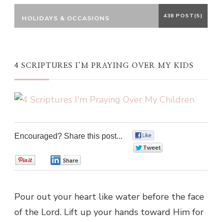
438 POST(S)
HOLIDAYS & OCCASIONS
4 SCRIPTURES I’M PRAYING OVER MY KIDS
Encouraged? Share this post...
0
0
0
0
Pour out your heart like water before the face
of the Lord. Lift up your hands toward Him for