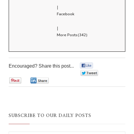
|
Facebook
|
More Posts(342)
Encouraged? Share this post...
0
0
0
0
SUBSCRIBE TO OUR DAILY POSTS