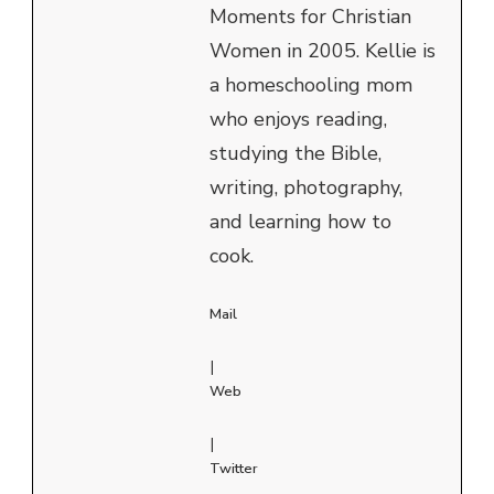
Moments for Christian
Women in 2005. Kellie is
a homeschooling mom
who enjoys reading,
studying the Bible,
writing, photography,
and learning how to
cook.
Mail
|
Web
|
Twitter