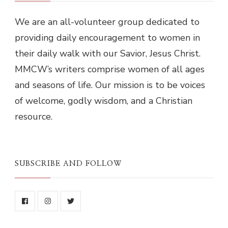
We are an all-volunteer group dedicated to
providing daily encouragement to women in
their daily walk with our Savior, Jesus Christ.
MMCW’s writers comprise women of all ages
and seasons of life. Our mission is to be voices
of welcome, godly wisdom, and a Christian
resource.
SUBSCRIBE AND FOLLOW