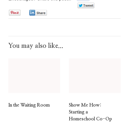
0
0
0
You may also like...
In the Waiting Room
Show Me How:
Starting a
Homeschool Co-Op