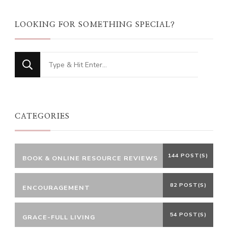
LOOKING FOR SOMETHING SPECIAL?
Looking
for
Something?
CATEGORIES
144 POST(S)
BOOK & ONLINE RESOURCE REVIEWS
82 POST(S)
ENCOURAGEMENT
54 POST(S)
GRACE-FULL LIVING