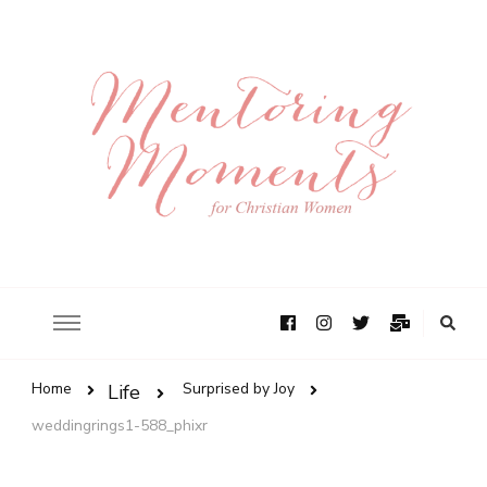
Home
Surprised by Joy
Life
weddingrings1-588_phixr