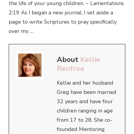
the life of your young children. ~ Lamentations
2:19 As I began a new journal, I set aside a
page to write Scriptures to pray specifically
over my …
About
Kellie
Renfroe
Kellie and her husband
Greg have been married
32 years and have four
children ranging in age
from 17 to 28. She co-
founded Mentoring