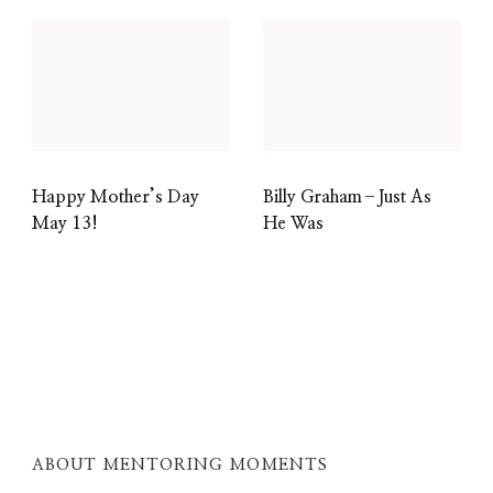
Happy Mother’s Day
Billy Graham–Just As
May 13!
He Was
ABOUT MENTORING MOMENTS