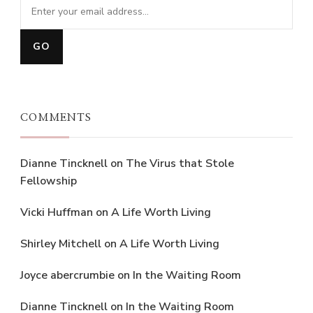
COMMENTS
Dianne Tincknell
on
The Virus that Stole
Fellowship
Vicki Huffman
on
A Life Worth Living
Shirley Mitchell
on
A Life Worth Living
Joyce abercrumbie
on
In the Waiting Room
Dianne Tincknell
on
In the Waiting Room