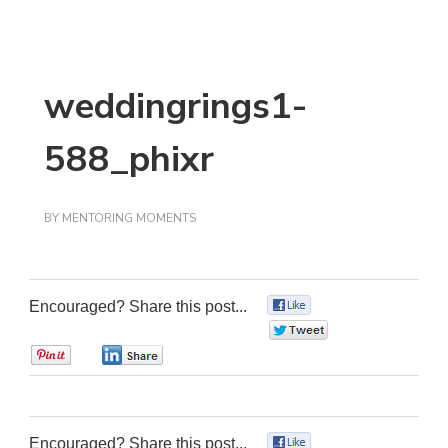
weddingrings1-
588_phixr
BY
MENTORING MOMENTS
Encouraged? Share this post...
0
0
0
0
Encouraged? Share this post...
0