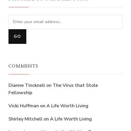
COMMENTS
Dianne Tincknell
on
The Virus that Stole
Fellowship
Vicki Huffman
on
A Life Worth Living
Shirley Mitchell
on
A Life Worth Living