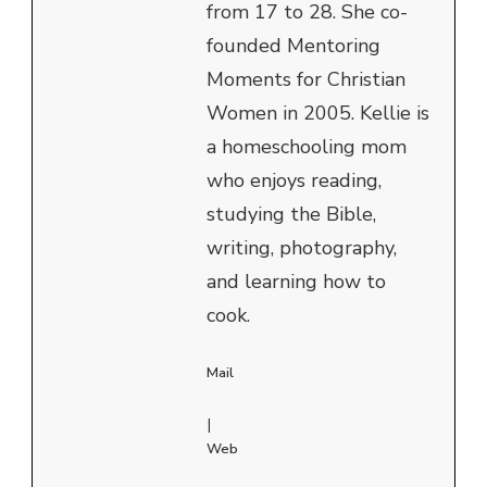
from 17 to 28. She co-
founded Mentoring
Moments for Christian
Women in 2005. Kellie is
a homeschooling mom
who enjoys reading,
studying the Bible,
writing, photography,
and learning how to
cook.
Mail
|
Web