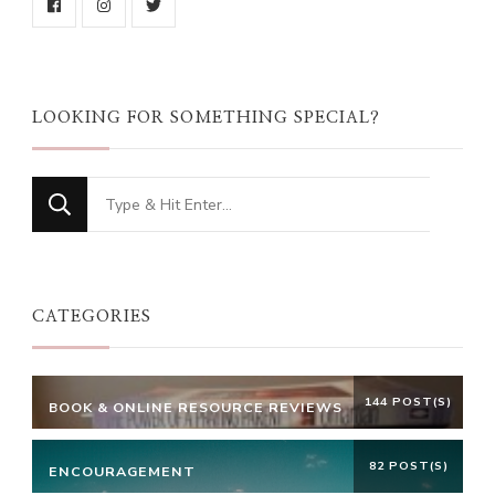
LOOKING FOR SOMETHING SPECIAL?
Looking
for
Something?
CATEGORIES
144 POST(S)
BOOK & ONLINE RESOURCE REVIEWS
82 POST(S)
ENCOURAGEMENT