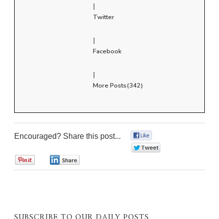
|
Twitter
|
Facebook
|
More Posts(342)
Encouraged? Share this post...
0
0
0
0
SUBSCRIBE TO OUR DAILY POSTS