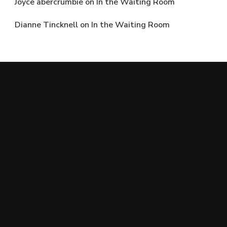
Joyce abercrumbie
on
In the Waiting Room
Dianne Tincknell
on
In the Waiting Room