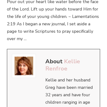
Pour out your heart like water before the face
of the Lord. Lift up your hands toward Him for
the life of your young children. ~ Lamentations
2:19 As I began a new journal, I set aside a
page to write Scriptures to pray specifically
over my …
About
Kellie
Renfroe
Kellie and her husband
Greg have been married
32 years and have four
children ranging in age