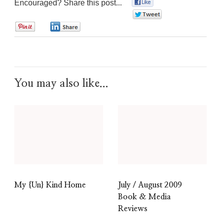
Encouraged? Share this post...
0
0
0
0
You may also like...
My {Un} Kind Home
July / August 2009
Book & Media
Reviews