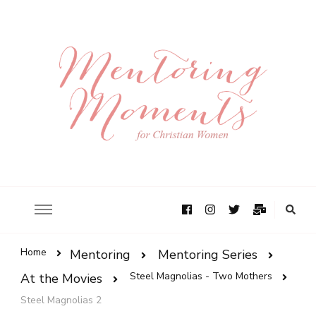
Home
Mentoring
Mentoring Series
Steel Magnolias - Two Mothers
At the Movies
Steel Magnolias 2