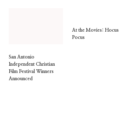
At the Movies: Hocus
Pocus
San Antonio
Independent Christian
Film Festival Winners
Announced