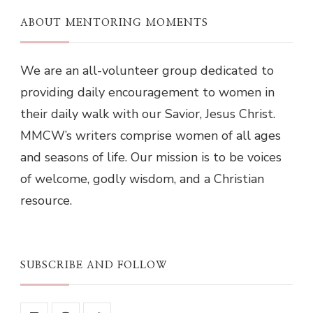
ABOUT MENTORING MOMENTS
We are an all-volunteer group dedicated to
providing daily encouragement to women in
their daily walk with our Savior, Jesus Christ.
MMCW’s writers comprise women of all ages
and seasons of life. Our mission is to be voices
of welcome, godly wisdom, and a Christian
resource.
SUBSCRIBE AND FOLLOW