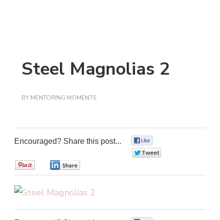
Steel Magnolias 2
BY
MENTORING MOMENTS
Encouraged? Share this post...
0
0
0
0