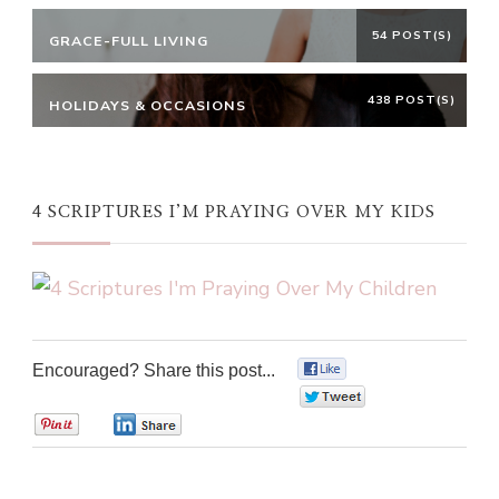
54 POST(S)
GRACE-FULL LIVING
438 POST(S)
HOLIDAYS & OCCASIONS
4 SCRIPTURES I’M PRAYING OVER MY KIDS
Encouraged? Share this post...
0
0
0
0