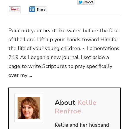
0
0
0
Pour out your heart like water before the face
of the Lord. Lift up your hands toward Him for
the life of your young children. ~ Lamentations
2:19 As I began a new journal, I set aside a
page to write Scriptures to pray specifically
over my …
About
Kellie
Renfroe
Kellie and her husband