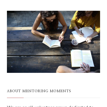
ABOUT MENTORING MOMENTS