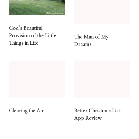
God’s Beautiful
Provision of the Little
The Man of My
Things in Life
Dreams
Clearing the Air
Better Christmas List:
App Review