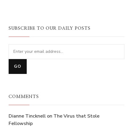
SUBSCRIBE TO OUR DAILY POSTS
COMMENTS
Dianne Tincknell
on
The Virus that Stole
Fellowship