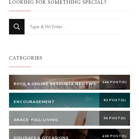
LOOKING FOR SOMETHING SPECIAL?
Looking
for
Something?
CATEGORIES
144 POST(S)
BOOK & ONLINE RESOURCE REVIEWS
82 POST(S)
ENCOURAGEMENT
54 POST(S)
GRACE-FULL LIVING
438 POST(S)
HOLIDAYS & OCCASIONS