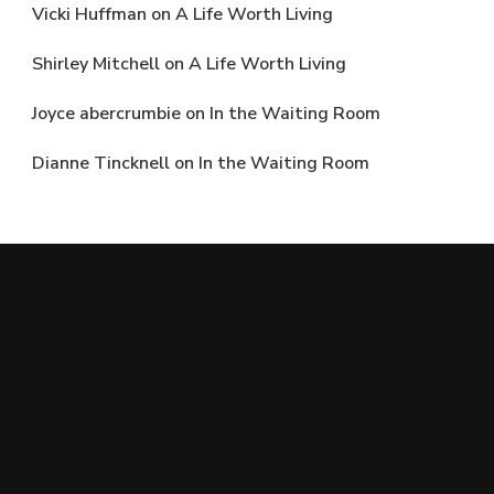
Vicki Huffman
on
A Life Worth Living
Shirley Mitchell
on
A Life Worth Living
Joyce abercrumbie
on
In the Waiting Room
Dianne Tincknell
on
In the Waiting Room