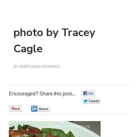
photo by Tracey
Cagle
BY
MENTORING MOMENTS
Encouraged? Share this post...
0
0
0
0