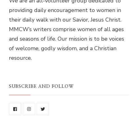
We are an all-volunteer group dedicated to
providing daily encouragement to women in
their daily walk with our Savior, Jesus Christ.
MMCW’s writers comprise women of all ages
and seasons of life. Our mission is to be voices
of welcome, godly wisdom, and a Christian
resource.
SUBSCRIBE AND FOLLOW