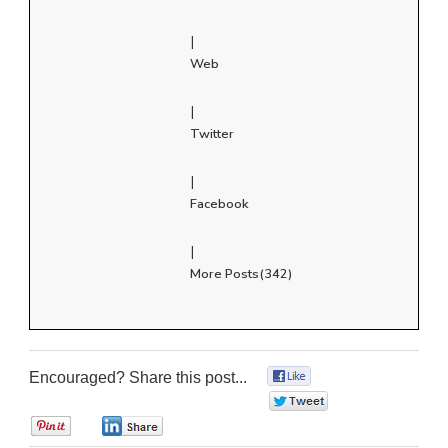
|
Web
|
Twitter
|
Facebook
|
More Posts(342)
Encouraged? Share this post...
0
0
0
0