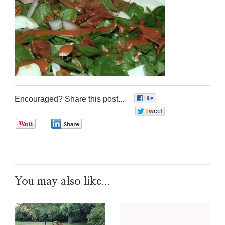
Encouraged? Share this post...
0
0
0
0
You may also like...