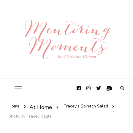
Home
Tracey's Spinach Salad
At Home
photo by Tracey Cagle