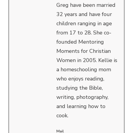
Greg have been married
32 years and have four
children ranging in age
from 17 to 28. She co-
founded Mentoring
Moments for Christian
Women in 2005. Kellie is
a homeschooling mom
who enjoys reading,
studying the Bible,
writing, photography,
and learning how to
cook.
Mail