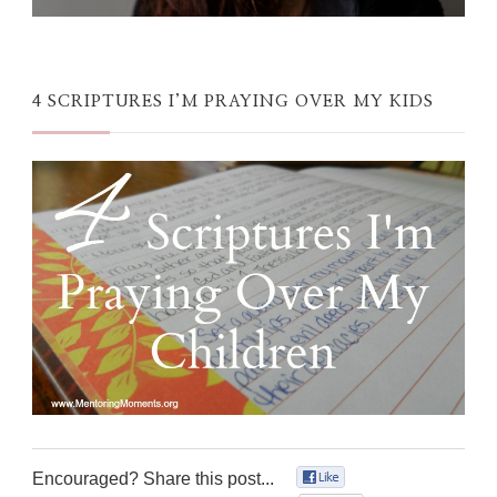
4 SCRIPTURES I’M PRAYING OVER MY KIDS
Encouraged? Share this post...
0