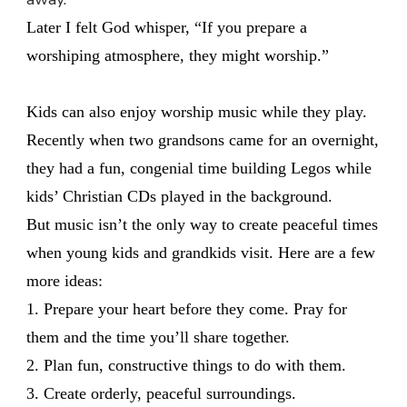
Later I felt God whisper, “If you prepare a
worshiping atmosphere, they might worship.”
Kids can also enjoy worship music while they play.
Recently when two grandsons came for an overnight,
they had a fun, congenial time building Legos while
kids’ Christian CDs played in the background.
But music isn’t the only way to create peaceful times
when young kids and grandkids visit. Here are a few
more ideas:
1. Prepare your heart before they come. Pray for
them and the time you’ll share together.
2. Plan fun, constructive things to do with them.
3. Create orderly, peaceful surroundings.