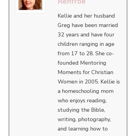
Renfroe
Kellie and her husband
Greg have been married
32 years and have four
children ranging in age
from 17 to 28. She co-
founded Mentoring
Moments for Christian
Women in 2005. Kellie is
a homeschooling mom
who enjoys reading,
studying the Bible,
writing, photography,
and learning how to