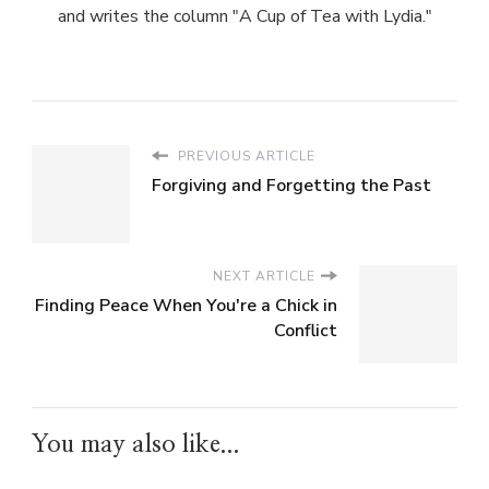
and writes the column "A Cup of Tea with Lydia."
PREVIOUS ARTICLE
Forgiving and Forgetting the Past
NEXT ARTICLE
Finding Peace When You're a Chick in
Conflict
You may also like...