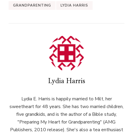
GRANDPARENTING
LYDIA HARRIS
Lydia Harris
Lydia E. Harris is happily married to Milt, her
sweetheart for 48 years. She has two married children,
five grandkids, and is the author of a Bible study,
"Preparing My Heart for Grandparenting" (AMG
Publishers, 2010 release). She's also a tea enthusiast