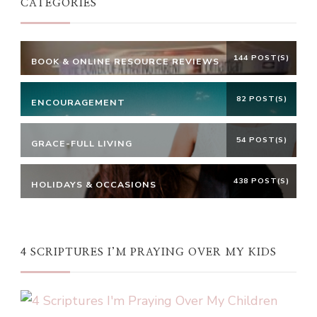
CATEGORIES
144 POST(S)
BOOK & ONLINE RESOURCE REVIEWS
82 POST(S)
ENCOURAGEMENT
54 POST(S)
GRACE-FULL LIVING
438 POST(S)
HOLIDAYS & OCCASIONS
4 SCRIPTURES I’M PRAYING OVER MY KIDS