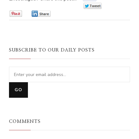
0
0
0
SUBSCRIBE TO OUR DAILY POSTS
COMMENTS