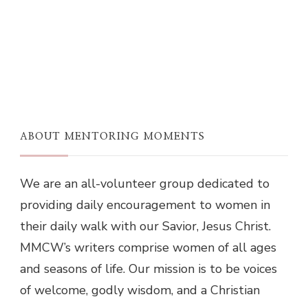
ABOUT MENTORING MOMENTS
We are an all-volunteer group dedicated to
providing daily encouragement to women in
their daily walk with our Savior, Jesus Christ.
MMCW’s writers comprise women of all ages
and seasons of life. Our mission is to be voices
of welcome, godly wisdom, and a Christian