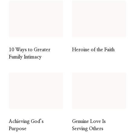
10 Ways to Greater
Heroine of the Faith
Family Intimacy
Achieving God’s
Genuine Love Is
Purpose
Serving Others