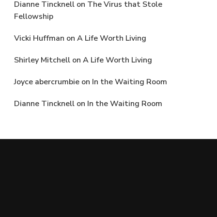
Dianne Tincknell
on
The Virus that Stole
Fellowship
Vicki Huffman
on
A Life Worth Living
Shirley Mitchell
on
A Life Worth Living
Joyce abercrumbie
on
In the Waiting Room
Dianne Tincknell
on
In the Waiting Room