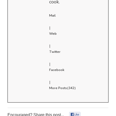
cook.
Mail
|
Web
|
Twitter
|
Facebook
|
More Posts(342)
Encouraged? Share this post...
0