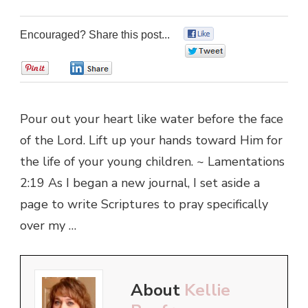
Encouraged? Share this post...
0
0
0
0
Pour out your heart like water before the face
of the Lord. Lift up your hands toward Him for
the life of your young children. ~ Lamentations
2:19 As I began a new journal, I set aside a
page to write Scriptures to pray specifically
over my …
About
Kellie