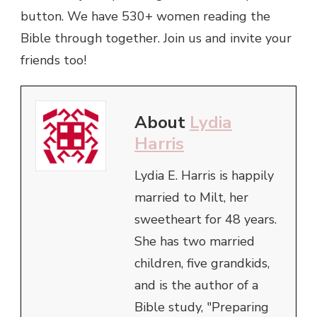
button. We have 530+ women reading the
Bible through together. Join us and invite your
friends too!
About
Lydia
Harris
Lydia E. Harris is happily
married to Milt, her
sweetheart for 48 years.
She has two married
children, five grandkids,
and is the author of a
Bible study, "Preparing