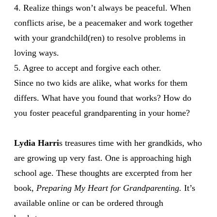
4. Realize things won’t always be peaceful. When
conflicts arise, be a peacemaker and work together
with your grandchild(ren) to resolve problems in
loving ways.
5. Agree to accept and forgive each other.
Since no two kids are alike, what works for them
differs. What have you found that works? How do
you foster peaceful grandparenting in your home?
Lydia Harri
s treasures time with her grandkids, who
are growing up very fast. One is approaching high
school age. These thoughts are excerpted from her
book,
Preparing My Heart for Grandparenting.
It’s
available online or can be ordered through