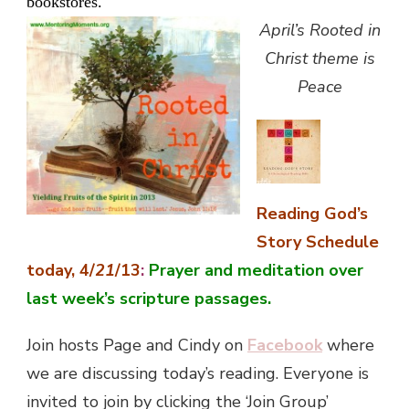
bookstores.
April’s Rooted in
Christ theme is
Peace
Reading God’s
Story Schedule
today, 4/
21
/13
:
Prayer and meditation over
last week’s scripture passages
.
Join hosts Page and Cindy on
Facebook
where
we are discussing today’s reading. Everyone is
invited to join by clicking the ‘Join Group’