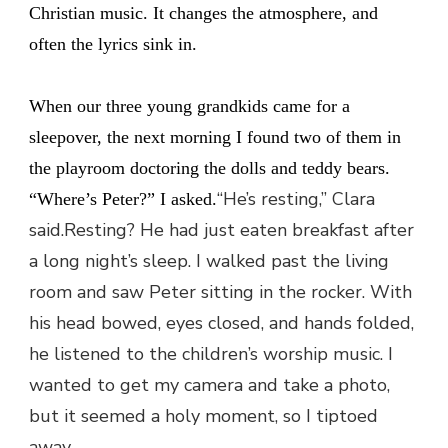
Christian music. It changes the atmosphere, and
often the lyrics sink in.
When our three young grandkids came for a
sleepover, the next morning I found two of them in
the playroom doctoring the dolls and teddy bears.
“He’s resting,” Clara
“Where’s Peter?” I asked.
said.Resting? He had just eaten breakfast after
a long night’s sleep. I walked past the living
room and saw Peter sitting in the rocker. With
his head bowed, eyes closed, and hands folded,
he listened to the children’s worship music. I
wanted to get my camera and take a photo,
but it seemed a holy moment, so I tiptoed
away.