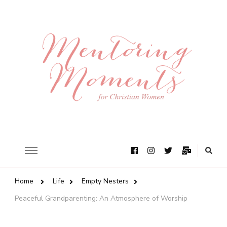
Home
Life
Empty Nesters
Peaceful Grandparenting: An Atmosphere of Worship