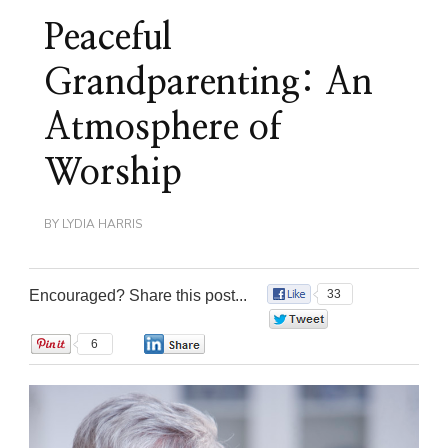
Peaceful
Grandparenting: An
Atmosphere of
Worship
BY
LYDIA HARRIS
Encouraged? Share this post...
33
0
6
0