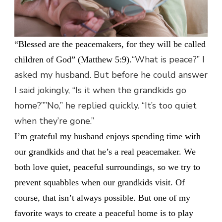
“Blessed are the peacemakers, for they will be called
“What is peace?” I
children of God” (Matthew 5:9).
asked my husband. But before he could answer
I said jokingly, “Is it when the grandkids go
home?””No,” he replied quickly. “It’s too quiet
when they’re gone.”
I’m grateful my husband enjoys spending time with
our grandkids and that he’s a real peacemaker. We
both love quiet, peaceful surroundings, so we try to
prevent squabbles when our grandkids visit. Of
course, that isn’t always possible. But one of my
favorite ways to create a peaceful home is to play