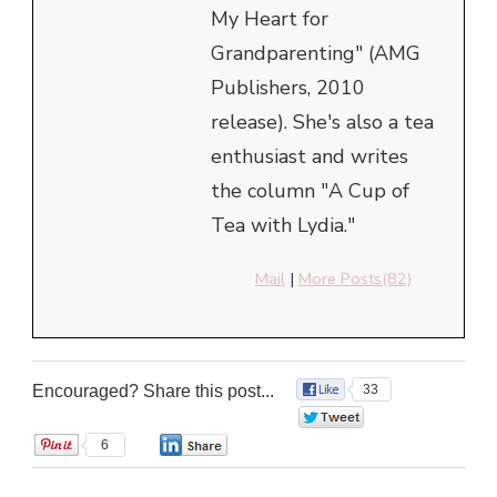
My Heart for
Grandparenting" (AMG
Publishers, 2010
release). She's also a tea
enthusiast and writes
the column "A Cup of
Tea with Lydia."
Mail
|
More Posts(82)
Encouraged? Share this post...
33
0
6
0