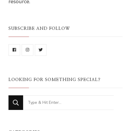
resource.
SUBSCRIBE AND FOLLOW
LOOKING FOR SOMETHING SPECIAL?
Looking
for
Something?