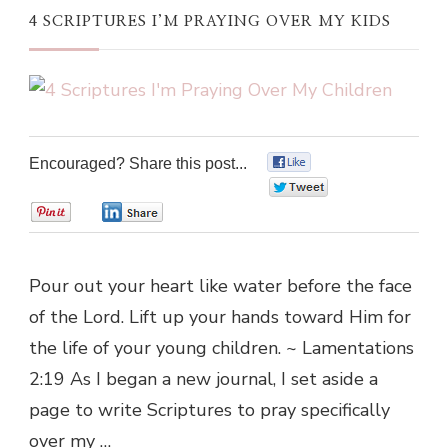
4 SCRIPTURES I’M PRAYING OVER MY KIDS
Encouraged? Share this post...
0
0
0
0
Pour out your heart like water before the face
of the Lord. Lift up your hands toward Him for
the life of your young children. ~ Lamentations
2:19 As I began a new journal, I set aside a
page to write Scriptures to pray specifically
over my …