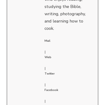
studying the Bible,
writing, photography,
and learning how to
cook.
Mail
|
Web
|
Twitter
|
Facebook
|