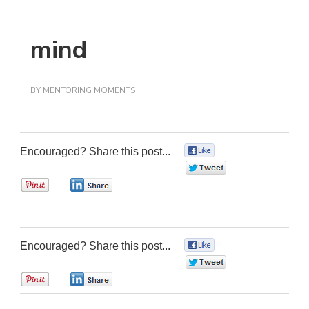
mind
BY
MENTORING MOMENTS
Encouraged? Share this post...
0
0
0
0
Encouraged? Share this post...
0
0
0
0