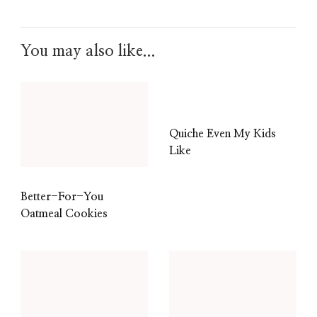
You may also like...
Quiche Even My Kids
Like
Better-For-You
Oatmeal Cookies