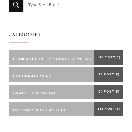
Looking
for
Something?
CATEGORIES
144 POST(S)
BOOK & ONLINE RESOURCE REVIEWS
82 POST(S)
ENCOURAGEMENT
54 POST(S)
GRACE-FULL LIVING
438 POST(S)
HOLIDAYS & OCCASIONS