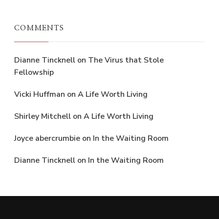
COMMENTS
Dianne Tincknell
on
The Virus that Stole
Fellowship
Vicki Huffman
on
A Life Worth Living
Shirley Mitchell
on
A Life Worth Living
Joyce abercrumbie
on
In the Waiting Room
Dianne Tincknell
on
In the Waiting Room