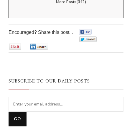
More Posts(342)
Encouraged? Share this post...
0
0
0
0
SUBSCRIBE TO OUR DAILY POSTS