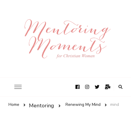
Home
Renewing My Mind
mind
Mentoring