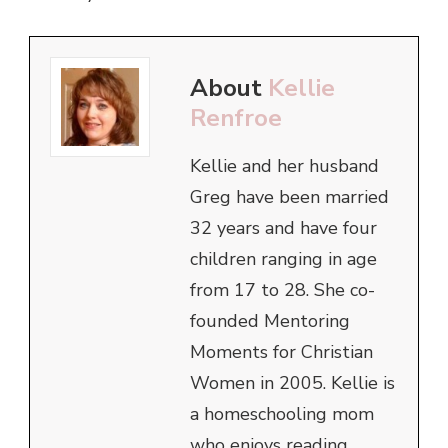
About
Kellie
Renfroe
Kellie and her husband
Greg have been married
32 years and have four
children ranging in age
from 17 to 28. She co-
founded Mentoring
Moments for Christian
Women in 2005. Kellie is
a homeschooling mom
who enjoys reading,