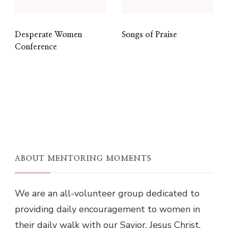
Desperate Women
Songs of Praise
Conference
ABOUT MENTORING MOMENTS
We are an all-volunteer group dedicated to
providing daily encouragement to women in
their daily walk with our Savior, Jesus Christ.