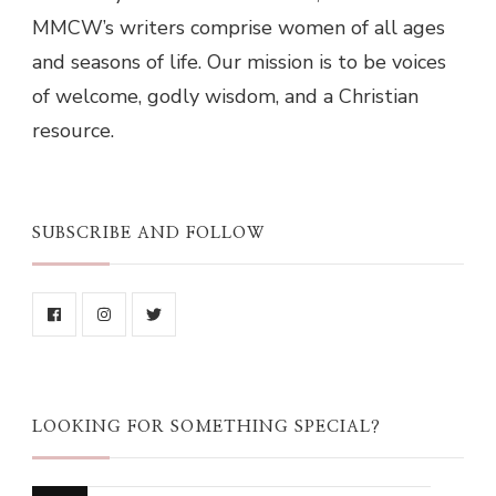
MMCW’s writers comprise women of all ages
and seasons of life. Our mission is to be voices
of welcome, godly wisdom, and a Christian
resource.
SUBSCRIBE AND FOLLOW
LOOKING FOR SOMETHING SPECIAL?