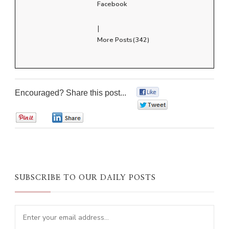
Facebook
|
More Posts(342)
Encouraged? Share this post...
0
0
0
0
SUBSCRIBE TO OUR DAILY POSTS