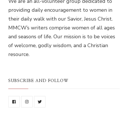
We are an all-volunteer group dedicated to
providing daily encouragement to women in
their daily walk with our Savior, Jesus Christ.
MMCW’s writers comprise women of all ages
and seasons of life. Our mission is to be voices
of welcome, godly wisdom, and a Christian
resource.
SUBSCRIBE AND FOLLOW