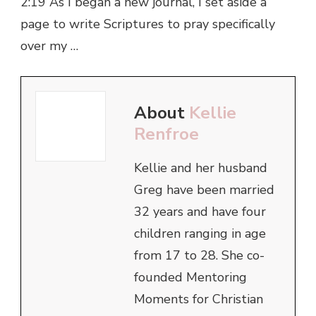
2:19 As I began a new journal, I set aside a
page to write Scriptures to pray specifically
over my …
About
Kellie
Renfroe
Kellie and her husband
Greg have been married
32 years and have four
children ranging in age
from 17 to 28. She co-
founded Mentoring
Moments for Christian