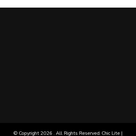
© Copyright 2026
. All Rights Reserved. Chic Lite |