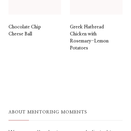
Chocolate Chip
Greek Flatbread
Cheese Ball
Chicken with
Rosemary-Lemon
Potatoes
ABOUT MENTORING MOMENTS