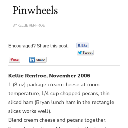
Pinwheels
BY
KELLIE RENFROE
Encouraged? Share this post...
0
0
0
0
Kellie Renfroe, November 2006
1 (8 oz) package cream cheese at room
temperature, 1/4 cup chopped pecans, thin
sliced ham (Bryan lunch ham in the rectangle
slices works well).
Blend cream cheese and pecans together.