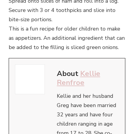
Spread onto slices of ham and roll into a log.
Secure with 3 or 4 toothpicks and slice into
bite-size portions.
This is a fun recipe for older children to make
as appetizers. An additional ingredient that can
be added to the filling is sliced green onions.
About
Kellie
Renfroe
Kellie and her husband
Greg have been married
32 years and have four
children ranging in age
from 17 to 28. She co-