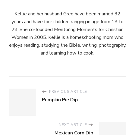
Kellie and her husband Greg have been married 32
years and have four children ranging in age from 18 to
28. She co-founded Mentoring Moments for Christian
Women in 2005. Kellie is a homeschooling mom who
enjoys reading, studying the Bible, writing, photography,
and learning how to cook.
PREVIOUS ARTICLE
Pumpkin Pie Dip
NEXT ARTICLE
Mexican Corn Dip