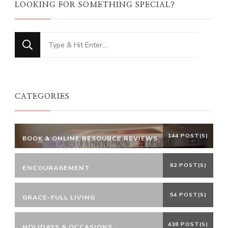
LOOKING FOR SOMETHING SPECIAL?
Looking
for
Something?
CATEGORIES
144 POST(S)
BOOK & ONLINE RESOURCE REVIEWS
82 POST(S)
ENCOURAGEMENT
54 POST(S)
GRACE-FULL LIVING
438 POST(S)
HOLIDAYS & OCCASIONS