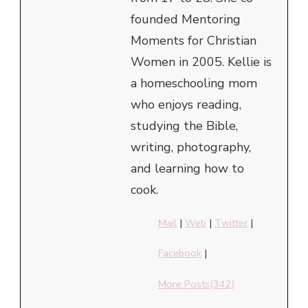
founded Mentoring
Moments for Christian
Women in 2005. Kellie is
a homeschooling mom
who enjoys reading,
studying the Bible,
writing, photography,
and learning how to
cook.
Mail
|
Web
|
Twitter
|
Facebook
|
More Posts(342)