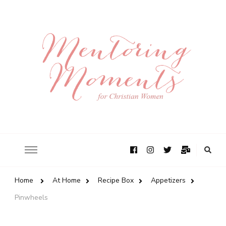
Home
At Home
Recipe Box
Appetizers
Pinwheels