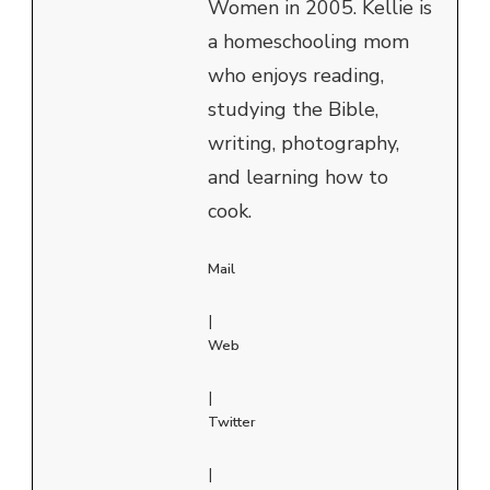
Women in 2005. Kellie is
a homeschooling mom
who enjoys reading,
studying the Bible,
writing, photography,
and learning how to
cook.
Mail
|
Web
|
Twitter
|