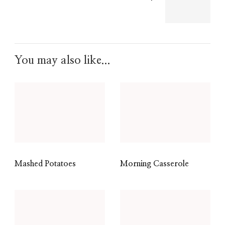
You may also like...
Mashed Potatoes
Morning Casserole