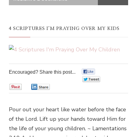
4 SCRIPTURES I’M PRAYING OVER MY KIDS
Encouraged? Share this post...
0
0
0
0
Pour out your heart like water before the face
of the Lord. Lift up your hands toward Him for
the life of your young children. ~ Lamentations