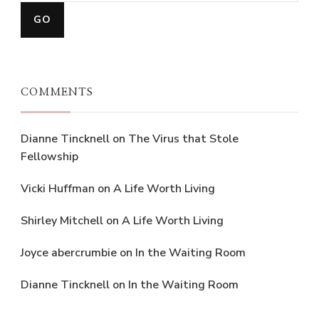
COMMENTS
Dianne Tincknell
on
The Virus that Stole
Fellowship
Vicki Huffman
on
A Life Worth Living
Shirley Mitchell
on
A Life Worth Living
Joyce abercrumbie
on
In the Waiting Room
Dianne Tincknell
on
In the Waiting Room