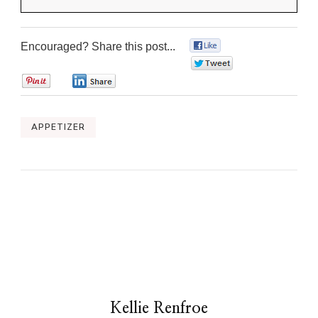
Encouraged? Share this post...
0
0
0
0
APPETIZER
Kellie Renfroe