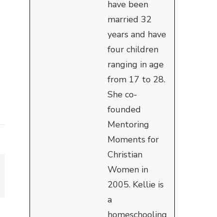
have been
married 32
years and have
four children
ranging in age
from 17 to 28.
She co-
founded
Mentoring
Moments for
Christian
Women in
2005. Kellie is
a
homeschooling