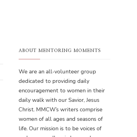
ABOUT MENTORING MOMENTS
We are an all-volunteer group
dedicated to providing daily
encouragement to women in their
daily walk with our Savior, Jesus
Christ. MMCW’s writers comprise
women of all ages and seasons of
life. Our mission is to be voices of