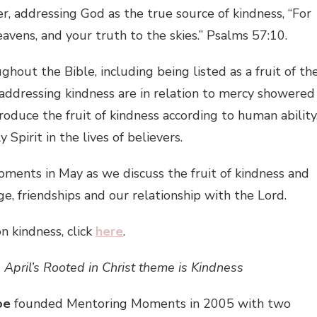
r, addressing God as the true source of kindness, “For
avens, and your truth to the skies.” Psalms 57:10.
out the Bible, including being listed as a fruit of th
s addressing kindness are in relation to mercy showered
duce the fruit of kindness according to human ability
Spirit in the lives of believers.
oments in May as we discuss the fruit of kindness and
age, friendships and our relationship with the Lord.
on kindness, click
here
.
April’s Rooted in Christ theme is Kindness
oe
founded Mentoring Moments in 2005 with two