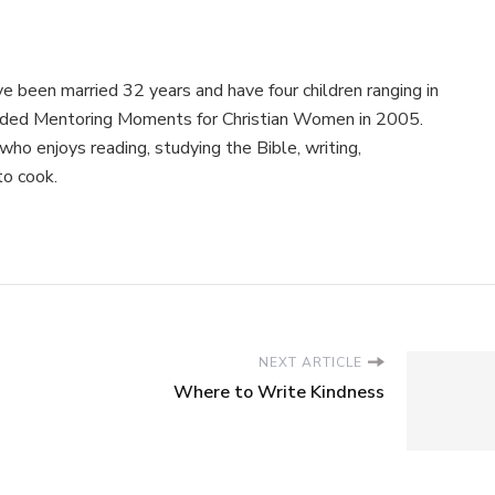
e been married 32 years and have four children ranging in
nded Mentoring Moments for Christian Women in 2005.
ho enjoys reading, studying the Bible, writing,
to cook.
NEXT ARTICLE
Where to Write Kindness