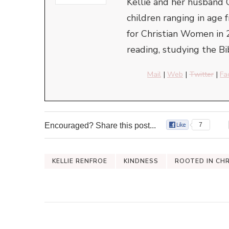
Kellie and her husband 
children ranging in ag
for Christian Women in 
reading, studying the Bi
Mail
|
Web
|
Twitter
|
Fa
Encouraged? Share this post...
7
KELLIE RENFROE
KINDNESS
ROOTED IN CH