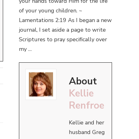
your hands toward Him for the life
of your young children. ~
Lamentations 2:19 As I began a new
journal, I set aside a page to write
Scriptures to pray specifically over
my …
About
Kellie
Renfroe
Kellie and her
husband Greg