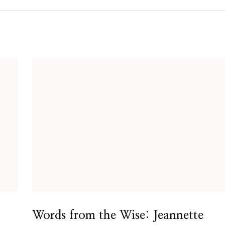
Words from the Wise: Jeannette