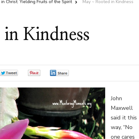
in Christ: Yielding Fruits of the Spirit
May ~ Rooted in Kindness
in Kindness
0
0
0
John
Maxwell
said it this
way, “No
one cares