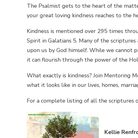
The Psalmist gets to the heart of the matte
your great loving kindness reaches to the he
Kindness is mentioned over 295 times through
Spirit in Galatians 5. Many of the scripture
upon us by God himself. While we cannot pro
it can flourish through the power of the Holy 
What exactly is kindness? Join Mentoring M
what it looks like in our lives, homes, marri
For a complete listing of all the scriptures 
Kellie Renfr