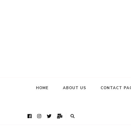
HOME
ABOUT US
CONTACT PA