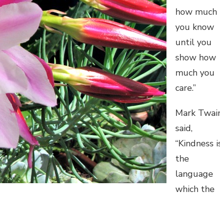
how much
you know
until you
show how
much you
care.”
Mark Twai
said,
“Kindness i
the
language
which the