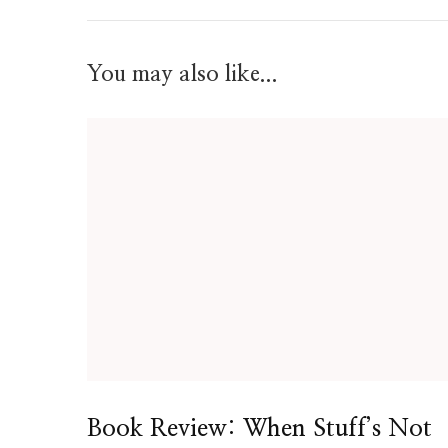
You may also like...
Book Review: When Stuff’s Not