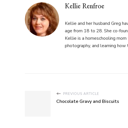
Kellie Renfroe
Kellie and her husband Greg hav
age from 18 to 28. She co-fou
Kellie is a homeschooling mom w
photography, and learning how 
PREVIOUS ARTICLE
Chocolate Gravy and Biscuits