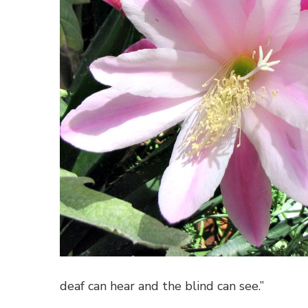
deaf can hear and the blind can see.”