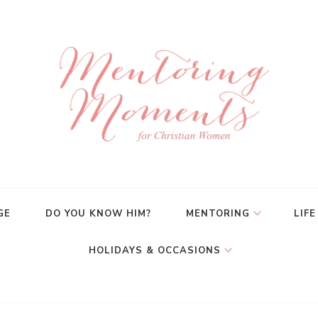
GE
DO YOU KNOW HIM?
MENTORING
LIFE
HOLIDAYS & OCCASIONS