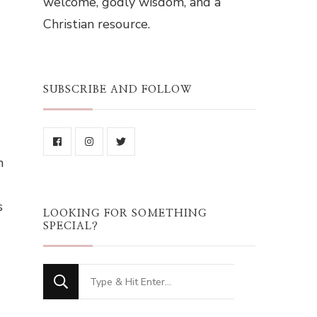
welcome, godly wisdom, and a
Christian resource.
SUBSCRIBE AND FOLLOW
n
s
LOOKING FOR SOMETHING
SPECIAL?
Looking
for