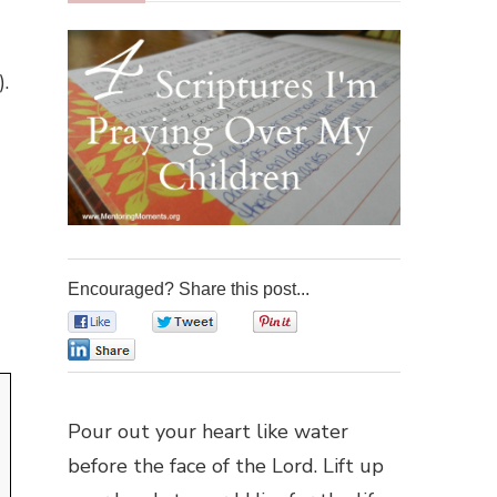
.
Encouraged? Share this post...
0
0
0
0
Pour out your heart like water
before the face of the Lord. Lift up