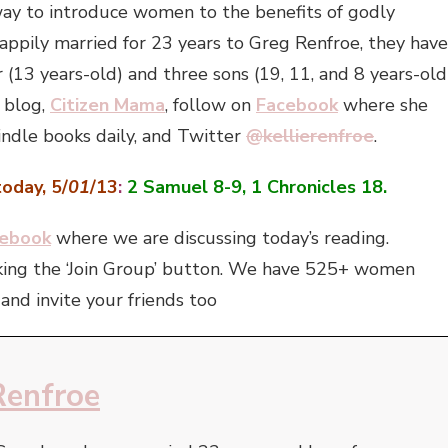
 way to introduce women to the benefits of godly
appily married for 23 years to Greg Renfroe, they have
(13 years-old) and three sons (19, 11, and 8 years-old)
 blog,
Citizen Mama
, follow on
Facebook
where she
indle books daily, and Twitter
@kellierenfroe
.
oday, 5/
01
/13
:
2 Samuel 8-9, 1 Chronicles 18.
ebook
where we are discussing today’s reading.
licking the ‘Join Group’ button. We have 525+ women
and invite your friends too
Renfroe