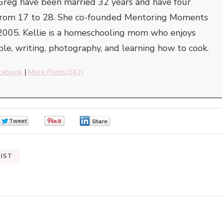
Greg have been married 32 years and have four
e from 17 to 28. She co-founded Mentoring Moments
2005. Kellie is a homeschooling mom who enjoys
ble, writing, photography, and learning how to cook.
cebook
|
More Posts(342)
0
0
0
RIST