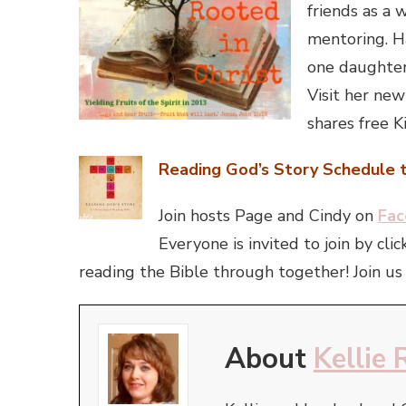
friends as a
mentoring. H
one daughter 
Visit her new
shares free K
Reading God’s Story Schedule t
Join hosts Page and Cindy on
Fac
Everyone is invited to join by c
reading the Bible through together! Join us 
About
Kellie 