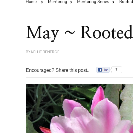
Home
Mentoring
Mentoring Series
Rooted 
May ~ Rooted 
BY
KELLIE RENFROE
Encouraged? Share this post...
7