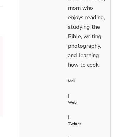
mom who
enjoys reading,
studying the
Bible, writing,
photography,
and learning
how to cook.
Mail
|
Web
|
Twitter