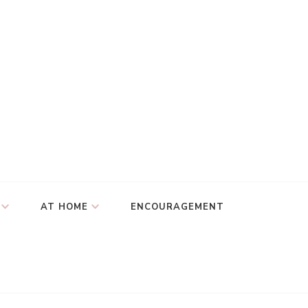
AT HOME
ENCOURAGEMENT