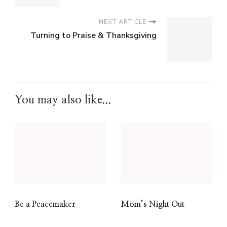
NEXT ARTICLE
Turning to Praise & Thanksgiving
You may also like...
Be a Peacemaker
Mom’s Night Out