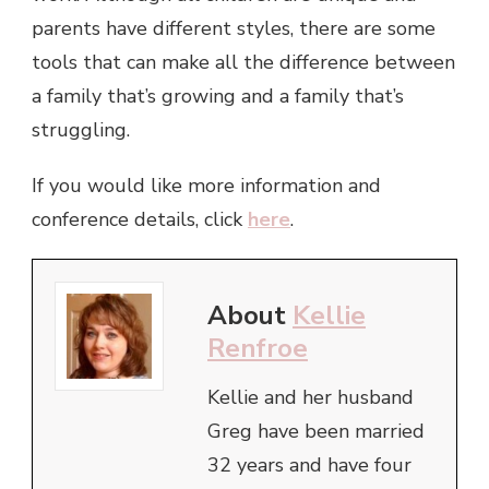
parents have different styles, there are some
tools that can make all the difference between
a family that’s growing and a family that’s
struggling.
If you would like more information and
conference details, click
here
.
About
Kellie
Renfroe
Kellie and her husband
Greg have been married
32 years and have four