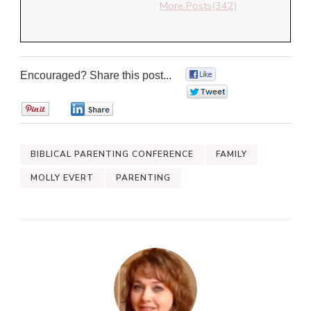
More Posts(342)
Encouraged? Share this post...
0
0
0
0
BIBLICAL PARENTING CONFERENCE
FAMILY
MOLLY EVERT
PARENTING