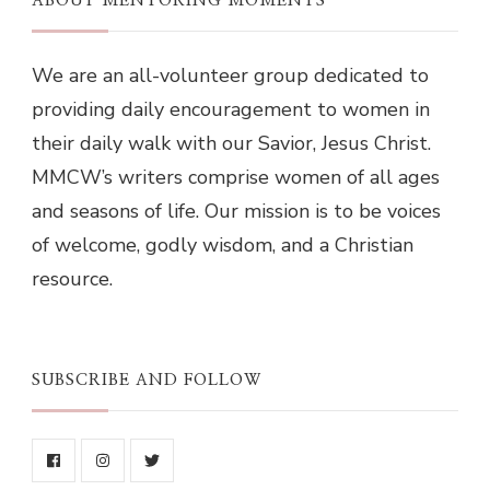
ABOUT MENTORING MOMENTS
We are an all-volunteer group dedicated to
providing daily encouragement to women in
their daily walk with our Savior, Jesus Christ.
MMCW’s writers comprise women of all ages
and seasons of life. Our mission is to be voices
of welcome, godly wisdom, and a Christian
resource.
SUBSCRIBE AND FOLLOW