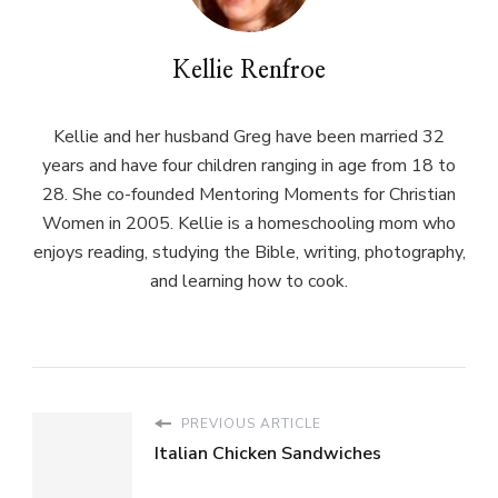
Kellie Renfroe
Kellie and her husband Greg have been married 32
years and have four children ranging in age from 18 to
28. She co-founded Mentoring Moments for Christian
Women in 2005. Kellie is a homeschooling mom who
enjoys reading, studying the Bible, writing, photography,
and learning how to cook.
PREVIOUS ARTICLE
Italian Chicken Sandwiches