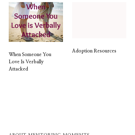
Adoption Resources
When Someone You
Love Is Verbally
Attacked