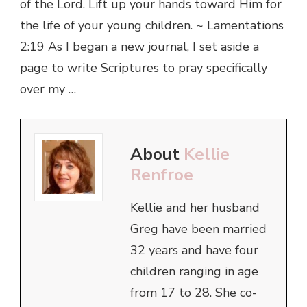
of the Lord. Lift up your hands toward Him for
the life of your young children. ~ Lamentations
2:19 As I began a new journal, I set aside a
page to write Scriptures to pray specifically
over my …
About
Kellie
Renfroe
Kellie and her husband
Greg have been married
32 years and have four
children ranging in age
from 17 to 28. She co-