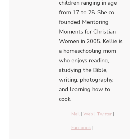
children ranging in age
from 17 to 28. She co-
founded Mentoring
Moments for Christian
Women in 2005. Kellie is
a homeschooling mom
who enjoys reading,
studying the Bible,
writing, photography,
and learning how to
cook.
Mail
|
Web
|
Twitter
|
Facebook
|