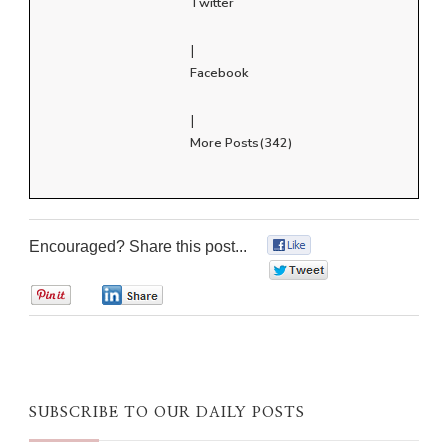
Twitter
|
Facebook
|
More Posts(342)
Encouraged? Share this post...
0
0
0
0
SUBSCRIBE TO OUR DAILY POSTS