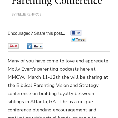
Parenting Conference
BY
KELLIE RENFROE
Encouraged? Share this post...
0
0
0
0
Many of you have come to love and appreciate
Molly Evert’s parenting podcasts here at
MMCW. March 11-12th she will be sharing at
the Biblical Parenting Vision and Strategy
conference on building loyalty between
siblings in Atlanta, GA. This is a unique
conference blending encouragement and
motivation with actual hands-on tools to