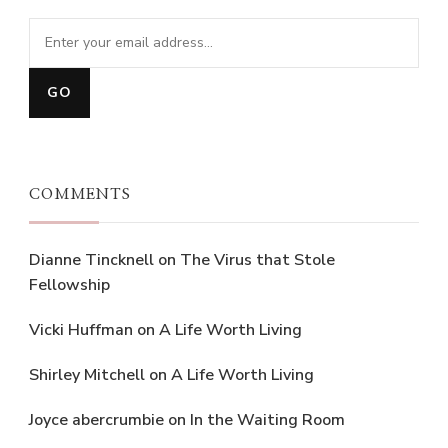
COMMENTS
Dianne Tincknell
on
The Virus that Stole
Fellowship
Vicki Huffman
on
A Life Worth Living
Shirley Mitchell
on
A Life Worth Living
Joyce abercrumbie
on
In the Waiting Room