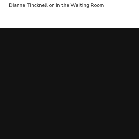
Dianne Tincknell
on
In the Waiting Room