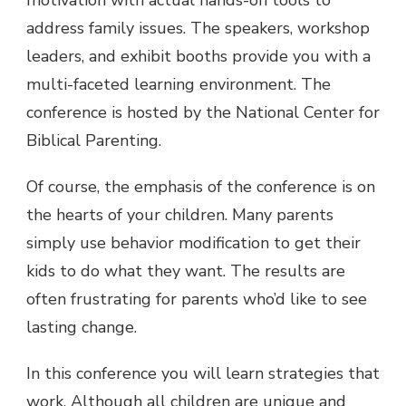
address family issues. The speakers, workshop
leaders, and exhibit booths provide you with a
multi-faceted learning environment. The
conference is hosted by the National Center for
Biblical Parenting.
Of course, the emphasis of the conference is on
the hearts of your children. Many parents
simply use behavior modification to get their
kids to do what they want. The results are
often frustrating for parents who’d like to see
lasting change.
In this conference you will learn strategies that
work. Although all children are unique and