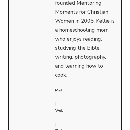
founded Mentoring
Moments for Christian
Women in 2005. Kellie is
a homeschooling mom
who enjoys reading,
studying the Bible,
writing, photography,
and learning how to
cook.
Mail
|
Web
|