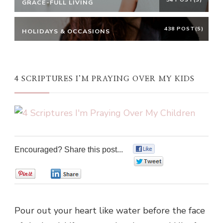
GRACE-FULL LIVING
438 POST(S)
HOLIDAYS & OCCASIONS
4 SCRIPTURES I’M PRAYING OVER MY KIDS
Encouraged? Share this post...
0
0
0
0
Pour out your heart like water before the face