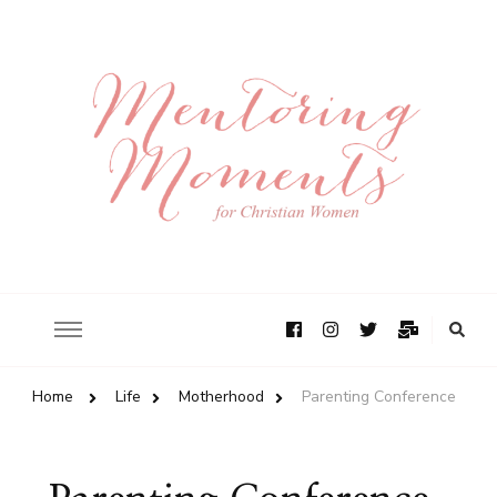
Home
Life
Motherhood
Parenting Conference