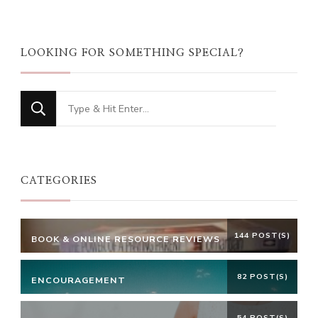
LOOKING FOR SOMETHING SPECIAL?
Looking
for
Something?
CATEGORIES
144 POST(S)
BOOK & ONLINE RESOURCE REVIEWS
82 POST(S)
ENCOURAGEMENT
54 POST(S)