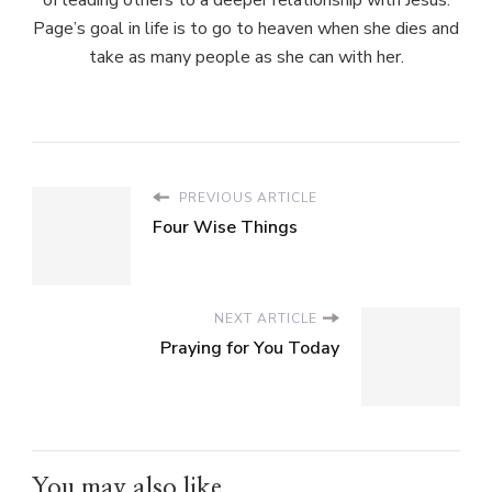
Page’s goal in life is to go to heaven when she dies and
take as many people as she can with her.
PREVIOUS ARTICLE
Four Wise Things
NEXT ARTICLE
Praying for You Today
You may also like...