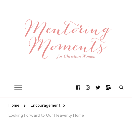
Home
Encouragement
Looking Forward to Our Heavenly Home