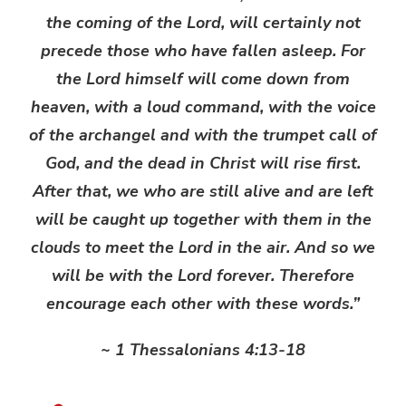
the coming of the Lord, will certainly not
precede those who have fallen asleep. For
the Lord himself will come down from
heaven, with a loud command, with the voice
of the archangel and with the trumpet call of
God, and the dead in Christ will rise first.
After that, we who are still alive and are left
will be caught up together with them in the
clouds to meet the Lord in the air. And so we
will be with the Lord forever. Therefore
encourage each other with these words.”
~ 1 Thessalonians 4:13-18