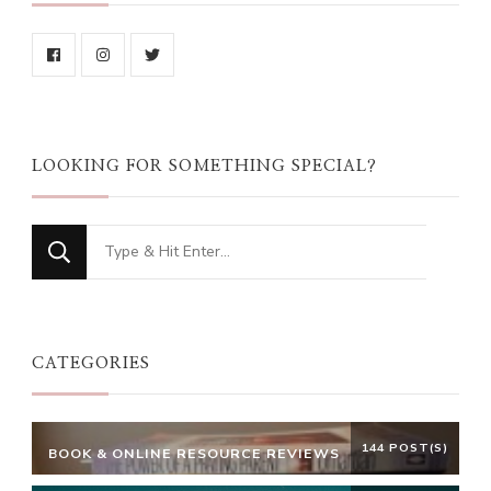
LOOKING FOR SOMETHING SPECIAL?
Looking
for
Something?
CATEGORIES
144 POST(S)
BOOK & ONLINE RESOURCE REVIEWS