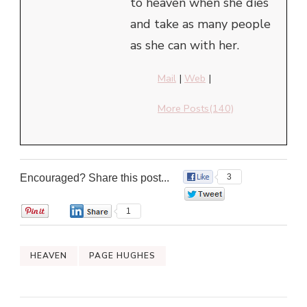
to heaven when she dies
and take as many people
as she can with her.
Mail
|
Web
|
More Posts(140)
Encouraged? Share this post...
3
0
0
1
HEAVEN
PAGE HUGHES