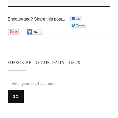
Encouraged? Share this post...
0
0
0
0
SUBSCRIBE TO OUR DAILY POSTS