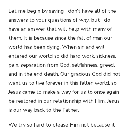
Let me begin by saying I don’t have all of the
answers to your questions of
why
, but I do
have an answer that will help with many of
them. It is because since the fall of man our
world has been dying. When sin and evil
entered our world so did hard work, sickness,
pain, separation from God, selfishness, greed,
and in the end death. Our gracious God did not
want us to live forever in this fallen world, so
Jesus came to make a way for us to once again
be restored in our relationship with Him. Jesus
is our way back to the Father.
We try so hard to please Him not because it