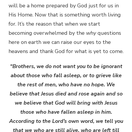
will be a home prepared by God just for us in
His Home. Now that is something worth living
for. It’s the reason that when we start
becoming overwhelmed by the
why
questions
here on earth we can raise our eyes to the
heavens and thank God for what is yet to come.
“Brothers, we do not want you to be ignorant
about those who fall asleep, or to grieve like
the rest of men, who have no hope. We
believe that Jesus died and rose again and so
we believe that God will bring with Jesus
those who have fallen asleep in him.
According to the Lord’s own word, we tell you
that we who are still alive, who are left till