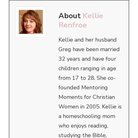
About
Kellie
Renfroe
Kellie and her husband
Greg have been married
32 years and have four
children ranging in age
from 17 to 28. She co-
founded Mentoring
Moments for Christian
Women in 2005. Kellie is
a homeschooling mom
who enjoys reading,
studying the Bible,