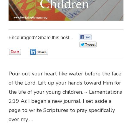
Encouraged? Share this post...
0
0
0
0
Pour out your heart like water before the face
of the Lord. Lift up your hands toward Him for
the life of your young children. ~ Lamentations
2:19 As I began a new journal, I set aside a
page to write Scriptures to pray specifically
over my …