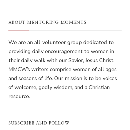
ABOUT MENTORING MOMENTS
We are an all-volunteer group dedicated to
providing daily encouragement to women in
their daily walk with our Savior, Jesus Christ.
MMCW’s writers comprise women of all ages
and seasons of life. Our mission is to be voices
of welcome, godly wisdom, and a Christian
resource.
SUBSCRIBE AND FOLLOW