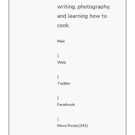
writing, photography,
and learning how to
cook.
Mail
|
Web
|
Twitter
|
Facebook
|
More Posts(342)