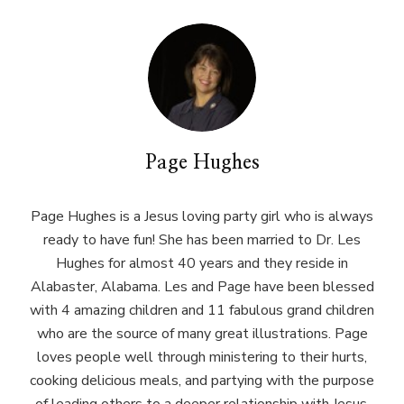
Page Hughes
Page Hughes is a Jesus loving party girl who is always
ready to have fun! She has been married to Dr. Les
Hughes for almost 40 years and they reside in
Alabaster, Alabama. Les and Page have been blessed
with 4 amazing children and 11 fabulous grand children
who are the source of many great illustrations. Page
loves people well through ministering to their hurts,
cooking delicious meals, and partying with the purpose
of leading others to a deeper relationship with Jesus.