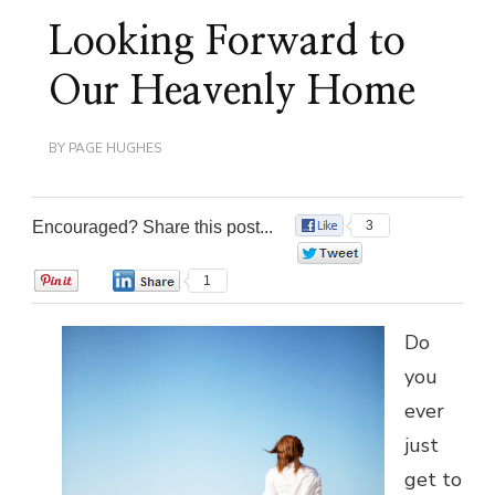
Looking Forward to
Our Heavenly Home
BY
PAGE HUGHES
Encouraged? Share this post...
3
0
0
1
Do
you
ever
just
get to