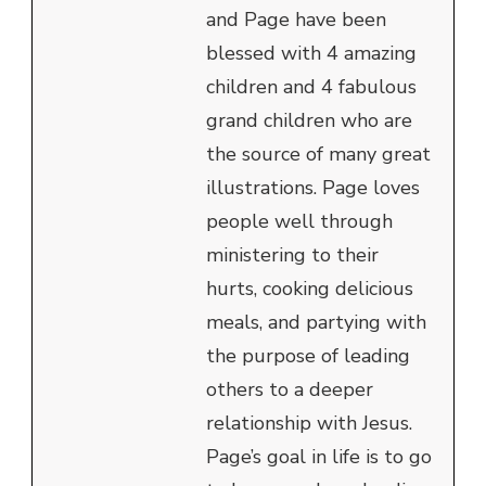
and Page have been
blessed with 4 amazing
children and 4 fabulous
grand children who are
the source of many great
illustrations. Page loves
people well through
ministering to their
hurts, cooking delicious
meals, and partying with
the purpose of leading
others to a deeper
relationship with Jesus.
Page’s goal in life is to go