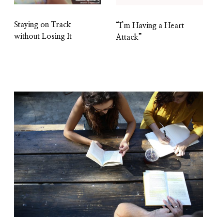
Staying on Track
“I’m Having a Heart
without Losing It
Attack”