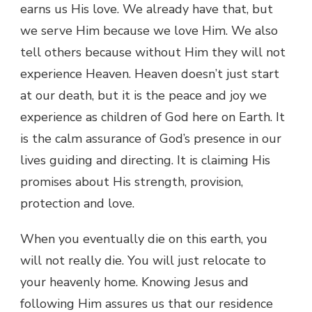
earns us His love. We already have that, but
we serve Him because we love Him. We also
tell others because without Him they will not
experience Heaven. Heaven doesn’t just start
at our death, but it is the peace and joy we
experience as children of God here on Earth. It
is the calm assurance of God’s presence in our
lives guiding and directing. It is claiming His
promises about His strength, provision,
protection and love.
When you eventually die on this earth, you
will not really die. You will just relocate to
your heavenly home. Knowing Jesus and
following Him assures us that our residence