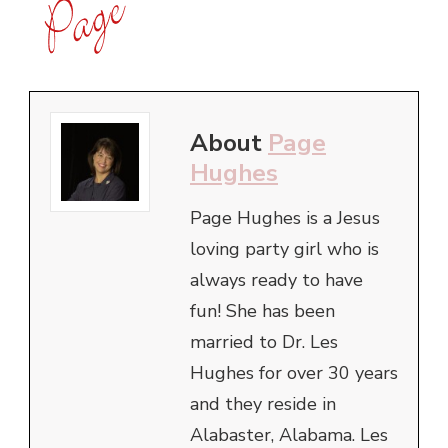
About
Page
Hughes
Page Hughes is a Jesus
loving party girl who is
always ready to have
fun! She has been
married to Dr. Les
Hughes for over 30 years
and they reside in
Alabaster, Alabama. Les