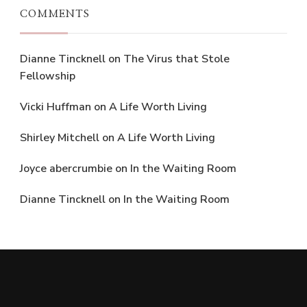
COMMENTS
Dianne Tincknell
on
The Virus that Stole
Fellowship
Vicki Huffman
on
A Life Worth Living
Shirley Mitchell
on
A Life Worth Living
Joyce abercrumbie
on
In the Waiting Room
Dianne Tincknell
on
In the Waiting Room