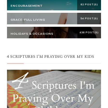
82 POST(S)
ENCOURAGEMENT
54 POST(S)
GRACE-FULL LIVING
438 POST(S)
HOLIDAYS & OCCASIONS
4 SCRIPTURES I’M PRAYING OVER MY KIDS