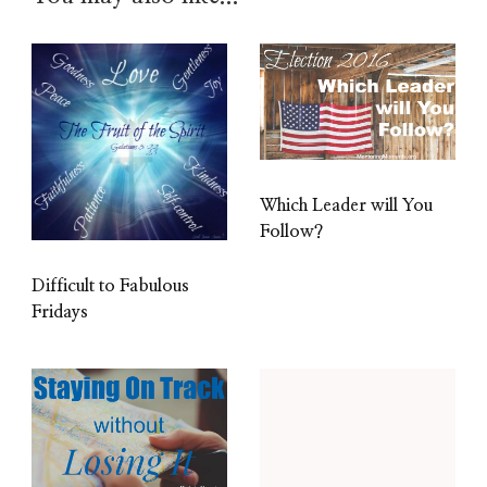
Which Leader will You
Follow?
Difficult to Fabulous
Fridays