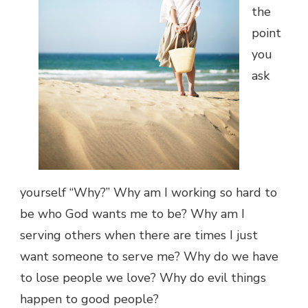
the
point
you
ask
yourself “Why?” Why am I working so hard to
be who God wants me to be? Why am I
serving others when there are times I just
want someone to serve me? Why do we have
to lose people we love? Why do evil things
happen to good people?