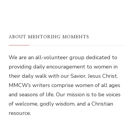
ABOUT MENTORING MOMENTS
We are an all-volunteer group dedicated to
providing daily encouragement to women in
their daily walk with our Savior, Jesus Christ.
MMCW’s writers comprise women of all ages
and seasons of life. Our mission is to be voices
of welcome, godly wisdom, and a Christian
resource.