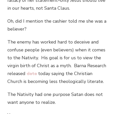
fallacy of her statement–only Jesus should live
in our hearts, not Santa Claus.
Oh, did I mention the cashier told me she was a
believer?
The enemy has worked hard to deceive and
confuse people (even believers) when it comes
to the Nativity. His goal is for us to view the
virgin birth of Christ as a myth. Barna Research
released
data
today saying the Christian
Church is becoming less theologically literate.
The Nativity had one purpose Satan does not
want anyone to realize.