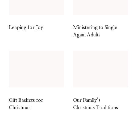
Leaping for Joy
Ministering to Single-
Again Adults
Gift Baskets for
Our Family’s
Christmas
Christmas Traditions