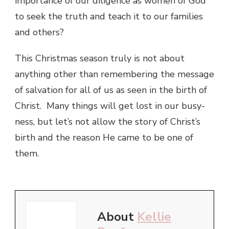
importance of our diligence as women of God
to seek the truth and teach it to our families
and others?
This Christmas season truly is not about
anything other than remembering the message
of salvation for all of us as seen in the birth of
Christ. Many things will get lost in our busy-
ness, but let’s not allow the story of Christ’s
birth and the reason He came to be one of
them.
About
Kellie