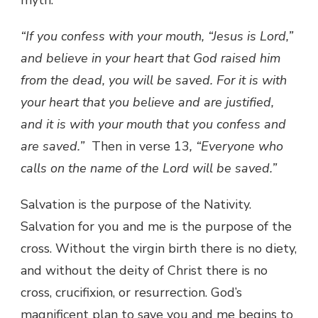
“If you confess with your mouth, “Jesus is Lord,”
and believe in your heart that God raised him
from the dead, you will be saved. For it is with
your heart that you believe and are justified,
and it is with your mouth that you confess and
are saved.”
Then in verse 13
, “Everyone who
calls on the name of the Lord will be saved.”
Salvation is the purpose of the Nativity.
Salvation for you and me is the purpose of the
cross. Without the virgin birth there is no diety,
and without the deity of Christ there is no
cross, crucifixion, or resurrection. God’s
magnificent plan to save you and me begins to