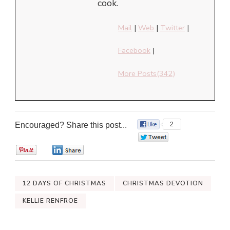
cook.
Mail
|
Web
|
Twitter
|
Facebook
|
More Posts(342)
Encouraged? Share this post...
2
0
0
0
12 DAYS OF CHRISTMAS
CHRISTMAS DEVOTION
KELLIE RENFROE