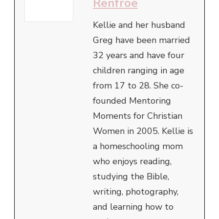
Renfroe
Kellie and her husband
Greg have been married
32 years and have four
children ranging in age
from 17 to 28. She co-
founded Mentoring
Moments for Christian
Women in 2005. Kellie is
a homeschooling mom
who enjoys reading,
studying the Bible,
writing, photography,
and learning how to