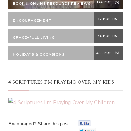
144 POST(S)
BOOK & ONLINE RESOURCE REVIEWS
82 POST(S)
ENCOURAGEMENT
54 POST(S)
GRACE-FULL LIVING
438 POST(S)
HOLIDAYS & OCCASIONS
4 SCRIPTURES I’M PRAYING OVER MY KIDS
Encouraged? Share this post...
0
0