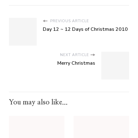
PREVIOUS ARTICLE
Day 12 ~ 12 Days of Christmas 2010
NEXT ARTICLE
Merry Christmas
You may also like...