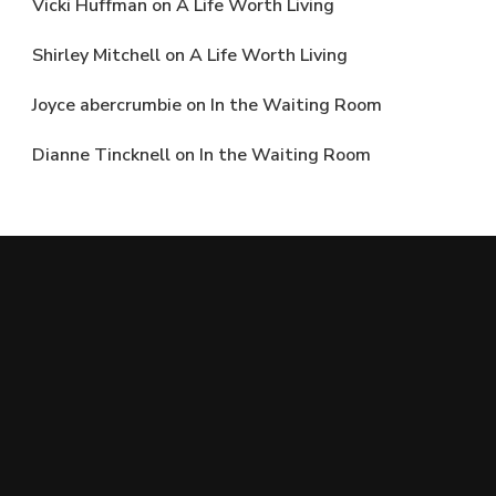
Vicki Huffman
on
A Life Worth Living
Shirley Mitchell
on
A Life Worth Living
Joyce abercrumbie
on
In the Waiting Room
Dianne Tincknell
on
In the Waiting Room