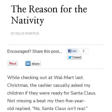
The Reason for the
Nativity
BY
KELLIE RENFROE
Encouraged? Share this post...
2
0
0
0
While checking out at Wal-Mart last
Christmas, the cashier casually asked my
children if they were ready for Santa Claus.
Not missing a beat my then five-year-
old replied,
“No, Santa Claus isn’t real.”