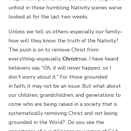
unfold in those humbling Nativity scenes we’ve
looked at for the last two weeks.
Unless we tell us others–especially our family–
how will they know the truth of the Nativity?
The push is on to remove Christ from
everything–especially
Christ
mas. I have heard
believers say, “
Oh, it will never happen, so I
don’t worry about it.”
For those grounded
in faith, it may not be an issue. But what about
our children, grandchildren, and generations to
come who are being raised in a society that is
systematically removing Christ and not being
grounded in the Word? Do you see the