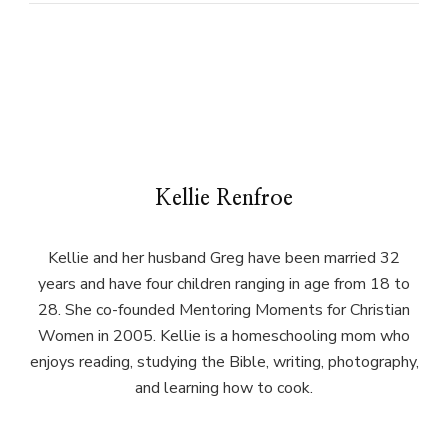
Kellie Renfroe
Kellie and her husband Greg have been married 32
years and have four children ranging in age from 18 to
28. She co-founded Mentoring Moments for Christian
Women in 2005. Kellie is a homeschooling mom who
enjoys reading, studying the Bible, writing, photography,
and learning how to cook.