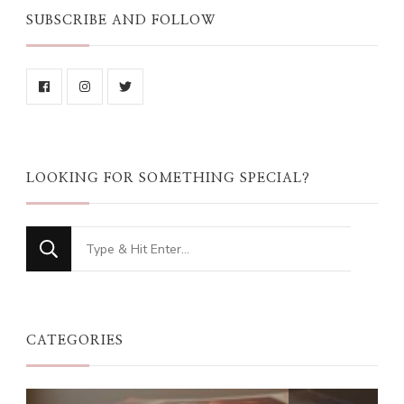
SUBSCRIBE AND FOLLOW
LOOKING FOR SOMETHING SPECIAL?
Looking
for
Something?
CATEGORIES