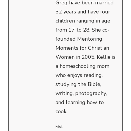
Greg have been married
32 years and have four
children ranging in age
from 17 to 28. She co-
founded Mentoring
Moments for Christian
Women in 2005. Kellie is
a homeschooling mom
who enjoys reading,
studying the Bible,
writing, photography,
and learning how to
cook.
Mail