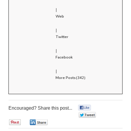
|
Web
|
Twitter
|
Facebook
|
More Posts(342)
Encouraged? Share this post...
0
0
0
0