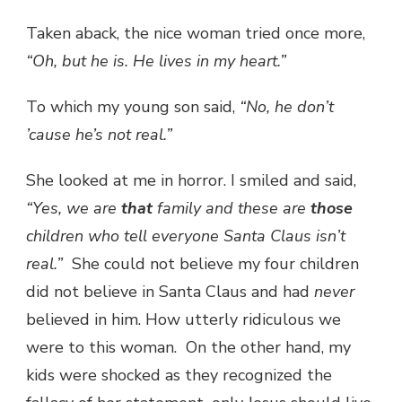
Taken aback, the nice woman tried once more,
“Oh, but he is. He lives in my heart.”
To which my young son said,
“No, he don’t
’cause he’s not real.”
She looked at me in horror. I smiled and said,
“Yes, we are
that
family and these are
those
children who tell everyone Santa Claus isn’t
real.”
She could not believe my four children
did not believe in Santa Claus and had
never
believed in him. How utterly ridiculous we
were to this woman. On the other hand, my
kids were shocked as they recognized the