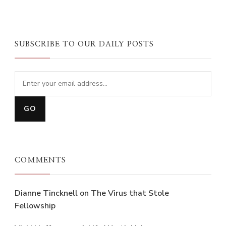
SUBSCRIBE TO OUR DAILY POSTS
COMMENTS
Dianne Tincknell
on
The Virus that Stole
Fellowship