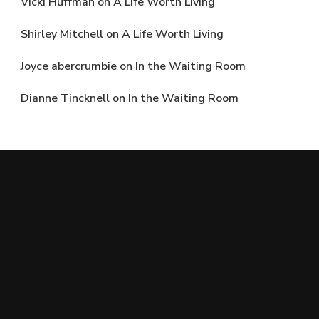
Vicki Huffman
on
A Life Worth Living
Shirley Mitchell
on
A Life Worth Living
Joyce abercrumbie
on
In the Waiting Room
Dianne Tincknell
on
In the Waiting Room