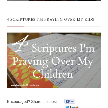
4 SCRIPTURES I’M PRAYING OVER MY KIDS
Encouraged? Share this post...
0
0