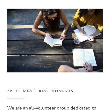
ABOUT MENTORING MOMENTS
We are an all-volunteer group dedicated to