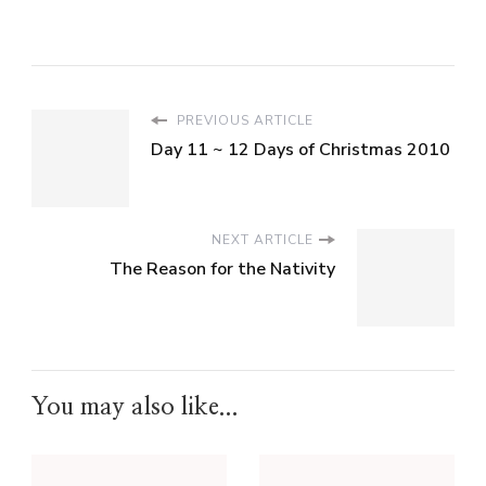
PREVIOUS ARTICLE
Day 11 ~ 12 Days of Christmas 2010
NEXT ARTICLE
The Reason for the Nativity
You may also like...