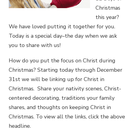
Christmas
this year?
We have loved putting it together for you.
Today is a special day–the day when we ask
you to share with us!
How do you put the focus on Christ during
Christmas? Starting today through December
31st we will be linking up for Christ in
Christmas. Share your nativity scenes, Christ-
centered decorating, traditions your family
shares, and thoughts on keeping Christ in
Christmas. To view all the links, click the above
headline.