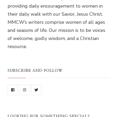
providing daily encouragement to women in
their daily walk with our Savior, Jesus Christ.
MMCW’s writers comprise women of all ages
and seasons of life. Our mission is to be voices
of welcome, godly wisdom, and a Christian
resource.
SUBSCRIBE AND FOLLOW
LOOKING FOR SOMETHING SPECIAL?