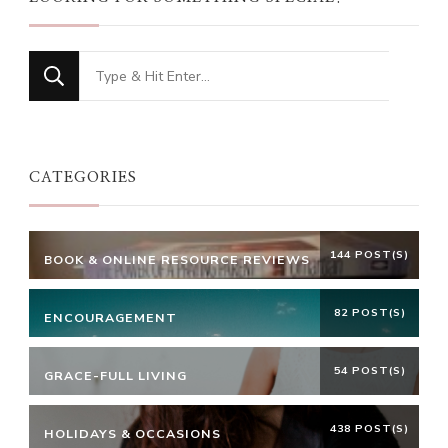
Looking
for
Something?
CATEGORIES
144 POST(S)
BOOK & ONLINE RESOURCE REVIEWS
82 POST(S)
ENCOURAGEMENT
54 POST(S)
GRACE-FULL LIVING
438 POST(S)
HOLIDAYS & OCCASIONS