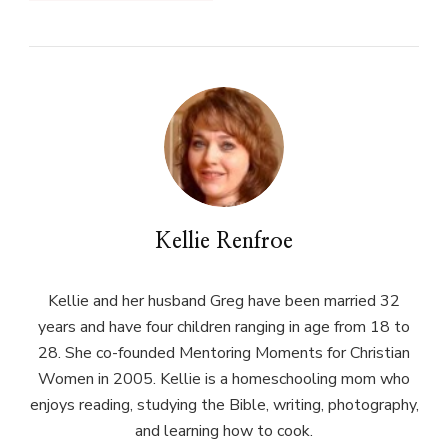
Kellie Renfroe
Kellie and her husband Greg have been married 32
years and have four children ranging in age from 18 to
28. She co-founded Mentoring Moments for Christian
Women in 2005. Kellie is a homeschooling mom who
enjoys reading, studying the Bible, writing, photography,
and learning how to cook.