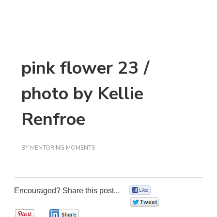
pink flower 23 /
photo by Kellie
Renfroe
BY
MENTORING MOMENTS
Encouraged? Share this post...
0
0
0
0