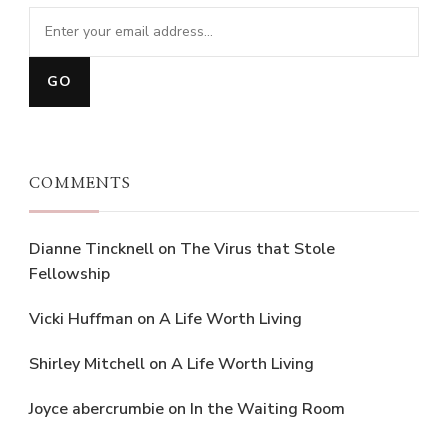
COMMENTS
Dianne Tincknell
on
The Virus that Stole
Fellowship
Vicki Huffman
on
A Life Worth Living
Shirley Mitchell
on
A Life Worth Living
Joyce abercrumbie
on
In the Waiting Room