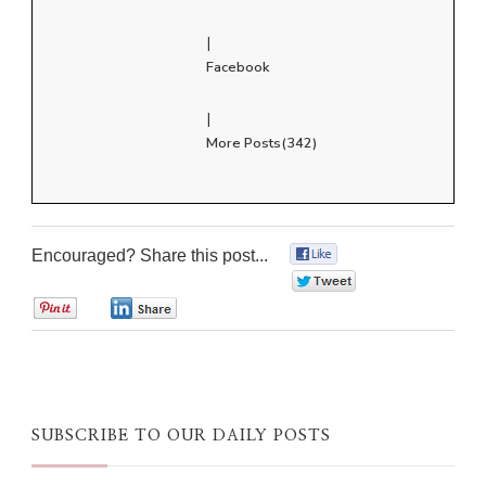
|
Facebook
|
More Posts(342)
Encouraged? Share this post...
0
0
0
0
SUBSCRIBE TO OUR DAILY POSTS