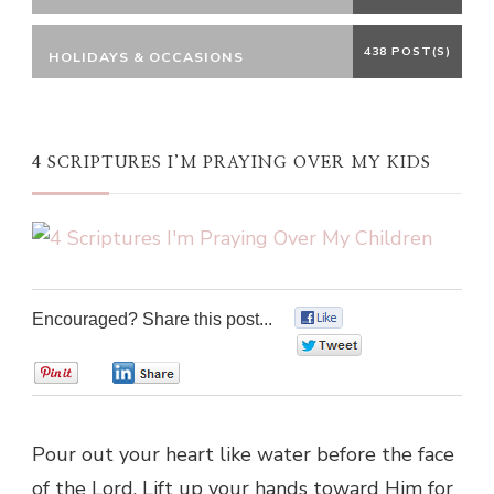
438 POST(S)
HOLIDAYS & OCCASIONS
4 SCRIPTURES I’M PRAYING OVER MY KIDS
Encouraged? Share this post...
0
0
0
0
Pour out your heart like water before the face
of the Lord. Lift up your hands toward Him for