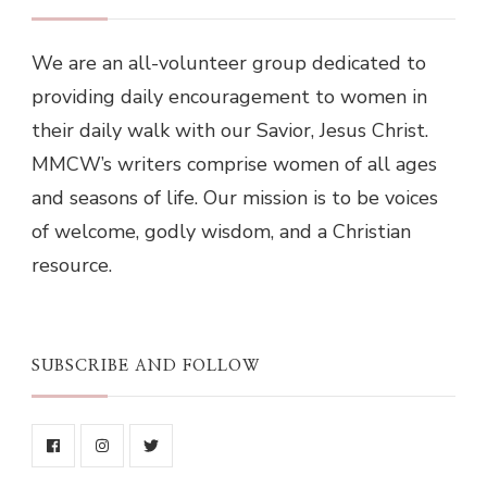
We are an all-volunteer group dedicated to
providing daily encouragement to women in
their daily walk with our Savior, Jesus Christ.
MMCW’s writers comprise women of all ages
and seasons of life. Our mission is to be voices
of welcome, godly wisdom, and a Christian
resource.
SUBSCRIBE AND FOLLOW