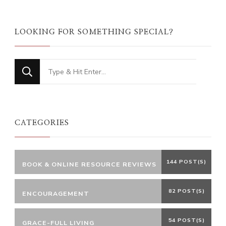
LOOKING FOR SOMETHING SPECIAL?
Looking
for
Something?
CATEGORIES
144 POST(S)
BOOK & ONLINE RESOURCE REVIEWS
82 POST(S)
ENCOURAGEMENT
54 POST(S)
GRACE-FULL LIVING