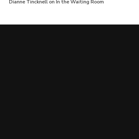
Dianne Tincknell
on
In the Waiting Room