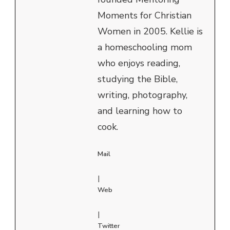
Moments for Christian
Women in 2005. Kellie is
a homeschooling mom
who enjoys reading,
studying the Bible,
writing, photography,
and learning how to
cook.
Mail
|
Web
|
Twitter