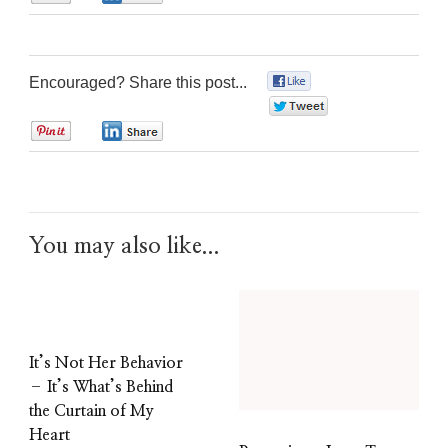
Encouraged? Share this post...
0
0
0
0
You may also like...
It’s Not Her Behavior
– It’s What’s Behind
the Curtain of My
Heart