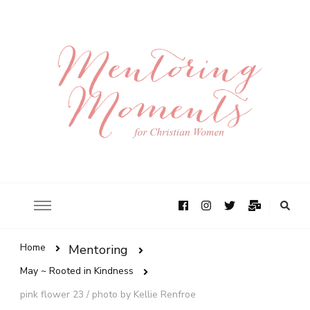
Home
Mentoring
May ~ Rooted in Kindness
pink flower 23 / photo by Kellie Renfroe