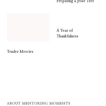
Preparing a Jesse Tree
A Year of
Thankfulness
Tender Mercies
ABOUT MENTORING MOMENTS