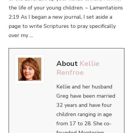
the life of your young children. ~ Lamentations
2:19 As I began a new journal, I set aside a
page to write Scriptures to pray specifically
over my …
About
Kellie
Renfroe
Kellie and her husband
Greg have been married
32 years and have four
children ranging in age
from 17 to 28. She co-
founded Mentoring