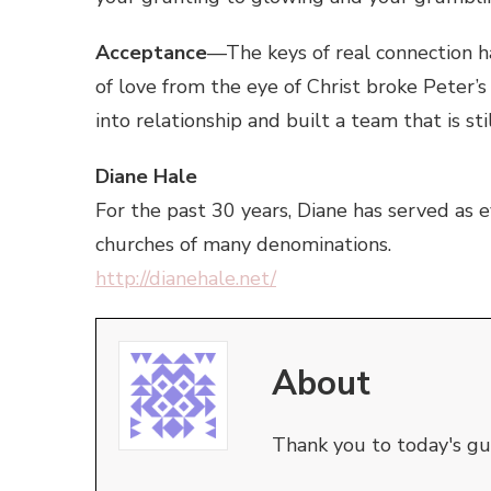
Acceptance
—The keys of real connection h
of love from the eye of Christ broke Peter’
into relationship and built a team that is sti
Diane Hale
For the past 30 years, Diane has served as e
churches of many denominations.
http://dianehale.net/
About
Thank you to today's gue