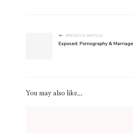
PREVIOUS ARTICLE
Exposed: Pornography & Marriage
You may also like...