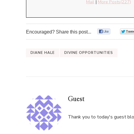
Mail
|
More Posts(227)
Encouraged? Share this post...
0
DIANE HALE
DIVINE OPPORTUNITIES
Guest
Thank you to today's guest blog