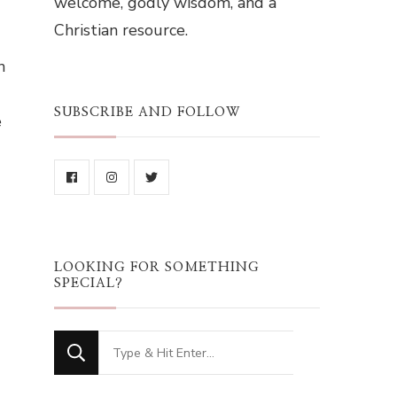
welcome, godly wisdom, and a
Christian resource.
n
SUBSCRIBE AND FOLLOW
e
LOOKING FOR SOMETHING
SPECIAL?
Looking
for