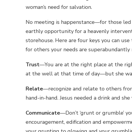
woman’s need for salvation.
No meeting is happenstance—for those led b
earthly opportunity for a heavenly interven
storehouse. Here are four keys you can us
for others your needs are superabundantly
Trust
—You are at the right place at the 
at the well at that time of day—but she wa
Relate
—recognize and relate to others fro
hand-in-hand. Jesus needed a drink and she
Communicate
—Don’t ‘grunt or grumble’ y
encouragement, edification and empowermen
your grunting to glowing and your grumblin