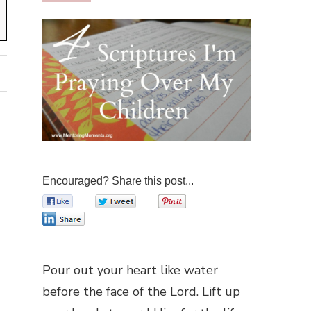
Encouraged? Share this post...
0
0
0
0
Pour out your heart like water
before the face of the Lord. Lift up