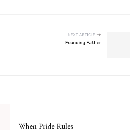
NEXT ARTICLE
Founding Father
When Pride Rules