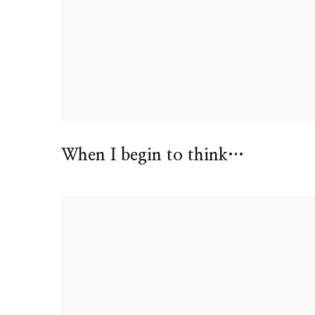
When I begin to think…