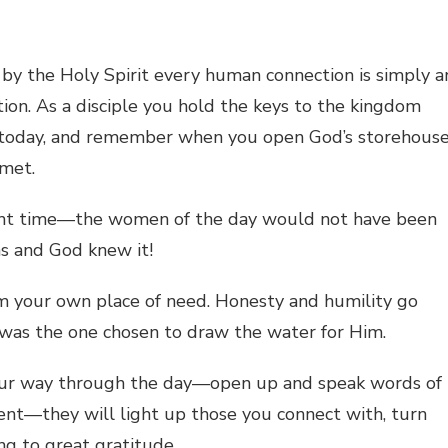
y the Holy Spirit every human connection is simply a
tion. As a disciple you hold the keys to the kingdom
e today, and remember when you open God’s storehous
 met.
right time—the women of the day would not have been
s and God knew it!
m your own place of need. Honesty and humility go
 was the one chosen to draw the water for Him.
our way through the day—open up and speak words of
t—they will light up those you connect with, turn
g to great gratitude.