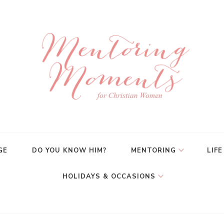
GE
DO YOU KNOW HIM?
MENTORING
LIFE
HOLIDAYS & OCCASIONS