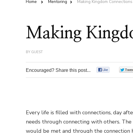
Home
Mentoring
Making Kingdom Connections
Making Kingd
BY
GUEST
Encouraged? Share this post...
0
Every life is filled with connections, day af
needs through connecting with others. The f
would be met and through the connection Hi