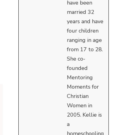
have been
married 32
years and have
four children
ranging in age
from 17 to 28.
She co-
founded
Mentoring
Moments for
Christian
Women in
2005. Kellie is
a
homeschooling