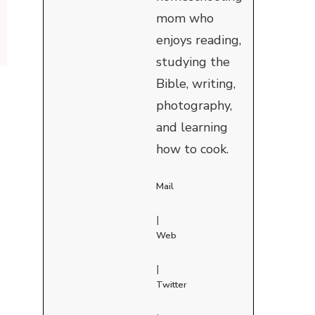
mom who
enjoys reading,
studying the
Bible, writing,
photography,
and learning
how to cook.
Mail
|
Web
|
Twitter