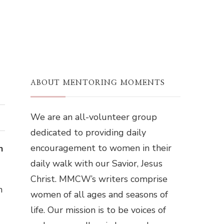
ABOUT MENTORING MOMENTS
We are an all-volunteer group
dedicated to providing daily
encouragement to women in their
n
daily walk with our Savior, Jesus
Christ. MMCW’s writers comprise
n
women of all ages and seasons of
life. Our mission is to be voices of