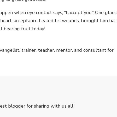
appen when eye contact says, “I accept you.” One glanc
s heart, acceptance healed his wounds, brought him bac
ll bearing fruit today!
vangelist, trainer, teacher, mentor, and consultant for
st blogger for sharing with us all!