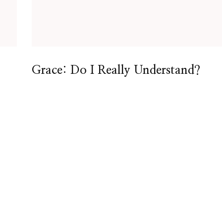
Grace: Do I Really Understand?