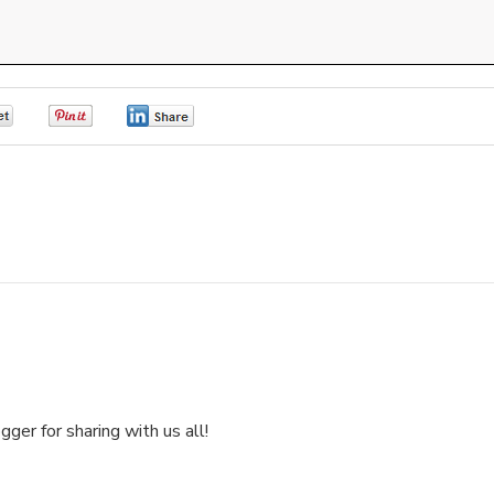
0
0
0
ger for sharing with us all!