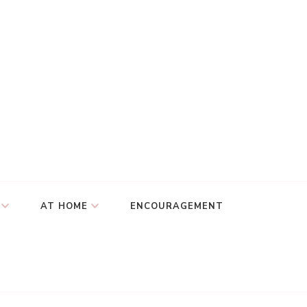
AT HOME
ENCOURAGEMENT