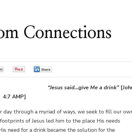
om Connections
0
0
0
“Jesus said…give Me a drink”
[Joh
4:7 AMP]
ter day through a myriad of ways, we seek to fill our ow
ootprints of Jesus led him to the place His needs
s need for a drink became the solution for the