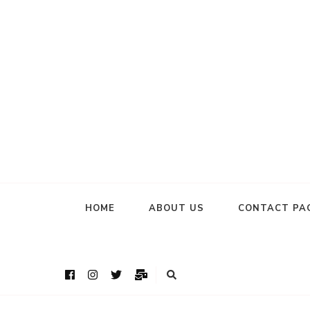
HOME
ABOUT US
CONTACT PA