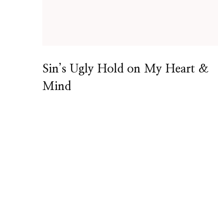
Sin’s Ugly Hold on My Heart &
Mind