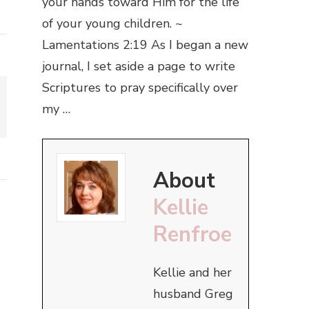
your hands toward Him for the life
of your young children. ~
Lamentations 2:19 As I began a new
journal, I set aside a page to write
Scriptures to pray specifically over
my …
About
Kellie
Renfroe
Kellie and her
husband Greg