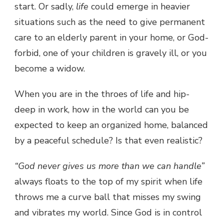
start. Or sadly,
life
could emerge in heavier
situations such as the need to give permanent
care to an elderly parent in your home, or God-
forbid, one of your children is gravely ill, or you
become a widow.
When you are in the throes of life and hip-
deep in work, how in the world can you be
expected to keep an organized home, balanced
by a peaceful schedule? Is that even realistic?
“God never gives us more than we can handle”
always floats to the top of my spirit when life
throws me a curve ball that misses my swing
and vibrates my world. Since God is in control