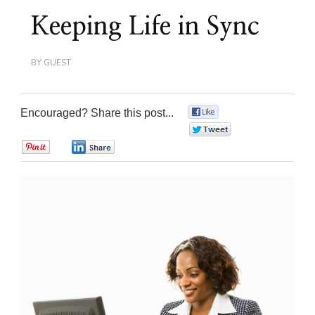
Keeping Life in Sync
BY
GUEST
Encouraged? Share this post...
0
0
0
0