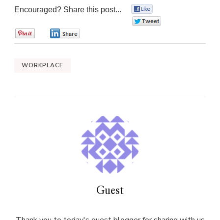
Encouraged? Share this post...
0
0
0
0
WORKPLACE
Guest