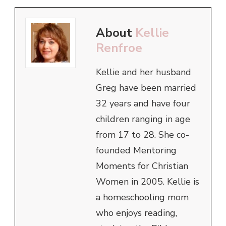
About
Kellie
Renfroe
Kellie and her husband
Greg have been married
32 years and have four
children ranging in age
from 17 to 28. She co-
founded Mentoring
Moments for Christian
Women in 2005. Kellie is
a homeschooling mom
who enjoys reading,