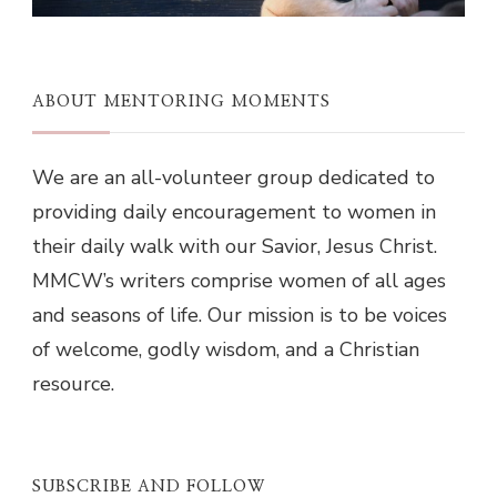
ABOUT MENTORING MOMENTS
We are an all-volunteer group dedicated to
providing daily encouragement to women in
their daily walk with our Savior, Jesus Christ.
MMCW’s writers comprise women of all ages
and seasons of life. Our mission is to be voices
of welcome, godly wisdom, and a Christian
resource.
SUBSCRIBE AND FOLLOW