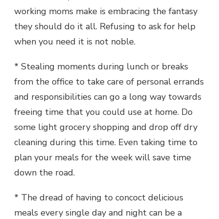
working moms make is embracing the fantasy
they should do it all. Refusing to ask for help
when you need it is not noble.
* Stealing moments during lunch or breaks
from the office to take care of personal errands
and responsibilities can go a long way towards
freeing time that you could use at home. Do
some light grocery shopping and drop off dry
cleaning during this time. Even taking time to
plan your meals for the week will save time
down the road.
* The dread of having to concoct delicious
meals every single day and night can be a