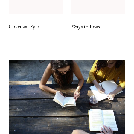
Covenant Eyes
Ways to Praise