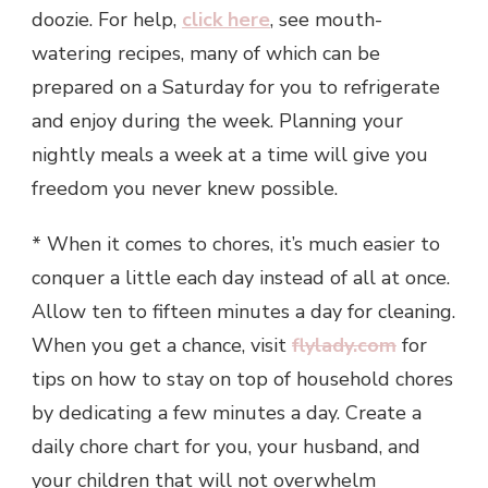
doozie. For help,
click here
, see mouth-
watering recipes, many of which can be
prepared on a Saturday for you to refrigerate
and enjoy during the week. Planning your
nightly meals a week at a time will give you
freedom you never knew possible.
* When it comes to chores, it’s much easier to
conquer a little each day instead of all at once.
Allow ten to fifteen minutes a day for cleaning.
When you get a chance, visit
flylady.com
for
tips on how to stay on top of household chores
by dedicating a few minutes a day. Create a
daily chore chart for you, your husband, and
your children that will not overwhelm