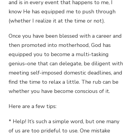
and is in every event that happens to me, I
know He has equipped me to push through
(whether I realize it at the time or not).
Once you have been blessed with a career and
then promoted into motherhood, God has
equipped you to become a multi-tasking
genius–one that can delegate, be diligent with
meeting self-imposed domestic deadlines, and
find the time to relax a little. The rub can be
whether you have become conscious of it.
Here are a few tips:
* Help! It’s such a simple word, but one many
of us are too prideful to use. One mistake