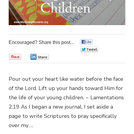
Encouraged? Share this post...
0
0
0
0
Pour out your heart like water before the face
of the Lord. Lift up your hands toward Him for
the life of your young children. ~ Lamentations
2:19 As I began a new journal, I set aside a
page to write Scriptures to pray specifically
over my …