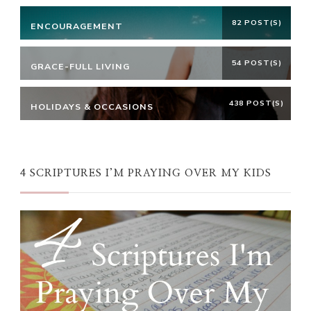
82 POST(S)
ENCOURAGEMENT
54 POST(S)
GRACE-FULL LIVING
438 POST(S)
HOLIDAYS & OCCASIONS
4 SCRIPTURES I’M PRAYING OVER MY KIDS