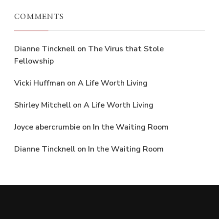
COMMENTS
Dianne Tincknell
on
The Virus that Stole
Fellowship
Vicki Huffman
on
A Life Worth Living
Shirley Mitchell
on
A Life Worth Living
Joyce abercrumbie
on
In the Waiting Room
Dianne Tincknell
on
In the Waiting Room