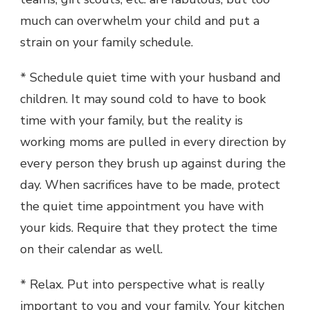
much can overwhelm your child and put a
strain on your family schedule.
* Schedule quiet time with your husband and
children. It may sound cold to have to book
time with your family, but the reality is
working moms are pulled in every direction by
every person they brush up against during the
day. When sacrifices have to be made, protect
the quiet time appointment you have with
your kids. Require that they protect the time
on their calendar as well.
* Relax. Put into perspective what is really
important to you and your family. Your kitchen