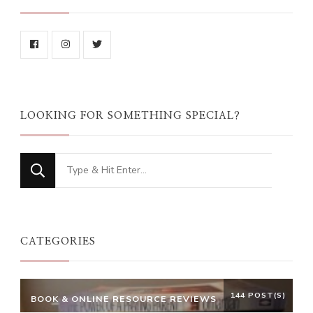
LOOKING FOR SOMETHING SPECIAL?
Looking
for
Something?
CATEGORIES
144 POST(S)
BOOK & ONLINE RESOURCE REVIEWS