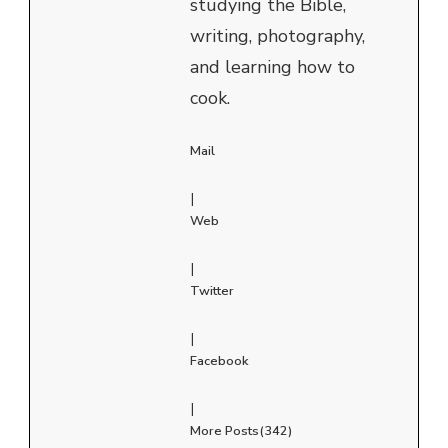
studying the Bible,
writing, photography,
and learning how to
cook.
Mail
|
Web
|
Twitter
|
Facebook
|
More Posts(342)