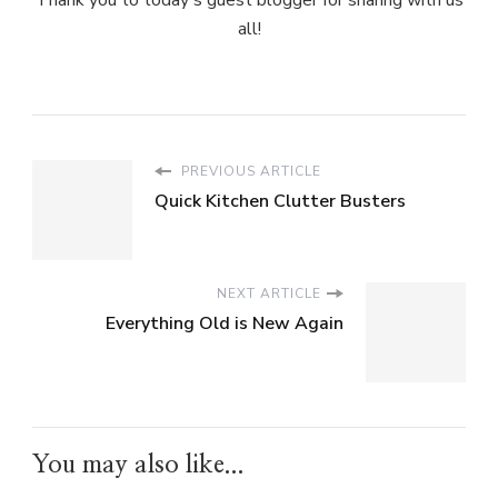
Thank you to today's guest blogger for sharing with us
all!
PREVIOUS ARTICLE
Quick Kitchen Clutter Busters
NEXT ARTICLE
Everything Old is New Again
You may also like...