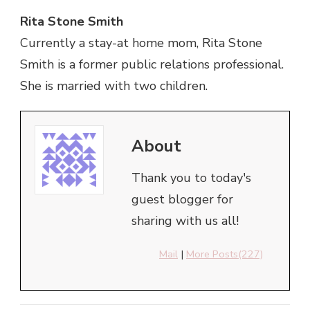
Rita Stone Smith
Currently a stay-at home mom, Rita Stone
Smith is a former public relations professional.
She is married with two children.
About
Thank you to today's
guest blogger for
sharing with us all!
Mail
|
More Posts(227)