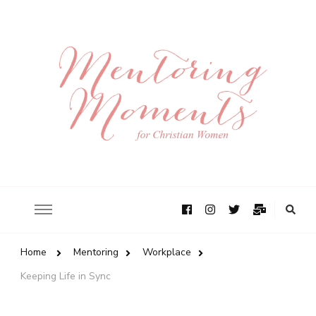
Home
Mentoring
Workplace
Keeping Life in Sync