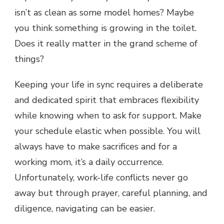
isn’t as clean as some model homes? Maybe
you think something is growing in the toilet.
Does it really matter in the grand scheme of
things?
Keeping your life in sync requires a deliberate
and dedicated spirit that embraces flexibility
while knowing when to ask for support. Make
your schedule elastic when possible. You will
always have to make sacrifices and for a
working mom, it’s a daily occurrence.
Unfortunately, work-life conflicts never go
away but through prayer, careful planning, and
diligence, navigating can be easier.