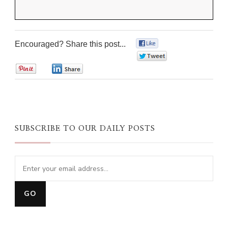
Encouraged? Share this post...
0
0
0
0
SUBSCRIBE TO OUR DAILY POSTS