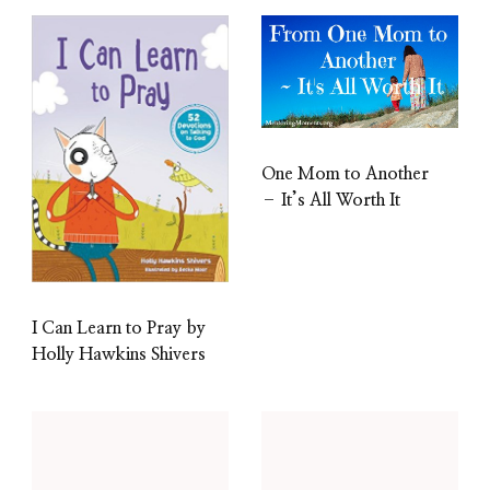
One Mom to Another
– It’s All Worth It
I Can Learn to Pray by
Holly Hawkins Shivers