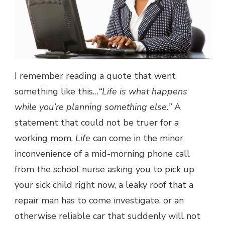
I remember reading a quote that went
something like this…
“Life is what happens
while you’re planning something else.”
A
statement that could not be truer for a
working mom.
Life
can come in the minor
inconvenience of a mid-morning phone call
from the school nurse asking you to pick up
your sick child right now, a leaky roof that a
repair man has to come investigate, or an
otherwise reliable car that suddenly will not