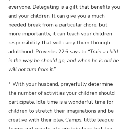
everyone. Delegating is a gift that benefits you
and your children. It can give you a much
needed break from a particular chore, but
more importantly, it can teach your children
responsibility that will carry them through
adulthood. Proverbs 22:6 says to
“Train a child
in the way he should go, and when he is old he
will not turn from it.”
* With your husband, prayerfully determine
the number of activities your children should
participate. Idle time is a wonderful time for
children to stretch their imaginations and be
creative with their play. Camps, little league
teams, girl scouts, etc. are fabulous, but too