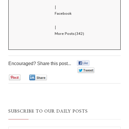
|
Facebook
|
More Posts(342)
Encouraged? Share this post...
0
0
0
0
SUBSCRIBE TO OUR DAILY POSTS