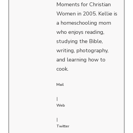
Moments for Christian
Women in 2005. Kellie is
a homeschooling mom
who enjoys reading,
studying the Bible,
writing, photography,
and learning how to
cook.
Mail
|
Web
|
Twitter