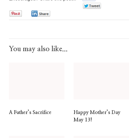
0
0
0
You may also like...
A Father’s Sacrifice
Happy Mother’s Day
May 13!