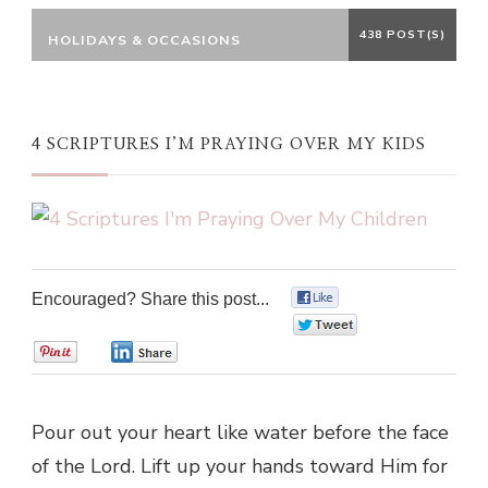
438 POST(S)
HOLIDAYS & OCCASIONS
4 SCRIPTURES I’M PRAYING OVER MY KIDS
Encouraged? Share this post...
0
0
0
0
Pour out your heart like water before the face
of the Lord. Lift up your hands toward Him for