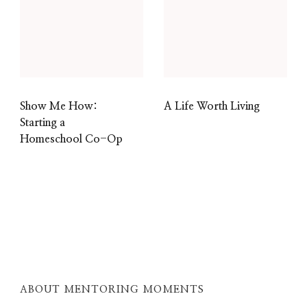
Show Me How:
A Life Worth Living
Starting a
Homeschool Co-Op
ABOUT MENTORING MOMENTS