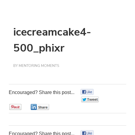
icecreamcake4-
500_phixr
BY
MENTORING MOMENTS
Encouraged? Share this post...
0
0
0
0
Encouraged? Share this post...
0