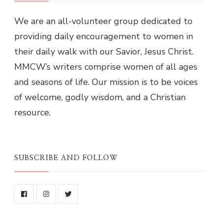
We are an all-volunteer group dedicated to
providing daily encouragement to women in
their daily walk with our Savior, Jesus Christ.
MMCW’s writers comprise women of all ages
and seasons of life. Our mission is to be voices
of welcome, godly wisdom, and a Christian
resource.
SUBSCRIBE AND FOLLOW