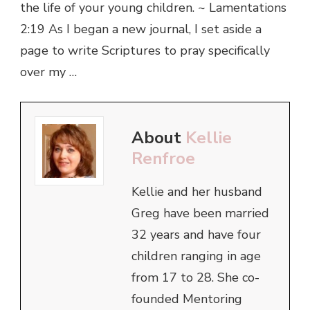
the life of your young children. ~ Lamentations
2:19 As I began a new journal, I set aside a
page to write Scriptures to pray specifically
over my …
About
Kellie
Renfroe
Kellie and her husband
Greg have been married
32 years and have four
children ranging in age
from 17 to 28. She co-
founded Mentoring