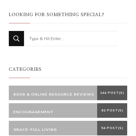
LOOKING FOR SOMETHING SPECIAL?
Looking
for
Something?
CATEGORIES
144 POST(S)
BOOK & ONLINE RESOURCE REVIEWS
82 POST(S)
ENCOURAGEMENT
54 POST(S)
GRACE-FULL LIVING