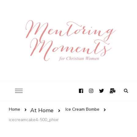
Home
Ice Cream Bombe
At Home
icecreamcake4-500_phixr