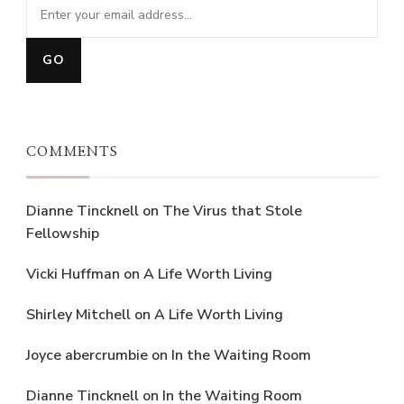
COMMENTS
Dianne Tincknell
on
The Virus that Stole
Fellowship
Vicki Huffman
on
A Life Worth Living
Shirley Mitchell
on
A Life Worth Living
Joyce abercrumbie
on
In the Waiting Room
Dianne Tincknell
on
In the Waiting Room