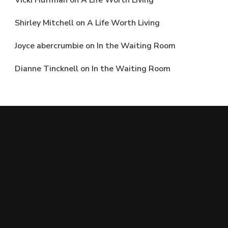
Vicki Huffman
on
A Life Worth Living
Shirley Mitchell
on
A Life Worth Living
Joyce abercrumbie
on
In the Waiting Room
Dianne Tincknell
on
In the Waiting Room