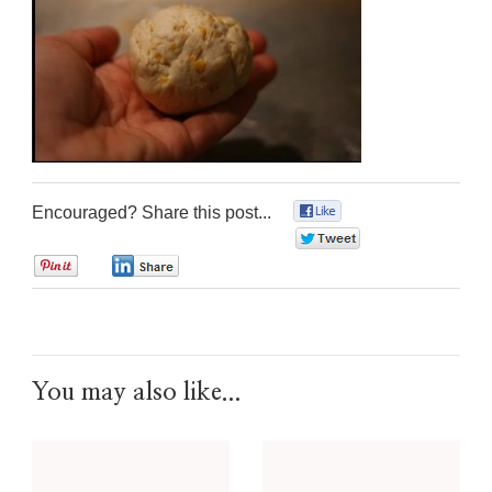
Encouraged? Share this post...
0
0
0
0
You may also like...