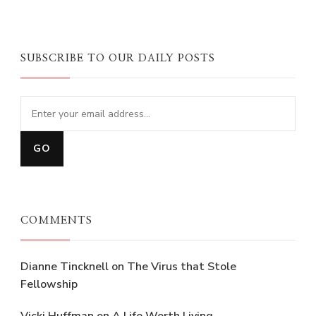
SUBSCRIBE TO OUR DAILY POSTS
COMMENTS
Dianne Tincknell
on
The Virus that Stole
Fellowship