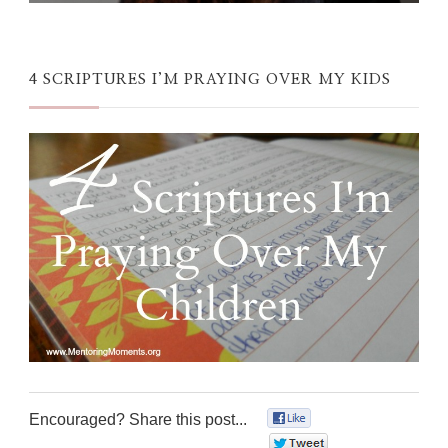
4 SCRIPTURES I’M PRAYING OVER MY KIDS
Encouraged? Share this post...
0
0