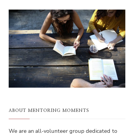
ABOUT MENTORING MOMENTS
We are an all-volunteer group dedicated to