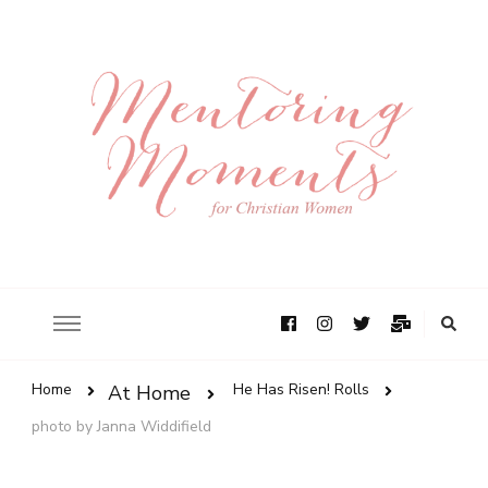
Home
He Has Risen! Rolls
At Home
photo by Janna Widdifield