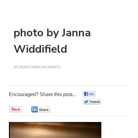
photo by Janna
Widdifield
BY
MENTORING MOMENTS
Encouraged? Share this post...
0
0
0
0