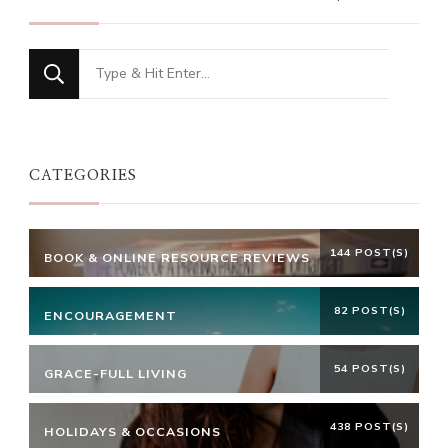
Looking
for
Something?
CATEGORIES
144 POST(S)
BOOK & ONLINE RESOURCE REVIEWS
82 POST(S)
ENCOURAGEMENT
54 POST(S)
GRACE-FULL LIVING
438 POST(S)
HOLIDAYS & OCCASIONS