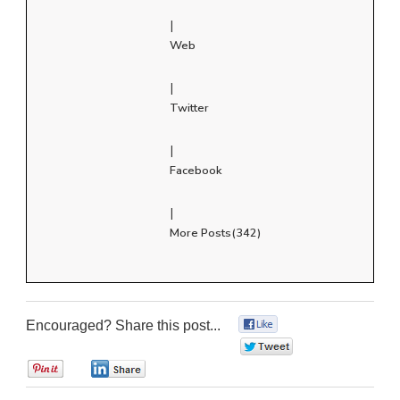
|
Web
|
Twitter
|
Facebook
|
More Posts(342)
Encouraged? Share this post...
0
0
0
0