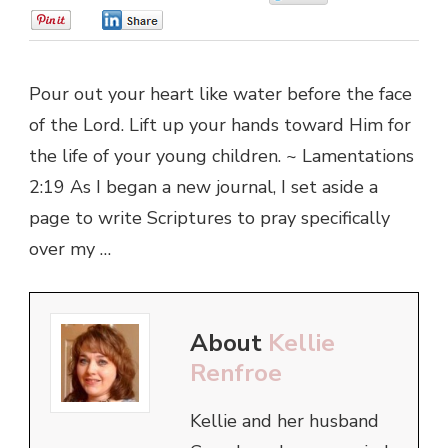
0
0
Pour out your heart like water before the face
of the Lord. Lift up your hands toward Him for
the life of your young children. ~ Lamentations
2:19 As I began a new journal, I set aside a
page to write Scriptures to pray specifically
over my …
About
Kellie
Renfroe
Kellie and her husband