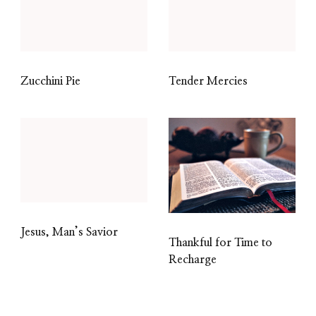
Zucchini Pie
Tender Mercies
Jesus, Man’s Savior
Thankful for Time to
Recharge