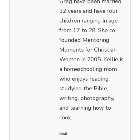
Greg have been married
32 years and have four
children ranging in age
from 17 to 28. She co-
founded Mentoring
Moments for Christian
Women in 2005. Kellie is
a homeschooling mom
who enjoys reading,
studying the Bible,
writing, photography,
and learning how to
cook.
Mail