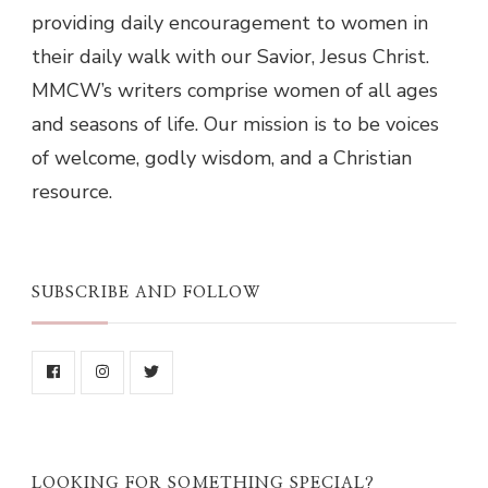
providing daily encouragement to women in
their daily walk with our Savior, Jesus Christ.
MMCW’s writers comprise women of all ages
and seasons of life. Our mission is to be voices
of welcome, godly wisdom, and a Christian
resource.
SUBSCRIBE AND FOLLOW
LOOKING FOR SOMETHING SPECIAL?