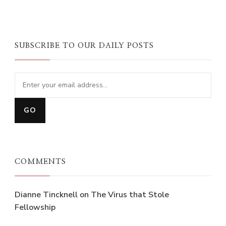
SUBSCRIBE TO OUR DAILY POSTS
COMMENTS
Dianne Tincknell
on
The Virus that Stole
Fellowship