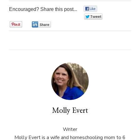
Encouraged? Share this post...
0
0
0
0
Molly Evert
Writer
Molly Evert is a wife and homeschooling mom to 6