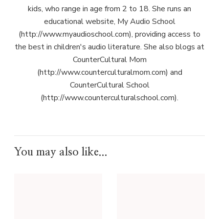
kids, who range in age from 2 to 18. She runs an
educational website, My Audio School
(http://www.myaudioschool.com), providing access to
the best in children's audio literature. She also blogs at
CounterCultural Mom
(http://www.counterculturalmom.com) and
CounterCultural School
(http://www.counterculturalschool.com).
You may also like...