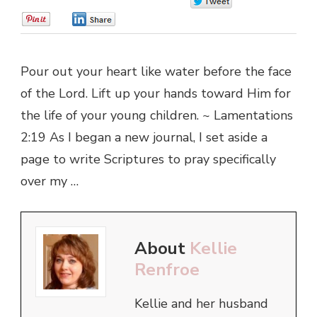
0
0
0
Pour out your heart like water before the face
of the Lord. Lift up your hands toward Him for
the life of your young children. ~ Lamentations
2:19 As I began a new journal, I set aside a
page to write Scriptures to pray specifically
over my …
About
Kellie
Renfroe
Kellie and her husband