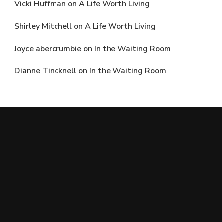
Vicki Huffman
on
A Life Worth Living
Shirley Mitchell
on
A Life Worth Living
Joyce abercrumbie
on
In the Waiting Room
Dianne Tincknell
on
In the Waiting Room