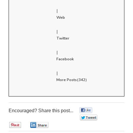
|
Web
|
Twitter
|
Facebook
|
More Posts(342)
Encouraged? Share this post...
0
0
0
0