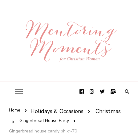
Home
Holidays & Occasions
Christmas
Gingerbread House Party
Gingerbread house candy phixr-70