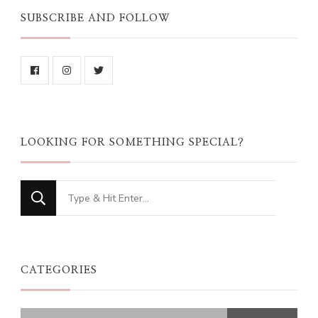
SUBSCRIBE AND FOLLOW
LOOKING FOR SOMETHING SPECIAL?
Looking
for
Something?
CATEGORIES