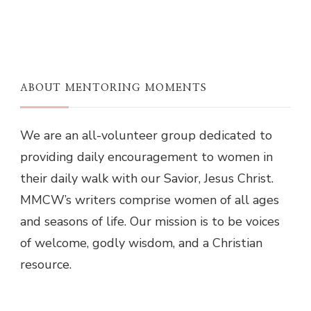
ABOUT MENTORING MOMENTS
We are an all-volunteer group dedicated to
providing daily encouragement to women in
their daily walk with our Savior, Jesus Christ.
MMCW’s writers comprise women of all ages
and seasons of life. Our mission is to be voices
of welcome, godly wisdom, and a Christian
resource.