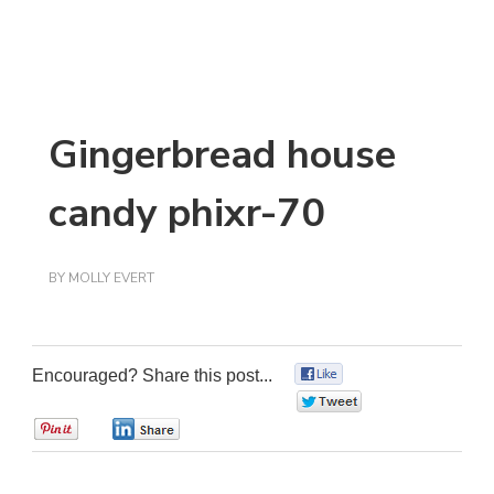
Gingerbread house
candy phixr-70
BY
MOLLY EVERT
Encouraged? Share this post...
0
0
0
0