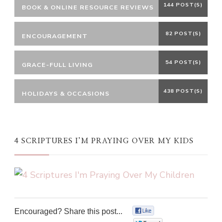
144 POST(S)
BOOK & ONLINE RESOURCE REVIEWS
82 POST(S)
ENCOURAGEMENT
54 POST(S)
GRACE-FULL LIVING
438 POST(S)
HOLIDAYS & OCCASIONS
4 SCRIPTURES I’M PRAYING OVER MY KIDS
Encouraged? Share this post...
0