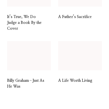
It’s True, We Do
A Father’s Sacrifice
Judge a Book By the
Cover
Billy Graham–Just As
A Life Worth Living
He Was