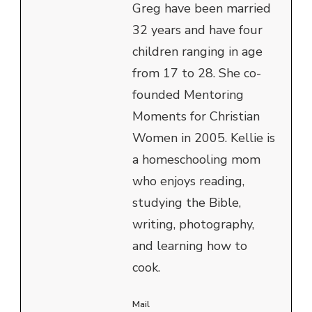
Greg have been married
32 years and have four
children ranging in age
from 17 to 28. She co-
founded Mentoring
Moments for Christian
Women in 2005. Kellie is
a homeschooling mom
who enjoys reading,
studying the Bible,
writing, photography,
and learning how to
cook.
Mail