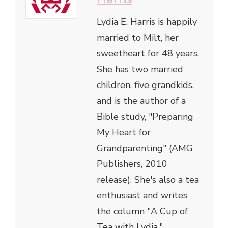
Lydia E. Harris is happily
married to Milt, her
sweetheart for 48 years.
She has two married
children, five grandkids,
and is the author of a
Bible study, "Preparing
My Heart for
Grandparenting" (AMG
Publishers, 2010
release). She's also a tea
enthusiast and writes
the column "A Cup of
Tea with Lydia."