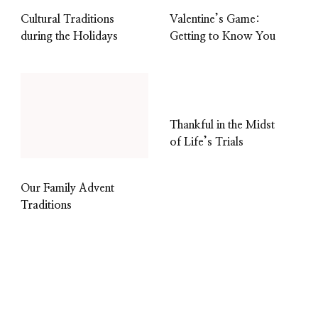
Cultural Traditions
Valentine’s Game:
during the Holidays
Getting to Know You
Thankful in the Midst
of Life’s Trials
Our Family Advent
Traditions