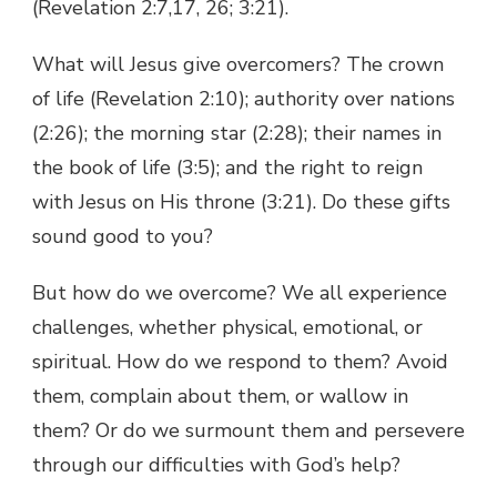
(Revelation 2:7,17, 26; 3:21).
What will Jesus give overcomers? The crown
of life (Revelation 2:10); authority over nations
(2:26); the morning star (2:28); their names in
the book of life (3:5); and the right to reign
with Jesus on His throne (3:21). Do these gifts
sound good to you?
But how do we overcome? We all experience
challenges, whether physical, emotional, or
spiritual. How do we respond to them? Avoid
them, complain about them, or wallow in
them? Or do we surmount them and persevere
through our difficulties with God’s help?