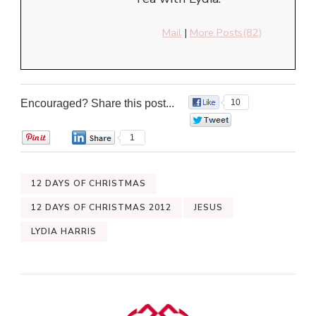
Mail
|
More Posts(82)
Encouraged? Share this post...
10
0
0
1
12 DAYS OF CHRISTMAS
12 DAYS OF CHRISTMAS 2012
JESUS
LYDIA HARRIS