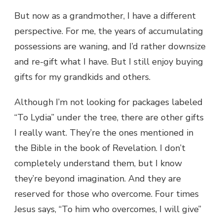
But now as a grandmother, I have a different
perspective. For me, the years of accumulating
possessions are waning, and I’d rather downsize
and re-gift what I have. But I still enjoy buying
gifts for my grandkids and others.
Although I’m not looking for packages labeled
“To Lydia” under the tree, there are other gifts
I really want. They’re the ones mentioned in
the Bible in the book of Revelation. I don’t
completely understand them, but I know
they’re beyond imagination. And they are
reserved for those who overcome. Four times
Jesus says, “To him who overcomes, I will give”