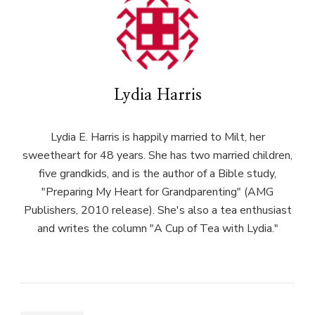
Lydia Harris
Lydia E. Harris is happily married to Milt, her
sweetheart for 48 years. She has two married children,
five grandkids, and is the author of a Bible study,
"Preparing My Heart for Grandparenting" (AMG
Publishers, 2010 release). She's also a tea enthusiast
and writes the column "A Cup of Tea with Lydia."