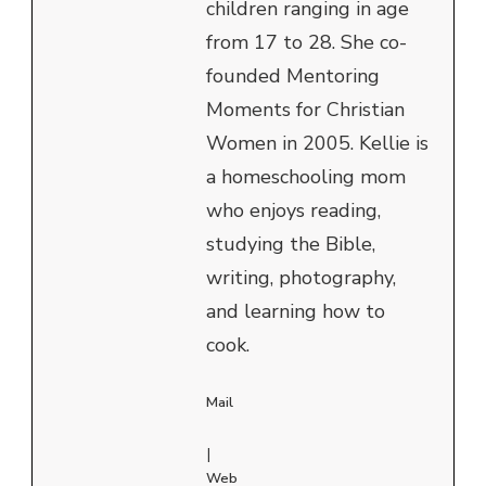
children ranging in age
from 17 to 28. She co-
founded Mentoring
Moments for Christian
Women in 2005. Kellie is
a homeschooling mom
who enjoys reading,
studying the Bible,
writing, photography,
and learning how to
cook.
Mail
|
Web