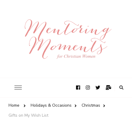
Home
Holidays & Occasions
Christmas
Gifts on My Wish List