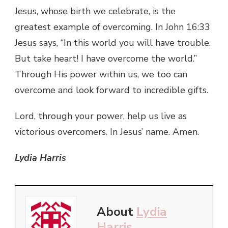
Jesus, whose birth we celebrate, is the
greatest example of overcoming. In John 16:33
Jesus says, “In this world you will have trouble.
But take heart! I have overcome the world.”
Through His power within us, we too can
overcome and look forward to incredible gifts.
Lord, through your power, help us live as
victorious overcomers. In Jesus’ name. Amen.
Lydia Harris
About
Lydia
Harris