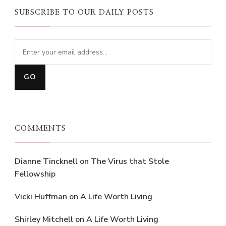
SUBSCRIBE TO OUR DAILY POSTS
COMMENTS
Dianne Tincknell
on
The Virus that Stole
Fellowship
Vicki Huffman
on
A Life Worth Living
Shirley Mitchell
on
A Life Worth Living