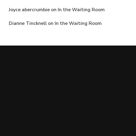
Joyce abercrumbie
on
In the Waiting Room
Dianne Tincknell
on
In the Waiting Room