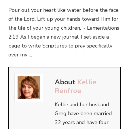
Pour out your heart like water before the face
of the Lord. Lift up your hands toward Him for
the life of your young children. ~ Lamentations
2:19 As I began a new journal, I set aside a
page to write Scriptures to pray specifically
over my …
About
Kellie
Renfroe
Kellie and her husband
Greg have been married
32 years and have four