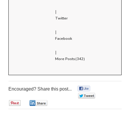
|
Twitter
|
Facebook
|
More Posts(342)
Encouraged? Share this post...
0
0
0
0