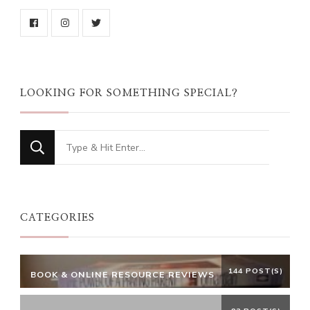
LOOKING FOR SOMETHING SPECIAL?
Looking
for
Something?
CATEGORIES
144 POST(S)
BOOK & ONLINE RESOURCE REVIEWS