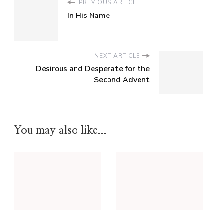
PREVIOUS ARTICLE
In His Name
NEXT ARTICLE
Desirous and Desperate for the
Second Advent
You may also like...