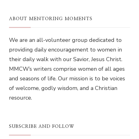
ABOUT MENTORING MOMENTS
We are an all-volunteer group dedicated to
providing daily encouragement to women in
their daily walk with our Savior, Jesus Christ.
MMCW’s writers comprise women of all ages
and seasons of life. Our mission is to be voices
of welcome, godly wisdom, and a Christian
resource.
SUBSCRIBE AND FOLLOW