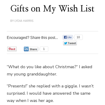
Gifts on My Wish List
BY
LYDIA HARRIS
Encouraged? Share this post...
10
0
0
1
“What do you like about Christmas?“ I asked
my young granddaughter.
“Presents!” she replied with a giggle. I wasn’t
surprised. I would have answered the same
way when I was her age.