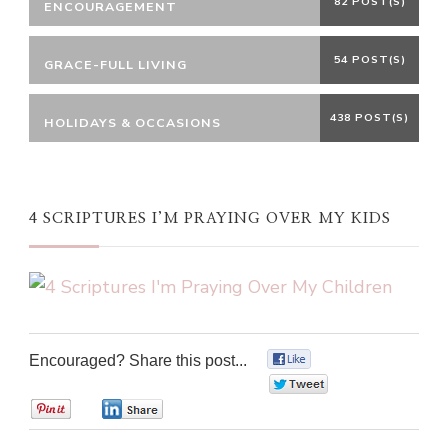
82 POST(S)
ENCOURAGEMENT
54 POST(S)
GRACE-FULL LIVING
438 POST(S)
HOLIDAYS & OCCASIONS
4 SCRIPTURES I’M PRAYING OVER MY KIDS
Encouraged? Share this post...
0
0
0
0