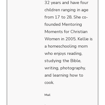
32 years and have four
children ranging in age
from 17 to 28. She co-
founded Mentoring
Moments for Christian
Women in 2005. Kellie is
a homeschooling mom
who enjoys reading,
studying the Bible,
writing, photography,
and learning how to
cook.
Mail