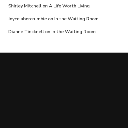
Shirley Mitchell
on
A Life Worth Living
Joyce abercrumbie
on
In the Waiting Room
Dianne Tincknell
on
In the Waiting Room