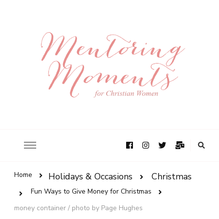
Home
Holidays & Occasions
Christmas
Fun Ways to Give Money for Christmas
money container / photo by Page Hughes