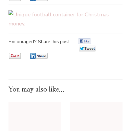
Encouraged? Share this post...
0
0
0
0
You may also like...