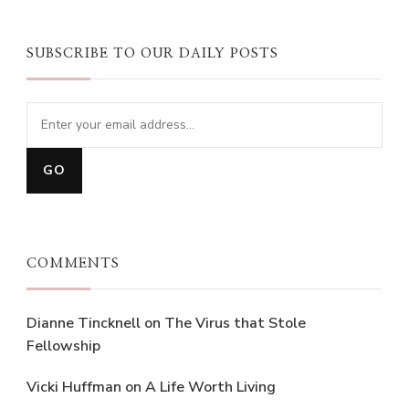
SUBSCRIBE TO OUR DAILY POSTS
COMMENTS
Dianne Tincknell
on
The Virus that Stole
Fellowship
Vicki Huffman
on
A Life Worth Living