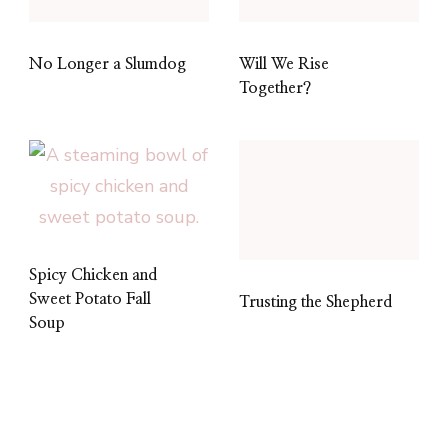
No Longer a Slumdog
Will We Rise
Together?
Spicy Chicken and
Sweet Potato Fall
Trusting the Shepherd
Soup