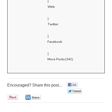
|
Web
|
Twitter
|
Facebook
|
More Posts(342)
Encouraged? Share this post...
0
0
0
0