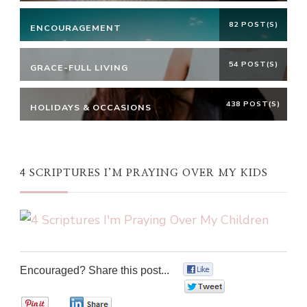
82 POST(S)
ENCOURAGEMENT
54 POST(S)
GRACE-FULL LIVING
438 POST(S)
HOLIDAYS & OCCASIONS
4 SCRIPTURES I’M PRAYING OVER MY KIDS
Encouraged? Share this post...
0
0
0
0