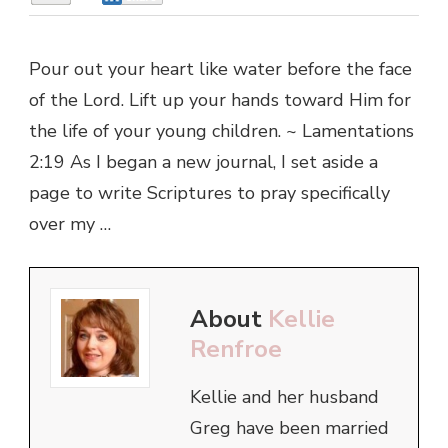
Pour out your heart like water before the face
of the Lord. Lift up your hands toward Him for
the life of your young children. ~ Lamentations
2:19 As I began a new journal, I set aside a
page to write Scriptures to pray specifically
over my …
About
Kellie
Renfroe
Kellie and her husband
Greg have been married