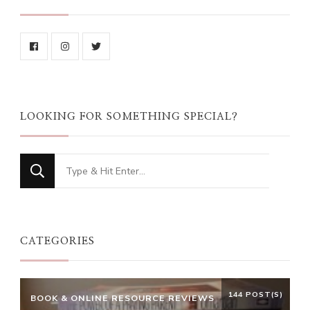
LOOKING FOR SOMETHING SPECIAL?
Looking
for
Something?
CATEGORIES
144 POST(S)
BOOK & ONLINE RESOURCE REVIEWS