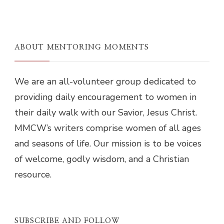
ABOUT MENTORING MOMENTS
We are an all-volunteer group dedicated to
providing daily encouragement to women in
their daily walk with our Savior, Jesus Christ.
MMCW’s writers comprise women of all ages
and seasons of life. Our mission is to be voices
of welcome, godly wisdom, and a Christian
resource.
SUBSCRIBE AND FOLLOW