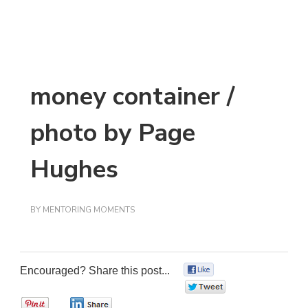
money container /
photo by Page
Hughes
BY
MENTORING MOMENTS
Encouraged? Share this post...
0
0
0
0