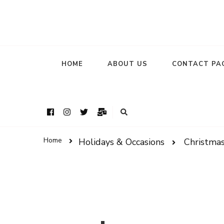
HOME
ABOUT US
CONTACT PA
Home
Holidays & Occasions
Christma