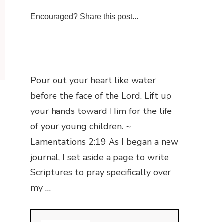
Encouraged? Share this post...
0
0
0
0
Pour out your heart like water
before the face of the Lord. Lift up
your hands toward Him for the life
of your young children. ~
Lamentations 2:19 As I began a new
journal, I set aside a page to write
Scriptures to pray specifically over
my …