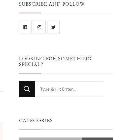
SUBSCRIBE AND FOLLOW
LOOKING FOR SOMETHING
SPECIAL?
Looking
for
Something?
CATEGORIES