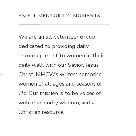
ABOUT MENTORING MOMENTS
We are an all-volunteer group
dedicated to providing daily
encouragement to women in their
daily walk with our Savior, Jesus
Christ. MMCW’s writers comprise
women of all ages and seasons of
life. Our mission is to be voices of
welcome, godly wisdom, and a
Christian resource.