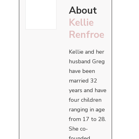
About
Kellie
Renfroe
Kellie and her
husband Greg
have been
married 32
years and have
four children
ranging in age
from 17 to 28.
She co-
founded