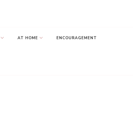
AT HOME
ENCOURAGEMENT