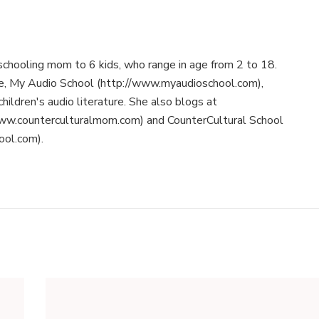
schooling mom to 6 kids, who range in age from 2 to 18.
te, My Audio School (http://www.myaudioschool.com),
children's audio literature. She also blogs at
ww.counterculturalmom.com) and CounterCultural School
ool.com).