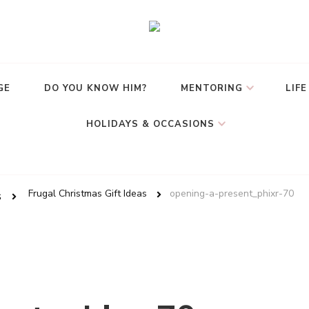
GE
DO YOU KNOW HIM?
MENTORING
LIFE
HOLIDAYS & OCCASIONS
Frugal Christmas Gift Ideas
opening-a-present_phixr-70
s