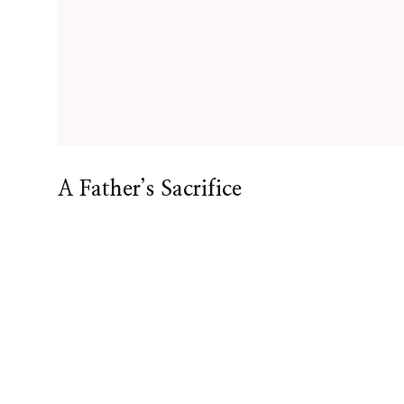
A Father’s Sacrifice