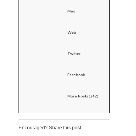
Mail
|
Web
|
Twitter
|
Facebook
|
More Posts(342)
Encouraged? Share this post...