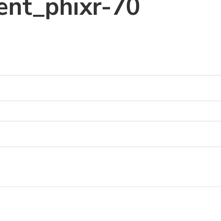
ent_phixr-70
0
0
0
0
0
0