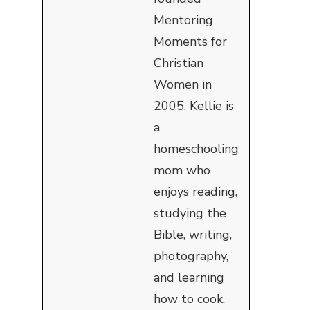
Mentoring
Moments for
Christian
Women in
2005. Kellie is
a
homeschooling
mom who
enjoys reading,
studying the
Bible, writing,
photography,
and learning
how to cook.