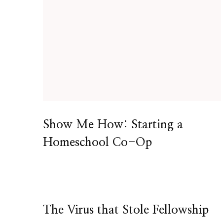
Show Me How: Starting a
Homeschool Co-Op
The Virus that Stole Fellowship