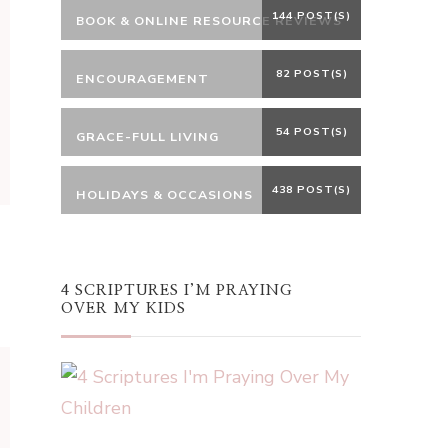
144 POST(S)
BOOK & ONLINE RESOURCE REVIEWS
82 POST(S)
ENCOURAGEMENT
54 POST(S)
GRACE-FULL LIVING
438 POST(S)
HOLIDAYS & OCCASIONS
4 SCRIPTURES I’M PRAYING
OVER MY KIDS