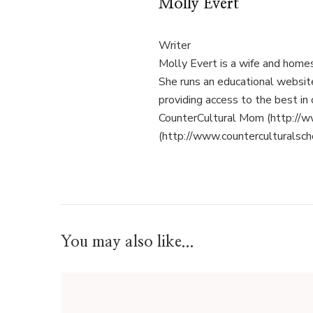
Molly Evert
Writer
Molly Evert is a wife and home
She runs an educational websi
providing access to the best in 
CounterCultural Mom (http://w
(http://www.counterculturalsch
You may also like...