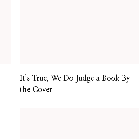
It’s True, We Do Judge a Book By
the Cover