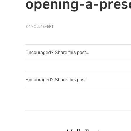
opening-a-pres
BY
MOLLY EVERT
Encouraged? Share this post...
0
Encouraged? Share this post...
0