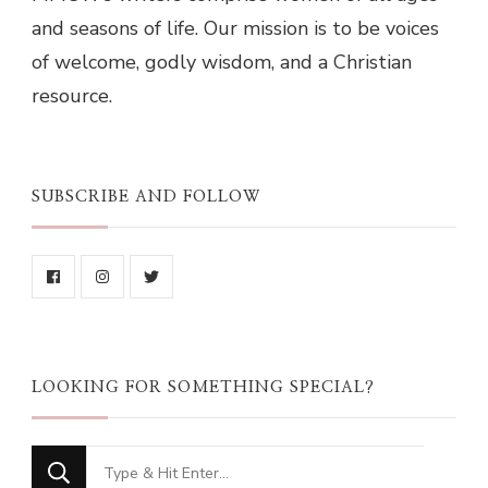
and seasons of life. Our mission is to be voices
of welcome, godly wisdom, and a Christian
resource.
SUBSCRIBE AND FOLLOW
LOOKING FOR SOMETHING SPECIAL?
Looking