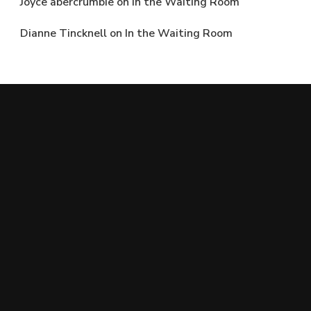
Joyce abercrumbie
on
In the Waiting Room
Dianne Tincknell
on
In the Waiting Room