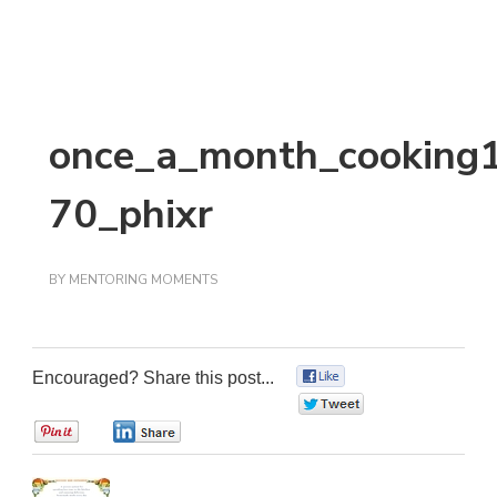
once_a_month_cooking
70_phixr
BY
MENTORING MOMENTS
Encouraged? Share this post...
0
0
0
0