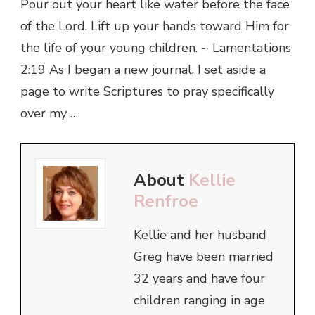
Pour out your heart like water before the face
of the Lord. Lift up your hands toward Him for
the life of your young children. ~ Lamentations
2:19 As I began a new journal, I set aside a
page to write Scriptures to pray specifically
over my …
About
Kellie
Renfroe
Kellie and her husband
Greg have been married
32 years and have four
children ranging in age