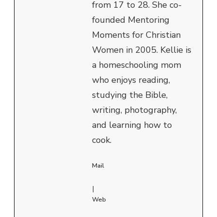
from 17 to 28. She co-
founded Mentoring
Moments for Christian
Women in 2005. Kellie is
a homeschooling mom
who enjoys reading,
studying the Bible,
writing, photography,
and learning how to
cook.
Mail
|
Web