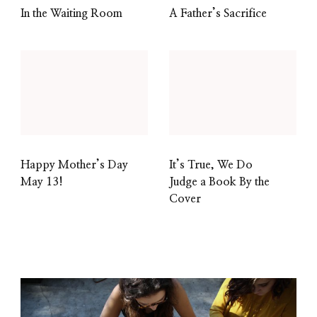
In the Waiting Room
A Father’s Sacrifice
Happy Mother’s Day
It’s True, We Do
May 13!
Judge a Book By the
Cover