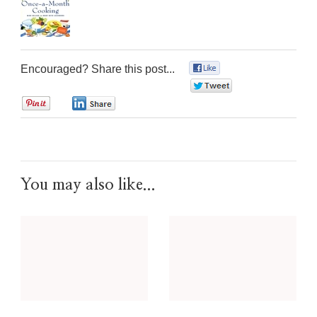
Encouraged? Share this post...
0
0
0
0
You may also like...