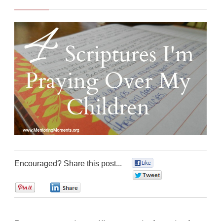
Encouraged? Share this post...
0
0
0
0