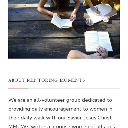
ABOUT MENTORING MOMENTS
We are an all-volunteer group dedicated to
providing daily encouragement to women in
their daily walk with our Savior, Jesus Christ.
MMCW’s writers comprise women of all ages