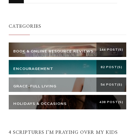
for
Something?
CATEGORIES
144 POST(S)
BOOK & ONLINE RESOURCE REVIEWS
82 POST(S)
ENCOURAGEMENT
54 POST(S)
GRACE-FULL LIVING
438 POST(S)
HOLIDAYS & OCCASIONS
4 SCRIPTURES I’M PRAYING OVER MY KIDS