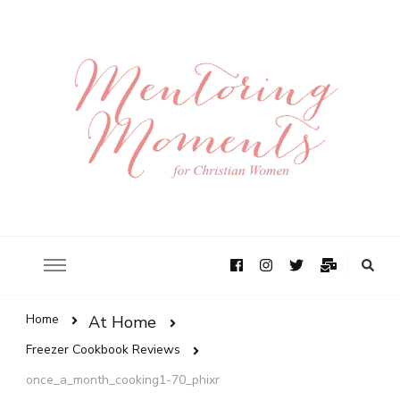
Home
At Home
Freezer Cookbook Reviews
once_a_month_cooking1-70_phixr