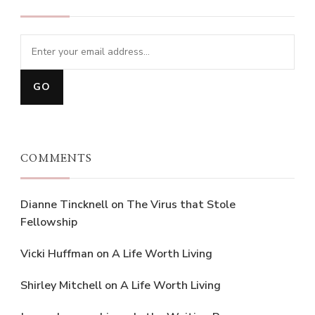
COMMENTS
Dianne Tincknell
on
The Virus that Stole
Fellowship
Vicki Huffman
on
A Life Worth Living
Shirley Mitchell
on
A Life Worth Living