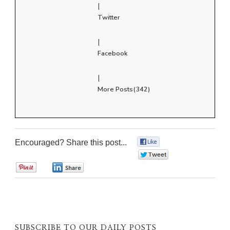
|
Twitter
|
Facebook
|
More Posts(342)
Encouraged? Share this post...
0
0
0
0
SUBSCRIBE TO OUR DAILY POSTS