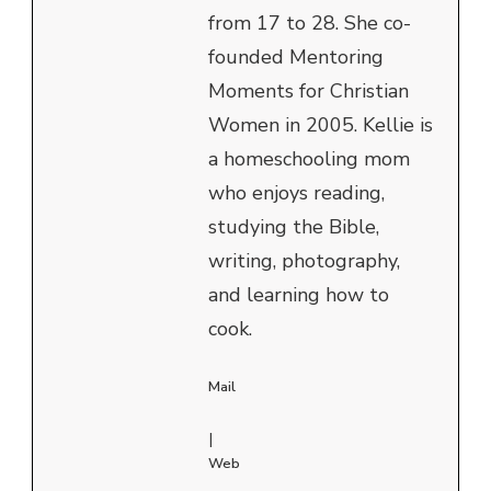
from 17 to 28. She co-
founded Mentoring
Moments for Christian
Women in 2005. Kellie is
a homeschooling mom
who enjoys reading,
studying the Bible,
writing, photography,
and learning how to
cook.
Mail
|
Web