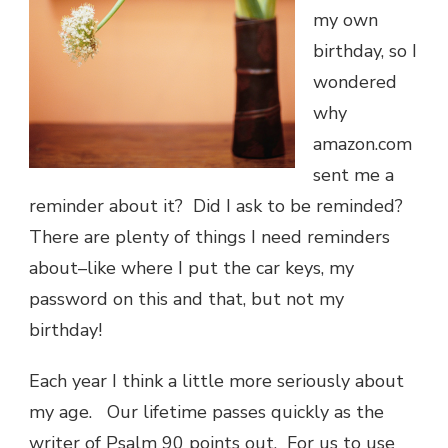
my own
birthday, so I
wondered
why
amazon.com
sent me a
reminder about it? Did I ask to be reminded?
There are plenty of things I need reminders
about–like where I put the car keys, my
password on this and that, but not my
birthday!
Each year I think a little more seriously about
my age. Our lifetime passes quickly as the
writer of Psalm 90 points out. For us to use