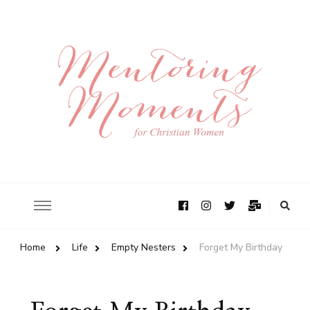
Home
Life
Empty Nesters
Forget My Birthday