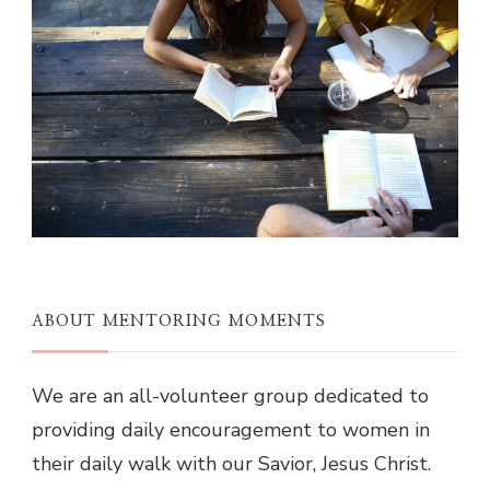
ABOUT MENTORING MOMENTS
We are an all-volunteer group dedicated to
providing daily encouragement to women in
their daily walk with our Savior, Jesus Christ.