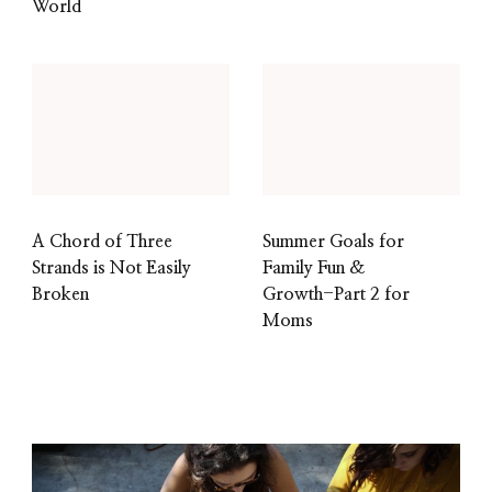
World
A Chord of Three
Summer Goals for
Strands is Not Easily
Family Fun &
Broken
Growth-Part 2 for
Moms