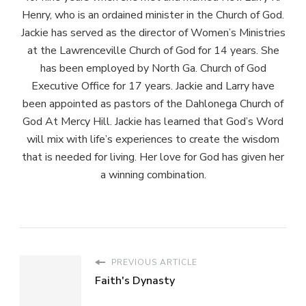
Henry, who is an ordained minister in the Church of God.
Jackie has served as the director of Women’s Ministries
at the Lawrenceville Church of God for 14 years. She
has been employed by North Ga. Church of God
Executive Office for 17 years. Jackie and Larry have
been appointed as pastors of the Dahlonega Church of
God At Mercy Hill. Jackie has learned that God’s Word
will mix with life’s experiences to create the wisdom
that is needed for living. Her love for God has given her
a winning combination.
PREVIOUS ARTICLE
Faith's Dynasty