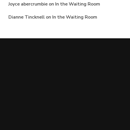
Joyce abercrumbie
on
In the Waiting Room
Dianne Tincknell
on
In the Waiting Room