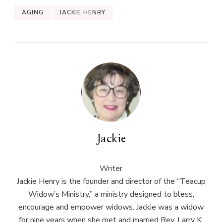
AGING
JACKIE HENRY
Jackie
Writer
Jackie Henry is the founder and director of the “Teacup
Widow’s Ministry,” a ministry designed to bless,
encourage and empower widows. Jackie was a widow
for nine years when she met and married Rev. Larry K.