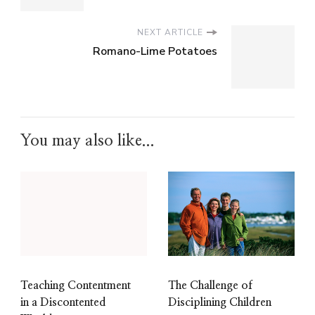
NEXT ARTICLE
Romano-Lime Potatoes
You may also like...
The Challenge of
Teaching Contentment
Disciplining Children
in a Discontented