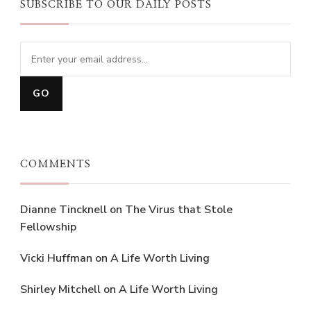
SUBSCRIBE TO OUR DAILY POSTS
COMMENTS
Dianne Tincknell
on
The Virus that Stole
Fellowship
Vicki Huffman
on
A Life Worth Living
Shirley Mitchell
on
A Life Worth Living