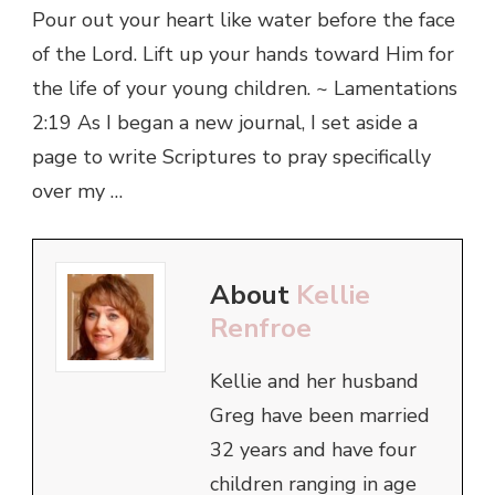
Pour out your heart like water before the face
of the Lord. Lift up your hands toward Him for
the life of your young children. ~ Lamentations
2:19 As I began a new journal, I set aside a
page to write Scriptures to pray specifically
over my …
About
Kellie
Renfroe
Kellie and her husband
Greg have been married
32 years and have four
children ranging in age