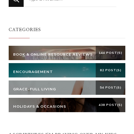
for
Something?
CATEGORIES
144 POST(S)
BOOK & ONLINE RESOURCE REVIEWS
82 POST(S)
ENCOURAGEMENT
54 POST(S)
GRACE-FULL LIVING
438 POST(S)
HOLIDAYS & OCCASIONS