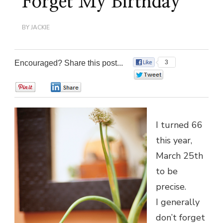
Forget My Birthday
BY
JACKIE
Encouraged? Share this post...
3
0
0
0
I turned 66
this year,
March 25th
to be
precise.
I generally
don’t forget