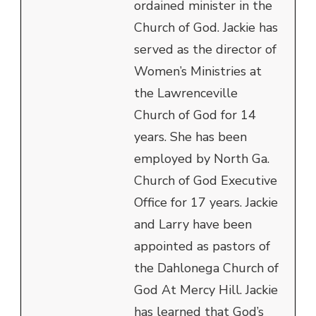
ordained minister in the
Church of God. Jackie has
served as the director of
Women’s Ministries at
the Lawrenceville
Church of God for 14
years. She has been
employed by North Ga.
Church of God Executive
Office for 17 years. Jackie
and Larry have been
appointed as pastors of
the Dahlonega Church of
God At Mercy Hill. Jackie
has learned that God’s