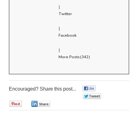
|
Twitter
|
Facebook
|
More Posts(342)
Encouraged? Share this post...
0
0
0
0