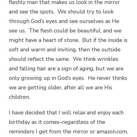
fleshly man that makes us look in the mirror
and see the spots. We should try to look
through God’s eyes and see ourselves as He
see us. The flesh could be beautiful, and we
might have a heart of stone. But if the inside is
soft and warm and inviting, then the outside
should reflect the same. We think wrinkles
and falling hair are a sign of aging, but we are
only growing up in God’s eyes. He never thinks
we are getting older, after all we are His
children.
I have decided that I will relax and enjoy each
birthday as it comes–regardless of the
reminders I get from the mirror or amazon.com.