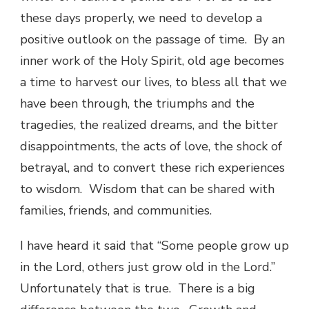
these days properly, we need to develop a
positive outlook on the passage of time. By an
inner work of the Holy Spirit, old age becomes
a time to harvest our lives, to bless all that we
have been through, the triumphs and the
tragedies, the realized dreams, and the bitter
disappointments, the acts of love, the shock of
betrayal, and to convert these rich experiences
to wisdom. Wisdom that can be shared with
families, friends, and communities.
I have heard it said that “Some people grow up
in the Lord, others just grow old in the Lord.”
Unfortunately that is true. There is a big