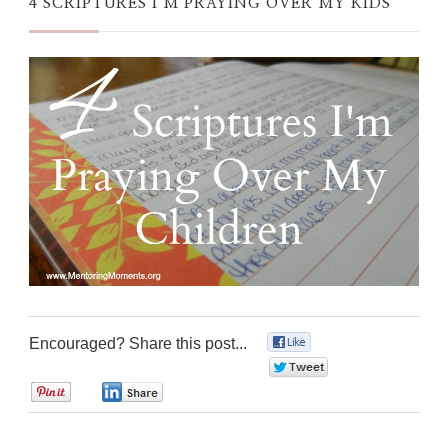
4 SCRIPTURES I’M PRAYING OVER MY KIDS
Encouraged? Share this post...
0
0
0
0