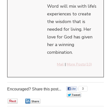
Word will mix with life’s
experiences to create
the wisdom that is
needed for living. Her
love for God has given
her a winning
combination.
Mail
|
More Posts(10)
Encouraged? Share this post...
3
0
0
0