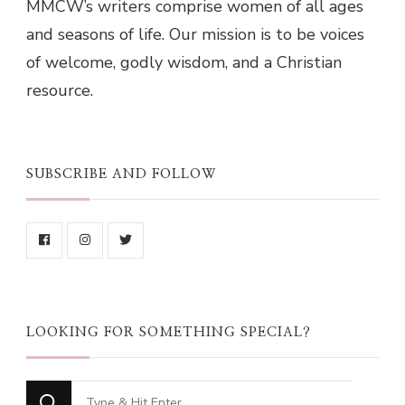
MMCW’s writers comprise women of all ages
and seasons of life. Our mission is to be voices
of welcome, godly wisdom, and a Christian
resource.
SUBSCRIBE AND FOLLOW
LOOKING FOR SOMETHING SPECIAL?
Looking