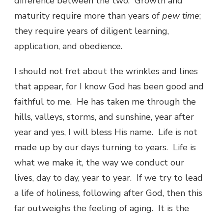
difference between the two. Growth and
maturity require more than years of
pew time
;
they require years of diligent learning,
application, and obedience.
I should not fret about the wrinkles and lines
that appear, for I know God has been good and
faithful to me. He has taken me through the
hills, valleys, storms, and sunshine, year after
year and yes, I will bless His name. Life is not
made up by our days turning to years. Life is
what we make it, the way we conduct our
lives, day to day, year to year. If we try to lead
a life of holiness, following after God, then this
far outweighs the feeling of aging. It is the