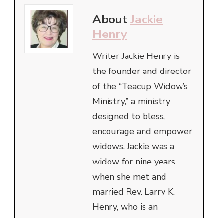
About
Jackie
Henry
Writer Jackie Henry is
the founder and director
of the “Teacup Widow’s
Ministry,” a ministry
designed to bless,
encourage and empower
widows. Jackie was a
widow for nine years
when she met and
married Rev. Larry K.
Henry, who is an