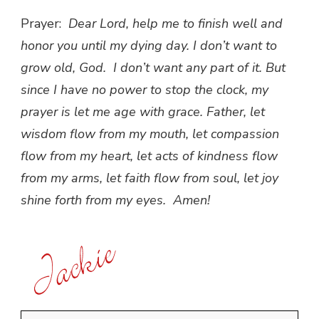
Prayer:
Dear Lord, help me to finish well and
honor you until my dying day. I don’t want to
grow old, God. I don’t want any part of it. But
since I have no power to stop the clock, my
prayer is let me age with grace. Father, let
wisdom flow from my mouth, let compassion
flow from my heart, let acts of kindness flow
from my arms, let faith flow from soul, let joy
shine forth from my eyes. Amen!