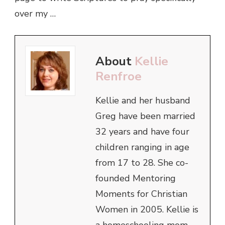
over my …
About
Kellie
Renfroe
Kellie and her husband
Greg have been married
32 years and have four
children ranging in age
from 17 to 28. She co-
founded Mentoring
Moments for Christian
Women in 2005. Kellie is
a homeschooling mom