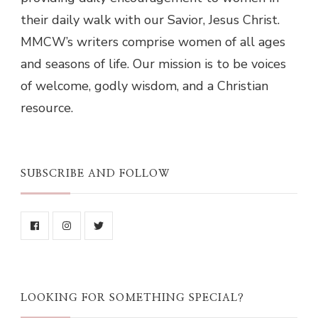
their daily walk with our Savior, Jesus Christ.
MMCW’s writers comprise women of all ages
and seasons of life. Our mission is to be voices
of welcome, godly wisdom, and a Christian
resource.
SUBSCRIBE AND FOLLOW
LOOKING FOR SOMETHING SPECIAL?