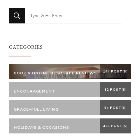
Looking
for
Something?
CATEGORIES
144 POST(S)
BOOK & ONLINE RESOURCE REVIEWS
82 POST(S)
ENCOURAGEMENT
54 POST(S)
GRACE-FULL LIVING
438 POST(S)
HOLIDAYS & OCCASIONS