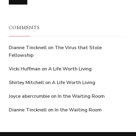
COMMENTS
Dianne Tincknell
on
The Virus that Stole
Fellowship
Vicki Huffman
on
A Life Worth Living
Shirley Mitchell
on
A Life Worth Living
Joyce abercrumbie
on
In the Waiting Room
Dianne Tincknell
on
In the Waiting Room