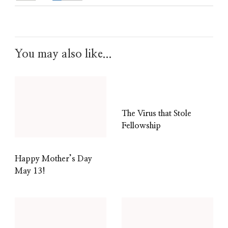
You may also like...
The Virus that Stole
Fellowship
Happy Mother’s Day
May 13!