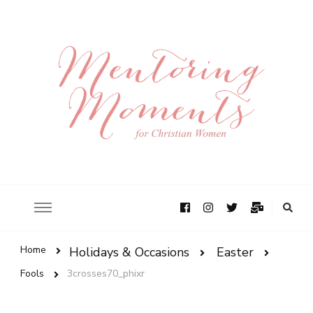
Home
Holidays & Occasions
Easter
Fools
3crosses70_phixr