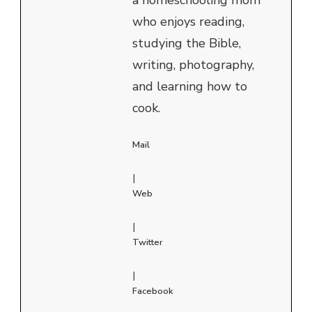
who enjoys reading,
studying the Bible,
writing, photography,
and learning how to
cook.
Mail
|
Web
|
Twitter
|
Facebook