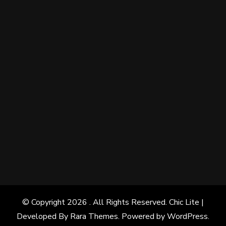
© Copyright 2026
. All Rights Reserved. Chic Lite |
Developed By
Rara Themes
. Powered by
WordPress
.