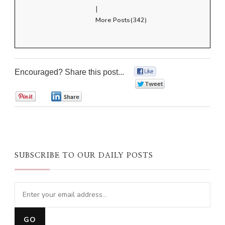
|
More Posts(342)
Encouraged? Share this post...
0
0
0
0
SUBSCRIBE TO OUR DAILY POSTS