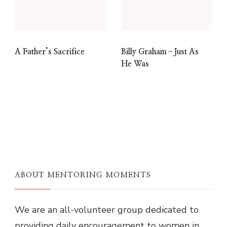
A Father’s Sacrifice
Billy Graham–Just As
He Was
ABOUT MENTORING MOMENTS
We are an all-volunteer group dedicated to
providing daily encouragement to women in