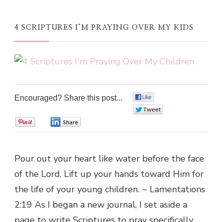
4 SCRIPTURES I’M PRAYING OVER MY KIDS
Encouraged? Share this post...
0
0
0
0
Pour out your heart like water before the face
of the Lord. Lift up your hands toward Him for
the life of your young children. ~ Lamentations
2:19 As I began a new journal, I set aside a
page to write Scriptures to pray specifically