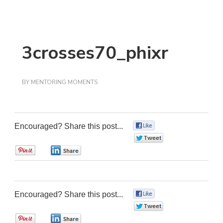
3crosses70_phixr
BY
MENTORING MOMENTS
Encouraged? Share this post...
0
0
0
0
Encouraged? Share this post...
0
0
0
0