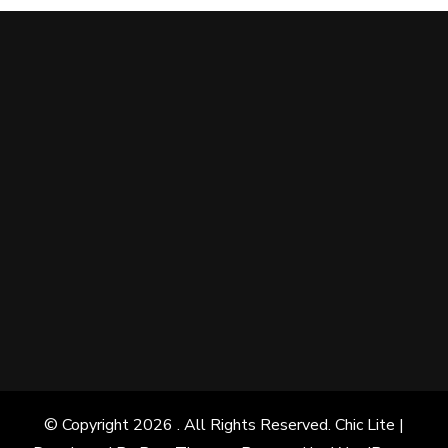
© Copyright 2026
. All Rights Reserved. Chic Lite |