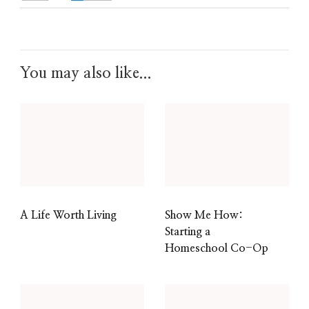
You may also like...
A Life Worth Living
Show Me How:
Starting a
Homeschool Co-Op