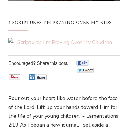
4 SCRIPTURES I’M PRAYING OVER MY KIDS
Encouraged? Share this post...
0
0
0
0
Pour out your heart like water before the face
of the Lord. Lift up your hands toward Him for
the life of your young children. ~ Lamentations
2:19 As I began a new journal, I set aside a