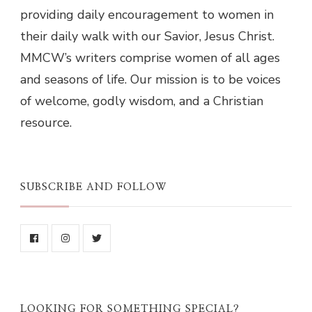
providing daily encouragement to women in
their daily walk with our Savior, Jesus Christ.
MMCW’s writers comprise women of all ages
and seasons of life. Our mission is to be voices
of welcome, godly wisdom, and a Christian
resource.
SUBSCRIBE AND FOLLOW
LOOKING FOR SOMETHING SPECIAL?