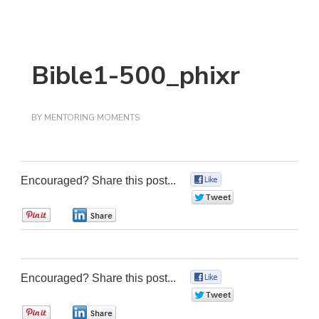
Bible1-500_phixr
BY
MENTORING MOMENTS
Encouraged? Share this post...
0
0
0
0
Encouraged? Share this post...
0
0
0
0