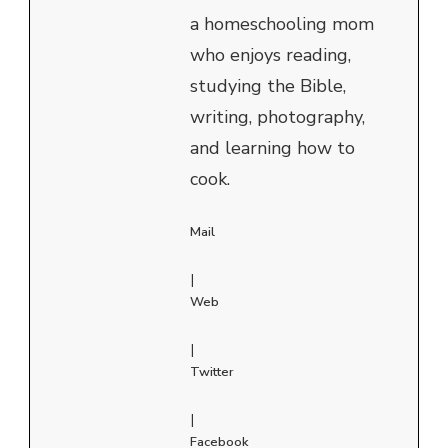
a homeschooling mom
who enjoys reading,
studying the Bible,
writing, photography,
and learning how to
cook.
Mail
|
Web
|
Twitter
|
Facebook