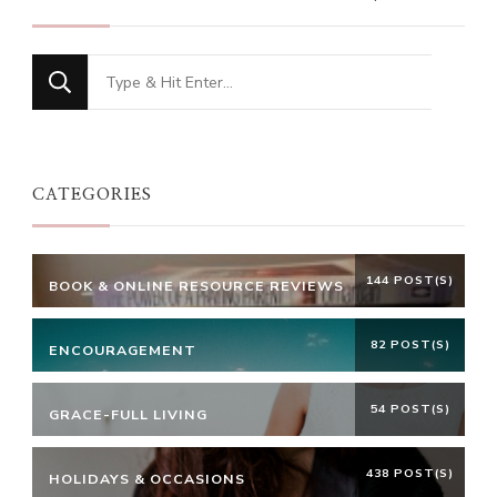
Looking
for
Something?
CATEGORIES
144 POST(S)
BOOK & ONLINE RESOURCE REVIEWS
82 POST(S)
ENCOURAGEMENT
54 POST(S)
GRACE-FULL LIVING
438 POST(S)
HOLIDAYS & OCCASIONS