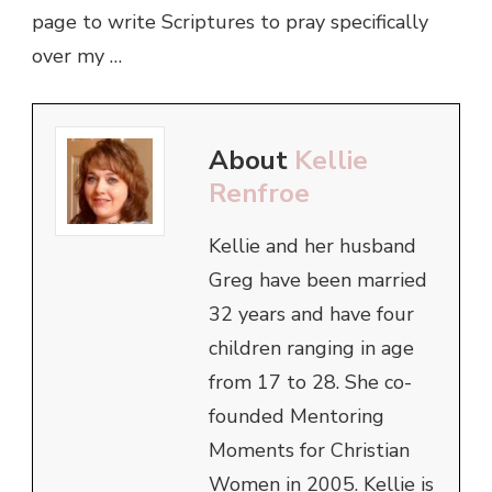
page to write Scriptures to pray specifically
over my …
About
Kellie
Renfroe
Kellie and her husband
Greg have been married
32 years and have four
children ranging in age
from 17 to 28. She co-
founded Mentoring
Moments for Christian
Women in 2005. Kellie is