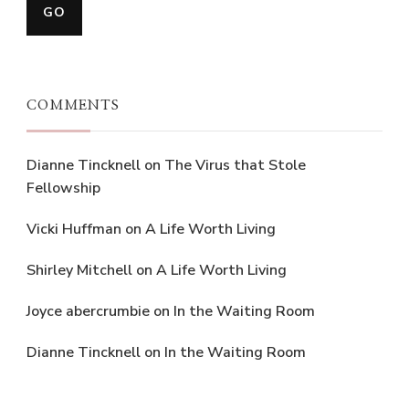
COMMENTS
Dianne Tincknell
on
The Virus that Stole
Fellowship
Vicki Huffman
on
A Life Worth Living
Shirley Mitchell
on
A Life Worth Living
Joyce abercrumbie
on
In the Waiting Room
Dianne Tincknell
on
In the Waiting Room