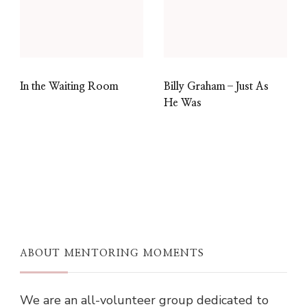
In the Waiting Room
Billy Graham–Just As
He Was
ABOUT MENTORING MOMENTS
We are an all-volunteer group dedicated to