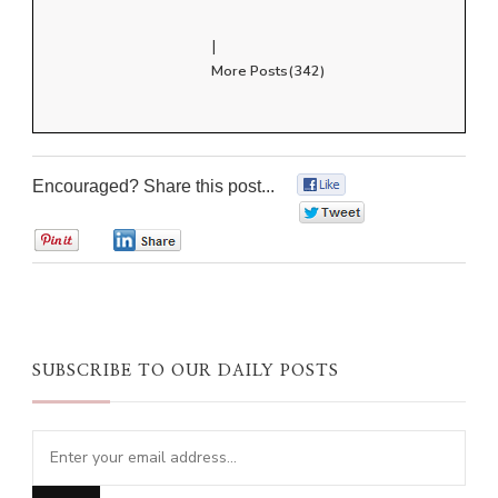
|
More Posts(342)
Encouraged? Share this post...
0
0
0
0
SUBSCRIBE TO OUR DAILY POSTS