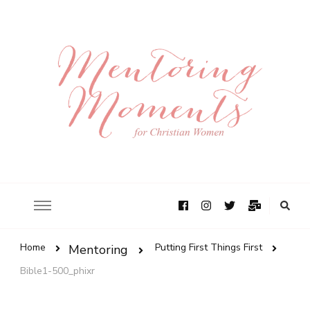
Home
Putting First Things First
Mentoring
Bible1-500_phixr