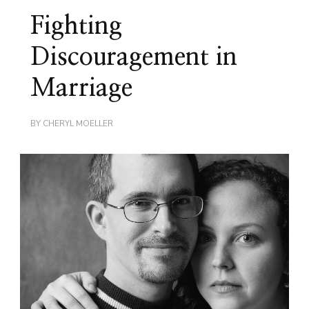
Fighting
Discouragement in
Marriage
BY
CHERYL MOELLER