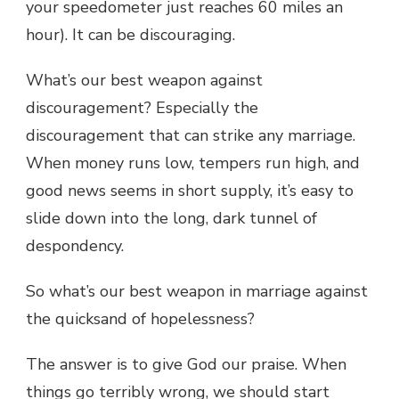
your speedometer just reaches 60 miles an
hour). It can be discouraging.
What’s our best weapon against
discouragement? Especially the
discouragement that can strike any marriage.
When money runs low, tempers run high, and
good news seems in short supply, it’s easy to
slide down into the long, dark tunnel of
despondency.
So what’s our best weapon in marriage against
the quicksand of hopelessness?
The answer is to give God our praise. When
things go terribly wrong, we should start