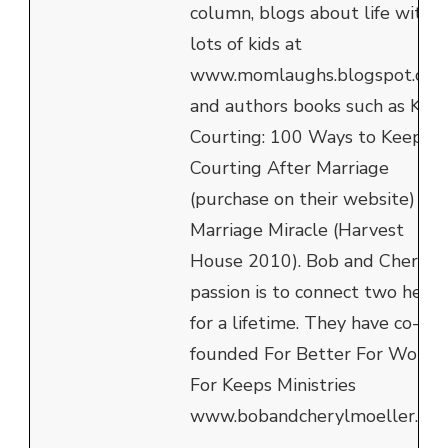
column, blogs about life with
lots of kids at
www.momlaughs.blogspot.com
and authors books such as Kee
Courting: 100 Ways to Keep
Courting After Marriage
(purchase on their website) an
Marriage Miracle (Harvest
House 2010). Bob and Cheryl's
passion is to connect two heart
for a lifetime. They have co-
founded For Better For Worse
For Keeps Ministries
www.bobandcherylmoeller.com