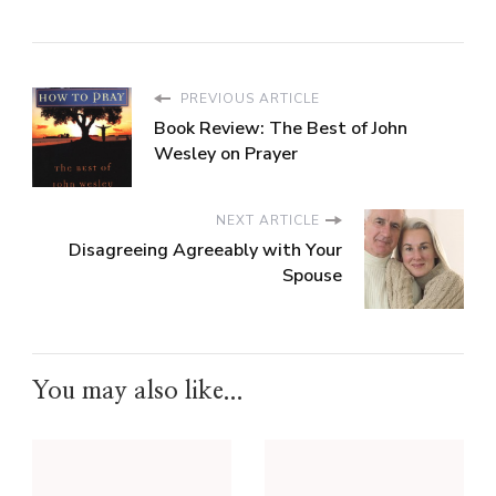
PREVIOUS ARTICLE
Book Review: The Best of John
Wesley on Prayer
NEXT ARTICLE
Disagreeing Agreeably with Your
Spouse
You may also like...