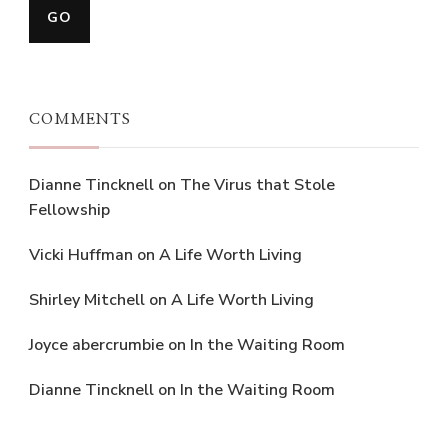
COMMENTS
Dianne Tincknell
on
The Virus that Stole
Fellowship
Vicki Huffman
on
A Life Worth Living
Shirley Mitchell
on
A Life Worth Living
Joyce abercrumbie
on
In the Waiting Room
Dianne Tincknell
on
In the Waiting Room