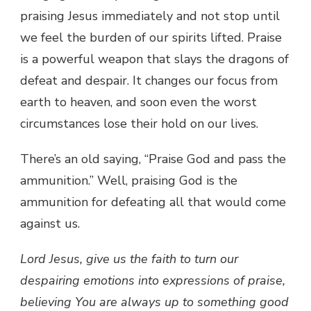
praising Jesus immediately and not stop until
we feel the burden of our spirits lifted. Praise
is a powerful weapon that slays the dragons of
defeat and despair. It changes our focus from
earth to heaven, and soon even the worst
circumstances lose their hold on our lives.
There’s an old saying, “Praise God and pass the
ammunition.” Well, praising God is the
ammunition for defeating all that would come
against us.
Lord Jesus, give us the faith to turn our
despairing emotions into expressions of praise,
believing You are always up to something good