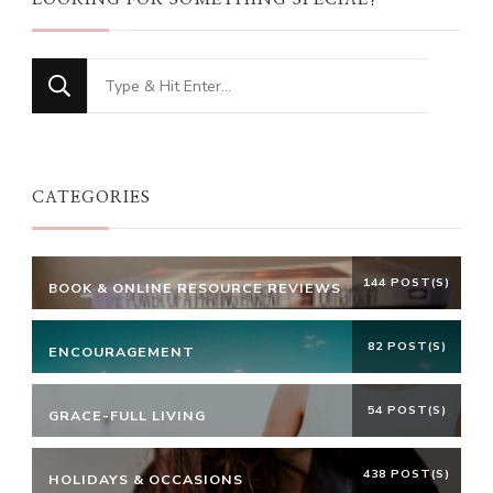
Looking
for
Something?
CATEGORIES
144 POST(S)
BOOK & ONLINE RESOURCE REVIEWS
82 POST(S)
ENCOURAGEMENT
54 POST(S)
GRACE-FULL LIVING
438 POST(S)
HOLIDAYS & OCCASIONS