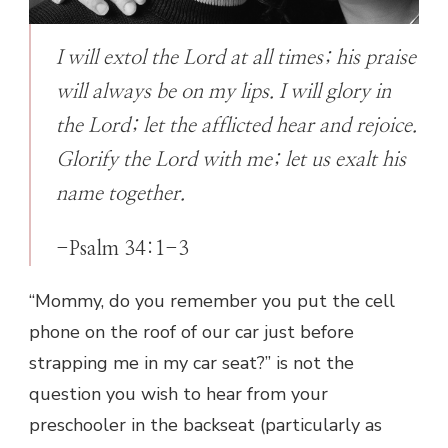
I will extol the Lord at all times; his praise
will always be on my lips. I will glory in
the Lord; let the afflicted hear and rejoice.
Glorify the Lord with me; let us exalt his
name together.
-Psalm 34:1-3
“Mommy, do you remember you put the cell
phone on the roof of our car just before
strapping me in my car seat?” is not the
question you wish to hear from your
preschooler in the backseat (particularly as