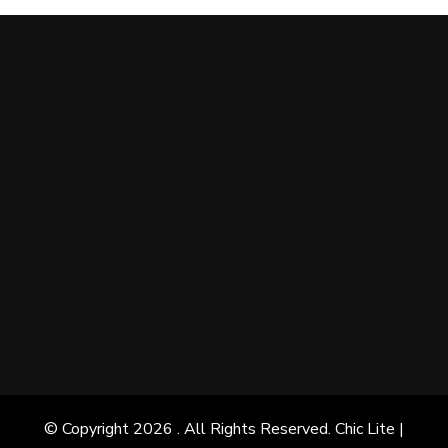
© Copyright 2026
. All Rights Reserved. Chic Lite |