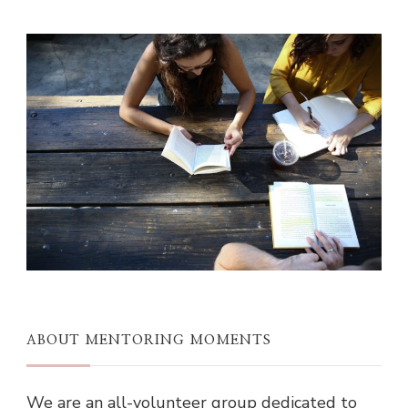
ABOUT MENTORING MOMENTS
We are an all-volunteer group dedicated to