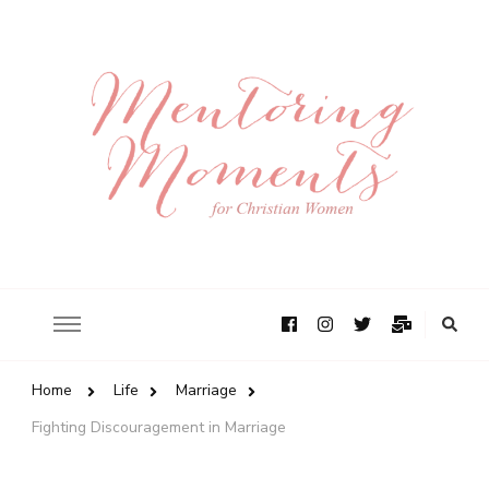
Home
Life
Marriage
Fighting Discouragement in Marriage