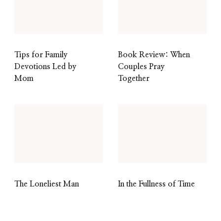
Tips for Family
Book Review: When
Devotions Led by
Couples Pray
Mom
Together
The Loneliest Man
In the Fullness of Time