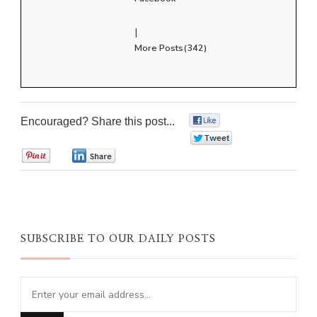
|
More Posts(342)
Encouraged? Share this post...
0
0
0
0
SUBSCRIBE TO OUR DAILY POSTS