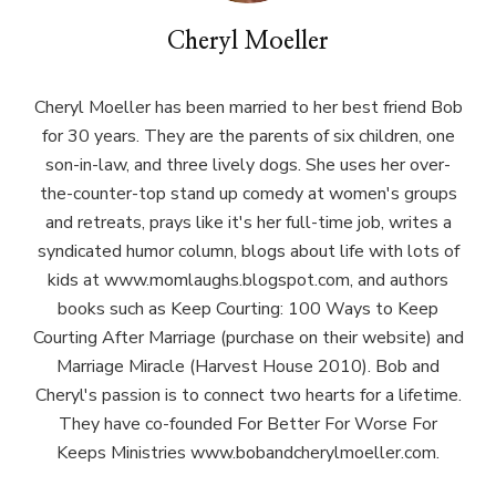
Cheryl Moeller
Cheryl Moeller has been married to her best friend Bob
for 30 years. They are the parents of six children, one
son-in-law, and three lively dogs. She uses her over-
the-counter-top stand up comedy at women's groups
and retreats, prays like it's her full-time job, writes a
syndicated humor column, blogs about life with lots of
kids at www.momlaughs.blogspot.com, and authors
books such as Keep Courting: 100 Ways to Keep
Courting After Marriage (purchase on their website) and
Marriage Miracle (Harvest House 2010). Bob and
Cheryl's passion is to connect two hearts for a lifetime.
They have co-founded For Better For Worse For
Keeps Ministries www.bobandcherylmoeller.com.