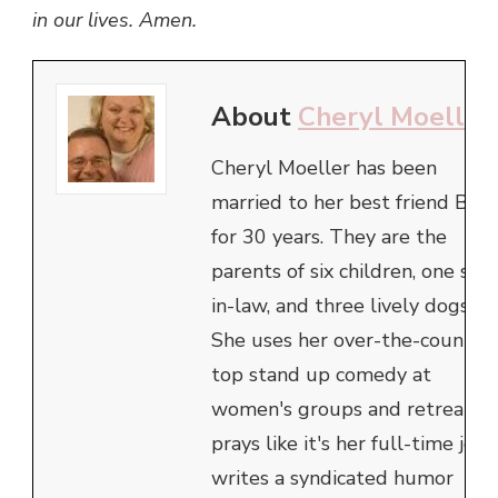
in our lives. Amen.
About
Cheryl Moeller
Cheryl Moeller has been
married to her best friend Bob
for 30 years. They are the
parents of six children, one son
in-law, and three lively dogs.
She uses her over-the-counter
top stand up comedy at
women's groups and retreats,
prays like it's her full-time job,
writes a syndicated humor