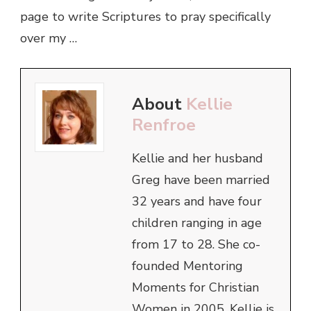
page to write Scriptures to pray specifically
over my …
About
Kellie
Renfroe
Kellie and her husband
Greg have been married
32 years and have four
children ranging in age
from 17 to 28. She co-
founded Mentoring
Moments for Christian
Women in 2005. Kellie is