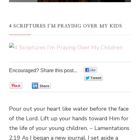
4 SCRIPTURES I’M PRAYING OVER MY KIDS
Encouraged? Share this post...
0
0
0
0
Pour out your heart like water before the face
of the Lord. Lift up your hands toward Him for
the life of your young children. ~ Lamentations
2:19 As I began a new journal, I set aside a