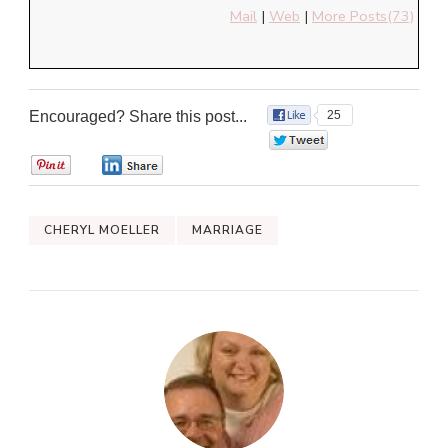
Mail
|
Web
|
More Posts(73)
Encouraged? Share this post...
25
0
0
0
CHERYL MOELLER
MARRIAGE