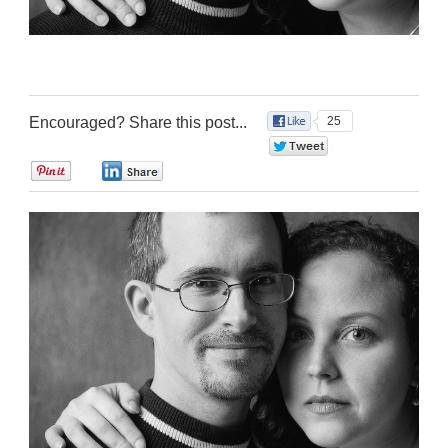
Encouraged? Share this post...
25
0
0
0