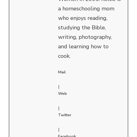
a homeschooling mom
who enjoys reading,
studying the Bible,
writing, photography,
and learning how to
cook.
Mail
|
Web
|
Twitter
|
Facebook