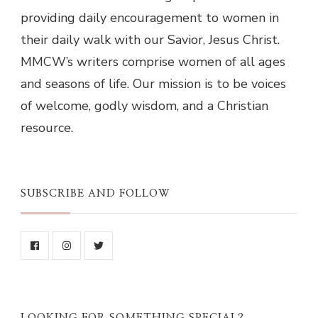
providing daily encouragement to women in
their daily walk with our Savior, Jesus Christ.
MMCW’s writers comprise women of all ages
and seasons of life. Our mission is to be voices
of welcome, godly wisdom, and a Christian
resource.
SUBSCRIBE AND FOLLOW
LOOKING FOR SOMETHING SPECIAL?