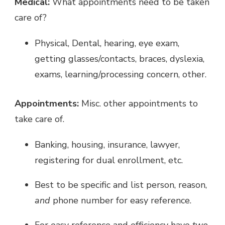
Medical:
What appointments need to be taken
care of?
Physical, Dental, hearing, eye exam,
getting glasses/contacts, braces, dyslexia,
exams, learning/processing concern, other.
Appointments:
Misc. other appointments to
take care of.
Banking, housing, insurance, lawyer,
registering for dual enrollment, etc.
Best to be specific and list person, reason,
and
phone number for easy reference.
For easy reference and efficiency have
two