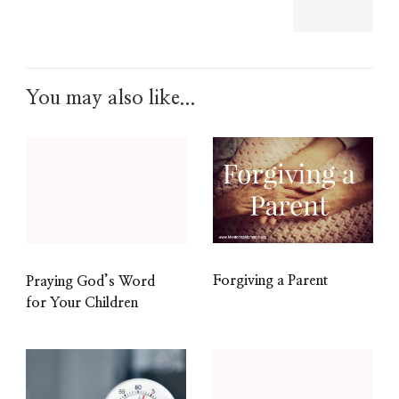
You may also like...
Forgiving a Parent
Praying God’s Word
for Your Children