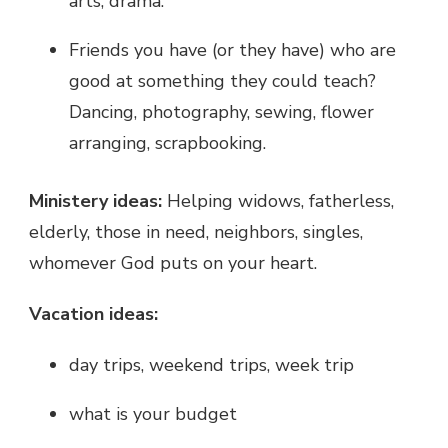
arts, drama.
Friends you have (or they have) who are
good at something they could teach?
Dancing, photography, sewing, flower
arranging, scrapbooking.
Ministery ideas:
Helping widows, fatherless,
elderly, those in need, neighbors, singles,
whomever God puts on your heart.
Vacation ideas:
day trips, weekend trips, week trip
what is your budget