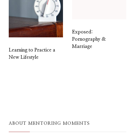
Exposed:
Pornography &
Marriage
Learning to Practice a
New Lifestyle
ABOUT MENTORING MOMENTS