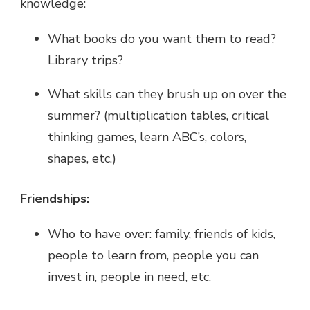
knowledge:
What books do you want them to read?
Library trips?
What skills can they brush up on over the
summer? (multiplication tables, critical
thinking games, learn ABC’s, colors,
shapes, etc.)
Friendships:
Who to have over: family, friends of kids,
people to learn from, people you can
invest in, people in need, etc.