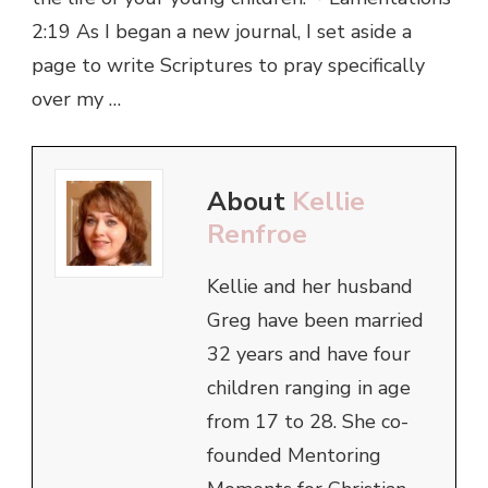
2:19 As I began a new journal, I set aside a
page to write Scriptures to pray specifically
over my …
About
Kellie
Renfroe
Kellie and her husband
Greg have been married
32 years and have four
children ranging in age
from 17 to 28. She co-
founded Mentoring