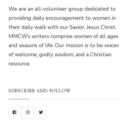
We are an all-volunteer group dedicated to
providing daily encouragement to women in
their daily walk with our Savior, Jesus Christ.
MMCW’s writers comprise women of all ages
and seasons of life. Our mission is to be voices
of welcome, godly wisdom, and a Christian
resource.
SUBSCRIBE AND FOLLOW