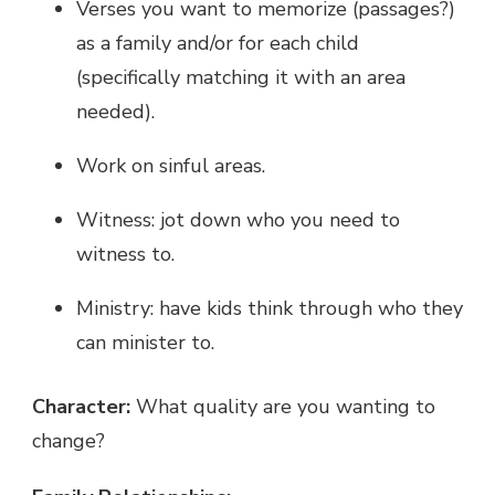
Verses you want to memorize (passages?)
as a family and/or for each child
(specifically matching it with an area
needed).
Work on sinful areas.
Witness: jot down who you need to
witness to.
Ministry: have kids think through who they
can minister to.
Character:
What quality are you wanting to
change?