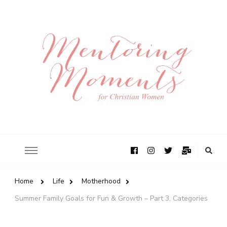
Home
Life
Motherhood
Summer Family Goals for Fun & Growth – Part 3, Categories