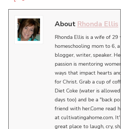
About
Rhonda Ellis
Rhonda Ellis is a wife of 29 year
homeschooling mom to 6, a
blogger, writer, speaker. Her
passion is mentoring women in
ways that impact hearts and h
for Christ. Grab a cup of coffee 
Diet Coke (water is allowed th
days too) and be a "back porch"
friend with her.Come read her 
at cultivatingahome.com. It's a
great place to laugh, cry, share