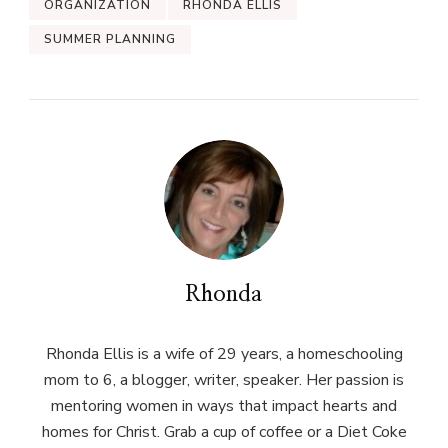
ORGANIZATION
RHONDA ELLIS
SUMMER PLANNING
Rhonda
Rhonda Ellis is a wife of 29 years, a homeschooling
mom to 6, a blogger, writer, speaker. Her passion is
mentoring women in ways that impact hearts and
homes for Christ. Grab a cup of coffee or a Diet Coke