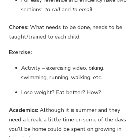
sections:
to call
and
to email
.
Chores:
What needs to be done, needs to be
taught/trained to each child.
Exercise:
Activity – exercising video, biking,
swimming, running, walking, etc.
Lose weight? Eat better? How?
Academics:
Although it is summer and they
need a break, a little time on some of the days
you’ll be home could be spent on growing in