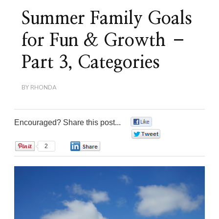
Summer Family Goals
for Fun & Growth –
Part 3, Categories
BY
RHONDA
Encouraged? Share this post...
0
0
2
0