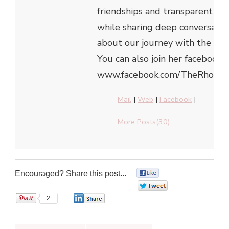
friendships and transparent he
while sharing deep conversatio
about our journey with the Lor
You can also join her facebook 
www.facebook.com/TheRhondaE
Mail
|
Web
|
Facebook
|
More Posts(30)
Encouraged? Share this post...
0
0
2
0