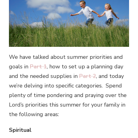
We have talked about summer priorities and
goals in
Part 1
, how to set up a planning day
and the needed supplies in
Part 2
, and today
we’re delving into specific categories. Spend
plenty of time pondering and praying over the
Lord’s priorities this summer for your family in
the following areas:
Spiritual