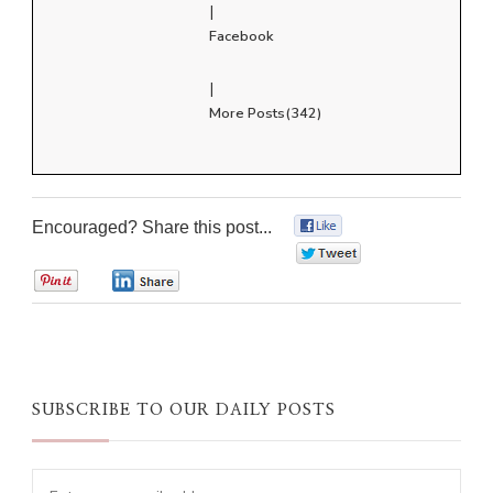
|
Facebook
|
More Posts(342)
Encouraged? Share this post...
0
0
0
0
SUBSCRIBE TO OUR DAILY POSTS