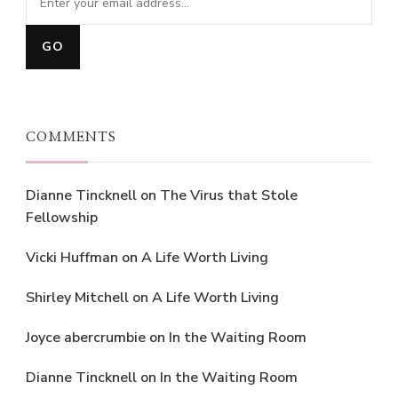
COMMENTS
Dianne Tincknell
on
The Virus that Stole
Fellowship
Vicki Huffman
on
A Life Worth Living
Shirley Mitchell
on
A Life Worth Living
Joyce abercrumbie
on
In the Waiting Room
Dianne Tincknell
on
In the Waiting Room