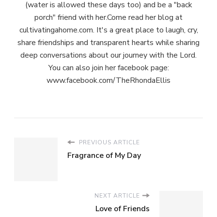
(water is allowed these days too) and be a "back
porch" friend with her.Come read her blog at
cultivatingahome.com. It's a great place to laugh, cry,
share friendships and transparent hearts while sharing
deep conversations about our journey with the Lord.
You can also join her facebook page:
www.facebook.com/TheRhondaEllis
PREVIOUS ARTICLE
Fragrance of My Day
NEXT ARTICLE
Love of Friends