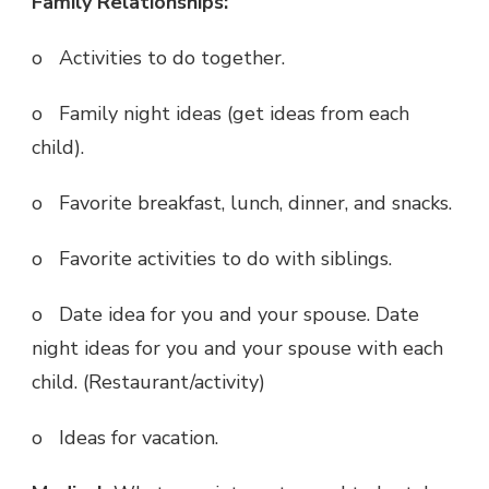
Family Relationships:
o Activities to do together.
o Family night ideas (get ideas from each
child).
o Favorite breakfast, lunch, dinner, and snacks.
o Favorite activities to do with siblings.
o Date idea for you and your spouse. Date
night ideas for you and your spouse with each
child. (Restaurant/activity)
o Ideas for vacation.