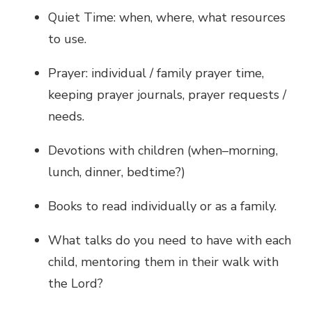
Quiet Time: when, where, what resources
to use.
Prayer: individual / family prayer time,
keeping prayer journals, prayer requests /
needs.
Devotions with children (when–morning,
lunch, dinner, bedtime?)
Books to read individually or as a family.
What talks do you need to have with each
child, mentoring them in their walk with
the Lord?