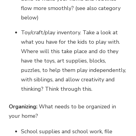
flow more smoothly? (see also category
below)
Toy/craft/play inventory. Take a look at
what you have for the kids to play with.
Where will this take place and do they
have the toys, art supplies, blocks,
puzzles, to help them play independently,
with siblings, and allow creativity and
thinking? Think through this.
Organizing:
What needs to be organized in
your home?
School supplies and school work, file