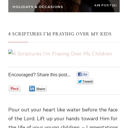
438 POST(S)
HOLIDAYS & OCCASIONS
4 SCRIPTURES I’M PRAYING OVER MY KIDS
Encouraged? Share this post...
0
0
0
0
Pour out your heart like water before the face
of the Lord. Lift up your hands toward Him for
the life of your young children. ~ Lamentations