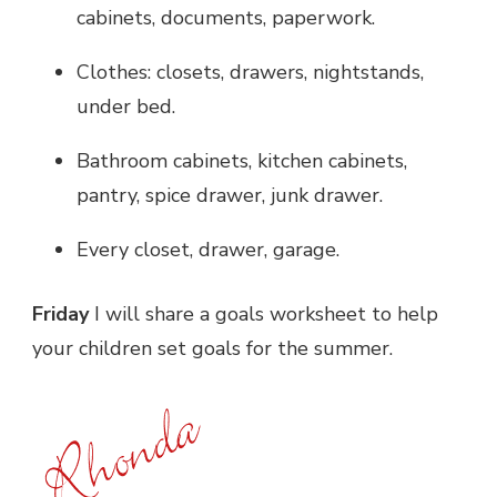
cabinets, documents, paperwork.
Clothes: closets, drawers, nightstands,
under bed.
Bathroom cabinets, kitchen cabinets,
pantry, spice drawer, junk drawer.
Every closet, drawer, garage.
Friday
I will share a goals worksheet to help
your children set goals for the summer.