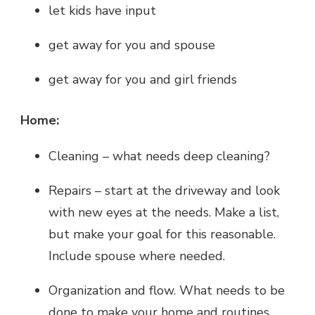
let kids have input
get away for you and spouse
get away for you and girl friends
Home:
Cleaning – what needs deep cleaning?
Repairs – start at the driveway and look
with new eyes at the needs. Make a list,
but make your goal for this reasonable.
Include spouse where needed.
Organization and flow. What needs to be
done to make your home and routines