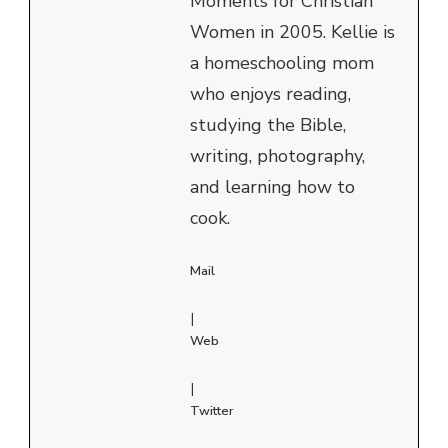
Moments for Christian
Women in 2005. Kellie is
a homeschooling mom
who enjoys reading,
studying the Bible,
writing, photography,
and learning how to
cook.
Mail
|
Web
|
Twitter