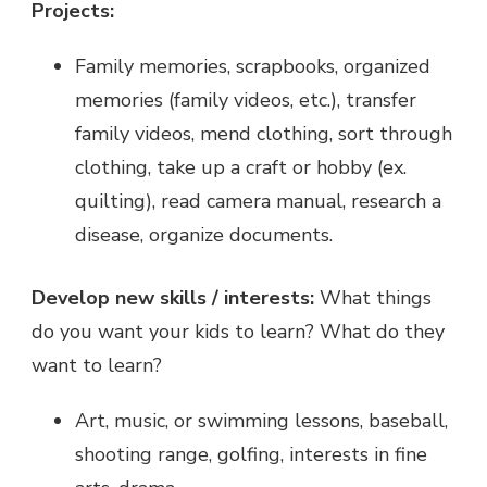
Projects:
Family memories, scrapbooks, organized
memories (family videos, etc.), transfer
family videos, mend clothing, sort through
clothing, take up a craft or hobby (ex.
quilting), read camera manual, research a
disease, organize documents.
Develop new skills / interests:
What things
do you want your kids to learn? What do they
want to learn?
Art, music, or swimming lessons, baseball,
shooting range, golfing, interests in fine