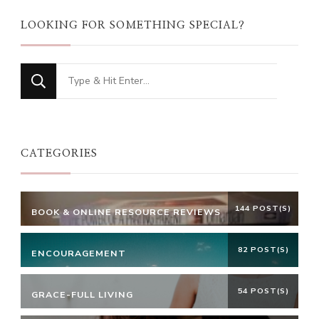
LOOKING FOR SOMETHING SPECIAL?
Looking
for
Something?
CATEGORIES
144 POST(S)
BOOK & ONLINE RESOURCE REVIEWS
82 POST(S)
ENCOURAGEMENT
54 POST(S)
GRACE-FULL LIVING