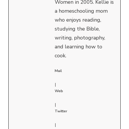
Women in 2005. Kellie is
a homeschooling mom
who enjoys reading,
studying the Bible,
writing, photography,
and learning how to
cook.
Mail
|
Web
|
Twitter
|