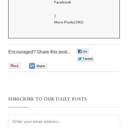
Facebook
|
More Posts(342)
Encouraged? Share this post...
0
0
0
0
SUBSCRIBE TO OUR DAILY POSTS