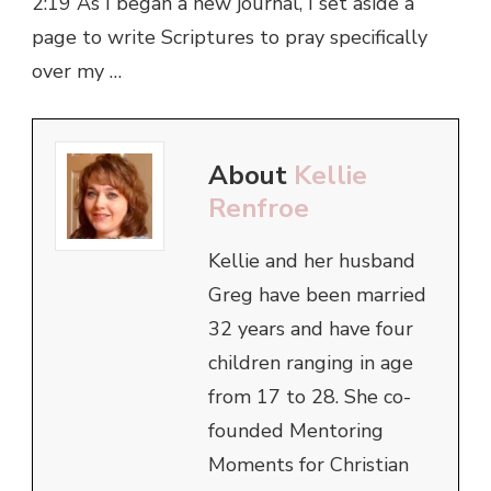
2:19 As I began a new journal, I set aside a
page to write Scriptures to pray specifically
over my …
About
Kellie
Renfroe
Kellie and her husband
Greg have been married
32 years and have four
children ranging in age
from 17 to 28. She co-
founded Mentoring
Moments for Christian