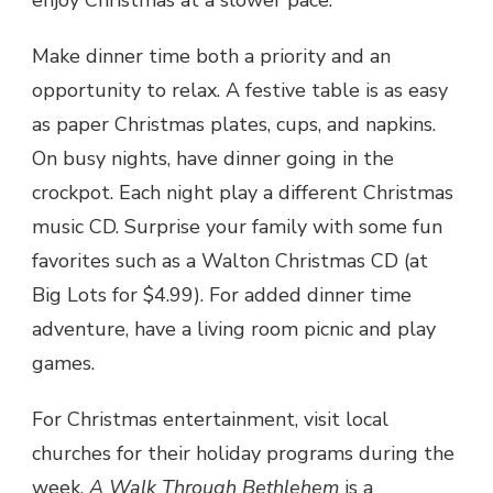
Make dinner time both a priority and an
opportunity to relax. A festive table is as easy
as paper Christmas plates, cups, and napkins.
On busy nights, have dinner going in the
crockpot. Each night play a different Christmas
music CD. Surprise your family with some fun
favorites such as a Walton Christmas CD (at
Big Lots for $4.99). For added dinner time
adventure, have a living room picnic and play
games.
For Christmas entertainment, visit local
churches for their holiday programs during the
week.
A Walk Through Bethlehem
is a