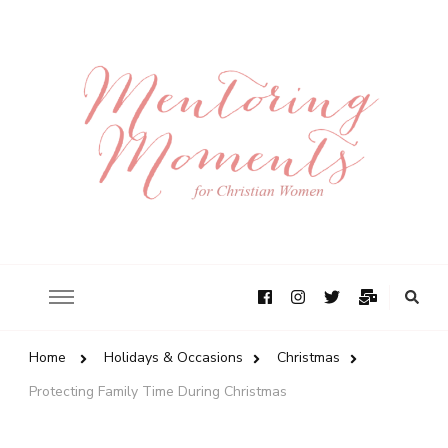
Home
Holidays & Occasions
Christmas
Protecting Family Time During Christmas