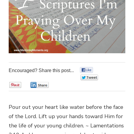
Encouraged? Share this post...
0
0
0
0
Pour out your heart like water before the face
of the Lord. Lift up your hands toward Him for
the life of your young children. ~ Lamentations