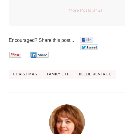
More Posts(342)
Encouraged? Share this post...
0
0
0
0
CHRISTMAS
FAMILY LIFE
KELLIE RENFROE