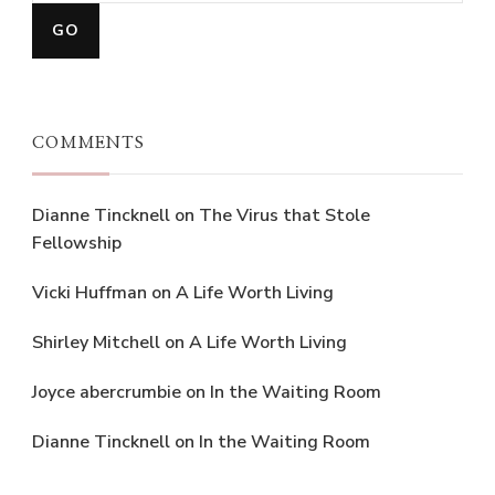
COMMENTS
Dianne Tincknell
on
The Virus that Stole
Fellowship
Vicki Huffman
on
A Life Worth Living
Shirley Mitchell
on
A Life Worth Living
Joyce abercrumbie
on
In the Waiting Room
Dianne Tincknell
on
In the Waiting Room