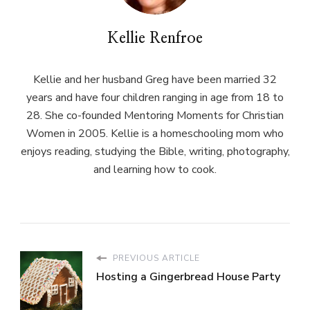
Kellie Renfroe
Kellie and her husband Greg have been married 32
years and have four children ranging in age from 18 to
28. She co-founded Mentoring Moments for Christian
Women in 2005. Kellie is a homeschooling mom who
enjoys reading, studying the Bible, writing, photography,
and learning how to cook.
PREVIOUS ARTICLE
Hosting a Gingerbread House Party