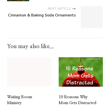
NEXT ARTICLE
Cinnamon & Baking Soda Ornaments
You may also like...
10 Reasons Why
Waiting Room
Mom Gets Distracted
Ministry