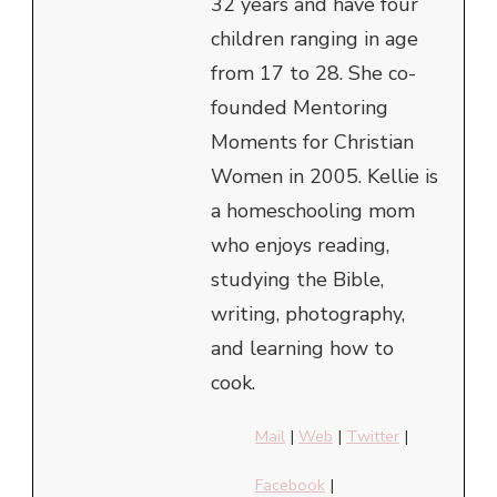
32 years and have four
children ranging in age
from 17 to 28. She co-
founded Mentoring
Moments for Christian
Women in 2005. Kellie is
a homeschooling mom
who enjoys reading,
studying the Bible,
writing, photography,
and learning how to
cook.
Mail
|
Web
|
Twitter
|
Facebook
|