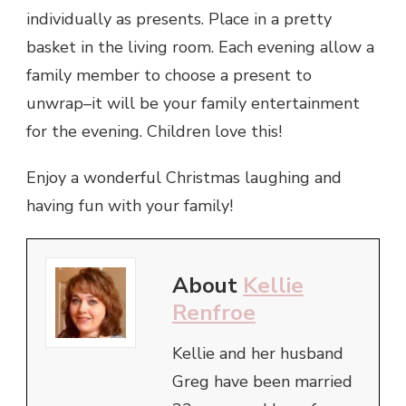
individually as presents. Place in a pretty
basket in the living room. Each evening allow a
family member to choose a present to
unwrap–it will be your family entertainment
for the evening. Children love this!
Enjoy a wonderful Christmas laughing and
having fun with your family!
About
Kellie
Renfroe
Kellie and her husband
Greg have been married