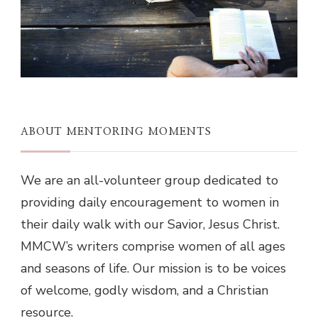
ABOUT MENTORING MOMENTS
We are an all-volunteer group dedicated to
providing daily encouragement to women in
their daily walk with our Savior, Jesus Christ.
MMCW’s writers comprise women of all ages
and seasons of life. Our mission is to be voices
of welcome, godly wisdom, and a Christian
resource.