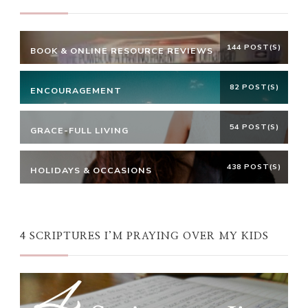
144 POST(S)
BOOK & ONLINE RESOURCE REVIEWS
82 POST(S)
ENCOURAGEMENT
54 POST(S)
GRACE-FULL LIVING
438 POST(S)
HOLIDAYS & OCCASIONS
4 SCRIPTURES I’M PRAYING OVER MY KIDS