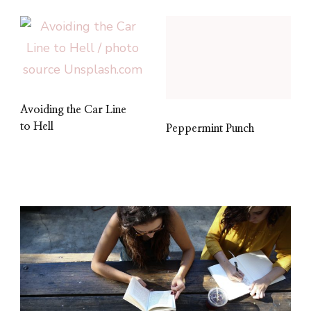
Avoiding the Car Line
to Hell
Peppermint Punch