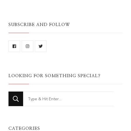
SUBSCRIBE AND FOLLOW
LOOKING FOR SOMETHING SPECIAL?
Looking
for
Something?
CATEGORIES