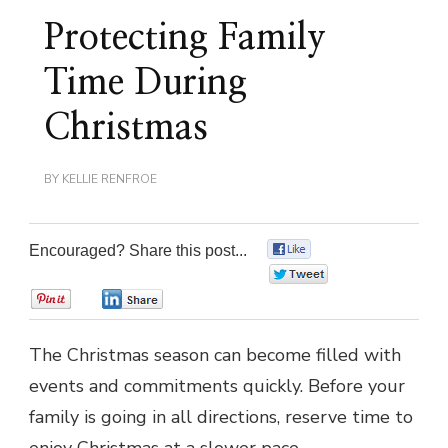
Protecting Family
Time During
Christmas
BY
KELLIE RENFROE
Encouraged? Share this post...
0
0
0
0
The Christmas season can become filled with
events and commitments quickly. Before your
family is going in all directions, reserve time to
enjoy Christmas at a slower pace.