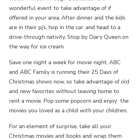
wonderful event to take advantage of if
offered in your area. After dinner and the kids
are in their pj’s, hop in the car, and head to a
drive-through nativity. Stop by Diary Queen on
the way for ice cream.
Save one night a week for movie night. ABC
and ABC Family is running their 25 Days of
Christmas shows now, so take advantage of old
and new favorites without leaving home to
rent a movie. Pop some popcorn and enjoy the
movies you loved as a child with your children.
For an element of surprise, take all your
Christmas movies and books and wrap them