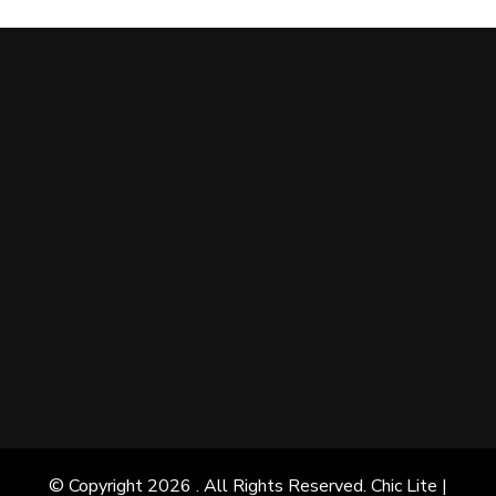
© Copyright 2026
. All Rights Reserved. Chic Lite |