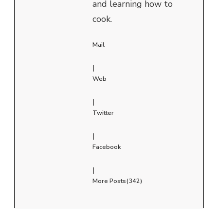
and learning how to
cook.
Mail
|
Web
|
Twitter
|
Facebook
|
More Posts(342)