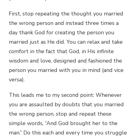
First, stop repeating the thought you married
the wrong person and instead three times a
day thank God for creating the person you
married just as He did. You can relax and take
comfort in the fact that God, in His infinite
wisdom and love, designed and fashioned the
person you married with you in mind (and vice
versa).
This leads me to my second point: Whenever
you are assaulted by doubts that you married
the wrong person, stop and repeat these
simple words, “And God brought her to the
man.” Do this each and every time you struggle