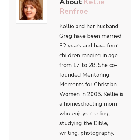
About
Kellie
Renfroe
Kellie and her husband
Greg have been married
32 years and have four
children ranging in age
from 17 to 28. She co-
founded Mentoring
Moments for Christian
Women in 2005. Kellie is
a homeschooling mom
who enjoys reading,
studying the Bible,
writing, photography,