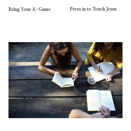
Press in to Touch Jesus
Bring Your A-Game