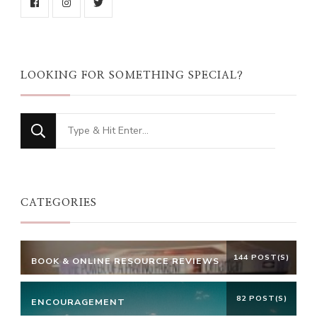
LOOKING FOR SOMETHING SPECIAL?
Looking
for
Something?
CATEGORIES
144 POST(S)
BOOK & ONLINE RESOURCE REVIEWS
82 POST(S)
ENCOURAGEMENT