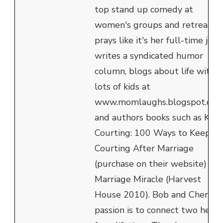
top stand up comedy at
women's groups and retreats,
prays like it's her full-time job,
writes a syndicated humor
column, blogs about life with
lots of kids at
www.momlaughs.blogspot.com
and authors books such as Kee
Courting: 100 Ways to Keep
Courting After Marriage
(purchase on their website) an
Marriage Miracle (Harvest
House 2010). Bob and Cheryl's
passion is to connect two heart