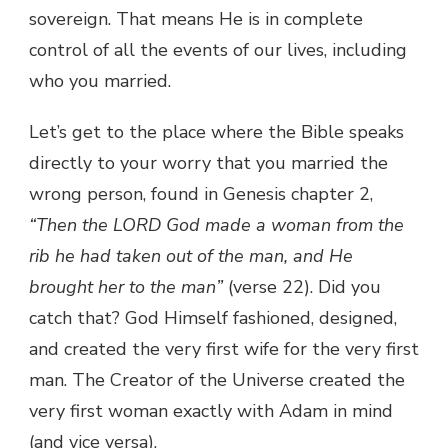
sovereign. That means He is in complete
control of all the events of our lives, including
who you married.
Let’s get to the place where the Bible speaks
directly to your worry that you married the
wrong person, found in Genesis chapter 2,
“Then the LORD God made a woman from the
rib he had taken out of the man, and He
brought her to the man”
(verse 22). Did you
catch that? God Himself fashioned, designed,
and created the very first wife for the very first
man. The Creator of the Universe created the
very first woman exactly with Adam in mind
(and vice versa).