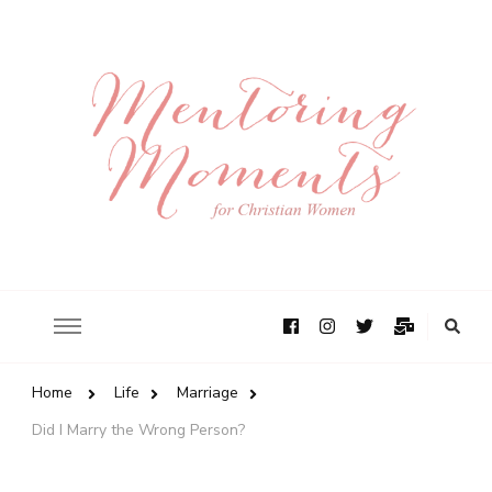
Home
Life
Marriage
Did I Marry the Wrong Person?