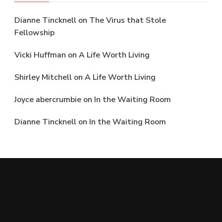
Dianne Tincknell
on
The Virus that Stole
Fellowship
Vicki Huffman
on
A Life Worth Living
Shirley Mitchell
on
A Life Worth Living
Joyce abercrumbie
on
In the Waiting Room
Dianne Tincknell
on
In the Waiting Room