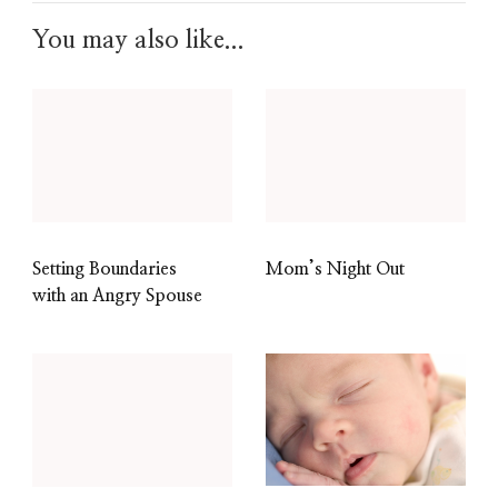
You may also like...
Setting Boundaries
Mom’s Night Out
with an Angry Spouse