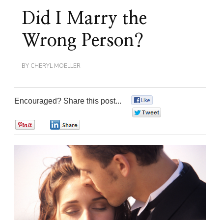
Did I Marry the
Wrong Person?
BY
CHERYL MOELLER
Encouraged? Share this post...
0
0
0
0