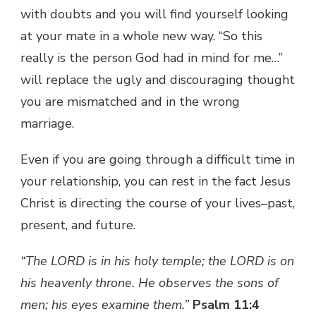
with doubts and you will find yourself looking
at your mate in a whole new way. “So this
really is the person God had in mind for me…”
will replace the ugly and discouraging thought
you are mismatched and in the wrong
marriage.
Even if you are going through a difficult time in
your relationship, you can rest in the fact Jesus
Christ is directing the course of your lives–past,
present, and future.
“The LORD is in his holy temple; the LORD is on
his heavenly throne. He observes the sons of
men; his eyes examine them.”
Psalm 11:4