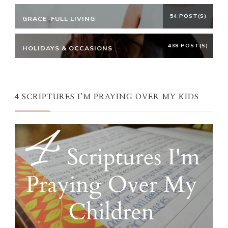
54 POST(S)
GRACE-FULL LIVING
438 POST(S)
HOLIDAYS & OCCASIONS
4 SCRIPTURES I’M PRAYING OVER MY KIDS