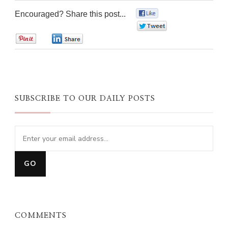
Encouraged? Share this post...
0
0
0
0
SUBSCRIBE TO OUR DAILY POSTS
COMMENTS