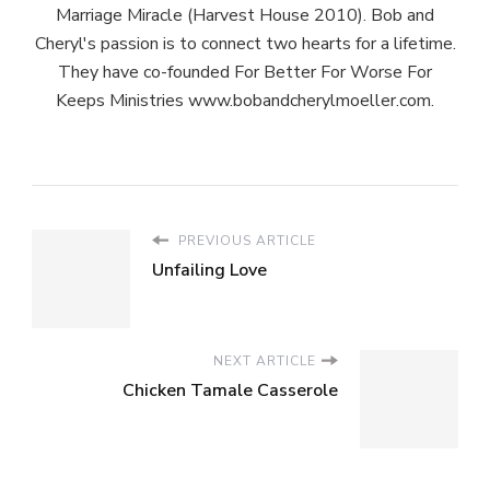
Marriage Miracle (Harvest House 2010). Bob and
Cheryl's passion is to connect two hearts for a lifetime.
They have co-founded For Better For Worse For
Keeps Ministries www.bobandcherylmoeller.com.
PREVIOUS ARTICLE
Unfailing Love
NEXT ARTICLE
Chicken Tamale Casserole