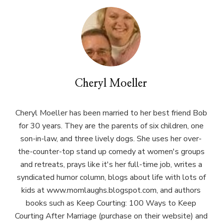
Cheryl Moeller
Cheryl Moeller has been married to her best friend Bob
for 30 years. They are the parents of six children, one
son-in-law, and three lively dogs. She uses her over-
the-counter-top stand up comedy at women's groups
and retreats, prays like it's her full-time job, writes a
syndicated humor column, blogs about life with lots of
kids at www.momlaughs.blogspot.com, and authors
books such as Keep Courting: 100 Ways to Keep
Courting After Marriage (purchase on their website) and