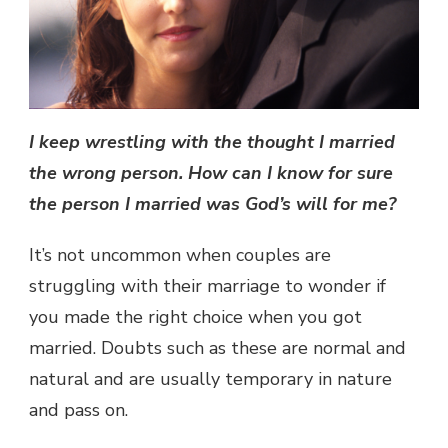
I keep wrestling with the thought I married
the wrong person. How can I know for sure
the person I married was God’s will for me?
It’s not uncommon when couples are
struggling with their marriage to wonder if
you made the right choice when you got
married. Doubts such as these are normal and
natural and are usually temporary in nature
and pass on.