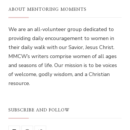
ABOUT MENTORING MOMENTS
We are an all-volunteer group dedicated to
providing daily encouragement to women in
their daily walk with our Savior, Jesus Christ.
MMCW’s writers comprise women of all ages
and seasons of life. Our mission is to be voices
of welcome, godly wisdom, and a Christian
resource.
SUBSCRIBE AND FOLLOW