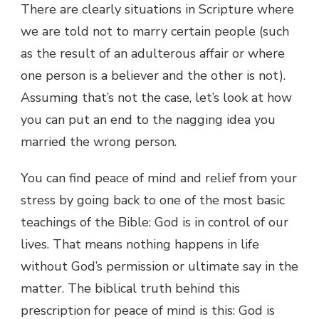
There are clearly situations in Scripture where
we are told not to marry certain people (such
as the result of an adulterous affair or where
one person is a believer and the other is not).
Assuming that’s not the case, let’s look at how
you can put an end to the nagging idea you
married the wrong person.
You can find peace of mind and relief from your
stress by going back to one of the most basic
teachings of the Bible: God is in control of our
lives. That means nothing happens in life
without God’s permission or ultimate say in the
matter. The biblical truth behind this
prescription for peace of mind is this: God is