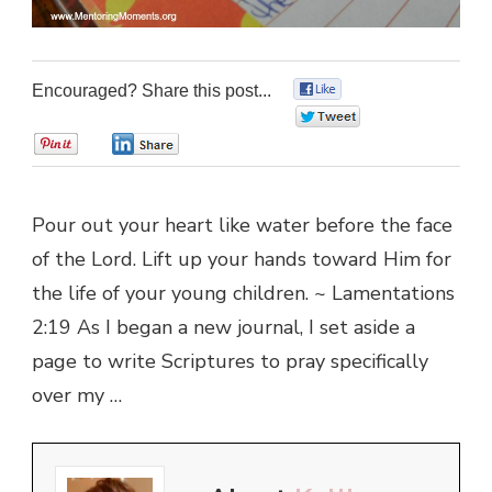
Encouraged? Share this post...
0
0
0
0
Pour out your heart like water before the face
of the Lord. Lift up your hands toward Him for
the life of your young children. ~ Lamentations
2:19 As I began a new journal, I set aside a
page to write Scriptures to pray specifically
over my …