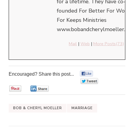
for a lifetime. They have co-
founded For Better For Worse
For Keeps Ministries
www.bobandcherylmoeller.com
Mail
|
Web
|
More Posts(73)
Encouraged? Share this post...
0
0
0
0
BOB & CHERYL MOELLER
MARRIAGE