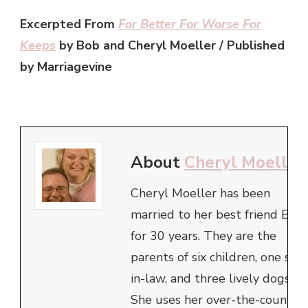
Excerpted From
For Better For Worse For
Keeps
by Bob and Cheryl Moeller / Published
by Marriagevine
About
Cheryl Moeller
Cheryl Moeller has been
married to her best friend Bob
for 30 years. They are the
parents of six children, one son
in-law, and three lively dogs.
She uses her over-the-counter