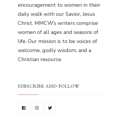
encouragement to women in their
daily walk with our Savior, Jesus
Christ. MMCW’s writers comprise
women of all ages and seasons of
life. Our mission is to be voices of
welcome, godly wisdom, and a
Christian resource.
SUBSCRIBE AND FOLLOW