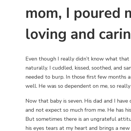
mom, I poured m
loving and cari
Even though I really didn’t know what that 
naturally. I cuddled, kissed, soothed, and 
needed to burp. In those first few months a
well. He was so dependent on me, so really
Now that baby is seven. His dad and I have
and not expect so much from me. He has hi
But sometimes there is an ungrateful attitu
his eyes tears at my heart and brings a new 