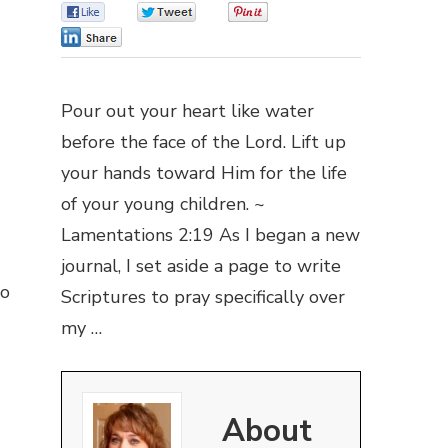
0
0
0
0
Pour out your heart like water
before the face of the Lord. Lift up
your hands toward Him for the life
of your young children. ~
Lamentations 2:19 As I began a new
journal, I set aside a page to write
go
Scriptures to pray specifically over
my …
About