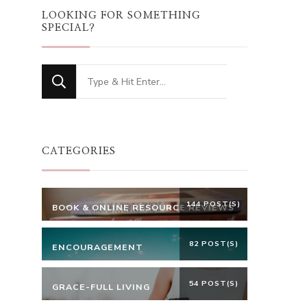
LOOKING FOR SOMETHING
SPECIAL?
Looking
for
Something?
CATEGORIES
144 POST(S)
BOOK & ONLINE RESOURCE REVIEWS
82 POST(S)
ENCOURAGEMENT
54 POST(S)
GRACE-FULL LIVING