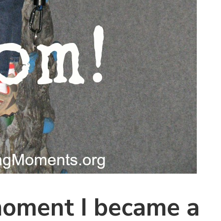
moment I became a