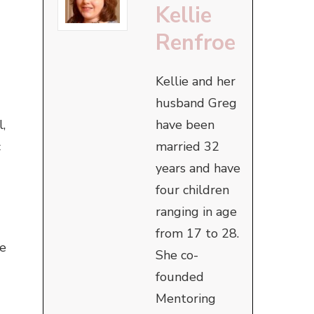
Kellie
Renfroe
Kellie and her
husband Greg
have been
,
married 32
c
years and have
four children
ranging in age
from 17 to 28.
ke
She co-
founded
Mentoring