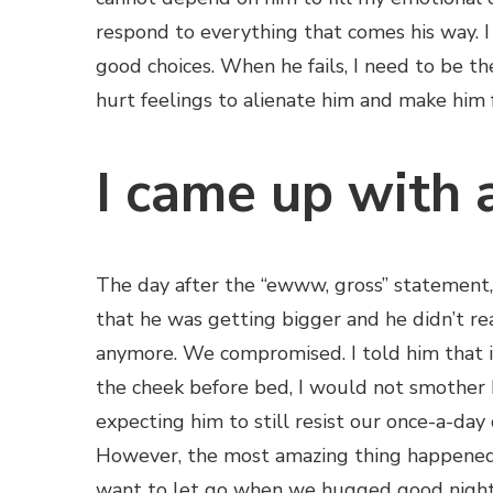
respond to everything that comes his way. 
good choices. When he fails, I need to be t
hurt feelings to alienate him and make him fe
I came up with 
The day after the “ewww, gross” statement, 
that he was getting bigger and he didn’t re
anymore. We compromised. I told him that i
the cheek before bed, I would not smother 
expecting him to still resist our once-a-day 
However, the most amazing thing happened.
want to let go when we hugged good night.