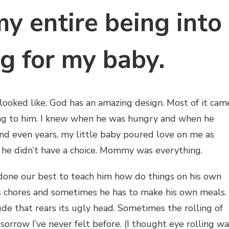
y entire being into
ng for my baby.
looked like, God has an amazing design. Most of it cam
sang to him. I knew when he was hungry and when he
nd even years, my little baby poured love on me as
 he didn’t have a choice. Mommy was everything.
 done our best to teach him how do things on his own
s chores and sometimes he has to make his own meals.
de that rears its ugly head. Sometimes the rolling of
sorrow I’ve never felt before. (I thought eye rolling wa