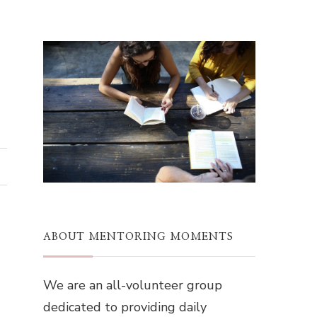
ABOUT MENTORING MOMENTS
We are an all-volunteer group
dedicated to providing daily