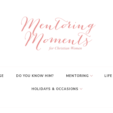
GE
DO YOU KNOW HIM?
MENTORING
LIFE
HOLIDAYS & OCCASIONS