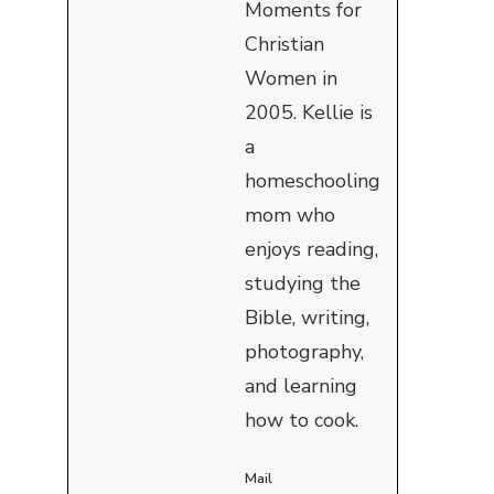
Moments for
Christian
Women in
2005. Kellie is
a
homeschooling
mom who
enjoys reading,
studying the
Bible, writing,
photography,
and learning
how to cook.
Mail
I