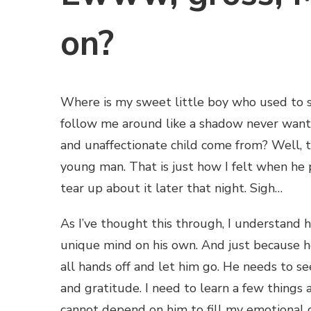
on?
Where is my sweet little boy who used to 
follow me around like a shadow never want
and unaffectionate child come from? Well, tha
young man. That is just how I felt when he p
tear up about it later that night. Sigh…
As I’ve thought this through, I understand h
unique mind on his own. And just because he
all hands off and let him go. He needs to s
and gratitude. I need to learn a few things 
cannot depend on him to fill my emotional c