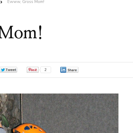
Ewww, Gross Mom!
 Mom!
0
2
0