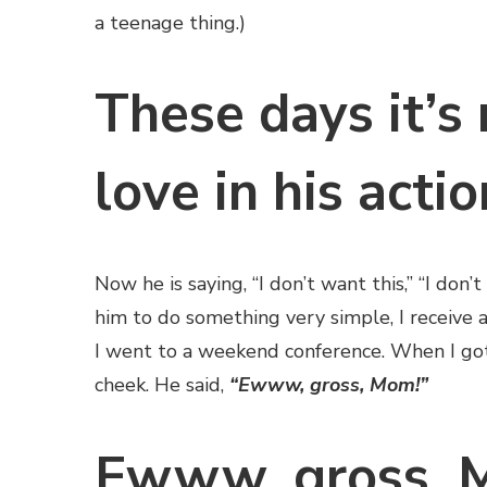
a teenage thing.)
These days it’s 
love in his actio
Now he is saying, “I don’t want this,” “I don’t
him to do something very simple, I receive a
I went to a weekend conference. When I got
cheek. He said,
“Ewww, gross, Mom!”
Ewww, gross, M