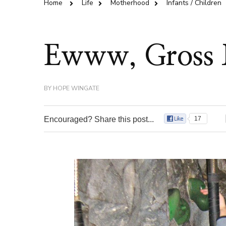
Home
Life
Motherhood
Infants / Children
Ewww, Gross
BY
HOPE WINGATE
Encouraged? Share this post...
17