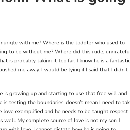
snuggle with me? Where is the toddler who used to
ing to be without me? Where did this rude, ungrateful
t is probably taking it too far. I know he is a fantasti
ushed me away. I would be lying if I said that I didn’t
e is growing up and starting to use that free will and
 is testing the boundaries, doesn’t mean I need to ta
ee love exemplified and he needs to be taught respect
as well. My complete source of love is not my son. I
up with love. I cannot dictate how he is going to