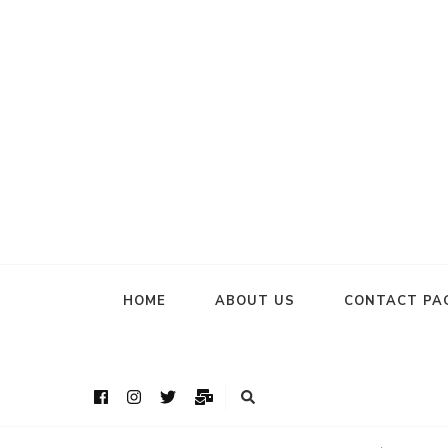
HOME
ABOUT US
CONTACT PA