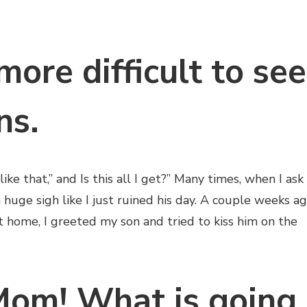
more difficult to see
ns.
 like that,” and Is this all I get?” Many times, when I ask
 huge sigh like I just ruined his day. A couple weeks a
 home, I greeted my son and tried to kiss him on the
om! What is going