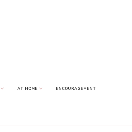
AT HOME
ENCOURAGEMENT