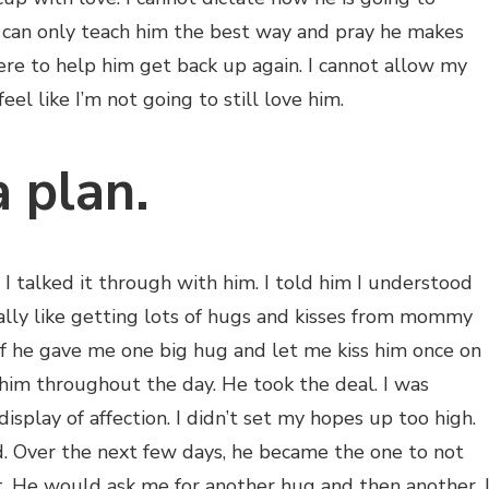
I can only teach him the best way and pray he makes
here to help him get back up again. I cannot allow my
el like I’m not going to still love him.
a plan.
I talked it through with him. I told him I understood
ally like getting lots of hugs and kisses from mommy
f he gave me one big hug and let me kiss him once on
him throughout the day. He took the deal. I was
display of affection. I didn’t set my hopes up too high.
 Over the next few days, he became the one to not
 He would ask me for another hug and then another. 