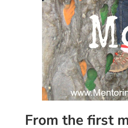
From the first 