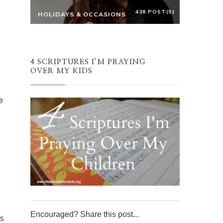
438 POST(S)
HOLIDAYS & OCCASIONS
4 SCRIPTURES I’M PRAYING
OVER MY KIDS
e
Encouraged? Share this post...
s