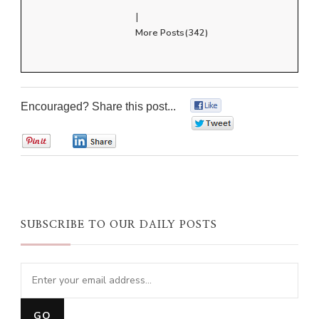
|
More Posts(342)
Encouraged? Share this post...
0
0
0
0
SUBSCRIBE TO OUR DAILY POSTS