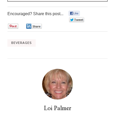
Encouraged? Share this post...
0
0
0
0
BEVERAGES
Loi Palmer