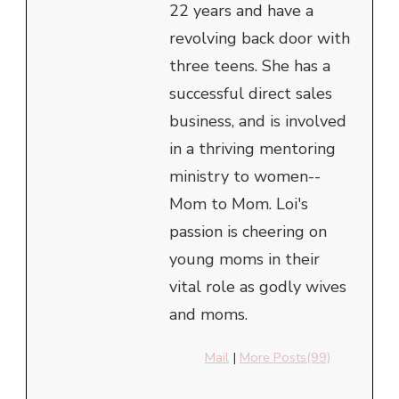
22 years and have a
revolving back door with
three teens. She has a
successful direct sales
business, and is involved
in a thriving mentoring
ministry to women--
Mom to Mom. Loi's
passion is cheering on
young moms in their
vital role as godly wives
and moms.
Mail
|
More Posts(99)