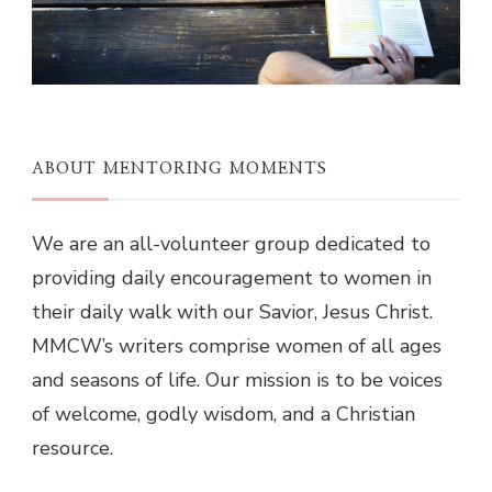
ABOUT MENTORING MOMENTS
We are an all-volunteer group dedicated to
providing daily encouragement to women in
their daily walk with our Savior, Jesus Christ.
MMCW’s writers comprise women of all ages
and seasons of life. Our mission is to be voices
of welcome, godly wisdom, and a Christian
resource.