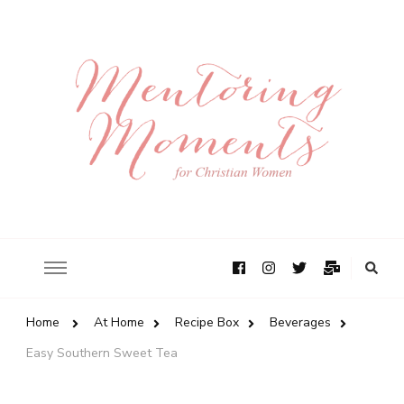
Home
At Home
Recipe Box
Beverages
Easy Southern Sweet Tea