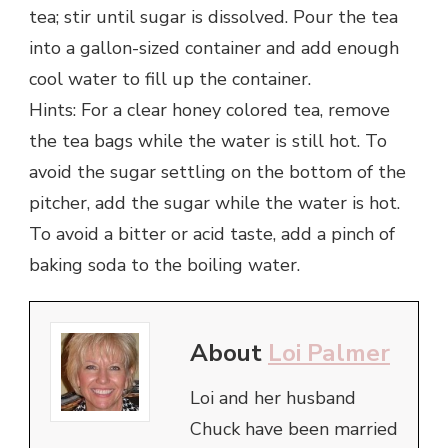
tea; stir until sugar is dissolved. Pour the tea
into a gallon-sized container and add enough
cool water to fill up the container.
Hints: For a clear honey colored tea, remove
the tea bags while the water is still hot. To
avoid the sugar settling on the bottom of the
pitcher, add the sugar while the water is hot.
To avoid a bitter or acid taste, add a pinch of
baking soda to the boiling water.
About
Loi Palmer
Loi and her husband
Chuck have been married