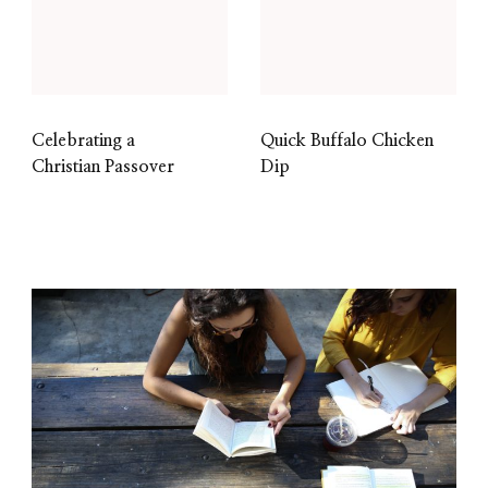
Celebrating a
Quick Buffalo Chicken
Christian Passover
Dip