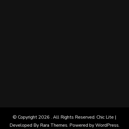
© Copyright 2026
. All Rights Reserved. Chic Lite |
Developed By
Rara Themes
. Powered by
WordPress
.