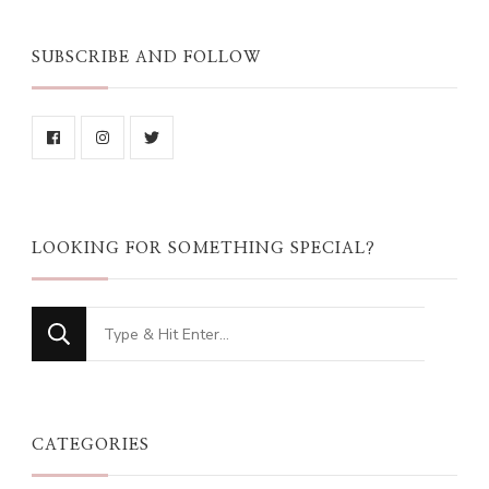
SUBSCRIBE AND FOLLOW
LOOKING FOR SOMETHING SPECIAL?
Looking
for
Something?
CATEGORIES