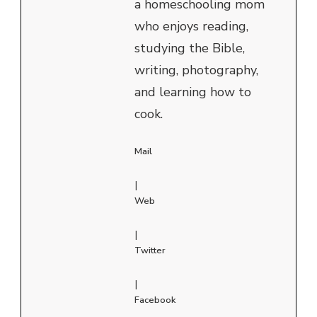
a homeschooling mom
who enjoys reading,
studying the Bible,
writing, photography,
and learning how to
cook.
Mail
|
Web
|
Twitter
|
Facebook