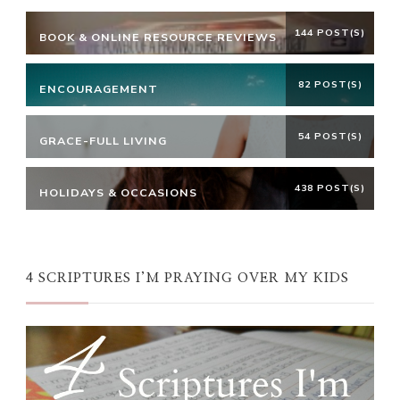
144 POST(S)
BOOK & ONLINE RESOURCE REVIEWS
82 POST(S)
ENCOURAGEMENT
54 POST(S)
GRACE-FULL LIVING
438 POST(S)
HOLIDAYS & OCCASIONS
4 SCRIPTURES I’M PRAYING OVER MY KIDS