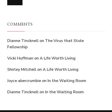
COMMENTS
Dianne Tincknell
on
The Virus that Stole
Fellowship
Vicki Huffman
on
A Life Worth Living
Shirley Mitchell
on
A Life Worth Living
Joyce abercrumbie
on
In the Waiting Room
Dianne Tincknell
on
In the Waiting Room