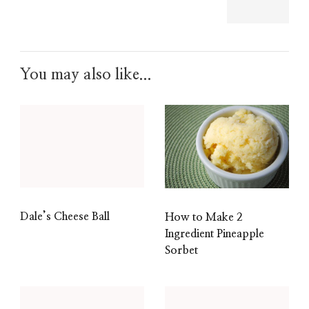
You may also like...
Dale’s Cheese Ball
How to Make 2
Ingredient Pineapple
Sorbet