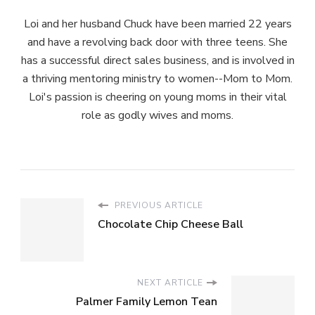
Loi and her husband Chuck have been married 22 years
and have a revolving back door with three teens. She
has a successful direct sales business, and is involved in
a thriving mentoring ministry to women--Mom to Mom.
Loi's passion is cheering on young moms in their vital
role as godly wives and moms.
PREVIOUS ARTICLE
Chocolate Chip Cheese Ball
NEXT ARTICLE
Palmer Family Lemon Tean