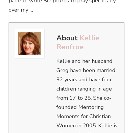
page to write Scriptures to pray specifically
over my …
About
Kellie
Renfroe
Kellie and her husband
Greg have been married
32 years and have four
children ranging in age
from 17 to 28. She co-
founded Mentoring
Moments for Christian
Women in 2005. Kellie is