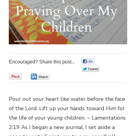
Encouraged? Share this post...
0
0
0
0
Pour out your heart like water before the face
of the Lord. Lift up your hands toward Him for
the life of your young children. ~ Lamentations
2:19 As I began a new journal, I set aside a