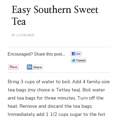
Easy Southern Sweet
Tea
BY
LOI PALMER
Encouraged? Share this post...
0
0
0
0
Bring 3 cups of water to boil. Add 4 family-size
tea bags (my choice is Tetley tea). Boil water
and tea bags for three minutes. Turn off the
heat. Remove and discard the tea bags.
Immediately add 1 1/2 cups sugar to the hot