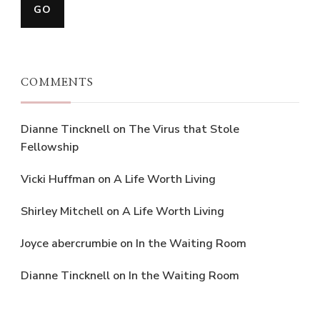
COMMENTS
Dianne Tincknell
on
The Virus that Stole
Fellowship
Vicki Huffman
on
A Life Worth Living
Shirley Mitchell
on
A Life Worth Living
Joyce abercrumbie
on
In the Waiting Room
Dianne Tincknell
on
In the Waiting Room