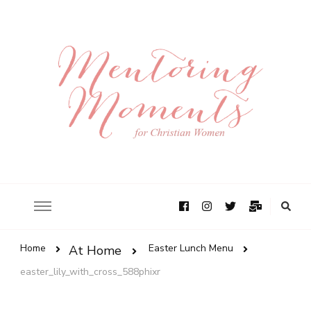
Home
Easter Lunch Menu
At Home
easter_lily_with_cross_588phixr