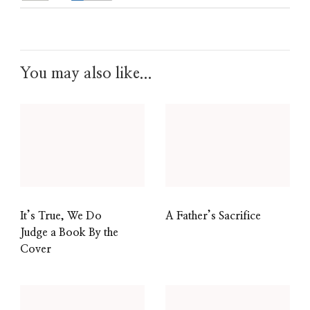
You may also like...
It’s True, We Do
A Father’s Sacrifice
Judge a Book By the
Cover