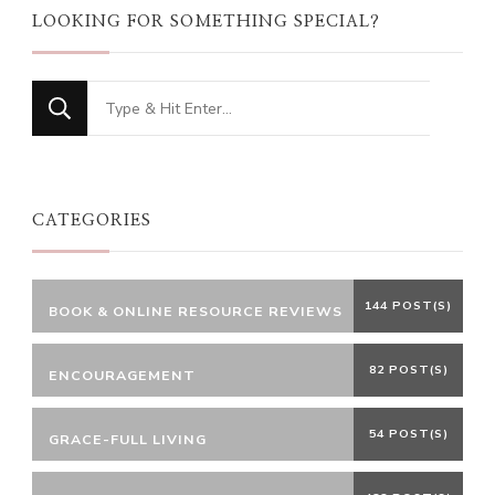
LOOKING FOR SOMETHING SPECIAL?
Looking
for
Something?
CATEGORIES
144 POST(S)
BOOK & ONLINE RESOURCE REVIEWS
82 POST(S)
ENCOURAGEMENT
54 POST(S)
GRACE-FULL LIVING