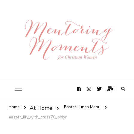
Home
Easter Lunch Menu
At Home
easter_lily_with_cross70_phixr