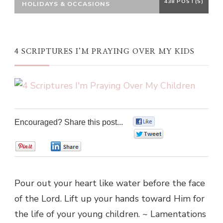
438 POST(S)
HOLIDAYS & OCCASIONS
4 SCRIPTURES I’M PRAYING OVER MY KIDS
Encouraged? Share this post...
0
0
0
0
Pour out your heart like water before the face
of the Lord. Lift up your hands toward Him for
the life of your young children. ~ Lamentations