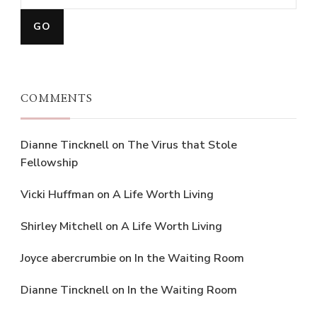
COMMENTS
Dianne Tincknell
on
The Virus that Stole
Fellowship
Vicki Huffman
on
A Life Worth Living
Shirley Mitchell
on
A Life Worth Living
Joyce abercrumbie
on
In the Waiting Room
Dianne Tincknell
on
In the Waiting Room