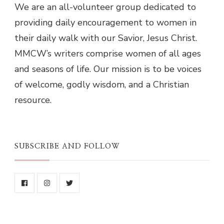
We are an all-volunteer group dedicated to
providing daily encouragement to women in
their daily walk with our Savior, Jesus Christ.
MMCW’s writers comprise women of all ages
and seasons of life. Our mission is to be voices
of welcome, godly wisdom, and a Christian
resource.
SUBSCRIBE AND FOLLOW