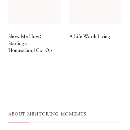
Show Me How:
A Life Worth Living
Starting a
Homeschool Co-Op
ABOUT MENTORING MOMENTS