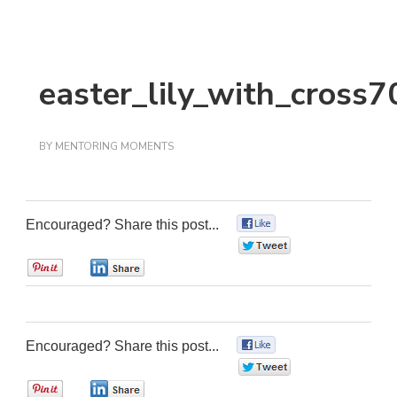
easter_lily_with_cross7
BY
MENTORING MOMENTS
Encouraged? Share this post...
0
0
0
0
Encouraged? Share this post...
0
0
0
0