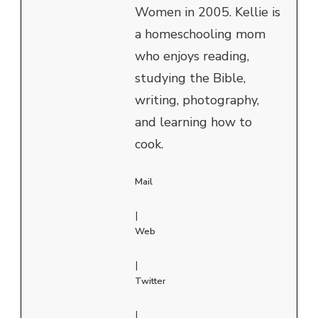
Women in 2005. Kellie is
a homeschooling mom
who enjoys reading,
studying the Bible,
writing, photography,
and learning how to
cook.
Mail
|
Web
|
Twitter
|