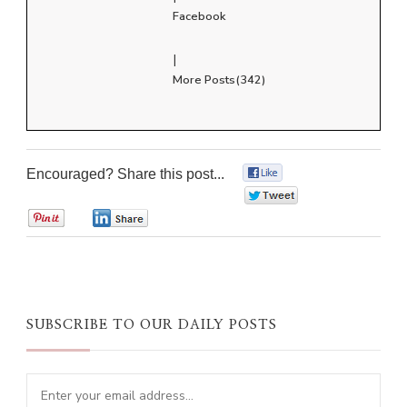
Facebook
|
More Posts(342)
Encouraged? Share this post...
0
0
0
0
SUBSCRIBE TO OUR DAILY POSTS