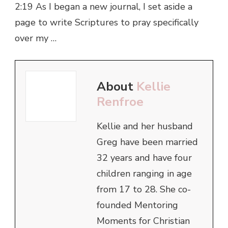
2:19 As I began a new journal, I set aside a
page to write Scriptures to pray specifically
over my …
About
Kellie
Renfroe
Kellie and her husband
Greg have been married
32 years and have four
children ranging in age
from 17 to 28. She co-
founded Mentoring
Moments for Christian