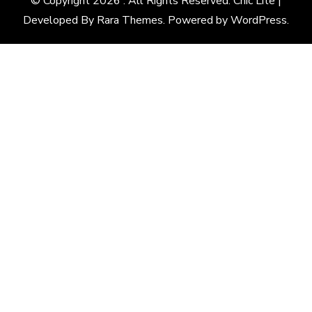
© Copyright 2026
. All Rights Reserved. Chic Lite |
Developed By
Rara Themes
. Powered by
WordPress
.