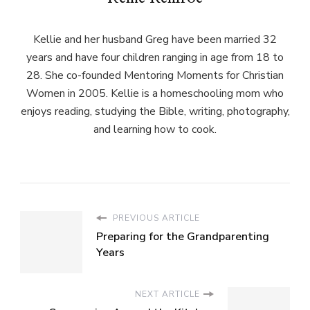
Kellie and her husband Greg have been married 32
years and have four children ranging in age from 18 to
28. She co-founded Mentoring Moments for Christian
Women in 2005. Kellie is a homeschooling mom who
enjoys reading, studying the Bible, writing, photography,
and learning how to cook.
PREVIOUS ARTICLE
Preparing for the Grandparenting
Years
NEXT ARTICLE