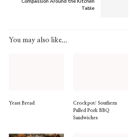
Compassion Around the Kitchen
Table
You may also like...
Yeast Bread
Crockpot: Southern
Pulled Pork BBQ
Sandwiches