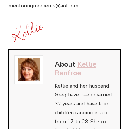
mentoringmoments@aol.com.
About
Kellie
Renfroe
Kellie and her husband
Greg have been married
32 years and have four
children ranging in age
from 17 to 28. She co-