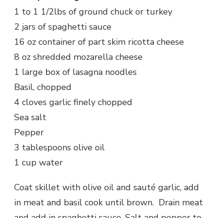
1 to 1 1/2lbs of ground chuck or turkey
2 jars of spaghetti sauce
16 oz container of part skim ricotta cheese
8 oz shredded mozarella cheese
1 large box of lasagna noodles
Basil, chopped
4 cloves garlic finely chopped
Sea salt
Pepper
3 tablespoons olive oil
1 cup water
Coat skillet with olive oil and sauté garlic, add
in meat and basil cook until brown. Drain meat
and add in spaghetti sauce. Salt and pepper to