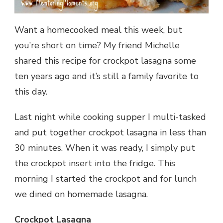
Want a homecooked meal this week, but
you’re short on time? My friend Michelle
shared this recipe for crockpot lasagna some
ten years ago and it’s still a family favorite to
this day.
Last night while cooking supper I multi-tasked
and put together crockpot lasagna in less than
30 minutes. When it was ready, I simply put
the crockpot insert into the fridge. This
morning I started the crockpot and for lunch
we dined on homemade lasagna.
Crockpot Lasagna