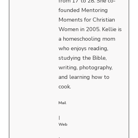
from 17 to 28. She co-
founded Mentoring
Moments for Christian
Women in 2005. Kellie is
a homeschooling mom
who enjoys reading,
studying the Bible,
writing, photography,
and learning how to
cook.
Mail
|
Web