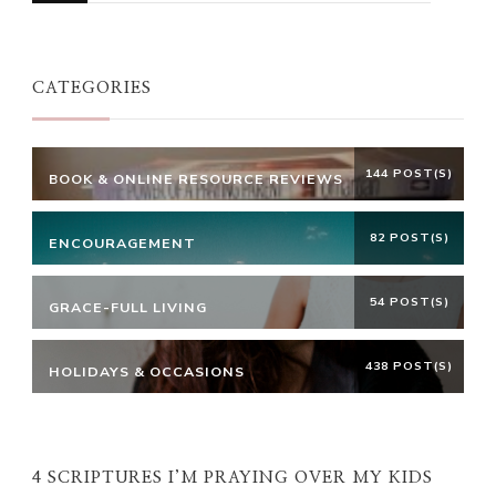
Something?
CATEGORIES
144 POST(S)
BOOK & ONLINE RESOURCE REVIEWS
82 POST(S)
ENCOURAGEMENT
54 POST(S)
GRACE-FULL LIVING
438 POST(S)
HOLIDAYS & OCCASIONS
4 SCRIPTURES I’M PRAYING OVER MY KIDS