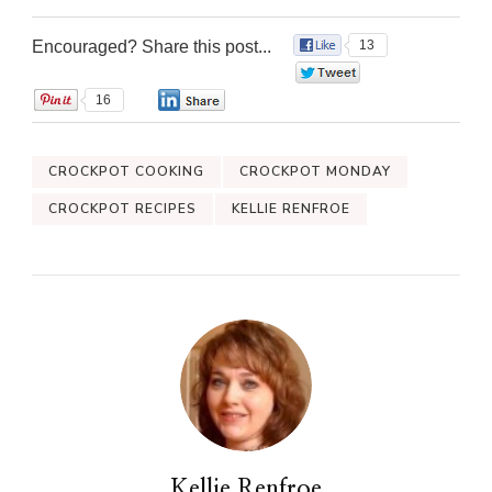
Encouraged? Share this post...
13
0
16
0
CROCKPOT COOKING
CROCKPOT MONDAY
CROCKPOT RECIPES
KELLIE RENFROE
Kellie Renfroe