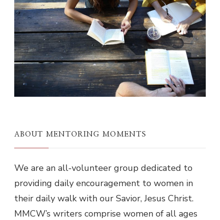
ABOUT MENTORING MOMENTS
We are an all-volunteer group dedicated to
providing daily encouragement to women in
their daily walk with our Savior, Jesus Christ.
MMCW’s writers comprise women of all ages