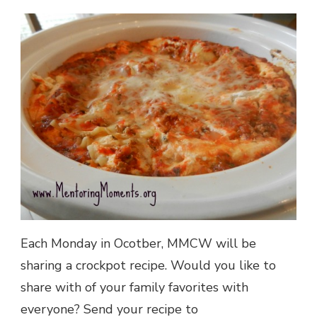
Each Monday in Ocotber, MMCW will be
sharing a crockpot recipe. Would you like to
share with of your family favorites with
everyone? Send your recipe to