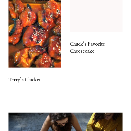
Chuck’s Favorite
Cheesecake
Terry’s Chicken