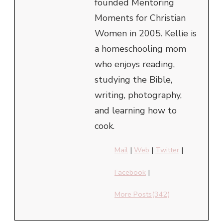
founded Mentoring
Moments for Christian
Women in 2005. Kellie is
a homeschooling mom
who enjoys reading,
studying the Bible,
writing, photography,
and learning how to
cook.
Mail
|
Web
|
Twitter
|
Facebook
|
More Posts(342)