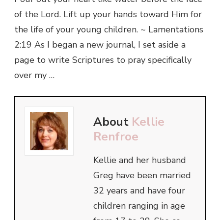
of the Lord. Lift up your hands toward Him for
the life of your young children. ~ Lamentations
2:19 As I began a new journal, I set aside a
page to write Scriptures to pray specifically
over my …
About
Kellie
Renfroe
Kellie and her husband
Greg have been married
32 years and have four
children ranging in age