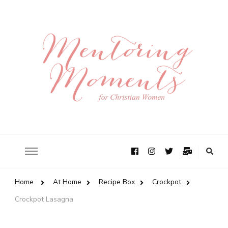
Home
At Home
Recipe Box
Crockpot
Crockpot Lasagna