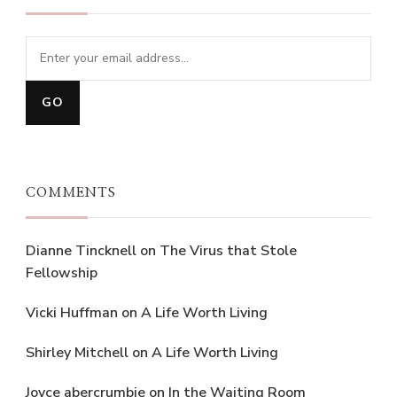
COMMENTS
Dianne Tincknell
on
The Virus that Stole
Fellowship
Vicki Huffman
on
A Life Worth Living
Shirley Mitchell
on
A Life Worth Living
Joyce abercrumbie
on
In the Waiting Room