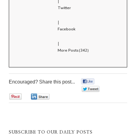
|
Twitter
|
Facebook
|
More Posts(342)
Encouraged? Share this post...
0
0
0
0
SUBSCRIBE TO OUR DAILY POSTS