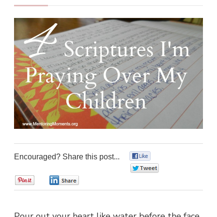
Encouraged? Share this post...
0
0
0
0
Pour out your heart like water before the face