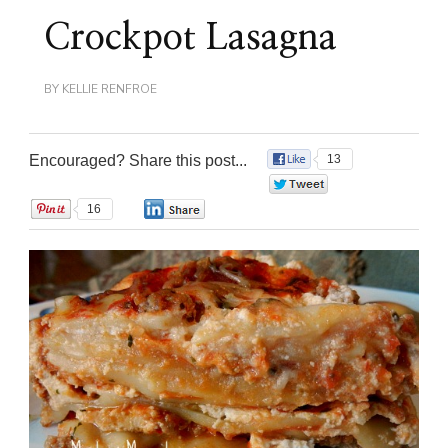
Crockpot Lasagna
BY
KELLIE RENFROE
Encouraged? Share this post...
13
0
16
0