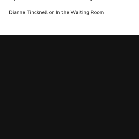
Dianne Tincknell
on
In the Waiting Room