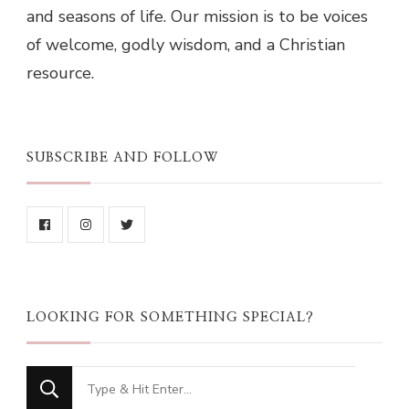
and seasons of life. Our mission is to be voices
of welcome, godly wisdom, and a Christian
resource.
SUBSCRIBE AND FOLLOW
LOOKING FOR SOMETHING SPECIAL?
Looking
for