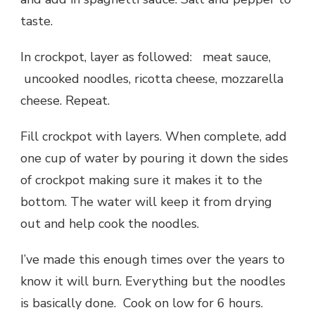
taste.
In crockpot, layer as followed: meat sauce,
uncooked noodles, ricotta cheese, mozzarella
cheese. Repeat.
Fill crockpot with layers. When complete, add
one cup of water by pouring it down the sides
of crockpot making sure it makes it to the
bottom. The water will keep it from drying
out and help cook the noodles.
I’ve made this enough times over the years to
know it will burn. Everything but the noodles
is basically done. Cook on low for 6 hours.