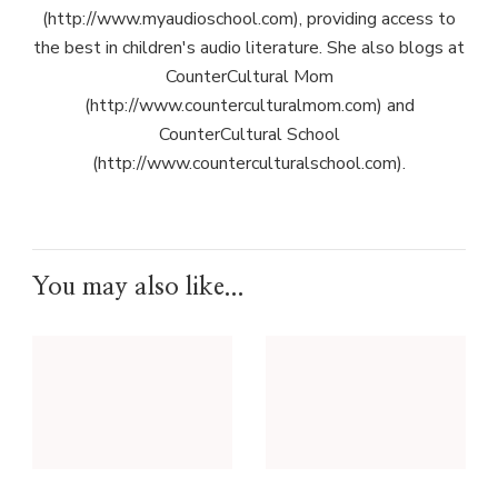
(http://www.myaudioschool.com), providing access to
the best in children's audio literature. She also blogs at
CounterCultural Mom
(http://www.counterculturalmom.com) and
CounterCultural School
(http://www.counterculturalschool.com).
You may also like...