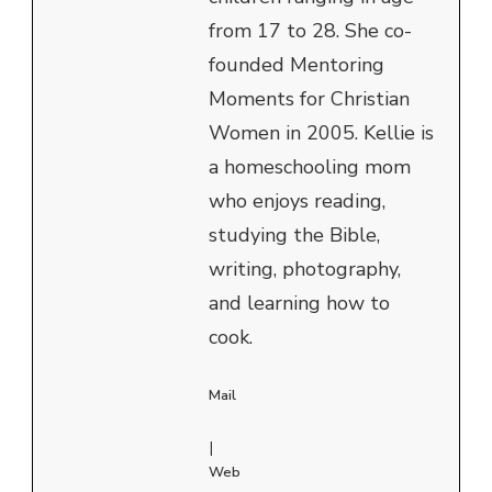
from 17 to 28. She co-
founded Mentoring
Moments for Christian
Women in 2005. Kellie is
a homeschooling mom
who enjoys reading,
studying the Bible,
writing, photography,
and learning how to
cook.
Mail
|
Web