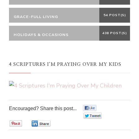
54 POST(S)
GRACE-FULL LIVING
438 POST(S)
HOLIDAYS & OCCASIONS
4 SCRIPTURES I’M PRAYING OVER MY KIDS
Encouraged? Share this post...
0
0
0
0