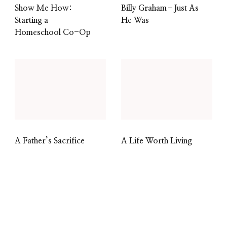
Show Me How:
Billy Graham–Just As
Starting a
He Was
Homeschool Co-Op
A Father’s Sacrifice
A Life Worth Living