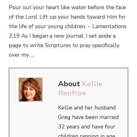
Pour out your heart like water before the face
of the Lord. Lift up your hands toward Him for
the life of your young children. ~ Lamentations
2:19 As I began a new journal, I set aside a
page to write Scriptures to pray specifically
over my …
About
Kellie
Renfroe
Kellie and her husband
Greg have been married
32 years and have four
children ranging in age