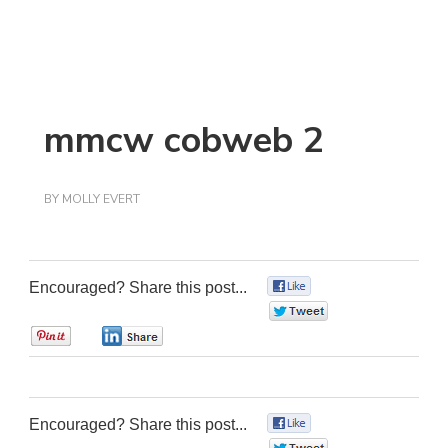
mmcw cobweb 2
BY
MOLLY EVERT
Encouraged? Share this post...
0
0
0
0
Encouraged? Share this post...
0