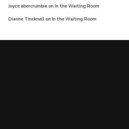
Joyce abercrumbie
on
In the Waiting Room
Dianne Tincknell
on
In the Waiting Room