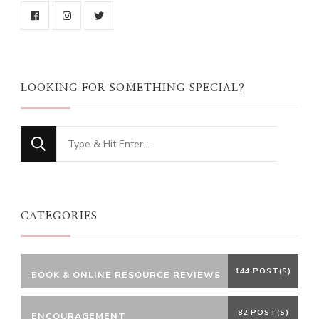
LOOKING FOR SOMETHING SPECIAL?
Looking
for
Something?
CATEGORIES
144 POST(S)
BOOK & ONLINE RESOURCE REVIEWS
82 POST(S)
ENCOURAGEMENT