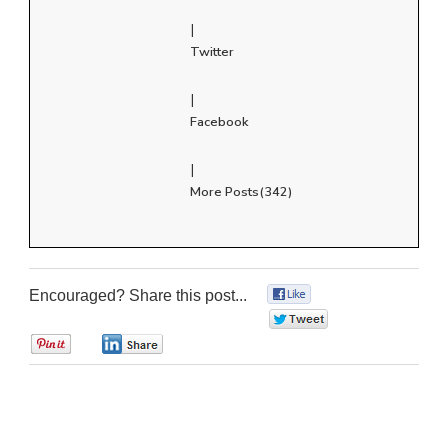
|
Twitter
|
Facebook
|
More Posts(342)
Encouraged? Share this post...
0
0
0
0