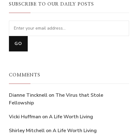
SUBSCRIBE TO OUR DAILY POSTS
COMMENTS
Dianne Tincknell
on
The Virus that Stole
Fellowship
Vicki Huffman
on
A Life Worth Living
Shirley Mitchell
on
A Life Worth Living