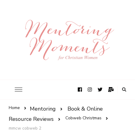
Home
Mentoring
Book & Online
Cobweb Christmas
Resource Reviews
mmcw cobweb 2