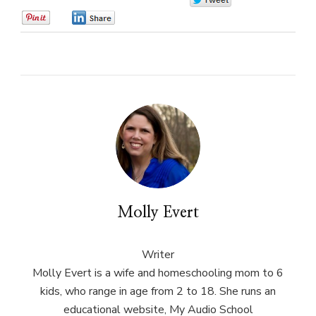
0
0
0
Molly Evert
Writer
Molly Evert is a wife and homeschooling mom to 6
kids, who range in age from 2 to 18. She runs an
educational website, My Audio School