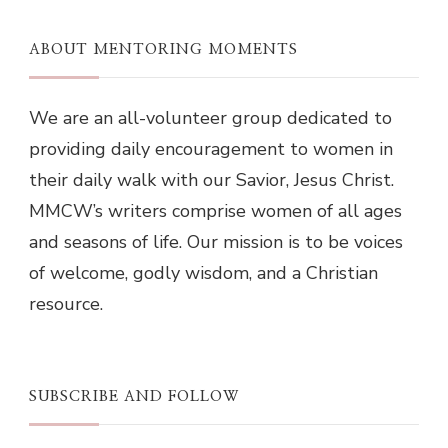
ABOUT MENTORING MOMENTS
We are an all-volunteer group dedicated to
providing daily encouragement to women in
their daily walk with our Savior, Jesus Christ.
MMCW’s writers comprise women of all ages
and seasons of life. Our mission is to be voices
of welcome, godly wisdom, and a Christian
resource.
SUBSCRIBE AND FOLLOW