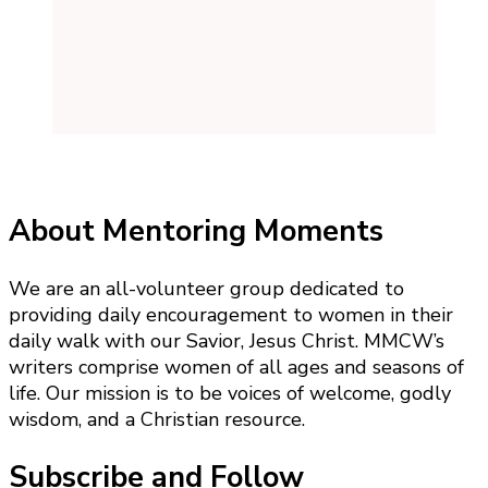
About Mentoring Moments
We are an all-volunteer group dedicated to
providing daily encouragement to women in their
daily walk with our Savior, Jesus Christ. MMCW’s
writers comprise women of all ages and seasons of
life. Our mission is to be voices of welcome, godly
wisdom, and a Christian resource.
Subscribe and Follow