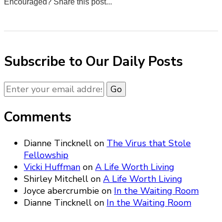
Encouraged? Share this post...
0
0
0
0
Subscribe to Our Daily Posts
Comments
Dianne Tincknell
on
The Virus that Stole
Fellowship
Vicki Huffman
on
A Life Worth Living
Shirley Mitchell
on
A Life Worth Living
Joyce abercrumbie
on
In the Waiting Room
Dianne Tincknell
on
In the Waiting Room