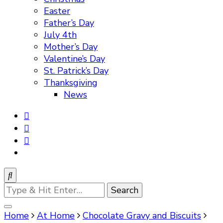
Easter
Father’s Day
July 4th
Mother’s Day
Valentine’s Day
St. Patrick’s Day
Thanksgiving
News
Looking
for
Something?
Home
At Home
Chocolate Gravy and Biscuits