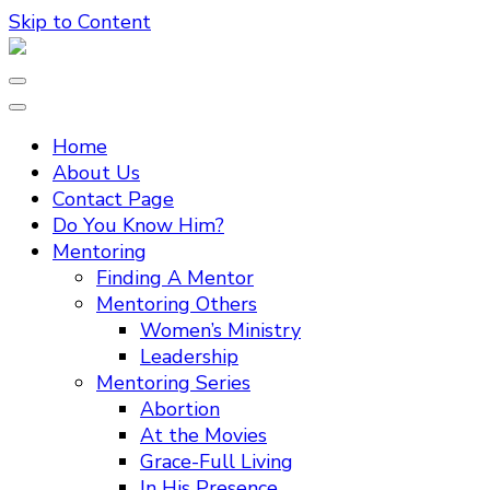
Skip to Content
Home
About Us
Contact Page
Do You Know Him?
Mentoring
Finding A Mentor
Mentoring Others
Women’s Ministry
Leadership
Mentoring Series
Abortion
At the Movies
Grace-Full Living
In His Presence