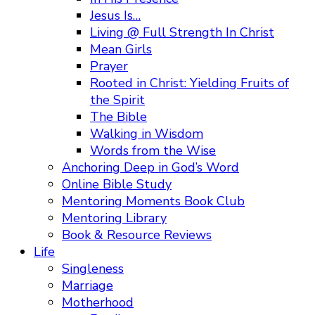
Jesus Is…
Living @ Full Strength In Christ
Mean Girls
Prayer
Rooted in Christ: Yielding Fruits of
the Spirit
The Bible
Walking in Wisdom
Words from the Wise
Anchoring Deep in God’s Word
Online Bible Study
Mentoring Moments Book Club
Mentoring Library
Book & Resource Reviews
Life
Singleness
Marriage
Motherhood