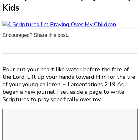
Kids
Encouraged? Share this post...
0
0
0
0
Pour out your heart like water before the face of
the Lord. Lift up your hands toward Him for the life
of your young children. ~ Lamentations 2:19 As I
began a new journal, I set aside a page to write
Scriptures to pray specifically over my …