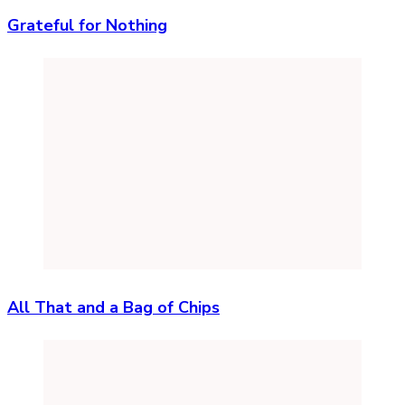
Grateful for Nothing
All That and a Bag of Chips