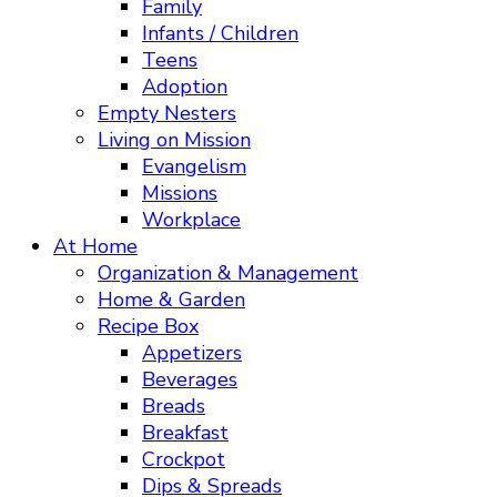
Family
Infants / Children
Teens
Adoption
Empty Nesters
Living on Mission
Evangelism
Missions
Workplace
At Home
Organization & Management
Home & Garden
Recipe Box
Appetizers
Beverages
Breads
Breakfast
Crockpot
Dips & Spreads