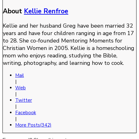
About
Kellie Renfroe
Kellie and her husband Greg have been married 32
years and have four children ranging in age from 17
to 28. She co-founded Mentoring Moments for
Christian Women in 2005. Kellie is a homeschooling
mom who enjoys reading, studying the Bible,
writing, photography, and learning how to cook.
Mail
|
Web
|
Twitter
|
Facebook
|
More Posts(342)