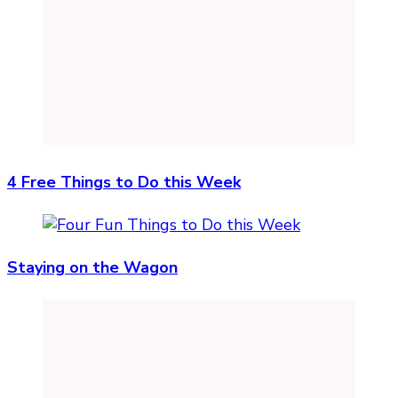
4 Free Things to Do this Week
Staying on the Wagon