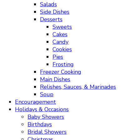
Salads
Side Dishes
Desserts
Sweets
Cakes
Candy
Cookies
Pies
Frosting
Freezer Cooking
Main Dishes
Relishes, Sauces, & Marinades
Soup
Encouragement
Holidays & Occasions
Baby Showers
Birthdays
Bridal Showers
Christmas