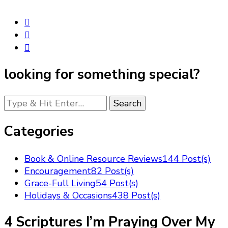
looking for something special?
Looking
for
Something?
Categories
Book & Online Resource Reviews
144 Post(s)
Encouragement
82 Post(s)
Grace-Full Living
54 Post(s)
Holidays & Occasions
438 Post(s)
4 Scriptures I’m Praying Over My