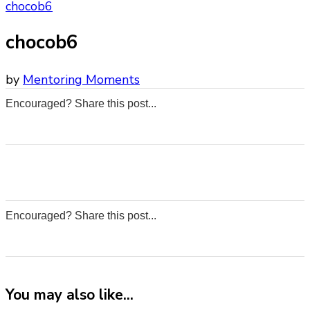
chocob6
chocob6
by
Mentoring Moments
Encouraged? Share this post...
0
0
0
0
Encouraged? Share this post...
0
0
0
0
You may also like...