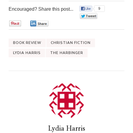
Encouraged? Share this post...
9
0
0
0
BOOK REVIEW
CHRISTIAN FICTION
LYDIA HARRIS
THE HARBINGER
Lydia Harris