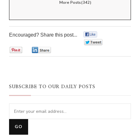
More Posts(342)
Encouraged? Share this post...
0
0
0
0
SUBSCRIBE TO OUR DAILY POSTS