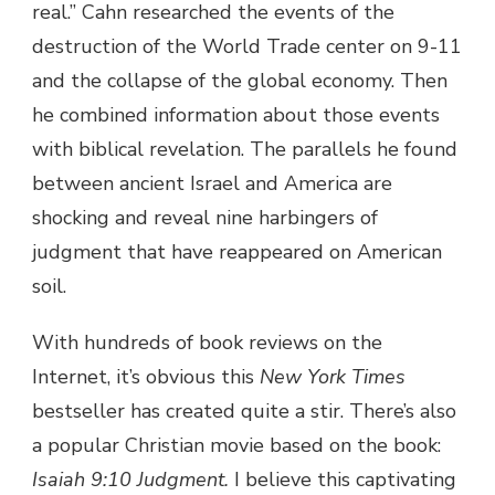
real.” Cahn researched the events of the
destruction of the World Trade center on 9-11
and the collapse of the global economy. Then
he combined information about those events
with biblical revelation. The parallels he found
between ancient Israel and America are
shocking and reveal nine harbingers of
judgment that have reappeared on American
soil.
With hundreds of book reviews on the
Internet, it’s obvious this
New York Times
bestseller has created quite a stir. There’s also
a popular Christian movie based on the book:
Isaiah 9:10 Judgment.
I believe this captivating