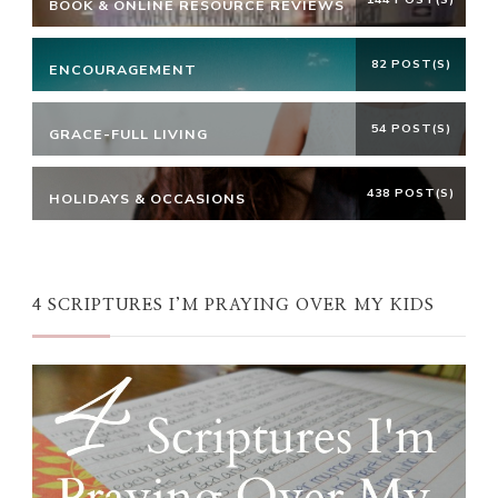
BOOK & ONLINE RESOURCE REVIEWS
82 POST(S)
ENCOURAGEMENT
54 POST(S)
GRACE-FULL LIVING
438 POST(S)
HOLIDAYS & OCCASIONS
4 SCRIPTURES I’M PRAYING OVER MY KIDS