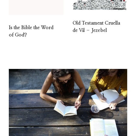
Old Testament Cruella
Is the Bible the Word
de Vil – Jezebel
of God?