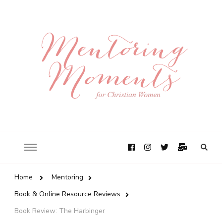
Home
Mentoring
Book & Online Resource Reviews
Book Review: The Harbinger