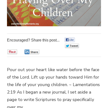
Encouraged? Share this post...
0
0
0
0
Pour out your heart like water before the face
of the Lord. Lift up your hands toward Him for
the life of your young children. ~ Lamentations
2:19 As I began a new journal, I set aside a
page to write Scriptures to pray specifically
over my …