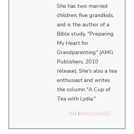
She has two married
children, five grandkids,
and is the author of a
Bible study, "Preparing
My Heart for
Grandparenting" (AMG
Publishers, 2010
release). She's also a tea
enthusiast and writes
the column "A Cup of
Tea with Lydia."
Mail
|
More Posts(82)