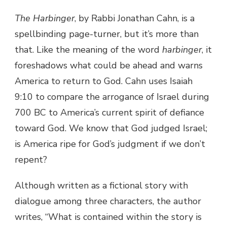
The Harbinger
, by Rabbi Jonathan Cahn, is a
spellbinding page-turner, but it’s more than
that. Like the meaning of the word
harbinger
, it
foreshadows what could be ahead and warns
America to return to God. Cahn uses Isaiah
9:10 to compare the arrogance of Israel during
700 BC to America’s current spirit of defiance
toward God. We know that God judged Israel;
is America ripe for God’s judgment if we don’t
repent?
Although written as a fictional story with
dialogue among three characters, the author
writes, “What is contained within the story is