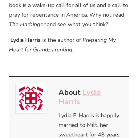
book is a wake-up call for all of us and a call to
pray for repentance in America. Why not read
The Harbinger
and see what you think?
Lydia Harris
is the author of
Preparing My
Heart for Grandparenting.
About
Lydia
Harris
Lydia E. Harris is happily
married to Milt, her
sweetheart for 48 years.