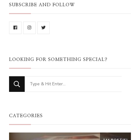
SUBSCRIBE AND FOLLOW
LOOKING FOR SOMETHING SPECIAL?
Looking
for
Something?
CATEGORIES
144 POST(S)