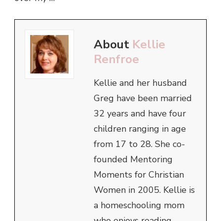
About
Kellie
Renfroe
Kellie and her husband
Greg have been married
32 years and have four
children ranging in age
from 17 to 28. She co-
founded Mentoring
Moments for Christian
Women in 2005. Kellie is
a homeschooling mom
who enjoys reading,