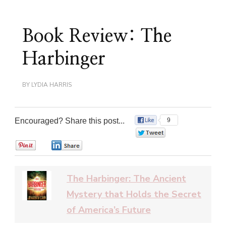
Book Review: The
Harbinger
BY
LYDIA HARRIS
Encouraged? Share this post...
9
0
0
0
The Harbinger: The Ancient
Mystery that Holds the Secret
of America’s Future