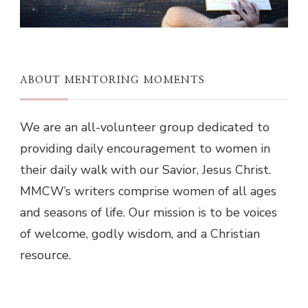
ABOUT MENTORING MOMENTS
We are an all-volunteer group dedicated to
providing daily encouragement to women in
their daily walk with our Savior, Jesus Christ.
MMCW’s writers comprise women of all ages
and seasons of life. Our mission is to be voices
of welcome, godly wisdom, and a Christian
resource.