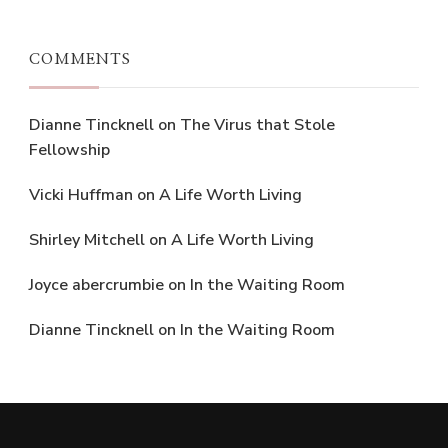
COMMENTS
Dianne Tincknell
on
The Virus that Stole
Fellowship
Vicki Huffman
on
A Life Worth Living
Shirley Mitchell
on
A Life Worth Living
Joyce abercrumbie
on
In the Waiting Room
Dianne Tincknell
on
In the Waiting Room