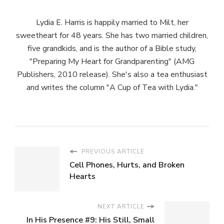
Lydia E. Harris is happily married to Milt, her
sweetheart for 48 years. She has two married children,
five grandkids, and is the author of a Bible study,
"Preparing My Heart for Grandparenting" (AMG
Publishers, 2010 release). She's also a tea enthusiast
and writes the column "A Cup of Tea with Lydia."
PREVIOUS ARTICLE
Cell Phones, Hurts, and Broken
Hearts
NEXT ARTICLE
In His Presence #9: His Still, Small