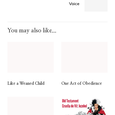
Voice
You may also like...
Like a Weaned Child
One Act of Obedience