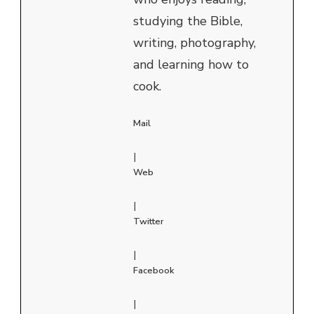
studying the Bible,
writing, photography,
and learning how to
cook.
Mail
|
Web
|
Twitter
|
Facebook
|