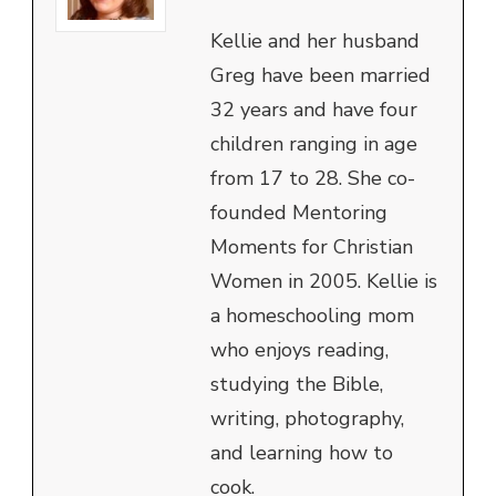
Kellie and her husband
Greg have been married
32 years and have four
children ranging in age
from 17 to 28. She co-
founded Mentoring
Moments for Christian
Women in 2005. Kellie is
a homeschooling mom
who enjoys reading,
studying the Bible,
writing, photography,
and learning how to
cook.