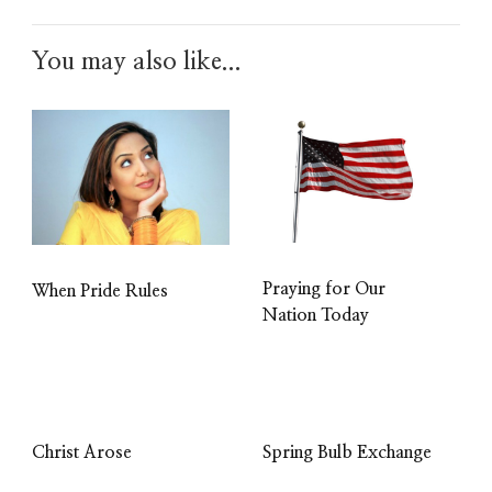
You may also like...
Praying for Our
When Pride Rules
Nation Today
Christ Arose
Spring Bulb Exchange