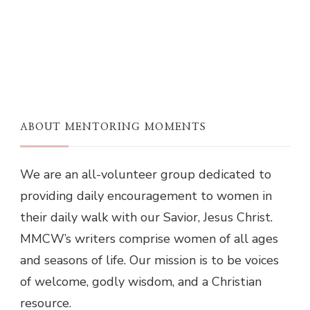
ABOUT MENTORING MOMENTS
We are an all-volunteer group dedicated to
providing daily encouragement to women in
their daily walk with our Savior, Jesus Christ.
MMCW’s writers comprise women of all ages
and seasons of life. Our mission is to be voices
of welcome, godly wisdom, and a Christian
resource.