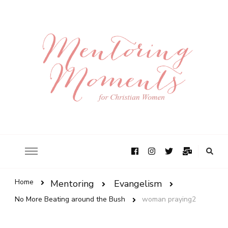
Home
Mentoring
Evangelism
No More Beating around the Bush
woman praying2