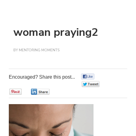
woman praying2
BY
MENTORING MOMENTS
Encouraged? Share this post...
0
0
0
0