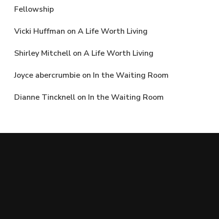
Fellowship
Vicki Huffman
on
A Life Worth Living
Shirley Mitchell
on
A Life Worth Living
Joyce abercrumbie
on
In the Waiting Room
Dianne Tincknell
on
In the Waiting Room