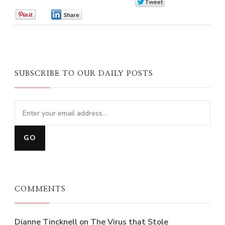
0
0
0
SUBSCRIBE TO OUR DAILY POSTS
COMMENTS
Dianne Tincknell
on
The Virus that Stole