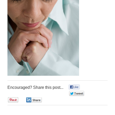
Encouraged? Share this post...
0
0
0
0