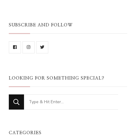
SUBSCRIBE AND FOLLOW
LOOKING FOR SOMETHING SPECIAL?
Looking
for
Something?
CATEGORIES