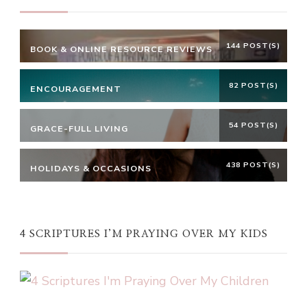
144 POST(S)
BOOK & ONLINE RESOURCE REVIEWS
82 POST(S)
ENCOURAGEMENT
54 POST(S)
GRACE-FULL LIVING
438 POST(S)
HOLIDAYS & OCCASIONS
4 SCRIPTURES I’M PRAYING OVER MY KIDS