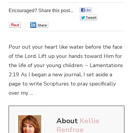
Encouraged? Share this post...
0
0
0
0
Pour out your heart like water before the face
of the Lord. Lift up your hands toward Him for
the life of your young children. ~ Lamentations
2:19 As I began a new journal, I set aside a
page to write Scriptures to pray specifically
over my …
About
Kellie
Renfroe