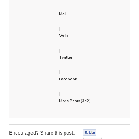
Mail
|
Web
|
Twitter
|
Facebook
|
More Posts(342)
Encouraged? Share this post...
0