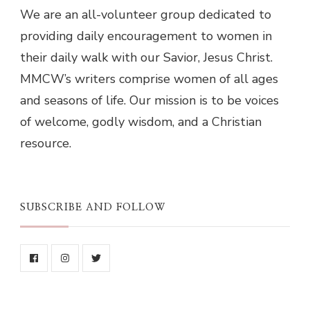
We are an all-volunteer group dedicated to
providing daily encouragement to women in
their daily walk with our Savior, Jesus Christ.
MMCW’s writers comprise women of all ages
and seasons of life. Our mission is to be voices
of welcome, godly wisdom, and a Christian
resource.
SUBSCRIBE AND FOLLOW