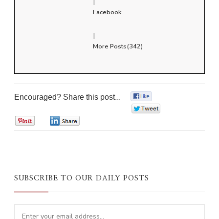
|
Facebook
|
More Posts(342)
Encouraged? Share this post...
0
0
0
0
SUBSCRIBE TO OUR DAILY POSTS