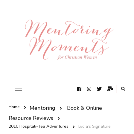
Home
Mentoring
Book & Online
Resource Reviews
2010 Hospitali-Tea Adventures
Lydia’s Signature