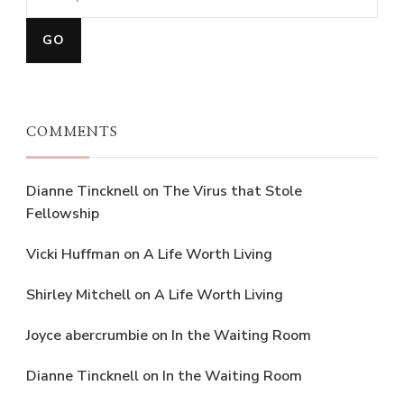
COMMENTS
Dianne Tincknell
on
The Virus that Stole
Fellowship
Vicki Huffman
on
A Life Worth Living
Shirley Mitchell
on
A Life Worth Living
Joyce abercrumbie
on
In the Waiting Room
Dianne Tincknell
on
In the Waiting Room