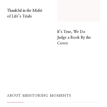
Thankful in the Midst
of Life’s Trials
It’s True, We Do
Judge a Book By the
Cover
ABOUT MENTORING MOMENTS