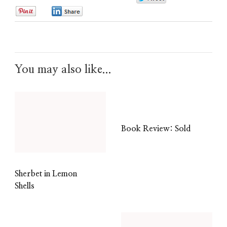
0
0
You may also like...
Book Review: Sold
Sherbet in Lemon
Shells