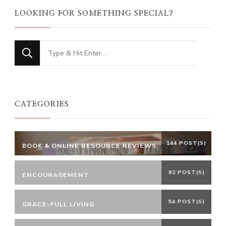
LOOKING FOR SOMETHING SPECIAL?
Looking
for
Something?
CATEGORIES
144 POST(S)
BOOK & ONLINE RESOURCE REVIEWS
82 POST(S)
ENCOURAGEMENT
54 POST(S)
GRACE-FULL LIVING