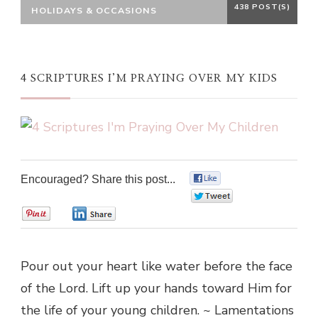
438 POST(S)
HOLIDAYS & OCCASIONS
4 SCRIPTURES I’M PRAYING OVER MY KIDS
Encouraged? Share this post...
0
0
0
0
Pour out your heart like water before the face
of the Lord. Lift up your hands toward Him for
the life of your young children. ~ Lamentations