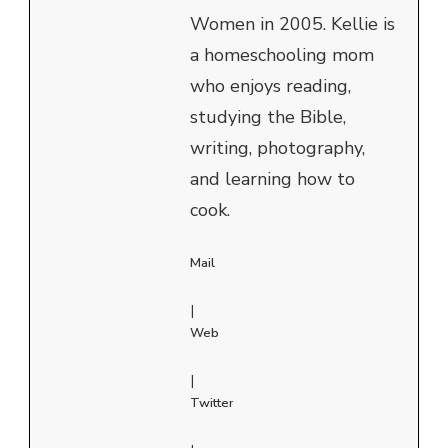
Women in 2005. Kellie is
a homeschooling mom
who enjoys reading,
studying the Bible,
writing, photography,
and learning how to
cook.
Mail
|
Web
|
Twitter