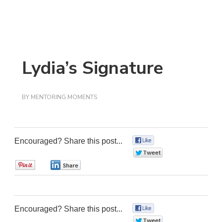
Lydia’s Signature
BY
MENTORING MOMENTS
Encouraged? Share this post...
0
0
0
0
Encouraged? Share this post...
0
0