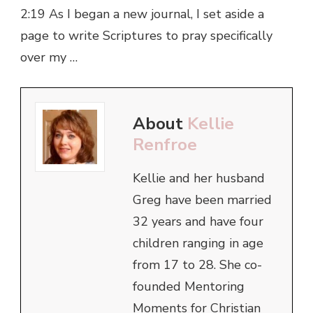
2:19 As I began a new journal, I set aside a
page to write Scriptures to pray specifically
over my …
About
Kellie
Renfroe
Kellie and her husband
Greg have been married
32 years and have four
children ranging in age
from 17 to 28. She co-
founded Mentoring
Moments for Christian