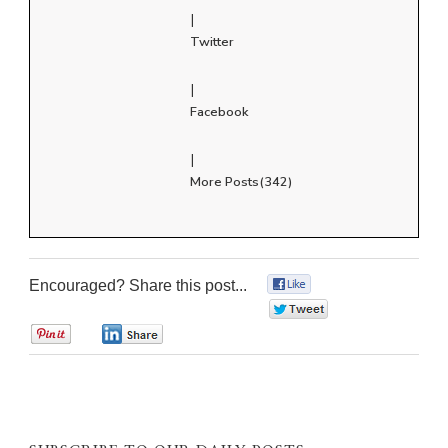
|
Twitter
|
Facebook
|
More Posts(342)
Encouraged? Share this post...
0
0
0
0