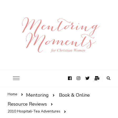
Home
Mentoring
Book & Online
Resource Reviews
2010 Hospitali-Tea Adventures