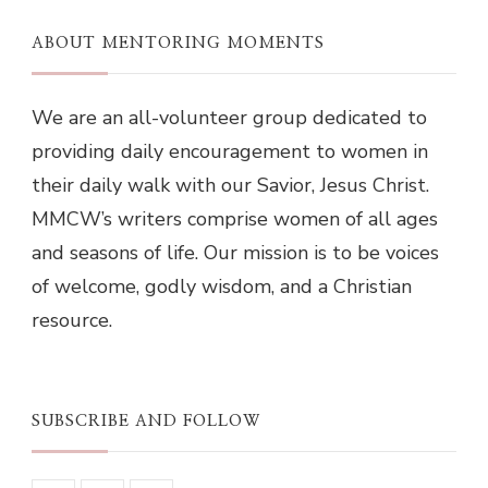
ABOUT MENTORING MOMENTS
We are an all-volunteer group dedicated to
providing daily encouragement to women in
their daily walk with our Savior, Jesus Christ.
MMCW’s writers comprise women of all ages
and seasons of life. Our mission is to be voices
of welcome, godly wisdom, and a Christian
resource.
SUBSCRIBE AND FOLLOW