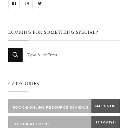
LOOKING FOR SOMETHING SPECIAL?
Looking
for
Something?
CATEGORIES
144 POST(S)
BOOK & ONLINE RESOURCE REVIEWS
82 POST(S)
ENCOURAGEMENT