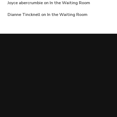
Joyce abercrumbie
on
In the Waiting Room
Dianne Tincknell
on
In the Waiting Room