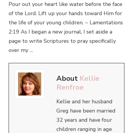
Pour out your heart like water before the face
of the Lord. Lift up your hands toward Him for
the life of your young children. ~ Lamentations
2:19 As I began a new journal, I set aside a
page to write Scriptures to pray specifically
over my …
About
Kellie
Renfroe
Kellie and her husband
Greg have been married
32 years and have four
children ranging in age