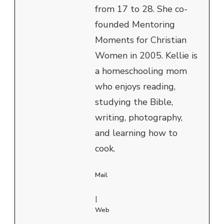
from 17 to 28. She co-
founded Mentoring
Moments for Christian
Women in 2005. Kellie is
a homeschooling mom
who enjoys reading,
studying the Bible,
writing, photography,
and learning how to
cook.
Mail
|
Web