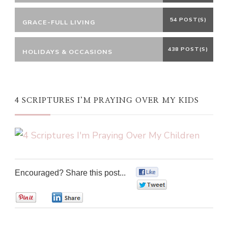
54 POST(S)
GRACE-FULL LIVING
438 POST(S)
HOLIDAYS & OCCASIONS
4 SCRIPTURES I’M PRAYING OVER MY KIDS
Encouraged? Share this post...
0
0
0
0