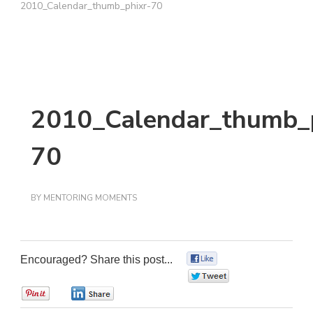
2010_Calendar_thumb_phixr-70
2010_Calendar_thumb_p
70
BY
MENTORING MOMENTS
Encouraged? Share this post...
0
0
0
0