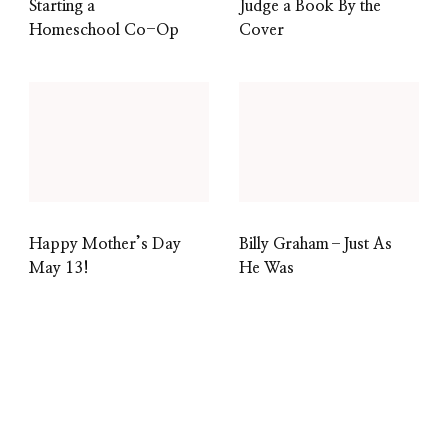
Starting a
Judge a Book By the
Homeschool Co-Op
Cover
Happy Mother’s Day
Billy Graham–Just As
May 13!
He Was