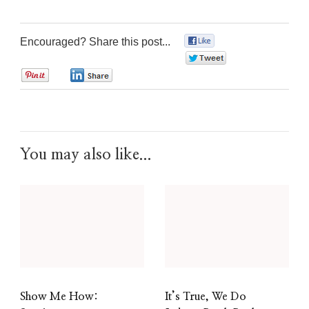
Encouraged? Share this post...
0
0
0
0
You may also like...
Show Me How:
It’s True, We Do