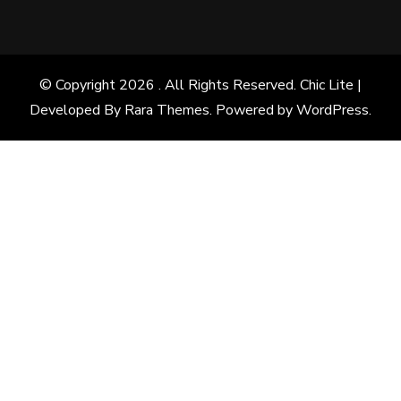
© Copyright 2026
. All Rights Reserved. Chic Lite |
Developed By
Rara Themes
. Powered by
WordPress
.