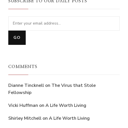
SUBSCRIBE TO OUR DAILY POSTS
COMMENTS
Dianne Tincknell
on
The Virus that Stole
Fellowship
Vicki Huffman
on
A Life Worth Living
Shirley Mitchell
on
A Life Worth Living