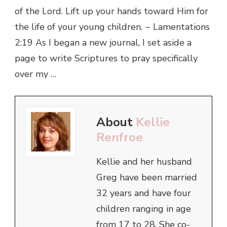
of the Lord. Lift up your hands toward Him for
the life of your young children. ~ Lamentations
2:19 As I began a new journal, I set aside a
page to write Scriptures to pray specifically
over my …
About
Kellie
Renfroe
Kellie and her husband
Greg have been married
32 years and have four
children ranging in age
from 17 to 28. She co-