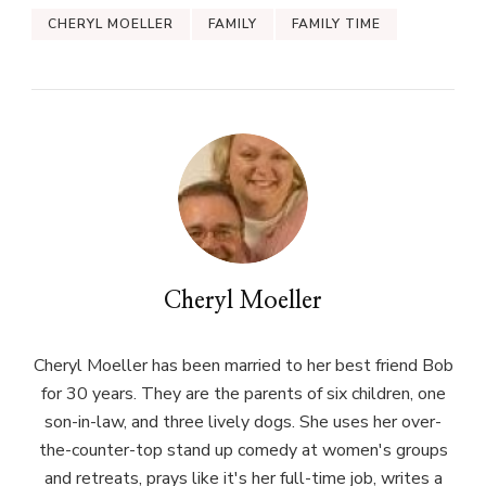
CHERYL MOELLER
FAMILY
FAMILY TIME
Cheryl Moeller
Cheryl Moeller has been married to her best friend Bob
for 30 years. They are the parents of six children, one
son-in-law, and three lively dogs. She uses her over-
the-counter-top stand up comedy at women's groups
and retreats, prays like it's her full-time job, writes a