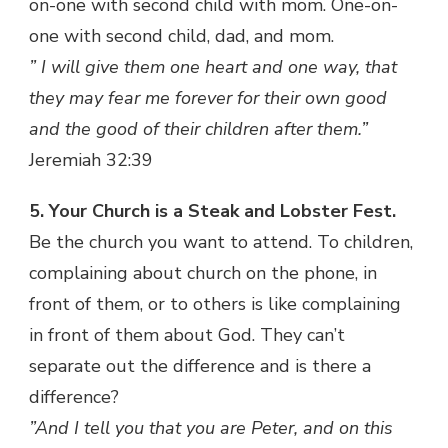
on-one with second child with mom. One-on-
one with second child, dad, and mom.
” I will give them one heart and one way, that
they may fear me forever for their own good
and the good of their children after them.”
Jeremiah 32:39
5. Your Church is a Steak and Lobster Fest.
Be the church you want to attend. To children,
complaining about church on the phone, in
front of them, or to others is like complaining
in front of them about God. They can’t
separate out the difference and is there a
difference?
”And I tell you that you are Peter, and on this