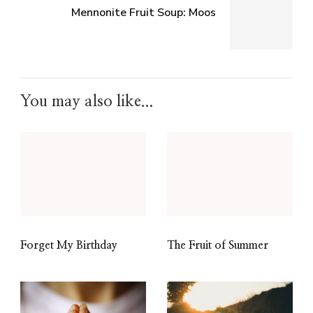
Mennonite Fruit Soup: Moos
You may also like...
Forget My Birthday
The Fruit of Summer