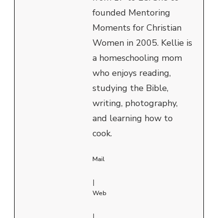
founded Mentoring
Moments for Christian
Women in 2005. Kellie is
a homeschooling mom
who enjoys reading,
studying the Bible,
writing, photography,
and learning how to
cook.
Mail
|
Web
|