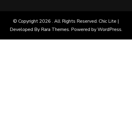
© Copyright 2026
. All Rights Reserved. Chic Lite |
Developed By
Rara Themes
. Powered by
WordPress
.