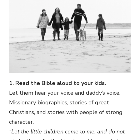
1. Read the Bible aloud to your kids.
Let them hear your voice and daddy’s voice.
Missionary biographies, stories of great
Christians, and stories with people of strong
character.
“Let the little children come to me, and do not