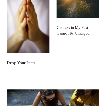
Choices in My Past
Cannot Be Changed
Drop Your Pants