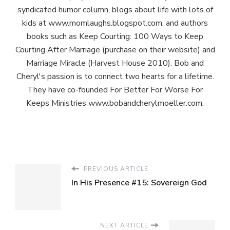
syndicated humor column, blogs about life with lots of
kids at www.momlaughs.blogspot.com, and authors
books such as Keep Courting: 100 Ways to Keep
Courting After Marriage (purchase on their website) and
Marriage Miracle (Harvest House 2010). Bob and
Cheryl's passion is to connect two hearts for a lifetime.
They have co-founded For Better For Worse For
Keeps Ministries www.bobandcherylmoeller.com.
PREVIOUS ARTICLE
In His Presence #15: Sovereign God
NEXT ARTICLE