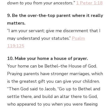
down to you from your ancestors.”
1 Peter 1:18
9. Be the over-the-top parent where it really
matters.
”I am your servant; give me discernment that I
may understand your statutes.”
Psalm
119:125
10. Make your home a house of prayer.
Your home can be Bethel–the House of God.
Praying parents have stronger marriages, which
is the greatest gift you can give your children.
“Then God said to Jacob, “Go up to Bethel and
settle there, and build an altar there to God,
who appeared to you when you were fleeing