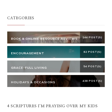
Something?
CATEGORIES
144 POST(S)
BOOK & ONLINE RESOURCE REVIEWS
82 POST(S)
ENCOURAGEMENT
54 POST(S)
GRACE-FULL LIVING
438 POST(S)
HOLIDAYS & OCCASIONS
4 SCRIPTURES I’M PRAYING OVER MY KIDS