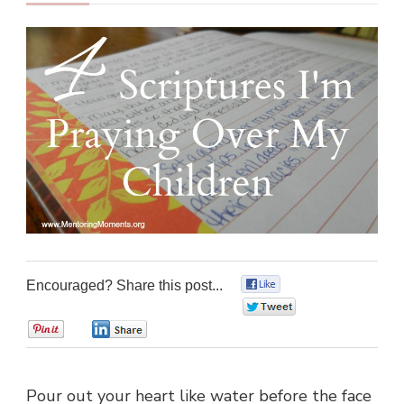
Encouraged? Share this post...
0
0
0
0
Pour out your heart like water before the face