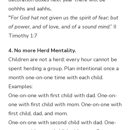
oohhhs and aahhs
.
”
For God hat not given us the spirit of fear; but
of power, and of love, and of a sound mind
.” II
Timothy 1:7
4. No more Herd Mentality.
Children are not a herd; every hour cannot be
spent herding a group. Plan intentional once a
month one-on-one time with each child.
Examples:
One-on-one with first child with dad. One-on-
one with first child with mom. One-on-one with
first child, dad, and mom.
One-on-one with second child with dad. One-