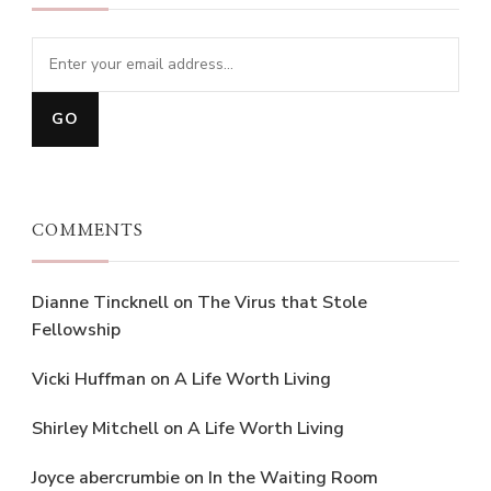
COMMENTS
Dianne Tincknell
on
The Virus that Stole
Fellowship
Vicki Huffman
on
A Life Worth Living
Shirley Mitchell
on
A Life Worth Living
Joyce abercrumbie
on
In the Waiting Room