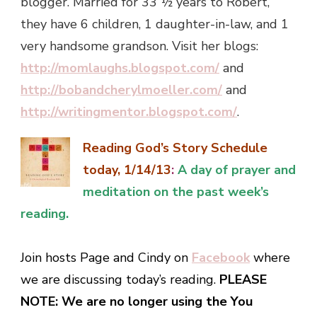
blogger. Married for 33 ½ years to Robert,
they have 6 children, 1 daughter-in-law, and 1
very handsome grandson. Visit her blogs:
http://momlaughs.blogspot.com/
and
http://bobandcherylmoeller.com/
and
http://writingmentor.blogspot.com/
.
Reading God’s Story Schedule
today, 1/14/13
:
A day of prayer and
meditation on the past week’s
reading.
Join hosts Page and Cindy on
Facebook
where
we are discussing today’s reading.
PLEASE
NOTE: We are no longer using the You