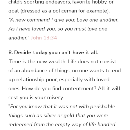
child’s sporting endeavors, favorite hobby, or
goal (dressed as a policeman for example).
“A new command I give you: Love one another.
As I have loved you, so you must love one
another.”
John 13:34
8. Decide today you can’t have it all.
Time is the new wealth. Life does not consist
of an abundance of things, no one wants to end
up relationship poor, especially with loved
ones. How do you find contentment? All it will
cost you is your misery.
”
For you know that it was not with perishable
things such as silver or gold that you were
redeemed from the empty way of life handed