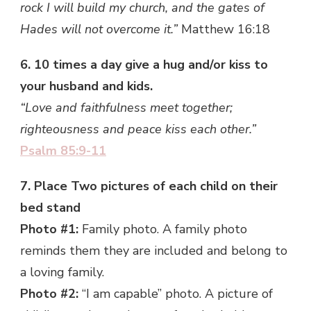
rock I will build my church, and the gates of
Hades will not overcome it.”
Matthew 16:18
6. 10 times a day give a hug and/or kiss to
your husband and kids.
“Love and faithfulness meet together;
righteousness and peace kiss each other.”
Psalm 85:9-11
7. Place Two pictures of each child on their
bed stand
Photo #1:
Family photo. A family photo
reminds them they are included and belong to
a loving family.
Photo #2:
“I am capable” photo. A picture of