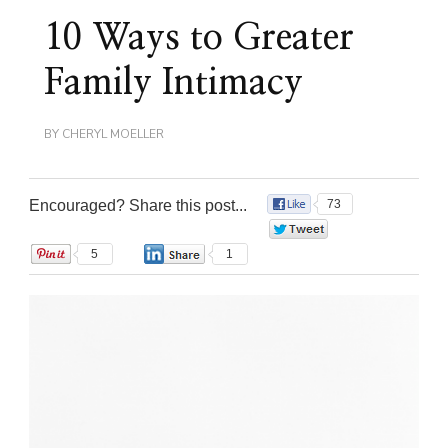
10 Ways to Greater
Family Intimacy
BY
CHERYL MOELLER
Encouraged? Share this post...
73
0
5
1