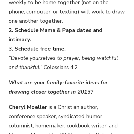
weekly to be home together (not on the
phone, computer, or texting) will work to draw
one another together.
2. Schedule Mama & Papa dates and
intimacy.
3. Schedule free time.
“Devote yourselves to prayer, being watchful
and thankful.”
Colossians 4:2
What are your family-favorite ideas for
drawing closer together in 2013?
Cheryl Moeller
is a Christian author,
conference speaker, syndicated humor
columnist, homemaker, cookbook writer, and