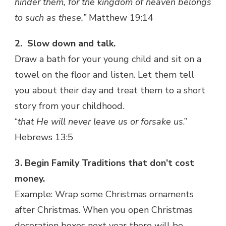
hinder them, for the kingdom of heaven belongs
to such as these.”
Matthew 19:14
2.
Slow down and talk.
Draw a bath for your young child and sit on a
towel on the floor and listen. Let them tell
you about their day and treat them to a short
story from your childhood.
“
that He will never leave us or forsake us
.”
Hebrews 13:5
3. Begin Family Traditions that don’t cost
money.
Example: Wrap some Christmas ornaments
after Christmas. When you open Christmas
decoration boxes next year there will be