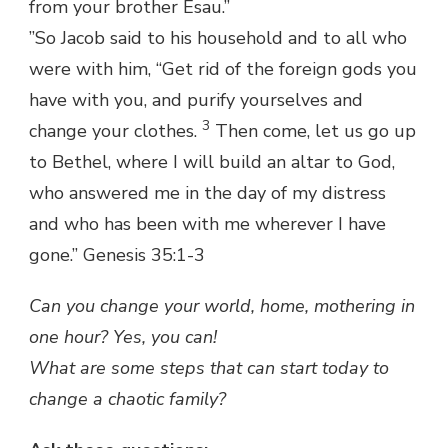
from your brother Esau.”
”So Jacob said to his household and to all who
were with him, “Get rid of the foreign gods you
have with you, and purify yourselves and
3
change your clothes.
Then come, let us go up
to Bethel, where I will build an altar to God,
who answered me in the day of my distress
and who has been with me wherever I have
gone.” Genesis 35:1-3
Can you change your world, home, mothering in
one hour? Yes, you can!
What are some steps that can start today to
change a chaotic family?