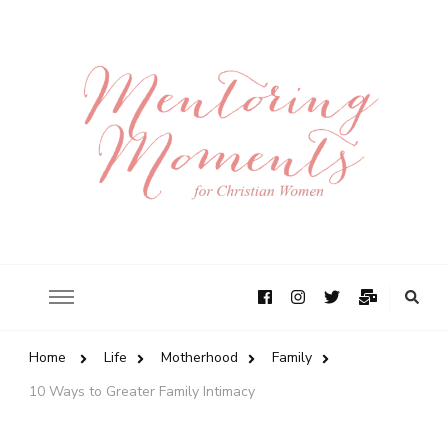
Home
Life
Motherhood
Family
10 Ways to Greater Family Intimacy