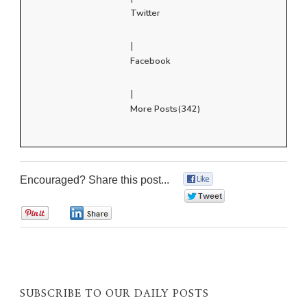
Twitter
|
Facebook
|
More Posts(342)
Encouraged? Share this post...
0
0
0
0
SUBSCRIBE TO OUR DAILY POSTS