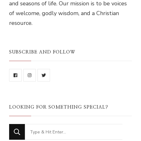
and seasons of life. Our mission is to be voices
of welcome, godly wisdom, and a Christian
resource.
SUBSCRIBE AND FOLLOW
LOOKING FOR SOMETHING SPECIAL?
Looking
for