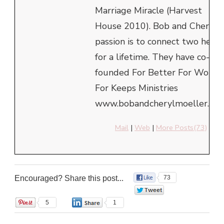
Marriage Miracle (Harvest
House 2010). Bob and Cheryl's
passion is to connect two heart
for a lifetime. They have co-
founded For Better For Worse
For Keeps Ministries
www.bobandcherylmoeller.com
Mail
|
Web
|
More Posts(73)
Encouraged? Share this post...
73
0
5
1