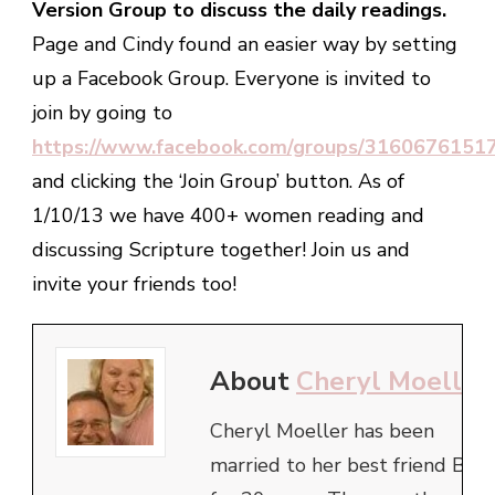
Version Group to discuss the daily readings.
Page and Cindy found an easier way by setting
up a Facebook Group. Everyone is invited to
join by going to
https://www.facebook.com/groups/3160676151
and clicking the ‘Join Group’ button. As of
1/10/13 we have 400+ women reading and
discussing Scripture together! Join us and
invite your friends too!
About
Cheryl Moeller
Cheryl Moeller has been
married to her best friend Bob