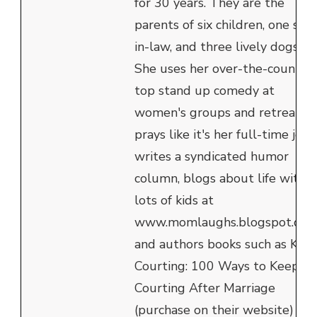
for 30 years. They are the
parents of six children, one son
in-law, and three lively dogs.
She uses her over-the-counter
top stand up comedy at
women's groups and retreats,
prays like it's her full-time job,
writes a syndicated humor
column, blogs about life with
lots of kids at
www.momlaughs.blogspot.com
and authors books such as Kee
Courting: 100 Ways to Keep
Courting After Marriage
(purchase on their website) an