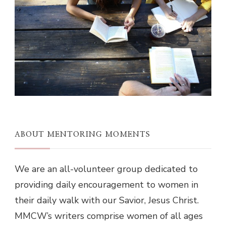
ABOUT MENTORING MOMENTS
We are an all-volunteer group dedicated to
providing daily encouragement to women in
their daily walk with our Savior, Jesus Christ.
MMCW’s writers comprise women of all ages