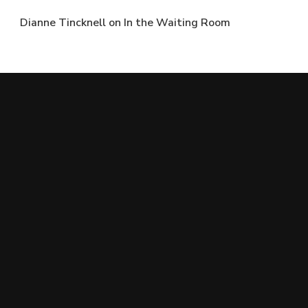
Dianne Tincknell
on
In the Waiting Room