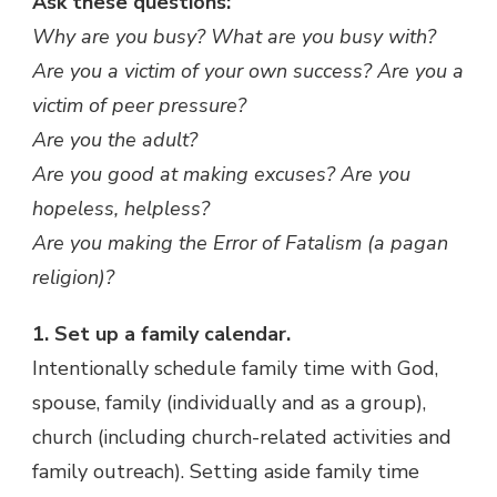
Ask these questions:
Why are you busy? What are you busy with?
Are you a victim of your own success? Are you a
victim of peer pressure?
Are you the adult?
Are you good at making excuses? Are you
hopeless, helpless?
Are you making the Error of Fatalism (a pagan
religion)?
1. Set up a family calendar.
Intentionally schedule family time with God,
spouse, family (individually and as a group),
church (including church-related activities and
family outreach). Setting aside family time