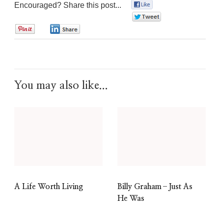
Encouraged? Share this post...
0
0
0
0
You may also like...
A Life Worth Living
Billy Graham–Just As
He Was