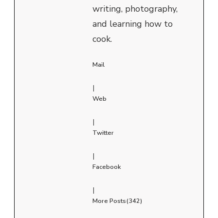
writing, photography,
and learning how to
cook.
Mail
|
Web
|
Twitter
|
Facebook
|
More Posts(342)