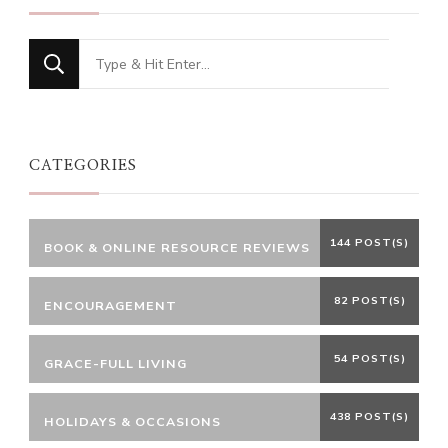
Looking
for
Something?
CATEGORIES
144 POST(S)
BOOK & ONLINE RESOURCE REVIEWS
82 POST(S)
ENCOURAGEMENT
54 POST(S)
GRACE-FULL LIVING
438 POST(S)
HOLIDAYS & OCCASIONS