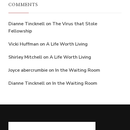
COMMENTS
Dianne Tincknell
on
The Virus that Stole
Fellowship
Vicki Huffman
on
A Life Worth Living
Shirley Mitchell
on
A Life Worth Living
Joyce abercrumbie
on
In the Waiting Room
Dianne Tincknell
on
In the Waiting Room