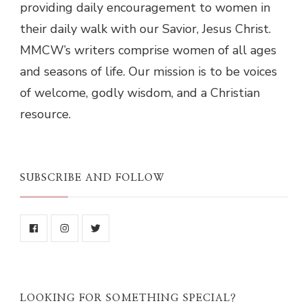
providing daily encouragement to women in
their daily walk with our Savior, Jesus Christ.
MMCW’s writers comprise women of all ages
and seasons of life. Our mission is to be voices
of welcome, godly wisdom, and a Christian
resource.
SUBSCRIBE AND FOLLOW
LOOKING FOR SOMETHING SPECIAL?