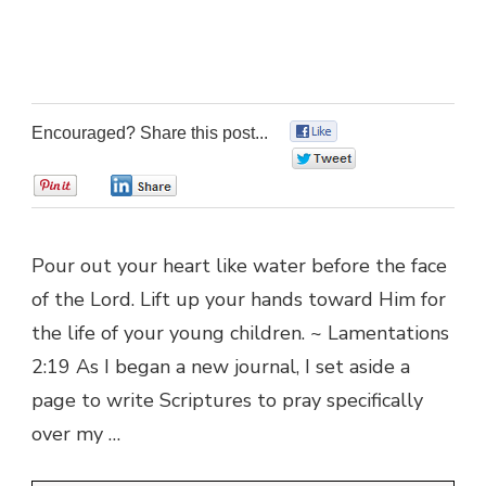
Encouraged? Share this post...
0
0
0
0
Pour out your heart like water before the face
of the Lord. Lift up your hands toward Him for
the life of your young children. ~ Lamentations
2:19 As I began a new journal, I set aside a
page to write Scriptures to pray specifically
over my …