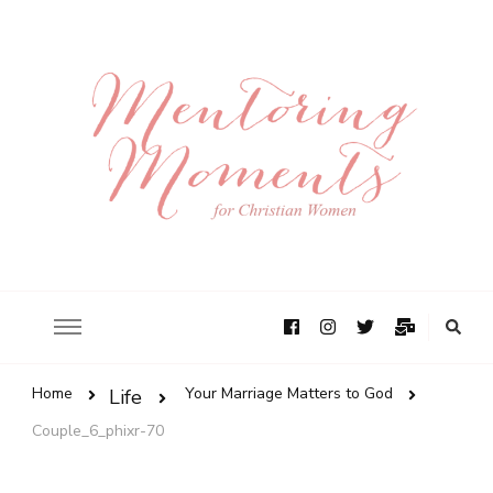
Home
Your Marriage Matters to God
Life
Couple_6_phixr-70