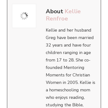
About
Kellie
Renfroe
Kellie and her husband
Greg have been married
32 years and have four
children ranging in age
from 17 to 28. She co-
founded Mentoring
Moments for Christian
Women in 2005. Kellie is
a homeschooling mom
who enjoys reading,
studying the Bible,