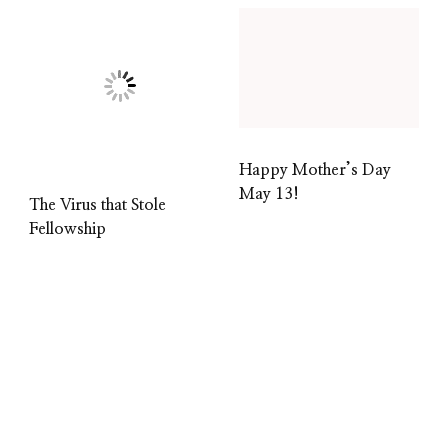
Happy Mother’s Day
May 13!
The Virus that Stole
Fellowship