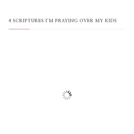
4 SCRIPTURES I’M PRAYING OVER MY KIDS