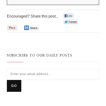
Encouraged? Share this post...
0
0
0
0
SUBSCRIBE TO OUR DAILY POSTS