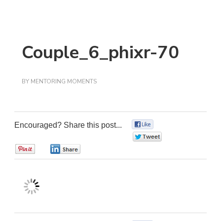
Couple_6_phixr-70
BY
MENTORING MOMENTS
Encouraged? Share this post...
0
0
0
0