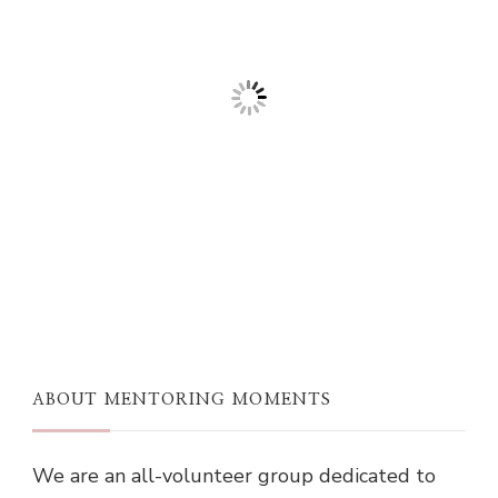
ABOUT MENTORING MOMENTS
We are an all-volunteer group dedicated to