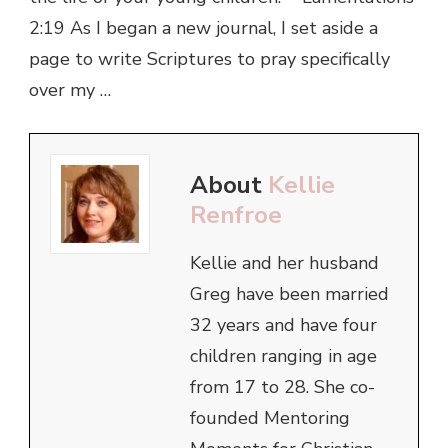
2:19 As I began a new journal, I set aside a
page to write Scriptures to pray specifically
over my …
About
Kellie
Renfroe
Kellie and her husband
Greg have been married
32 years and have four
children ranging in age
from 17 to 28. She co-
founded Mentoring