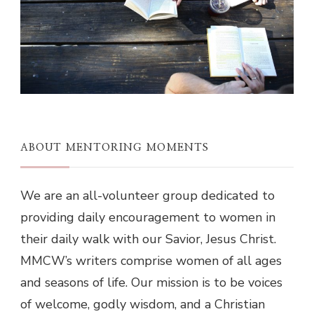
ABOUT MENTORING MOMENTS
We are an all-volunteer group dedicated to
providing daily encouragement to women in
their daily walk with our Savior, Jesus Christ.
MMCW’s writers comprise women of all ages
and seasons of life. Our mission is to be voices
of welcome, godly wisdom, and a Christian