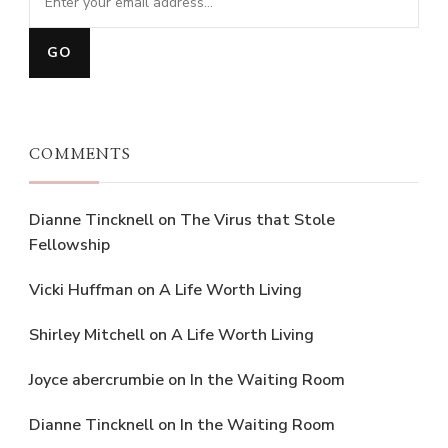
COMMENTS
Dianne Tincknell
on
The Virus that Stole
Fellowship
Vicki Huffman
on
A Life Worth Living
Shirley Mitchell
on
A Life Worth Living
Joyce abercrumbie
on
In the Waiting Room
Dianne Tincknell
on
In the Waiting Room