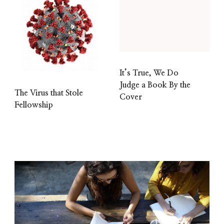
It’s True, We Do
Judge a Book By the
The Virus that Stole
Cover
Fellowship