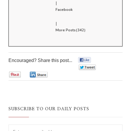
|
Facebook
|
More Posts(342)
Encouraged? Share this post...
0
0
0
0
SUBSCRIBE TO OUR DAILY POSTS