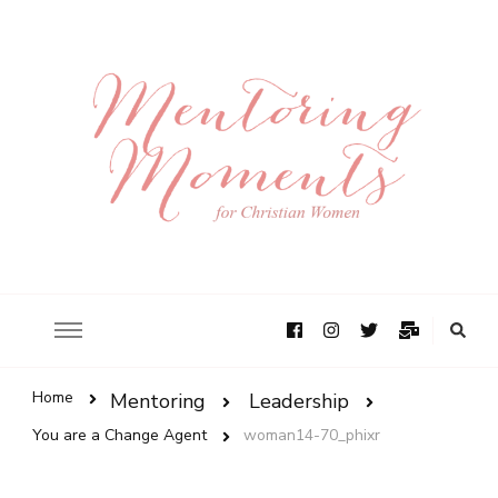
Home
Mentoring
Leadership
You are a Change Agent
woman14-70_phixr