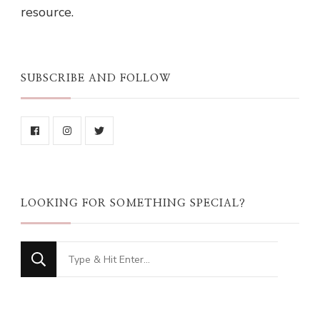
resource.
SUBSCRIBE AND FOLLOW
LOOKING FOR SOMETHING SPECIAL?
Looking
for
Something?