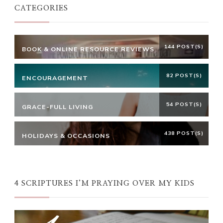
CATEGORIES
144 POST(S)
BOOK & ONLINE RESOURCE REVIEWS
82 POST(S)
ENCOURAGEMENT
54 POST(S)
GRACE-FULL LIVING
438 POST(S)
HOLIDAYS & OCCASIONS
4 SCRIPTURES I’M PRAYING OVER MY KIDS