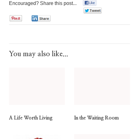
Encouraged? Share this post...
0
0
0
0
You may also like...
A Life Worth Living
In the Waiting Room