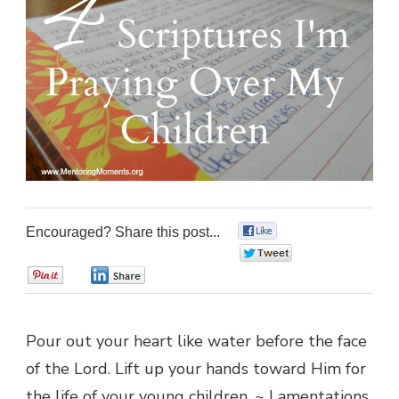
Encouraged? Share this post...
0
0
0
0
Pour out your heart like water before the face
of the Lord. Lift up your hands toward Him for
the life of your young children. ~ Lamentations