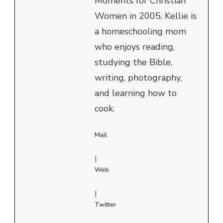
Moments for Christian
Women in 2005. Kellie is
a homeschooling mom
who enjoys reading,
studying the Bible,
writing, photography,
and learning how to
cook.
Mail
|
Web
|
Twitter