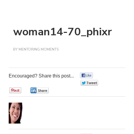
woman14-70_phixr
BY
MENTORING MOMENTS
Encouraged? Share this post...
0
0
0
0