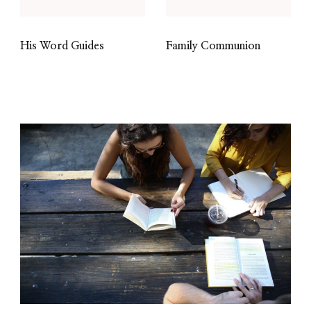
His Word Guides
Family Communion