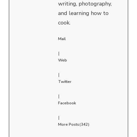
writing, photography,
and learning how to
cook.
Mail
|
Web
|
Twitter
|
Facebook
|
More Posts(342)