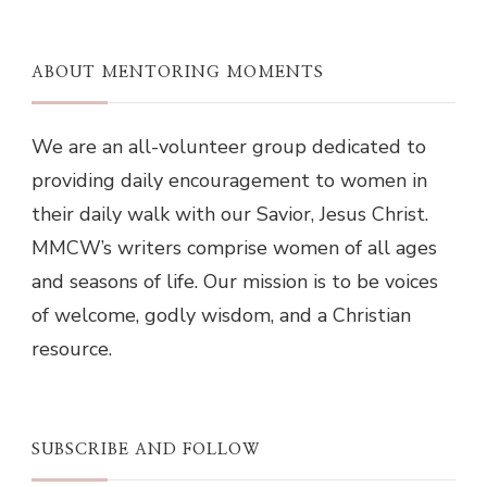
ABOUT MENTORING MOMENTS
We are an all-volunteer group dedicated to
providing daily encouragement to women in
their daily walk with our Savior, Jesus Christ.
MMCW’s writers comprise women of all ages
and seasons of life. Our mission is to be voices
of welcome, godly wisdom, and a Christian
resource.
SUBSCRIBE AND FOLLOW