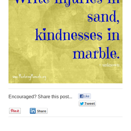
Encouraged? Share this post...
0
0
0
0