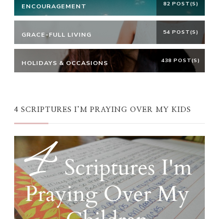
82 POST(S)
ENCOURAGEMENT
54 POST(S)
GRACE-FULL LIVING
438 POST(S)
HOLIDAYS & OCCASIONS
4 SCRIPTURES I’M PRAYING OVER MY KIDS