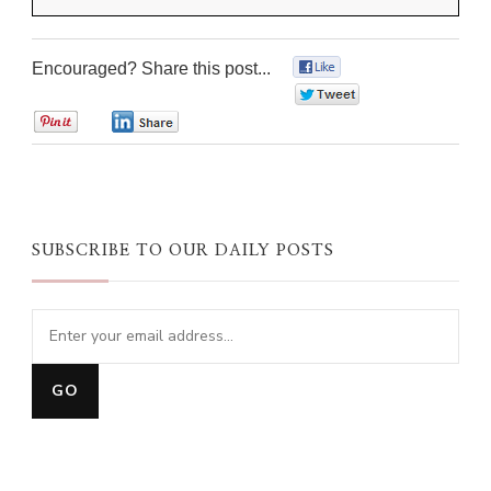
Encouraged? Share this post...
0
0
0
0
SUBSCRIBE TO OUR DAILY POSTS