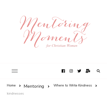
Home
Where to Write Kindness
Mentoring
kindnesses