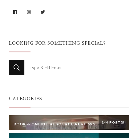
LOOKING FOR SOMETHING SPECIAL?
Looking
for
Something?
CATEGORIES
144 POST(S)
BOOK & ONLINE RESOURCE REVIEWS