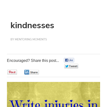
kindnesses
BY
MENTORING MOMENTS
Encouraged? Share this post...
0
0
0
0