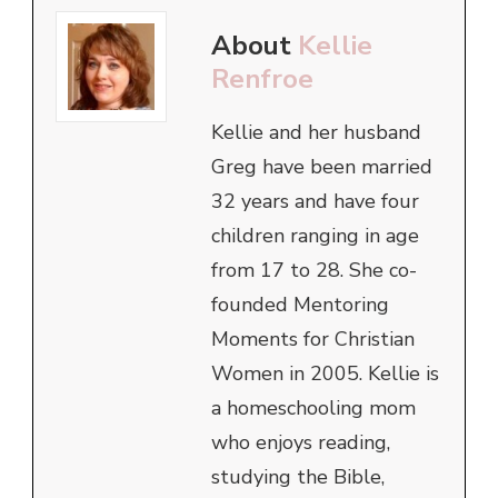
About
Kellie
Renfroe
Kellie and her husband
Greg have been married
32 years and have four
children ranging in age
from 17 to 28. She co-
founded Mentoring
Moments for Christian
Women in 2005. Kellie is
a homeschooling mom
who enjoys reading,
studying the Bible,