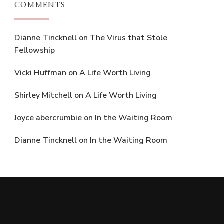
COMMENTS
Dianne Tincknell
on
The Virus that Stole
Fellowship
Vicki Huffman
on
A Life Worth Living
Shirley Mitchell
on
A Life Worth Living
Joyce abercrumbie
on
In the Waiting Room
Dianne Tincknell
on
In the Waiting Room