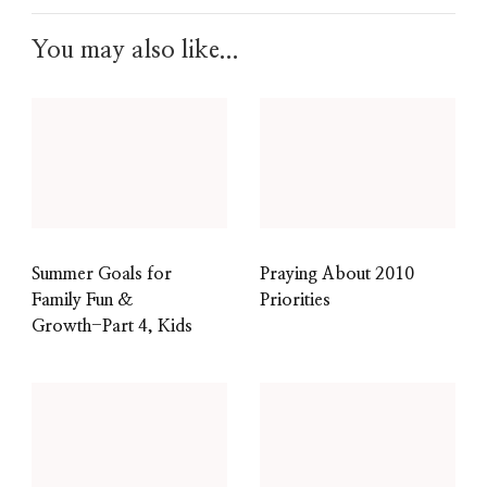
You may also like...
Summer Goals for
Praying About 2010
Family Fun &
Priorities
Growth-Part 4, Kids