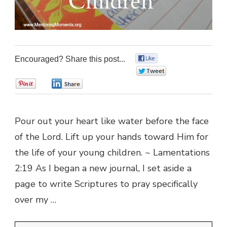
Encouraged? Share this post...
0
0
0
0
Pour out your heart like water before the face
of the Lord. Lift up your hands toward Him for
the life of your young children. ~ Lamentations
2:19 As I began a new journal, I set aside a
page to write Scriptures to pray specifically
over my …