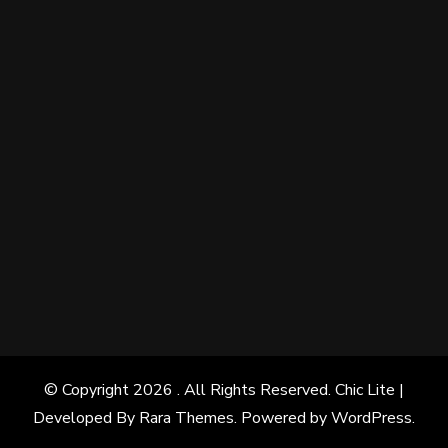
© Copyright 2026
. All Rights Reserved. Chic Lite |
Developed By
Rara Themes
. Powered by
WordPress
.