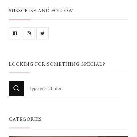
SUBSCRIBE AND FOLLOW
LOOKING FOR SOMETHING SPECIAL?
Looking
for
Something?
CATEGORIES