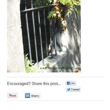
Encouraged? Share this post...
0
0
0
0