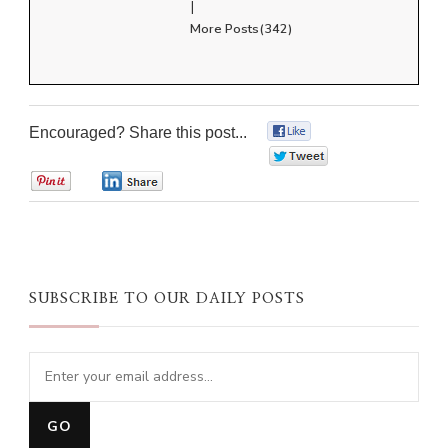
|
More Posts(342)
Encouraged? Share this post...
0
0
0
0
SUBSCRIBE TO OUR DAILY POSTS