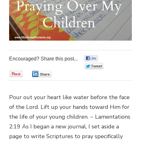
Encouraged? Share this post...
0
0
0
0
Pour out your heart like water before the face
of the Lord. Lift up your hands toward Him for
the life of your young children. ~ Lamentations
2:19 As I began a new journal, I set aside a
page to write Scriptures to pray specifically