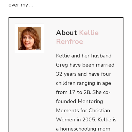
over my …
About
Kellie
Renfroe
Kellie and her husband
Greg have been married
32 years and have four
children ranging in age
from 17 to 28. She co-
founded Mentoring
Moments for Christian
Women in 2005. Kellie is
a homeschooling mom