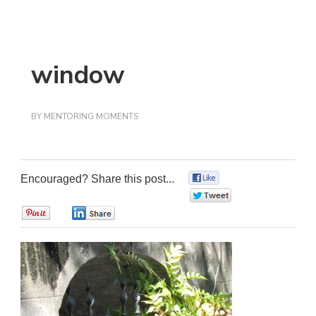
window
BY
MENTORING MOMENTS
Encouraged? Share this post...
0
0
0
0