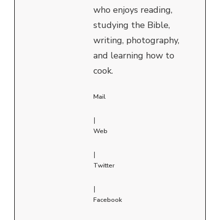
who enjoys reading,
studying the Bible,
writing, photography,
and learning how to
cook.
Mail
|
Web
|
Twitter
|
Facebook