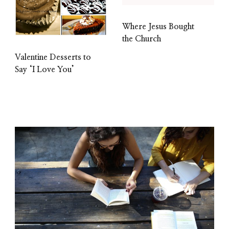
Where Jesus Bought
the Church
Valentine Desserts to
Say ‘I Love You’