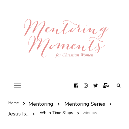
Home
Mentoring
Mentoring Series
When Time Stops
window
Jesus Is...