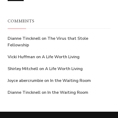
COMMENTS
Dianne Tincknell
on
The Virus that Stole
Fellowship
Vicki Huffman
on
A Life Worth Living
Shirley Mitchell
on
A Life Worth Living
Joyce abercrumbie
on
In the Waiting Room
Dianne Tincknell
on
In the Waiting Room