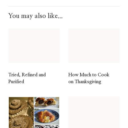
You may also like...
Tried, Refined and
How Much to Cook
Purified
on Thanksgiving