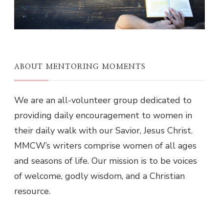
ABOUT MENTORING MOMENTS
We are an all-volunteer group dedicated to
providing daily encouragement to women in
their daily walk with our Savior, Jesus Christ.
MMCW’s writers comprise women of all ages
and seasons of life. Our mission is to be voices
of welcome, godly wisdom, and a Christian
resource.