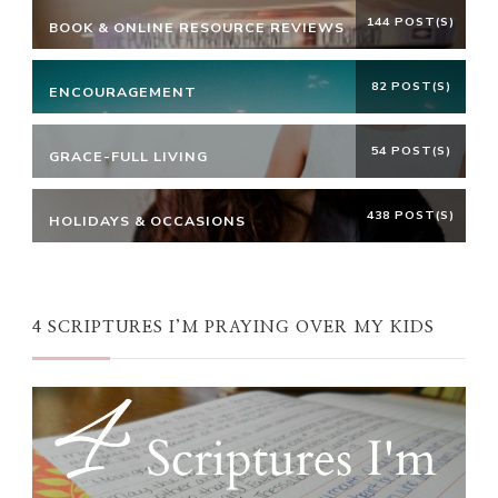
144 POST(S)
BOOK & ONLINE RESOURCE REVIEWS
82 POST(S)
ENCOURAGEMENT
54 POST(S)
GRACE-FULL LIVING
438 POST(S)
HOLIDAYS & OCCASIONS
4 SCRIPTURES I’M PRAYING OVER MY KIDS