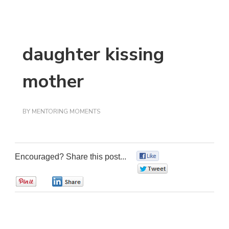
daughter kissing
mother
BY
MENTORING MOMENTS
Encouraged? Share this post...
0
0
0
0