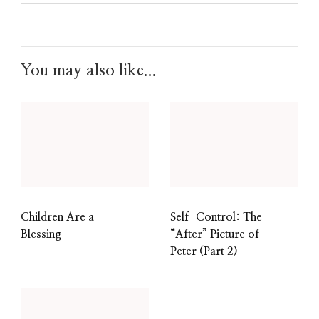
You may also like...
Children Are a
Self-Control: The
Blessing
“After” Picture of
Peter (Part 2)