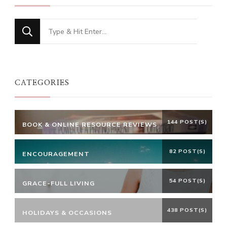
Looking
for
Something?
CATEGORIES
144 POST(S)
BOOK & ONLINE RESOURCE REVIEWS
82 POST(S)
ENCOURAGEMENT
54 POST(S)
GRACE-FULL LIVING
438 POST(S)
HOLIDAYS & OCCASIONS