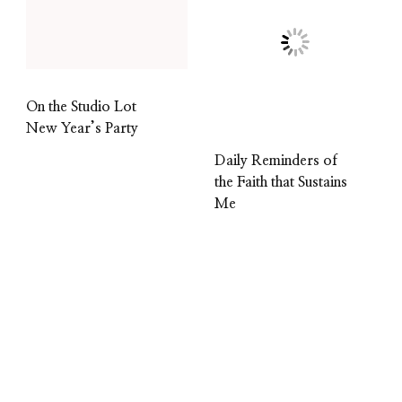
On the Studio Lot
New Year’s Party
Daily Reminders of
the Faith that Sustains
Me