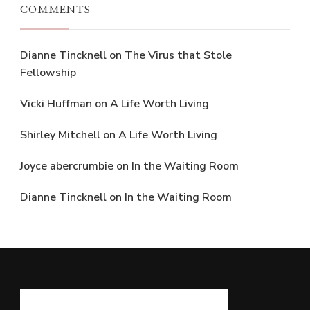
COMMENTS
Dianne Tincknell
on
The Virus that Stole
Fellowship
Vicki Huffman
on
A Life Worth Living
Shirley Mitchell
on
A Life Worth Living
Joyce abercrumbie
on
In the Waiting Room
Dianne Tincknell
on
In the Waiting Room