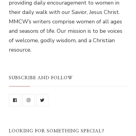
providing daily encouragement to women in
their daily walk with our Savior, Jesus Christ.
MMCW’s writers comprise women of all ages
and seasons of life. Our mission is to be voices
of welcome, godly wisdom, and a Christian
resource.
SUBSCRIBE AND FOLLOW
LOOKING FOR SOMETHING SPECIAL?