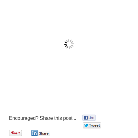
Encouraged? Share this post...
0
0
0
0