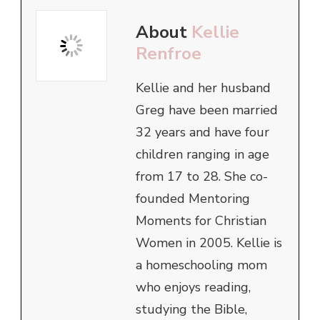
About
Kellie
Renfroe
Kellie and her husband
Greg have been married
32 years and have four
children ranging in age
from 17 to 28. She co-
founded Mentoring
Moments for Christian
Women in 2005. Kellie is
a homeschooling mom
who enjoys reading,
studying the Bible,