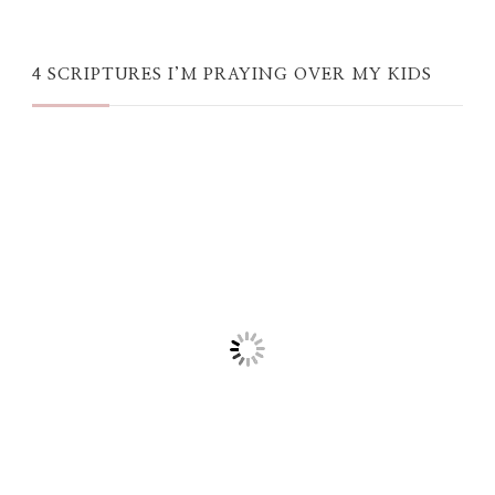
4 SCRIPTURES I’M PRAYING OVER MY KIDS