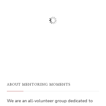
ABOUT MENTORING MOMENTS
We are an all-volunteer group dedicated to