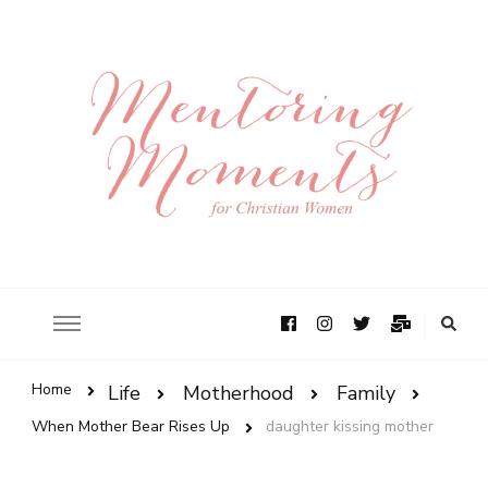
Home
Life
Motherhood
Family
When Mother Bear Rises Up
daughter kissing mother