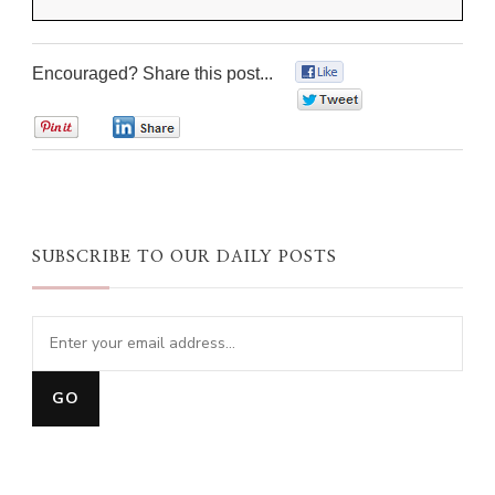
Encouraged? Share this post...
0
0
0
0
SUBSCRIBE TO OUR DAILY POSTS