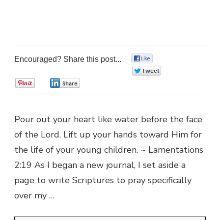
Encouraged? Share this post...
0
0
0
0
Pour out your heart like water before the face
of the Lord. Lift up your hands toward Him for
the life of your young children. ~ Lamentations
2:19 As I began a new journal, I set aside a
page to write Scriptures to pray specifically
over my …