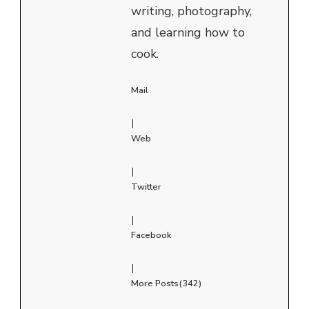
writing, photography,
and learning how to
cook.
Mail
|
Web
|
Twitter
|
Facebook
|
More Posts(342)