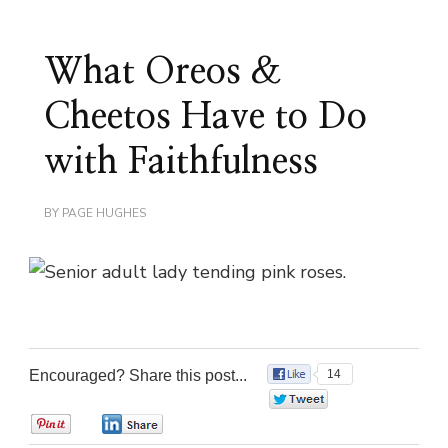
What Oreos &
Cheetos Have to Do
with Faithfulness
BY
PAGE HUGHES
Encouraged? Share this post...
14
0
0
0