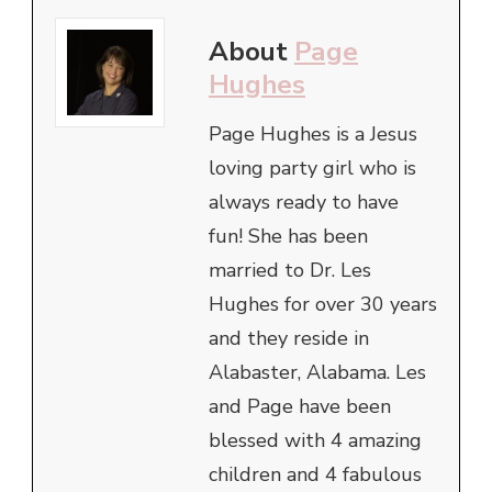
About
Page
Hughes
Page Hughes is a Jesus
loving party girl who is
always ready to have
fun! She has been
married to Dr. Les
Hughes for over 30 years
and they reside in
Alabaster, Alabama. Les
and Page have been
blessed with 4 amazing
children and 4 fabulous