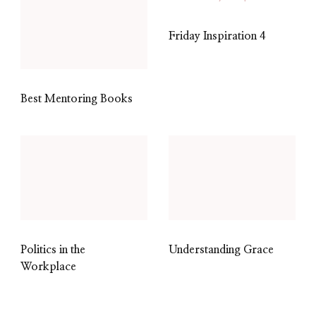
Friday Inspiration 4
Best Mentoring Books
Politics in the
Understanding Grace
Workplace