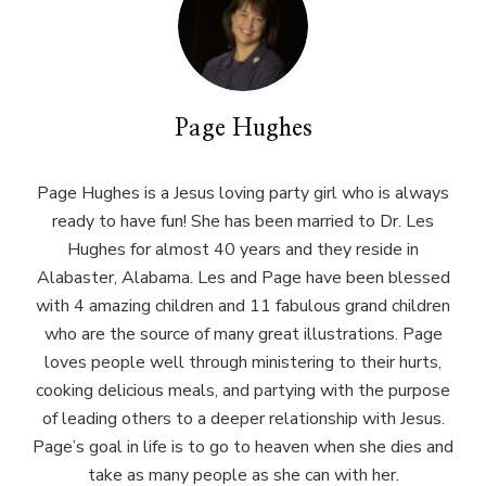
Page Hughes
Page Hughes is a Jesus loving party girl who is always
ready to have fun! She has been married to Dr. Les
Hughes for almost 40 years and they reside in
Alabaster, Alabama. Les and Page have been blessed
with 4 amazing children and 11 fabulous grand children
who are the source of many great illustrations. Page
loves people well through ministering to their hurts,
cooking delicious meals, and partying with the purpose
of leading others to a deeper relationship with Jesus.
Page’s goal in life is to go to heaven when she dies and
take as many people as she can with her.