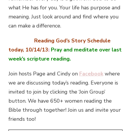
what He has for you. Your life has purpose and
meaning. Just look around and find where you
can make a difference.
Reading God’s Story Schedule
today, 10/14/13
:
Pray and meditate over last
week’s scripture reading.
Join hosts Page and Cindy on
Facebook
where
we are discussing today’s reading. Everyone is
invited to join by clicking the ‘Join Group’
button. We have 650+ women reading the
Bible through together! Join us and invite your
friends too!