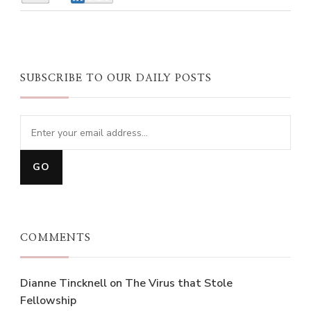
SUBSCRIBE TO OUR DAILY POSTS
COMMENTS
Dianne Tincknell
on
The Virus that Stole
Fellowship