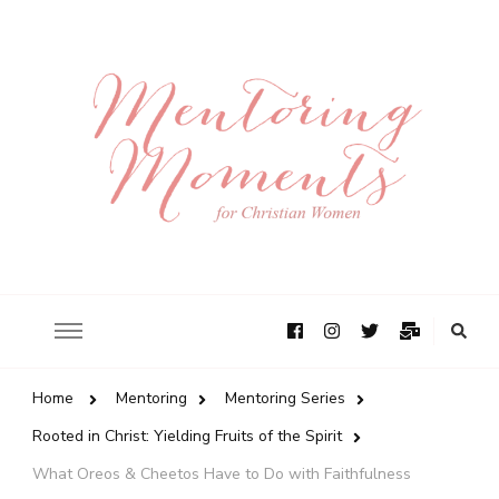
Home
Mentoring
Mentoring Series
Rooted in Christ: Yielding Fruits of the Spirit
What Oreos & Cheetos Have to Do with Faithfulness