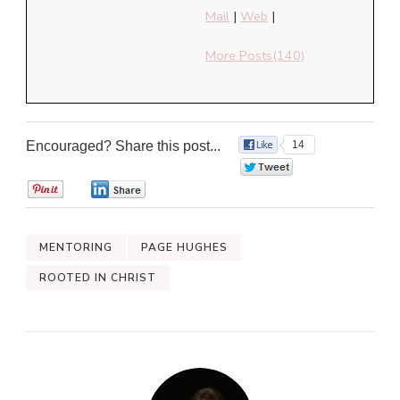
Mail
|
Web
|
More Posts(140)
Encouraged? Share this post...
14
0
0
0
MENTORING
PAGE HUGHES
ROOTED IN CHRIST