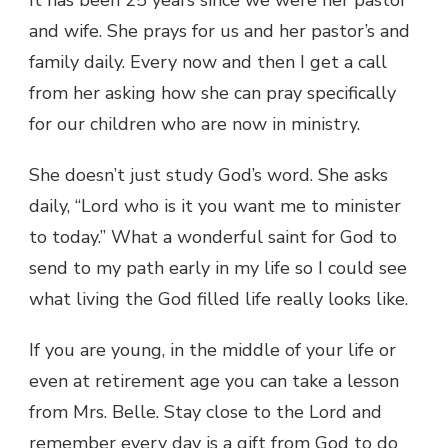
and wife. She prays for us and her pastor’s and
family daily. Every now and then I get a call
from her asking how she can pray specifically
for our children who are now in ministry.
She doesn’t just study God’s word. She asks
daily, “Lord who is it you want me to minister
to today.” What a wonderful saint for God to
send to my path early in my life so I could see
what living the God filled life really looks like.
If you are young, in the middle of your life or
even at retirement age you can take a lesson
from Mrs. Belle. Stay close to the Lord and
remember every day is a gift from God to do