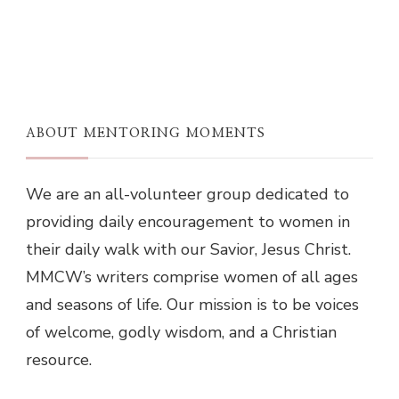
ABOUT MENTORING MOMENTS
We are an all-volunteer group dedicated to
providing daily encouragement to women in
their daily walk with our Savior, Jesus Christ.
MMCW’s writers comprise women of all ages
and seasons of life. Our mission is to be voices
of welcome, godly wisdom, and a Christian
resource.