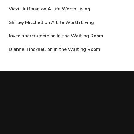
Vicki Huffman
on
A Life Worth Living
Shirley Mitchell
on
A Life Worth Living
Joyce abercrumbie
on
In the Waiting Room
Dianne Tincknell
on
In the Waiting Room