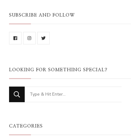
SUBSCRIBE AND FOLLOW
LOOKING FOR SOMETHING SPECIAL?
Looking
for
Something?
CATEGORIES