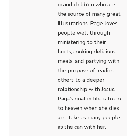
grand children who are
the source of many great
illustrations. Page loves
people well through
ministering to their
hurts, cooking delicious
meals, and partying with
the purpose of leading
others to a deeper
relationship with Jesus.
Page’s goal in life is to go
to heaven when she dies
and take as many people
as she can with her.