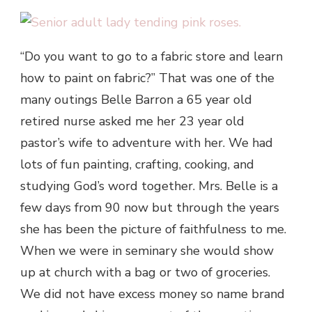
“Do you want to go to a fabric store and learn
how to paint on fabric?” That was one of the
many outings Belle Barron a 65 year old
retired nurse asked me her 23 year old
pastor’s wife to adventure with her. We had
lots of fun painting, crafting, cooking, and
studying God’s word together. Mrs. Belle is a
few days from 90 now but through the years
she has been the picture of faithfulness to me.
When we were in seminary she would show
up at church with a bag or two of groceries.
We did not have excess money so name brand