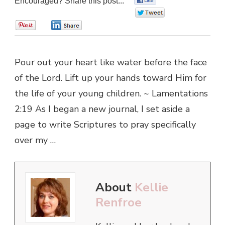
Encouraged? Share this post...
0
0
0
Pour out your heart like water before the face
of the Lord. Lift up your hands toward Him for
the life of your young children. ~ Lamentations
2:19 As I began a new journal, I set aside a
page to write Scriptures to pray specifically
over my …
About
Kellie
Renfroe