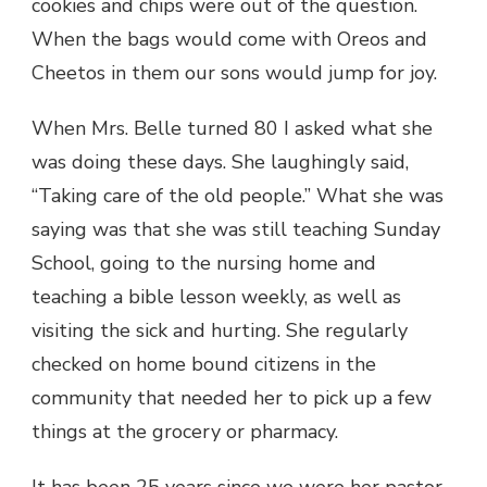
cookies and chips were out of the question.
When the bags would come with Oreos and
Cheetos in them our sons would jump for joy.
When Mrs. Belle turned 80 I asked what she
was doing these days. She laughingly said,
“Taking care of the old people.” What she was
saying was that she was still teaching Sunday
School, going to the nursing home and
teaching a bible lesson weekly, as well as
visiting the sick and hurting. She regularly
checked on home bound citizens in the
community that needed her to pick up a few
things at the grocery or pharmacy.
It has been 25 years since we were her pastor