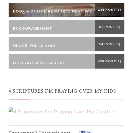
144 POST(S)
BOOK & ONLINE RESOURCE REVIEWS
82 POST(S)
ENCOURAGEMENT
54 POST(S)
GRACE-FULL LIVING
438 POST(S)
HOLIDAYS & OCCASIONS
4 SCRIPTURES I’M PRAYING OVER MY KIDS
0