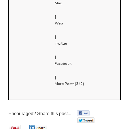
Mail
|
Web
|
Twitter
|
Facebook
|
More Posts(342)
Encouraged? Share this post...
0
0
0
0