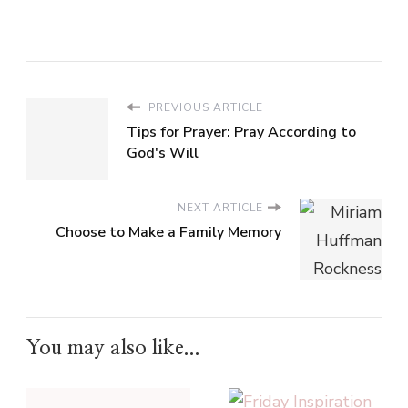
PREVIOUS ARTICLE
Tips for Prayer: Pray According to
God's Will
NEXT ARTICLE
Choose to Make a Family Memory
You may also like...