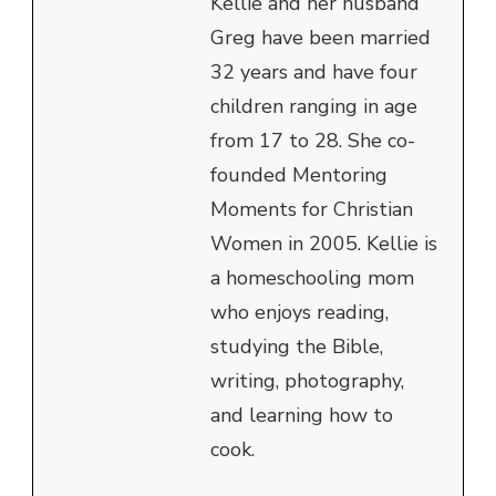
Kellie and her husband
Greg have been married
32 years and have four
children ranging in age
from 17 to 28. She co-
founded Mentoring
Moments for Christian
Women in 2005. Kellie is
a homeschooling mom
who enjoys reading,
studying the Bible,
writing, photography,
and learning how to
cook.