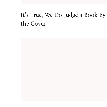
It’s True, We Do Judge a Book By
the Cover