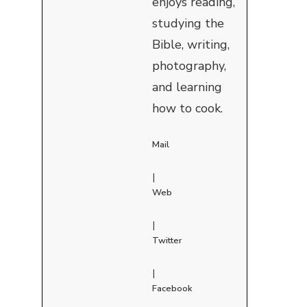
enjoys reading,
studying the
Bible, writing,
photography,
and learning
how to cook.
Mail
|
Web
|
Twitter
|
Facebook