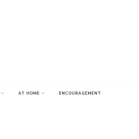
AT HOME
ENCOURAGEMENT