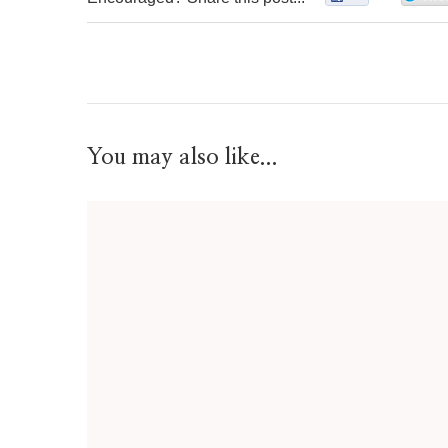
You may also like...