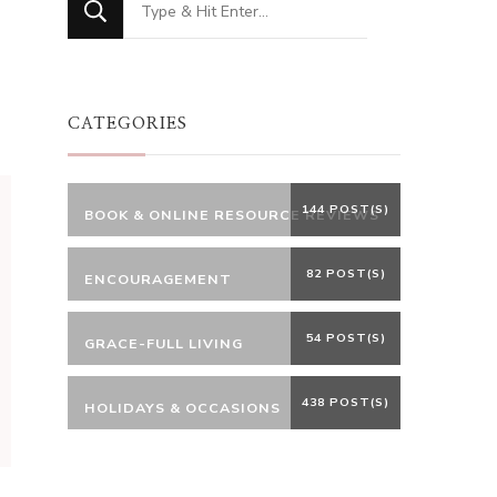
for
Something?
CATEGORIES
144 POST(S)
BOOK & ONLINE RESOURCE REVIEWS
82 POST(S)
ENCOURAGEMENT
54 POST(S)
GRACE-FULL LIVING
438 POST(S)
HOLIDAYS & OCCASIONS