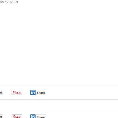
ide70_phixr
0
0
0
0
0
0