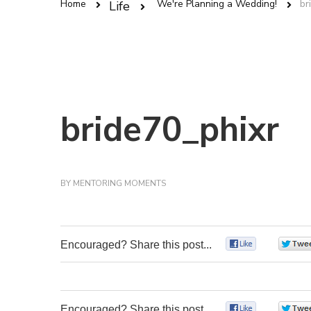
Home
We're Planning a Wedding!
br
Life
bride70_phixr
BY
MENTORING MOMENTS
Encouraged? Share this post...
0
Encouraged? Share this post...
0