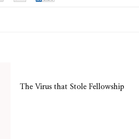
The Virus that Stole Fellowship