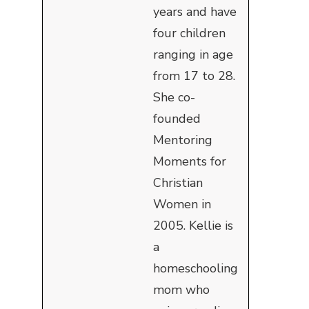
years and have
four children
ranging in age
from 17 to 28.
She co-
founded
Mentoring
Moments for
Christian
Women in
2005. Kellie is
a
homeschooling
mom who