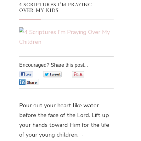
4 SCRIPTURES I’M PRAYING
OVER MY KIDS
Encouraged? Share this post...
0
0
0
0
Pour out your heart like water
before the face of the Lord. Lift up
your hands toward Him for the life
of your young children. ~