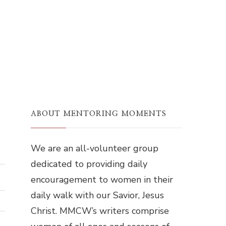
ABOUT MENTORING MOMENTS
We are an all-volunteer group
dedicated to providing daily
encouragement to women in their
daily walk with our Savior, Jesus
Christ. MMCW’s writers comprise