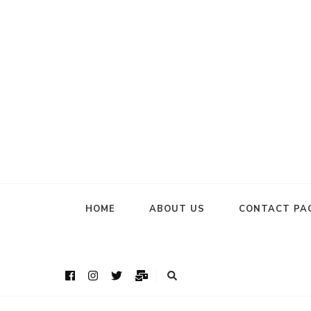
HOME
ABOUT US
CONTACT PA