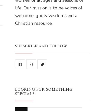
women of all ages and seasons of
life. Our mission is to be voices of
welcome, godly wisdom, and a
Christian resource.
SUBSCRIBE AND FOLLOW
LOOKING FOR SOMETHING
SPECIAL?
Looking