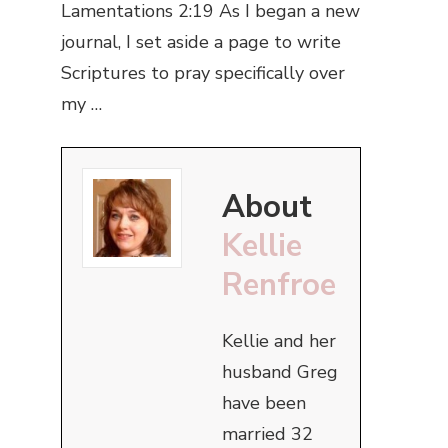
Lamentations 2:19 As I began a new
journal, I set aside a page to write
Scriptures to pray specifically over
my …
About
Kellie
Renfroe
Kellie and her
husband Greg
have been
married 32