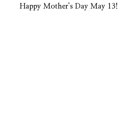
Happy Mother’s Day May 13!