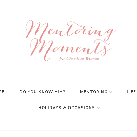
GE
DO YOU KNOW HIM?
MENTORING
LIFE
HOLIDAYS & OCCASIONS