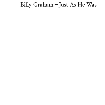
Billy Graham–Just As He Was