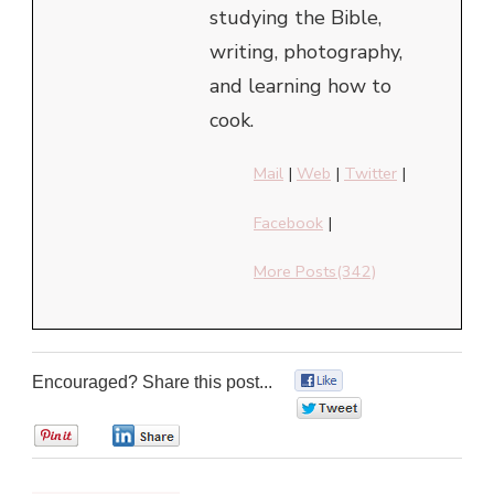
studying the Bible,
writing, photography,
and learning how to
cook.
Mail
|
Web
|
Twitter
|
Facebook
|
More Posts(342)
Encouraged? Share this post...
0
0
0
0