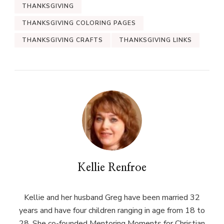
THANKSGIVING
THANKSGIVING COLORING PAGES
THANKSGIVING CRAFTS
THANKSGIVING LINKS
Kellie Renfroe
Kellie and her husband Greg have been married 32
years and have four children ranging in age from 18 to
28. She co-founded Mentoring Moments for Christian