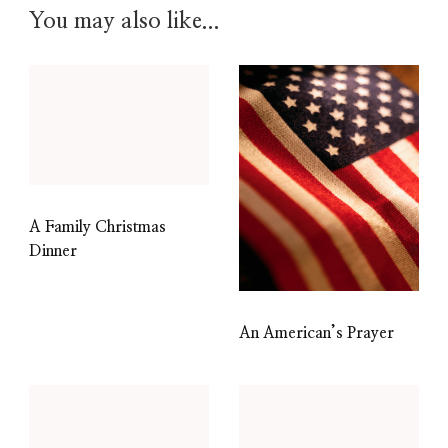
You may also like...
A Family Christmas
Dinner
An American’s Prayer