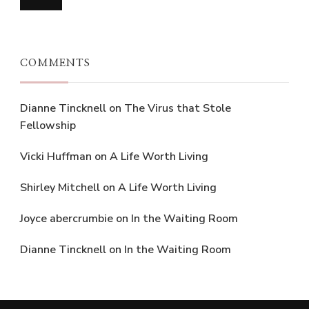
COMMENTS
Dianne Tincknell
on
The Virus that Stole
Fellowship
Vicki Huffman
on
A Life Worth Living
Shirley Mitchell
on
A Life Worth Living
Joyce abercrumbie
on
In the Waiting Room
Dianne Tincknell
on
In the Waiting Room