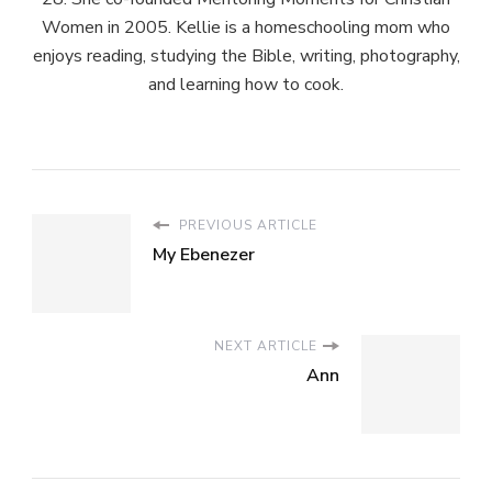
Women in 2005. Kellie is a homeschooling mom who
enjoys reading, studying the Bible, writing, photography,
and learning how to cook.
PREVIOUS ARTICLE
My Ebenezer
NEXT ARTICLE
Ann