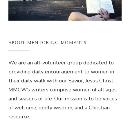
ABOUT MENTORING MOMENTS
We are an all-volunteer group dedicated to
providing daily encouragement to women in
their daily walk with our Savior, Jesus Christ.
MMCW’s writers comprise women of all ages
and seasons of life. Our mission is to be voices
of welcome, godly wisdom, and a Christian
resource.