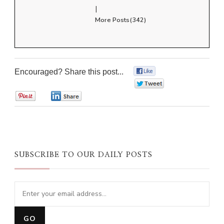
|
More Posts(342)
Encouraged? Share this post...
0
0
0
0
SUBSCRIBE TO OUR DAILY POSTS