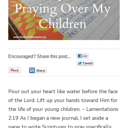
Encouraged? Share this post...
0
0
0
0
Pour out your heart like water before the face
of the Lord. Lift up your hands toward Him for
the life of your young children. ~ Lamentations
2:19 As I began a new journal, I set aside a
page to write Scriptures to pray specifically