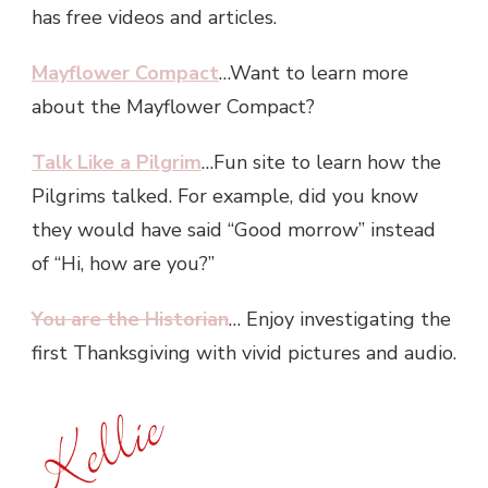
has free videos and articles.
Mayflower Compact
…Want to learn more
about the Mayflower Compact?
Talk Like a Pilgrim
…Fun site to learn how the
Pilgrims talked. For example, did you know
they would have said “Good morrow” instead
of “Hi, how are you?”
You are the Historian
… Enjoy investigating the
first Thanksgiving with vivid pictures and audio.