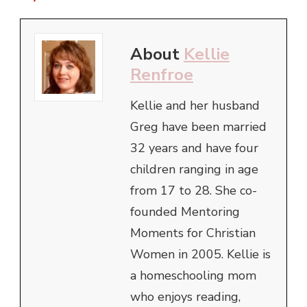
About
Kellie
Renfroe
Kellie and her husband
Greg have been married
32 years and have four
children ranging in age
from 17 to 28. She co-
founded Mentoring
Moments for Christian
Women in 2005. Kellie is
a homeschooling mom
who enjoys reading,