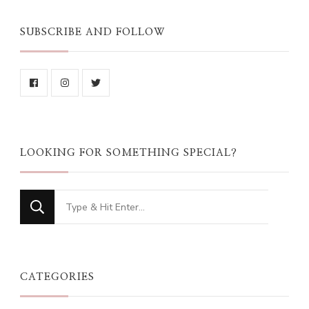
SUBSCRIBE AND FOLLOW
LOOKING FOR SOMETHING SPECIAL?
Looking
for
Something?
CATEGORIES