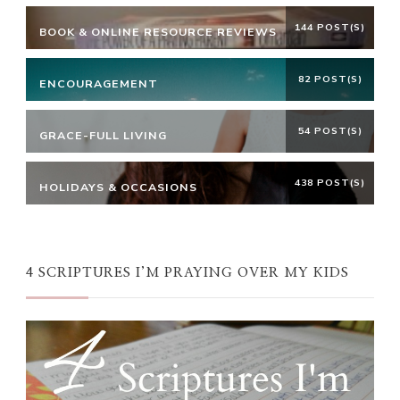
144 POST(S)
BOOK & ONLINE RESOURCE REVIEWS
82 POST(S)
ENCOURAGEMENT
54 POST(S)
GRACE-FULL LIVING
438 POST(S)
HOLIDAYS & OCCASIONS
4 SCRIPTURES I’M PRAYING OVER MY KIDS