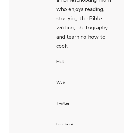
who enjoys reading,
studying the Bible,
writing, photography,
and learning how to
cook.
Mail
|
Web
|
Twitter
|
Facebook