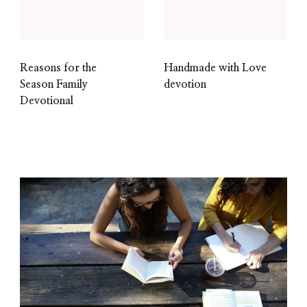
Reasons for the
Handmade with Love
Season Family
devotion
Devotional