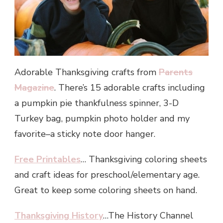
Adorable Thanksgiving crafts from
Parents
Magazine
. There’s 15 adorable crafts including
a pumpkin pie thankfulness spinner, 3-D
Turkey bag, pumpkin photo holder and my
favorite–a sticky note door hanger.
Free Printables
… Thanksgiving coloring sheets
and craft ideas for preschool/elementary age.
Great to keep some coloring sheets on hand.
Thanksgiving History
…The History Channel