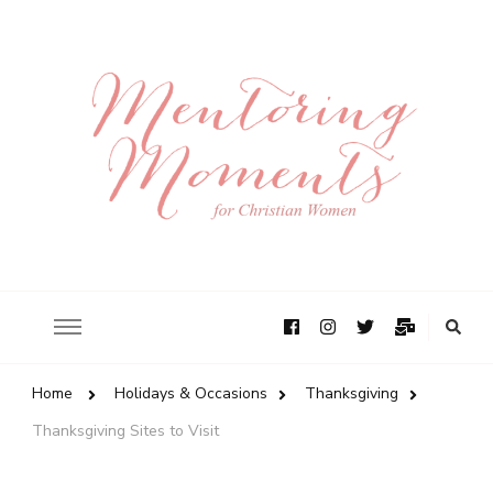
Home
Holidays & Occasions
Thanksgiving
Thanksgiving Sites to Visit