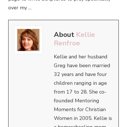
over my …
About
Kellie
Renfroe
Kellie and her husband
Greg have been married
32 years and have four
children ranging in age
from 17 to 28. She co-
founded Mentoring
Moments for Christian
Women in 2005. Kellie is
a homeschooling mom