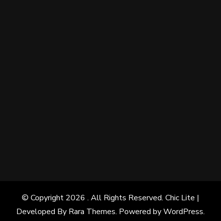
© Copyright 2026
. All Rights Reserved. Chic Lite |
Developed By
Rara Themes
. Powered by
WordPress
.