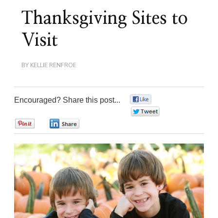
Thanksgiving Sites to
Visit
BY
KELLIE RENFROE
Encouraged? Share this post...
0
0
0
0