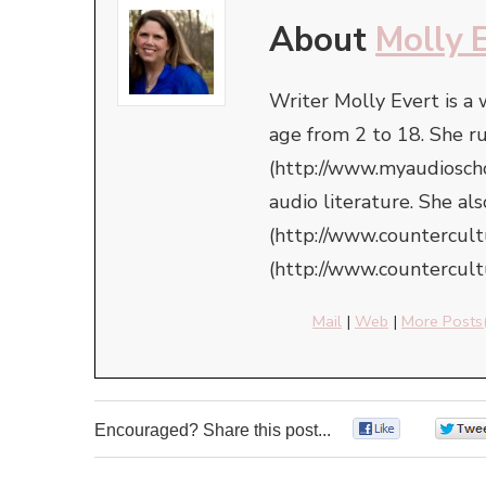
About
Molly 
Writer Molly Evert is a
age from 2 to 18. She r
(http://www.myaudioschoo
audio literature. She a
(http://www.countercul
(http://www.countercult
Mail
|
Web
|
More Posts
Encouraged? Share this post...
0