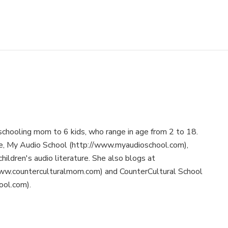
schooling mom to 6 kids, who range in age from 2 to 18.
te, My Audio School (http://www.myaudioschool.com),
children's audio literature. She also blogs at
ww.counterculturalmom.com) and CounterCultural School
ool.com).