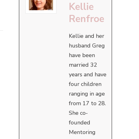
Kellie
Renfroe
Kellie and her
husband Greg
have been
married 32
years and have
four children
ranging in age
from 17 to 28.
She co-
founded
Mentoring