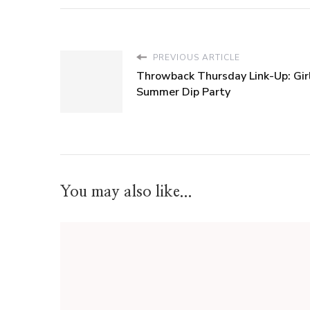
PREVIOUS ARTICLE
Throwback Thursday Link-Up: Girl
Summer Dip Party
You may also like...