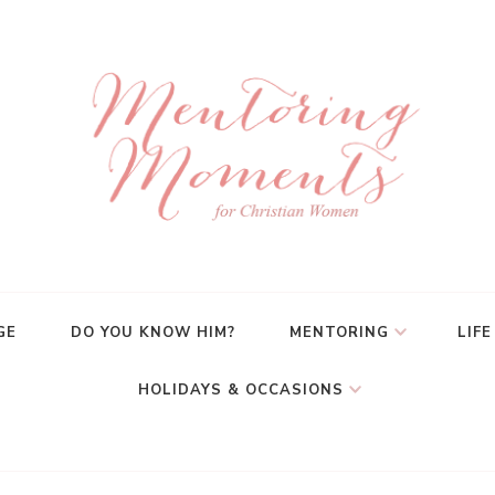
GE
DO YOU KNOW HIM?
MENTORING
LIFE
HOLIDAYS & OCCASIONS