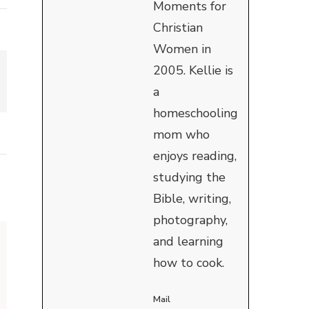
Moments for
Christian
Women in
2005. Kellie is
a
homeschooling
mom who
enjoys reading,
studying the
Bible, writing,
photography,
and learning
how to cook.
Mail