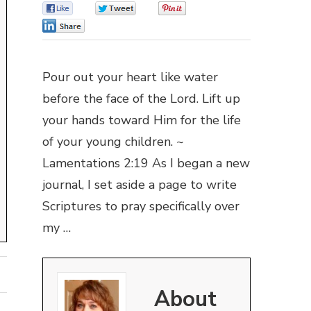
0
0
0
0
Pour out your heart like water
before the face of the Lord. Lift up
your hands toward Him for the life
of your young children. ~
Lamentations 2:19 As I began a new
journal, I set aside a page to write
Scriptures to pray specifically over
my …
About