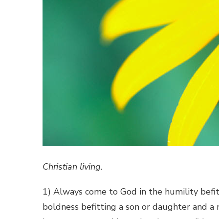
Christian living.
1) Always come to God in the humility befit
boldness befitting a son or daughter and a 