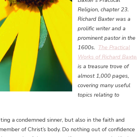
Baxter’s Practical
Religion, chapter 23.
Richard Baxter was a
prolific writer and a
prominent pastor in the
1600s.
The Practical
Works of Richard Baxte
is a treasure trove of
almost 1,000 pages,
covering many useful
topics relating to
ting a condemned sinner, but also in the faith and
member of Christ’s body. Do nothing out of confidence