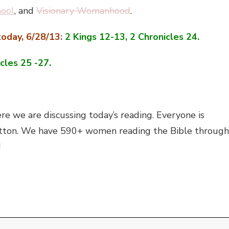
hool
, and
Visionary Womanhood
.
oday, 6/28/13
:
2 Kings 12-13, 2 Chronicles 24.
cles 25 -27.
e we are discussing today’s reading. Everyone is
’ button. We have 590+ women reading the Bible through
!