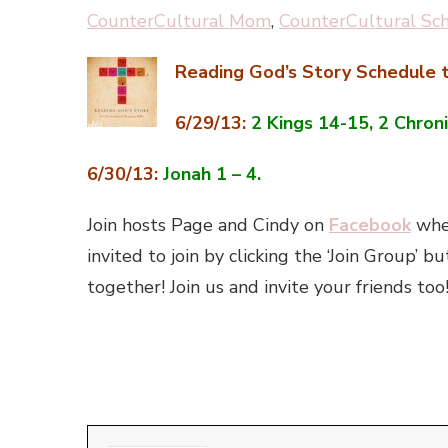
CounterCultural Mom
,
CounterCultural Sc
Reading God’s Story Schedule t
6/29/13:
2 Kings 14-15, 2 Chroni
6/30/13:
Jonah 1 – 4.
Join hosts Page and Cindy on
Facebook
wher
invited to join by clicking the ‘Join Group
together! Join us and invite your friends too