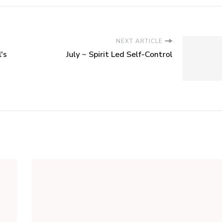
NEXT ARTICLE
's
July ~ Spirit Led Self-Control