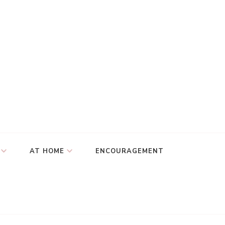
AT HOME
ENCOURAGEMENT