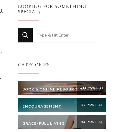
LOOKING FOR SOMETHING
ll
SPECIAL?
Looking
for
Something?
r
CATEGORIES
s
144 POST(S)
BOOK & ONLINE RESOURCE REVIEWS
82 POST(S)
ENCOURAGEMENT
54 POST(S)
GRACE-FULL LIVING