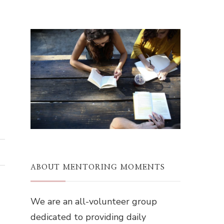
ABOUT MENTORING MOMENTS
We are an all-volunteer group
dedicated to providing daily