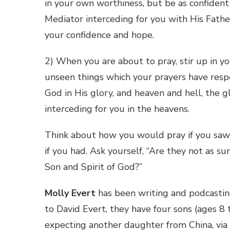
in your own worthiness, but be as confident 
Mediator interceding for you with His Fathe
your confidence and hope.
2) When you are about to pray, stir up in yo
unseen things which your prayers have respe
God in His glory, and heaven and hell, the 
interceding for you in the heavens.
Think about how you would pray if you saw t
if you had. Ask yourself, “Are they not as 
Son and Spirit of God?”
Molly Evert
has been writing and podcasti
to David Evert, they have four sons (ages 8
expecting another daughter from China, via i