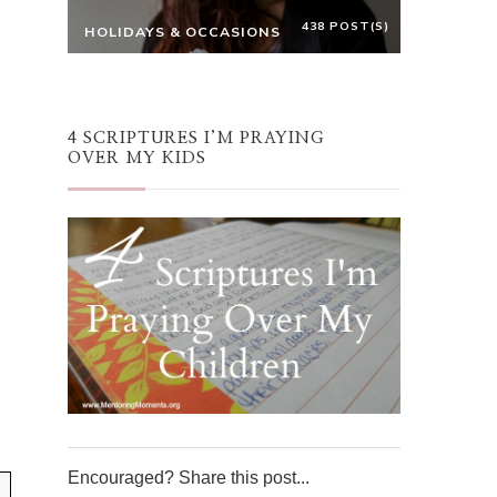
438 POST(S)
HOLIDAYS & OCCASIONS
4 SCRIPTURES I’M PRAYING
OVER MY KIDS
Encouraged? Share this post...