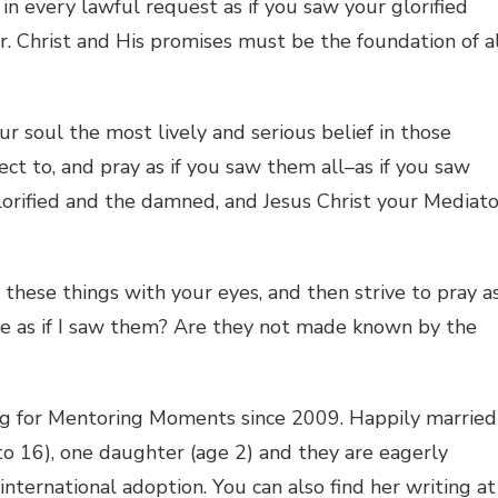
in every lawful request as if you saw your glorified
r. Christ and His promises must be the foundation of a
ur soul the most lively and serious belief in those
ct to, and pray as if you saw them all–as if you saw
glorified and the damned, and Jesus Christ your Mediato
hese things with your eyes, and then strive to pray a
sure as if I saw them? Are they not made known by the
ng for Mentoring Moments since 2009. Happily married
 to 16), one daughter (age 2) and they are eagerly
nternational adoption. You can also find her writing at