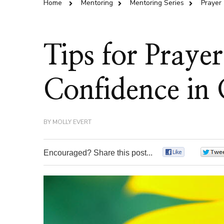
Home
Mentoring
Mentoring Series
Prayer
Tips for Praye
Confidence in 
BY
MOLLY EVERT
Encouraged? Share this post...
0