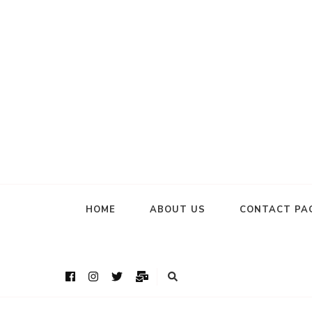
HOME
ABOUT US
CONTACT PA