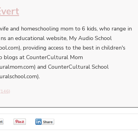
Evert
 wife and homeschooling mom to 6 kids, who range in
uns an educational website, My Audio School
l.com), providing access to the best in children's
lso blogs at CounterCultural Mom
turalmom.com) and CounterCultural School
uralschool.com).
(146)
0
0
0