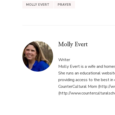
MOLLY EVERT
PRAYER
Molly Evert
Writer
Molly Evert is a wife and home
She runs an educational websi
providing access to the best in 
CounterCultural Mom (http://w
(http://www.counterculturalsch