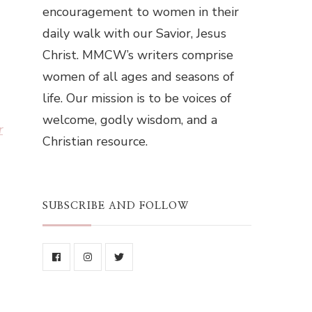
encouragement to women in their
daily walk with our Savior, Jesus
Christ. MMCW’s writers comprise
women of all ages and seasons of
life. Our mission is to be voices of
welcome, godly wisdom, and a
r
Christian resource.
SUBSCRIBE AND FOLLOW