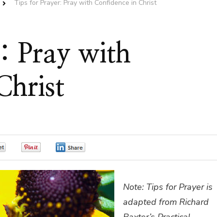
Tips for Prayer: Pray with Confidence in Christ
r: Pray with
Christ
0
0
0
Note: Tips for Prayer is
adapted from Richard