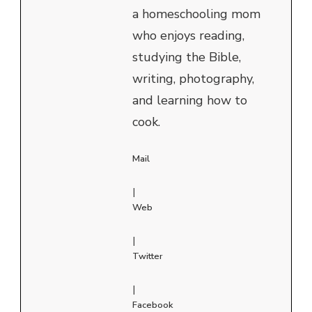
a homeschooling mom
who enjoys reading,
studying the Bible,
writing, photography,
and learning how to
cook.
Mail
|
Web
|
Twitter
|
Facebook