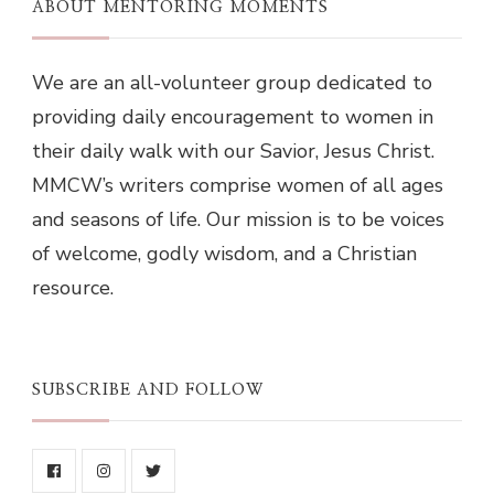
ABOUT MENTORING MOMENTS
We are an all-volunteer group dedicated to
providing daily encouragement to women in
their daily walk with our Savior, Jesus Christ.
MMCW’s writers comprise women of all ages
and seasons of life. Our mission is to be voices
of welcome, godly wisdom, and a Christian
resource.
SUBSCRIBE AND FOLLOW