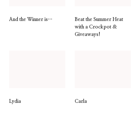
And the Winner is…
Beat the Summer Heat
with a Crockpot &
Giveaways!
Lydia
Carla