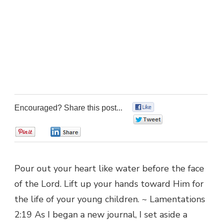
Encouraged? Share this post...
0
0
0
0
Pour out your heart like water before the face
of the Lord. Lift up your hands toward Him for
the life of your young children. ~ Lamentations
2:19 As I began a new journal, I set aside a