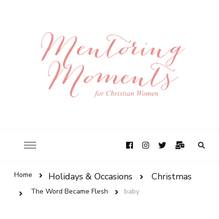
Home
Holidays & Occasions
Christmas
The Word Became Flesh
baby