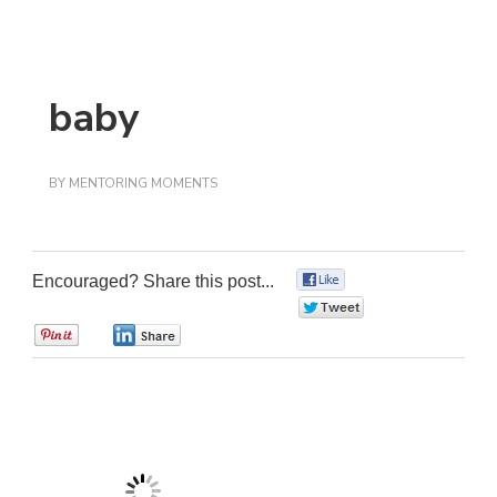
baby
BY
MENTORING MOMENTS
Encouraged? Share this post...
0
0
0
0