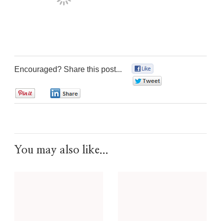
Encouraged? Share this post...
0
0
0
0
You may also like...