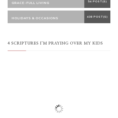
54 POST(S)
GRACE-FULL LIVING
438 POST(S)
HOLIDAYS & OCCASIONS
4 SCRIPTURES I’M PRAYING OVER MY KIDS