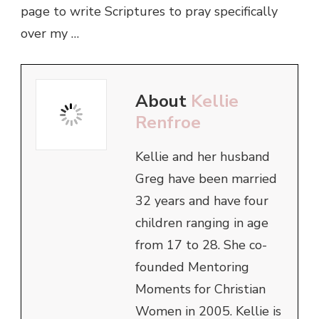
page to write Scriptures to pray specifically
over my …
About
Kellie
Renfroe
Kellie and her husband
Greg have been married
32 years and have four
children ranging in age
from 17 to 28. She co-
founded Mentoring
Moments for Christian
Women in 2005. Kellie is