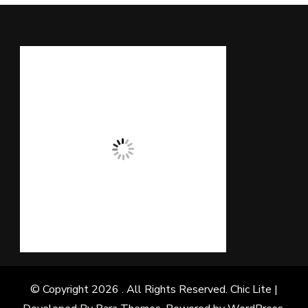
© Copyright 2026
. All Rights Reserved. Chic Lite |