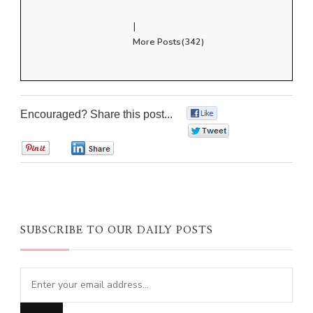
|
More Posts(342)
Encouraged? Share this post...
0
0
0
0
SUBSCRIBE TO OUR DAILY POSTS