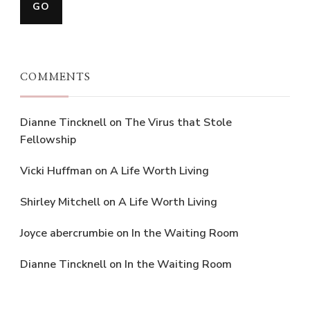
COMMENTS
Dianne Tincknell
on
The Virus that Stole
Fellowship
Vicki Huffman
on
A Life Worth Living
Shirley Mitchell
on
A Life Worth Living
Joyce abercrumbie
on
In the Waiting Room
Dianne Tincknell
on
In the Waiting Room