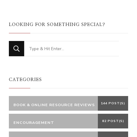
LOOKING FOR SOMETHING SPECIAL?
Looking
for
Something?
CATEGORIES
144 POST(S)
BOOK & ONLINE RESOURCE REVIEWS
82 POST(S)
ENCOURAGEMENT